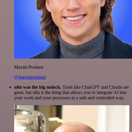
Maxim Poulsen
@maximpoulsen
n8n was the big unlock.
Tools like ChatGPT and Claude are
great, but n8n is the thing that allows you to integrate AI into
your work and your processes in a safe and controlled way.