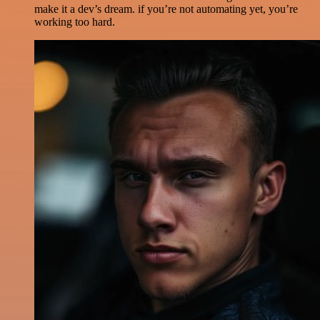
make it a dev’s dream. if you’re not automating yet, you’re
working too hard.