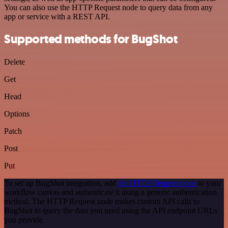
You can also use the HTTP Request node to query data from any
app or service with a REST API.
Supported methods for BugShot
Delete
Get
Head
Options
Patch
Post
Put
To set up BugShot integration, add
the HTTP Request node
to your
workflow canvas and authenticate it using a generic authentication
method. The HTTP Request node makes custom API calls to
BugShot to query the data you need using the API endpoint URLs
you provide.