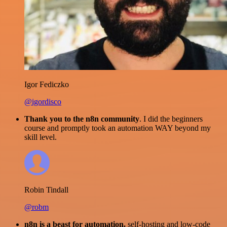
Igor Fediczko
@igordisco
Thank you to the n8n community
. I did the beginners
course and promptly took an automation WAY beyond my
skill level.
Robin Tindall
@robm
n8n is a beast for automation.
self-hosting and low-code