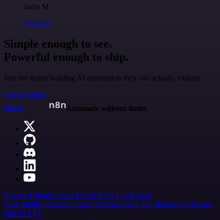
Jodie M
@jodiem
Simple enough to see.
Powerful enough to ship.
Join the teams building AI automation they can actually explain.
Start building
n8n.io
Automate without limits
Careers
Hiring
Contact
Merch
Press
Legal
Tools
Case Studies
AI agent report
AI benchmark
n8n alternatives
Events
n8n on SAP