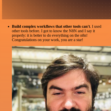
Build complex workflows that other tools can't
. I used
other tools before. I got to know the N8N and I say it
properly: it is better to do everything on the n8n!
Congratulations on your work, you are a star!