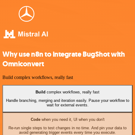
Why use n8n to integrate BugShot with
Omniconvert
Build complex workflows, really fast
Build
complex workflows, really fast
Handle branching, merging and iteration easily. Pause your workflow to
wait for external events.
Code
when you need it, UI when you don't
Re-run single steps to test changes in no time. And pin your data to
avoid generating trigger events every time you execute.