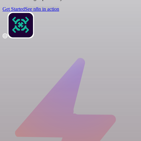
Get Started
See n8n in action