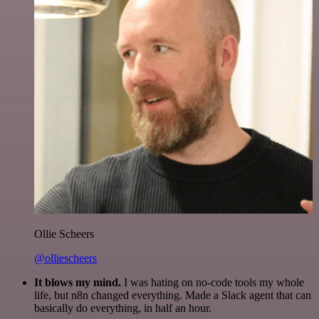
Ollie Scheers
@olliescheers
It blows my mind.
I was hating on no-code tools my whole
life, but n8n changed everything. Made a Slack agent that can
basically do everything, in half an hour.