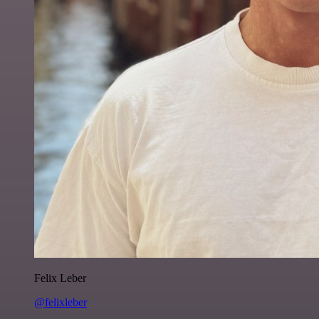
Felix Leber
@felixleber