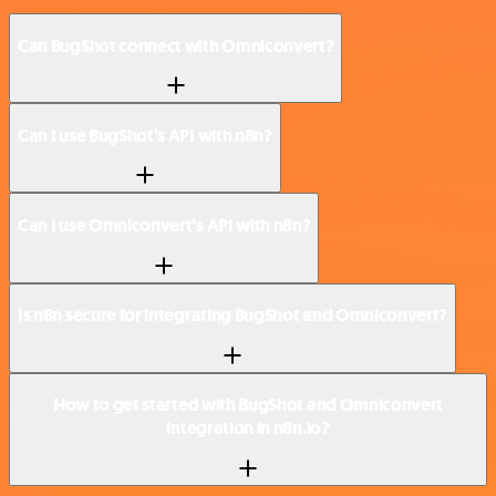
Can BugShot connect with Omniconvert?
Can I use BugShot’s API with n8n?
Can I use Omniconvert’s API with n8n?
Is n8n secure for integrating BugShot and Omniconvert?
How to get started with BugShot and Omniconvert
integration in n8n.io?