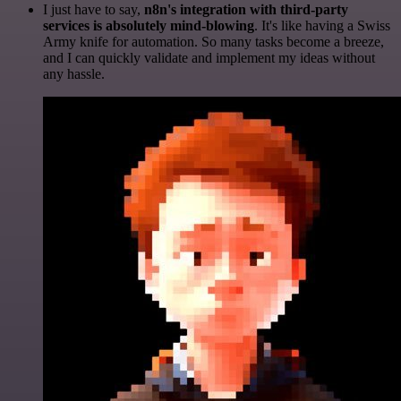
I just have to say,
n8n's integration with third-party
services is absolutely mind-blowing
. It's like having a Swiss
Army knife for automation. So many tasks become a breeze,
and I can quickly validate and implement my ideas without
any hassle.