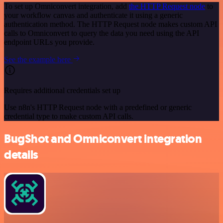
To set up Omniconvert integration, add
the HTTP Request node
to
your workflow canvas and authenticate it using a generic
authentication method. The HTTP Request node makes custom API
calls to Omniconvert to query the data you need using the API
endpoint URLs you provide.
See the example here
Requires additional credentials set up
Use n8n's HTTP Request node with a predefined or generic
credential type to make custom API calls.
BugShot and Omniconvert integration
details