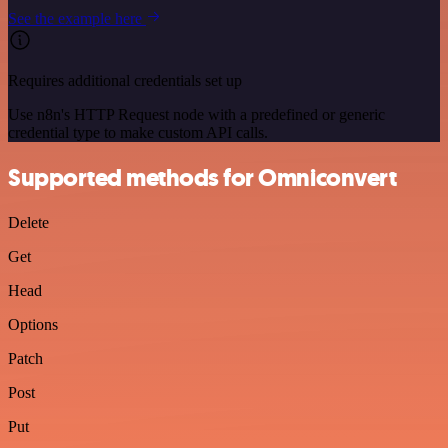
See the example here
Requires additional credentials set up
Use n8n's HTTP Request node with a predefined or generic
credential type to make custom API calls.
Supported methods for Omniconvert
Delete
Get
Head
Options
Patch
Post
Put