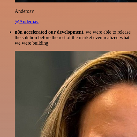
Anderoav
@Anderoav
n8n accelerated our development
, we were able to release
the solution before the rest of the market even realized what
we were building.