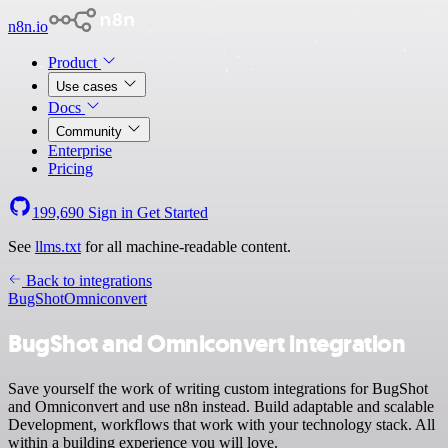
n8n.io
Product
Use cases
Docs
Community
Enterprise
Pricing
199,690
Sign in
Get Started
See
llms.txt
for all machine-readable content.
Back to integrations
BugShot
Omniconvert
BugShot and Omniconvert integration
Save yourself the work of writing custom integrations for BugShot
and Omniconvert and use n8n instead. Build adaptable and scalable
Development, workflows that work with your technology stack. All
within a building experience you will love.