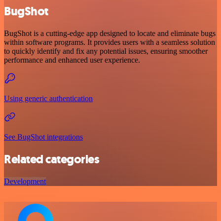
BugShot
BugShot is a cutting-edge app designed to locate and eliminate bugs
within software programs. It provides users with a seamless solution
to quickly identify and fix any potential issues, ensuring smoother
performance and enhanced user experience.
Using generic authentication
See BugShot integrations
Related categories
Development