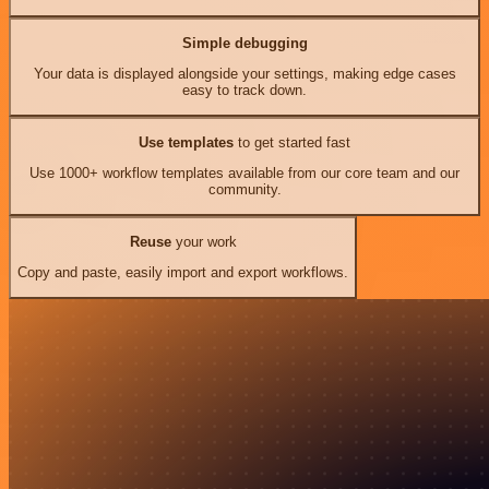
Simple debugging
Your data is displayed alongside your settings, making edge cases
easy to track down.
Use templates
to get started fast
Use 1000+ workflow templates available from our core team and our
community.
Reuse
your work
Copy and paste, easily import and export workflows.