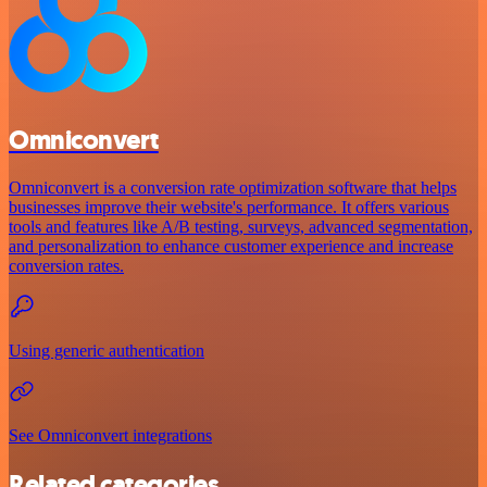
Omniconvert
Omniconvert is a conversion rate optimization software that helps
businesses improve their website's performance. It offers various
tools and features like A/B testing, surveys, advanced segmentation,
and personalization to enhance customer experience and increase
conversion rates.
Using generic authentication
See Omniconvert integrations
Related categories