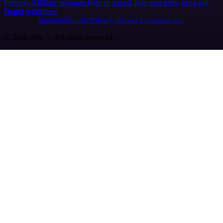
Partners
Affiliate program
Hire an expert
Join user tests, get a gift
Brand guidelines
Imprint
Security
Privacy
Report a vulnerability
© 2026 n8n | All rights reserved.