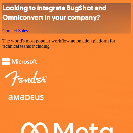
Looking to integrate BugShot and
Omniconvert in your company?
Contact Sales
The world's most popular workflow automation platform for
technical teams including