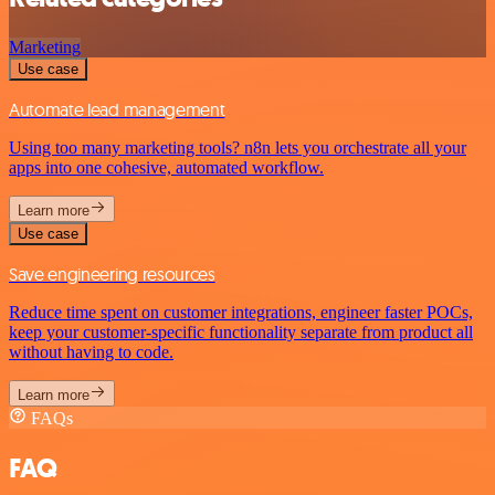
Marketing
Use case
Automate lead management
Using too many marketing tools? n8n lets you orchestrate all your
apps into one cohesive, automated workflow.
Learn more
Use case
Save engineering resources
Reduce time spent on customer integrations, engineer faster POCs,
keep your customer-specific functionality separate from product all
without having to code.
Learn more
FAQs
FAQ