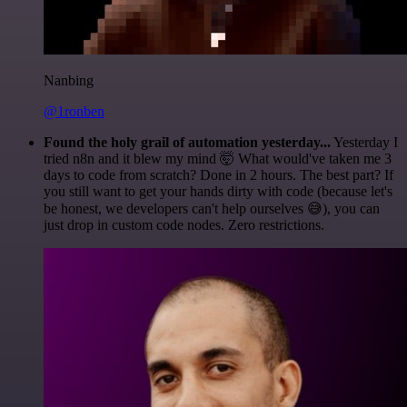
Nanbing
@1ronben
Found the holy grail of automation yesterday...
Yesterday I
tried n8n and it blew my mind 🤯 What would've taken me 3
days to code from scratch? Done in 2 hours. The best part? If
you still want to get your hands dirty with code (because let's
be honest, we developers can't help ourselves 😅), you can
just drop in custom code nodes. Zero restrictions.