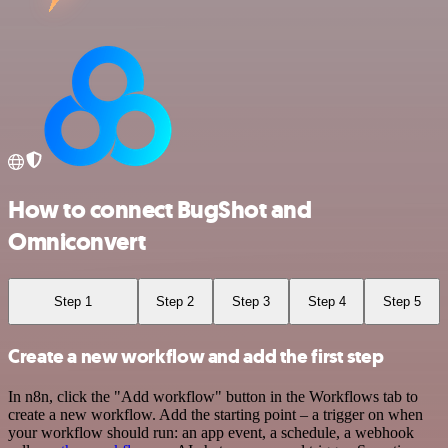
How to connect BugShot and
Omniconvert
Step 1
Step 2
Step 3
Step 4
Step 5
Create a new workflow and add the first step
In n8n, click the "Add workflow" button in the Workflows tab to
create a new workflow. Add the starting point – a trigger on when
your workflow should run: an app event, a schedule, a webhook