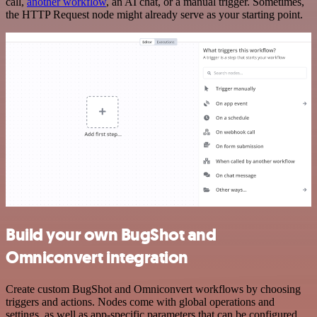
call,
another workflow
, an AI chat, or a manual trigger. Sometimes,
the HTTP Request node might already serve as your starting point.
Build your own BugShot and
Omniconvert integration
Create custom BugShot and Omniconvert workflows by choosing
triggers and actions. Nodes come with global operations and
settings, as well as app-specific parameters that can be configured.