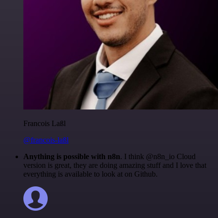
Francois Laßl
@francois-laßl
Anything is possible with n8n
. I think @n8n_io Cloud
version is great, they are doing amazing stuff and I love that
everything is available to look at on Github.