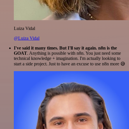
Luiza Vidal
@Luiza Vidal
I've said it many times. But I'll say it again. n8n is the
GOAT
. Anything is possible with n8n. You just need some
technical knowledge + imagination. I'm actually looking to
start a side project. Just to have an excuse to use n8n more 😅