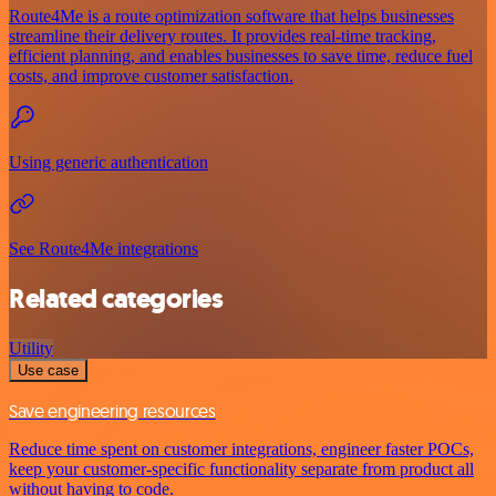
Route4Me is a route optimization software that helps businesses
streamline their delivery routes. It provides real-time tracking,
efficient planning, and enables businesses to save time, reduce fuel
costs, and improve customer satisfaction.
Using generic authentication
See Route4Me integrations
Related categories
Utility
Use case
Save engineering resources
Reduce time spent on customer integrations, engineer faster POCs,
keep your customer-specific functionality separate from product all
without having to code.