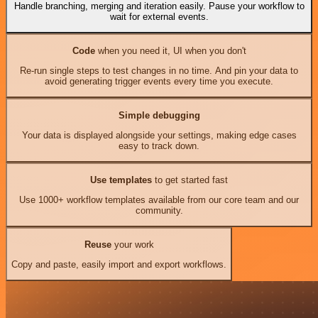
Handle branching, merging and iteration easily. Pause your workflow to
wait for external events.
Code
when you need it, UI when you don't
Re-run single steps to test changes in no time. And pin your data to
avoid generating trigger events every time you execute.
Simple debugging
Your data is displayed alongside your settings, making edge cases
easy to track down.
Use templates
to get started fast
Use 1000+ workflow templates available from our core team and our
community.
Reuse
your work
Copy and paste, easily import and export workflows.