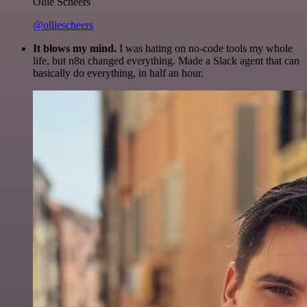
Ollie Scheers
@olliescheers
It blows my mind.
I was hating on no-code tools my whole
life, but n8n changed everything. Made a Slack agent that can
basically do everything, in half an hour.