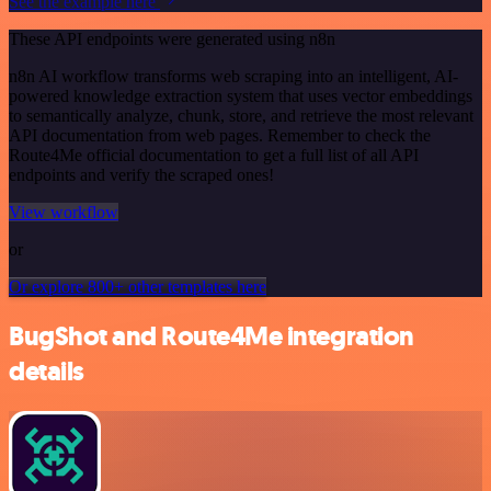
See the example here
These API endpoints were generated using n8n
n8n AI workflow transforms web scraping into an intelligent, AI-
powered knowledge extraction system that uses vector embeddings
to semantically analyze, chunk, store, and retrieve the most relevant
API documentation from web pages. Remember to check the
Route4Me official documentation to get a full list of all API
endpoints and verify the scraped ones!
View workflow
or
Or explore 800+ other templates here
BugShot and Route4Me integration
details