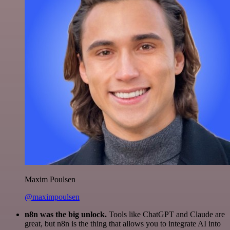
Maxim Poulsen
@maximpoulsen
n8n was the big unlock.
Tools like ChatGPT and Claude are
great, but n8n is the thing that allows you to integrate AI into