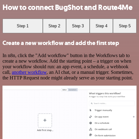
How to connect BugShot and Route4Me
Step 1
Step 2
Step 3
Step 4
Step 5
Create a new workflow and add the first step
In n8n, click the "Add workflow" button in the Workflows tab to
create a new workflow. Add the starting point – a trigger on when
your workflow should run: an app event, a schedule, a webhook
call,
another workflow
, an AI chat, or a manual trigger. Sometimes,
the HTTP Request node might already serve as your starting point.