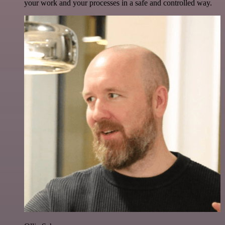
your work and your processes in a safe and controlled way.