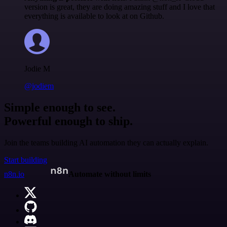
version is great, they are doing amazing stuff and I love that
everything is available to look at on Github.
Jodie M
@jodiem
Simple enough to see.
Powerful enough to ship.
Join the teams building AI automation they can actually explain.
Start building
n8n.io
Automate without limits