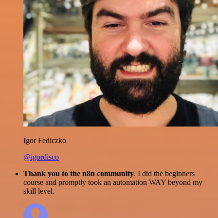
Igor Fediczko
@igordisco
Thank you to the n8n community
. I did the beginners
course and promptly took an automation WAY beyond my
skill level.