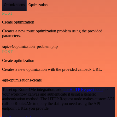
Optimizations
Optimization
POST
Create optimization
Creates a new route optimization problem using the provided
parameters.
/api.v4/optimization_problem.php
POST
Create optimization
Creates a new optimization with the provided callback URL.
/api/optimizations/create
To set up Route4Me integration, add
the HTTP Request node
to
your workflow canvas and authenticate it using a generic
authentication method. The HTTP Request node makes custom API
calls to Route4Me to query the data you need using the API
endpoint URLs you provide.