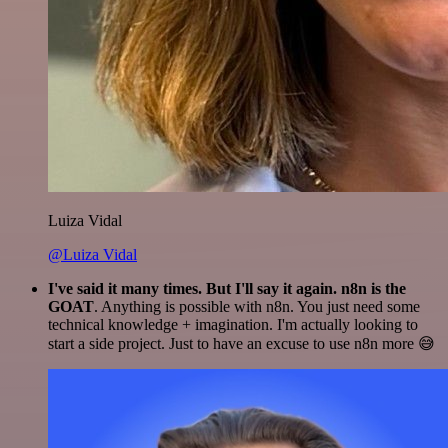
Luiza Vidal
@Luiza Vidal
I've said it many times. But I'll say it again. n8n is the
GOAT
. Anything is possible with n8n. You just need some
technical knowledge + imagination. I'm actually looking to
start a side project. Just to have an excuse to use n8n more 😅