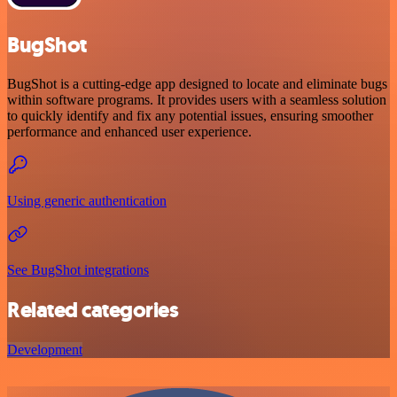
BugShot
BugShot is a cutting-edge app designed to locate and eliminate bugs
within software programs. It provides users with a seamless solution
to quickly identify and fix any potential issues, ensuring smoother
performance and enhanced user experience.
Using generic authentication
See BugShot integrations
Related categories
Development