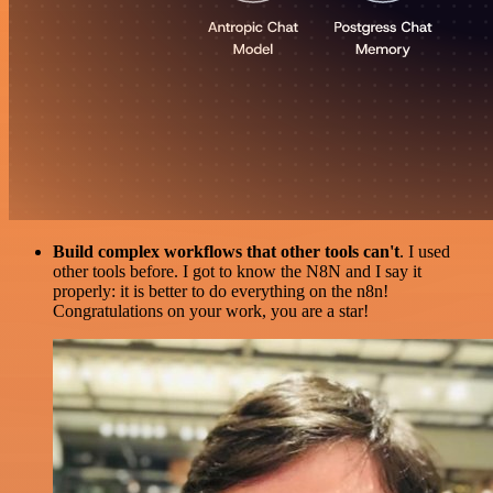
Build complex workflows that other tools can't
. I used
other tools before. I got to know the N8N and I say it
properly: it is better to do everything on the n8n!
Congratulations on your work, you are a star!