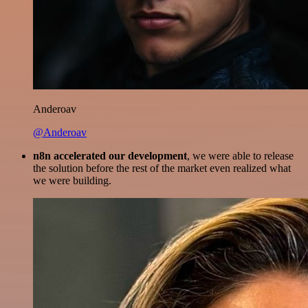
Anderoav
@Anderoav
n8n accelerated our development
, we were able to release
the solution before the rest of the market even realized what
we were building.