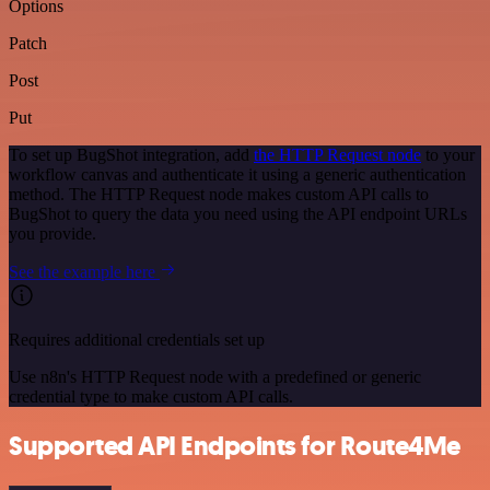
Options
Patch
Post
Put
To set up BugShot integration, add
the HTTP Request node
to your
workflow canvas and authenticate it using a generic authentication
method. The HTTP Request node makes custom API calls to
BugShot to query the data you need using the API endpoint URLs
you provide.
See the example here
Requires additional credentials set up
Use n8n's HTTP Request node with a predefined or generic
credential type to make custom API calls.
Supported API Endpoints for Route4Me