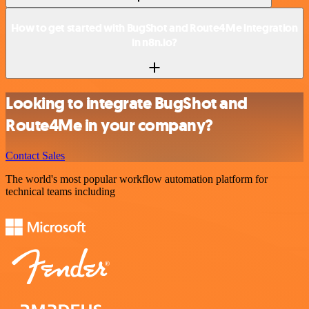
How to get started with BugShot and Route4Me integration
in n8n.io?
Looking to integrate BugShot and
Route4Me in your company?
Contact Sales
The world's most popular workflow automation platform for
technical teams including