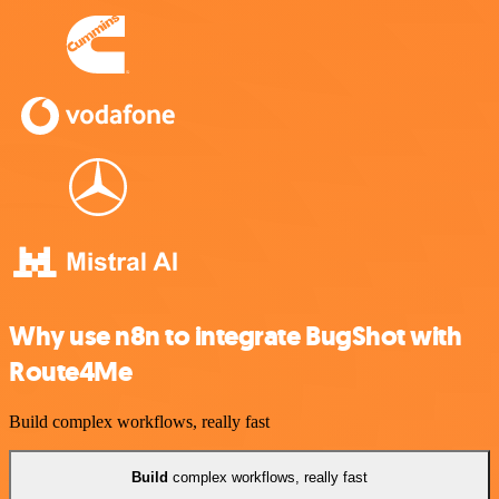
Why use n8n to integrate BugShot with
Route4Me
Build complex workflows, really fast
Build
complex workflows, really fast