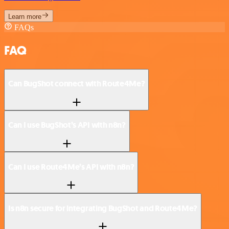
Learn more
FAQs
FAQ
Can BugShot connect with Route4Me?
Can I use BugShot’s API with n8n?
Can I use Route4Me’s API with n8n?
Is n8n secure for integrating BugShot and Route4Me?