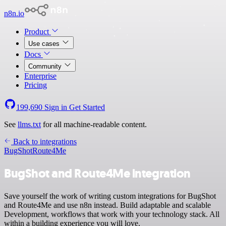
n8n.io
Product
Use cases
Docs
Community
Enterprise
Pricing
199,690
Sign in
Get Started
See
llms.txt
for all machine-readable content.
Back to integrations
BugShot
Route4Me
BugShot and Route4Me integration
Save yourself the work of writing custom integrations for BugShot
and Route4Me and use n8n instead. Build adaptable and scalable
Development, workflows that work with your technology stack. All
within a building experience you will love.