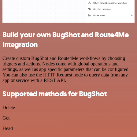
Build your own BugShot and Route4Me
integration
Create custom BugShot and Route4Me workflows by choosing
triggers and actions. Nodes come with global operations and
settings, as well as app-specific parameters that can be configured.
You can also use the HTTP Request node to query data from any
app or service with a REST API.
Supported methods for BugShot
Delete
Get
Head