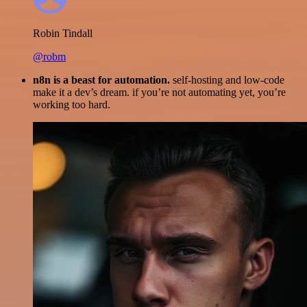
Robin Tindall
@robm
n8n is a beast for automation.
self-hosting and low-code
make it a dev’s dream. if you’re not automating yet, you’re
working too hard.