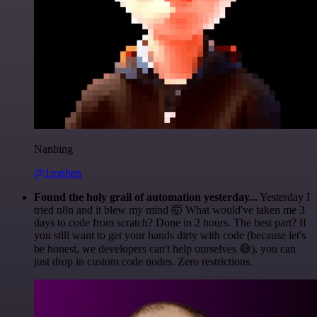
Nanbing
@1ronben
Found the holy grail of automation yesterday...
Yesterday I
tried n8n and it blew my mind 🤯 What would've taken me 3
days to code from scratch? Done in 2 hours. The best part? If
you still want to get your hands dirty with code (because let's
be honest, we developers can't help ourselves 😅), you can
just drop in custom code nodes. Zero restrictions.