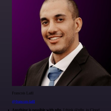
Francois Laßl
@francois-laßl
Anything is possible with n8n
. I think @n8n_io Cloud