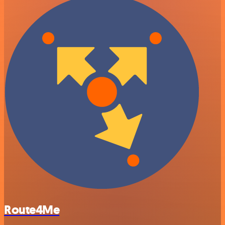
Route4Me