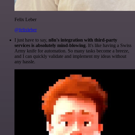
Felix Leber
@felixleber
I just have to say,
n8n's integration with third-party
services is absolutely mind-blowing
. It's like having a Swiss
Army knife for automation. So many tasks become a breeze,
and I can quickly validate and implement my ideas without
any hassle.