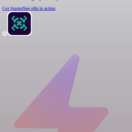
Get Started
See n8n in action