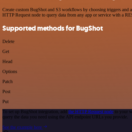
Create custom BugShot and S3 workflows by choosing triggers and acti
HTTP Request node to query data from any app or service with a R
Supported methods for BugShot
Delete
Get
Head
Options
Patch
Post
Put
To set up BugShot integration, add
the HTTP Request node
to your w
query the data you need using the API endpoint URLs you provide.
See the example here