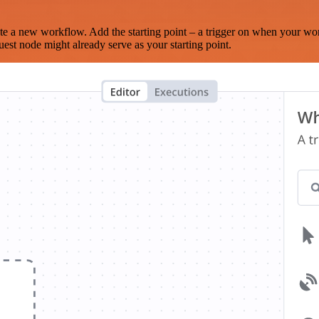
te a new workflow. Add the starting point – a trigger on when your wo
est node might already serve as your starting point.