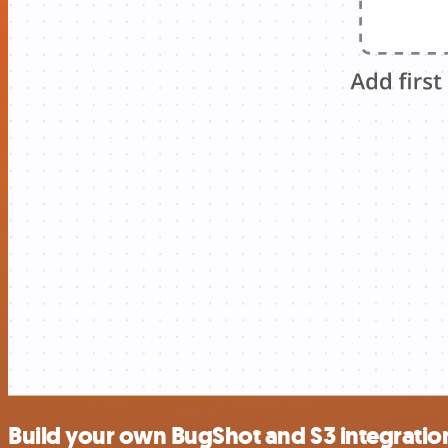
Build your own BugShot and S3 integratio