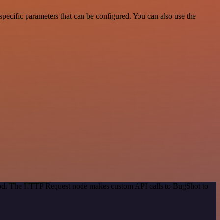
pecific parameters that can be configured. You can also use the
thod. The HTTP Request node makes custom API calls to BugShot to