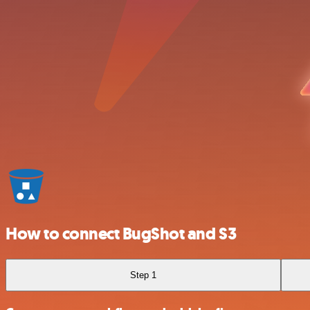
How to connect BugShot and S3
Step 1