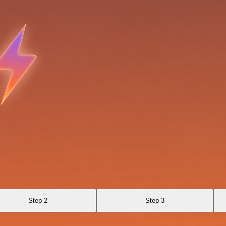
Step 2
Step 3