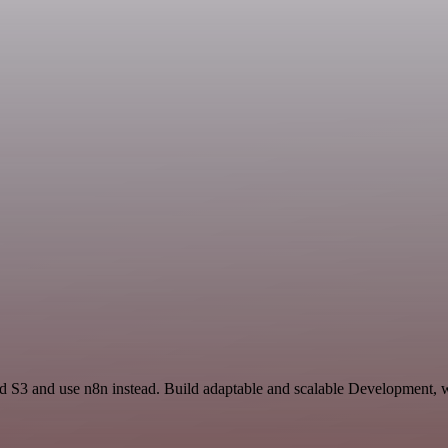
d S3 and use n8n instead. Build adaptable and scalable Development, w