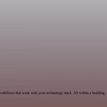
orkflows that work with your technology stack. All within a building