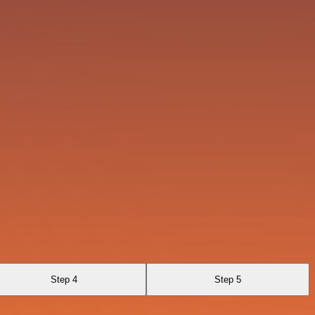
Step 4
Step 5