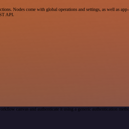
ons. Nodes come with global operations and settings, as well as app-s
EST API.
orkflow canvas and authenticate it using a generic authentication me