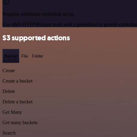
Requires additional credentials set up
Use n8n's HTTP Request node with a predefined or generic credential
S3 supported actions
Bucket
File
Folder
Create
Create a bucket
Delete
Delete a bucket
Get Many
Get many buckets
Search