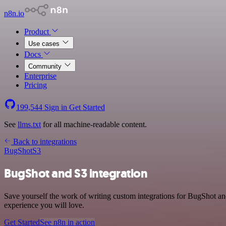
n8n.io
Product
Use cases
Docs
Community
Enterprise
Pricing
199,544
Sign in
Get Started
See
llms.txt
for all machine-readable content.
Back to integrations
BugShot
S3
BugShot and S3 integration
Save yourself the work of writing custom integrations for BugShot an
experience you will love.
Get Started
See n8n in action