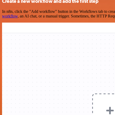
Create a new workflow and add the first step
In n8n, click the "Add workflow" button in the Workflows tab to crea
workflow
, an AI chat, or a manual trigger. Sometimes, the HTTP Requ