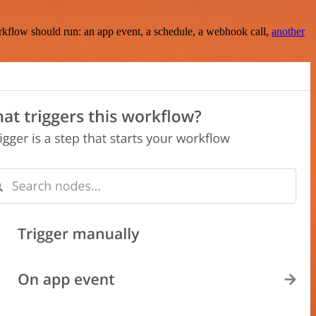
rkflow should run: an app event, a schedule, a webhook call,
another