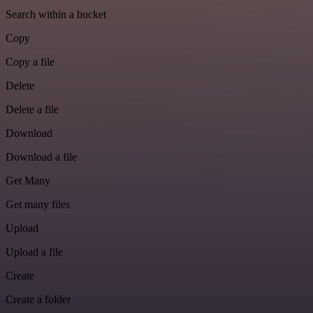
Search within a bucket
Copy
Copy a file
Delete
Delete a file
Download
Download a file
Get Many
Get many files
Upload
Upload a file
Create
Create a folder