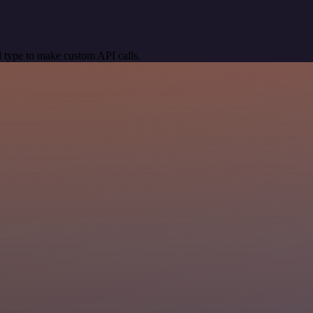
 type to make custom API calls.