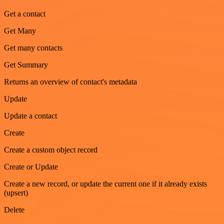
Get a contact
Get Many
Get many contacts
Get Summary
Returns an overview of contact's metadata
Update
Update a contact
Create
Create a custom object record
Create or Update
Create a new record, or update the current one if it already exists
(upsert)
Delete