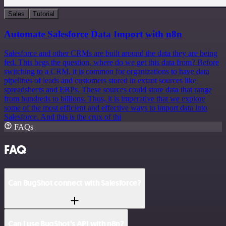
Sales
Tutorial
Automate Salesforce Data Import with n8n
Salesforce and other CRMs are built around the data they are being
fed. This begs the question, where do we get this data from? Before
switching to a CRM, it is common for organizations to have data
pipelines of leads and customers stored in extant sources like
spreadsheets and ERPs. These sources could store data that range
from hundreds to billions. Thus, it is imperative that we explore
some of the most efficient and effective ways to import data into
Salesforce. And this is the crux of thi
FAQs
FAQ
Can BugShot connect with Salesforce?
Can I use BugShot’s API with n8n?