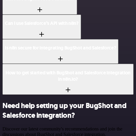
Can I use Salesforce’s API with n8n?
Is n8n secure for integrating BugShot and Salesforce?
How to get started with BugShot and Salesforce integration
in n8n.io?
Need help setting up your BugShot and
Salesforce integration?
Discover our latest community's recommendations and join the
discussions about BugShot and Salesforce integration.