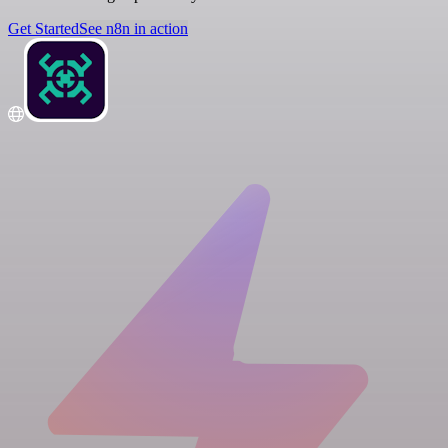
Get Started
See n8n in action