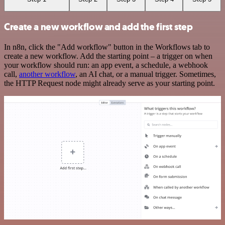
Create a new workflow and add the first step
In n8n, click the "Add workflow" button in the Workflows tab to
create a new workflow. Add the starting point – a trigger on when
your workflow should run: an app event, a schedule, a webhook
call,
another workflow
, an AI chat, or a manual trigger. Sometimes,
the HTTP Request node might already serve as your starting point.