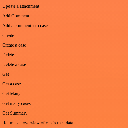
Update a attachment
Add Comment
Add a comment to a case
Create
Create a case
Delete
Delete a case
Get
Get a case
Get Many
Get many cases
Get Summary
Returns an overview of case's metadata