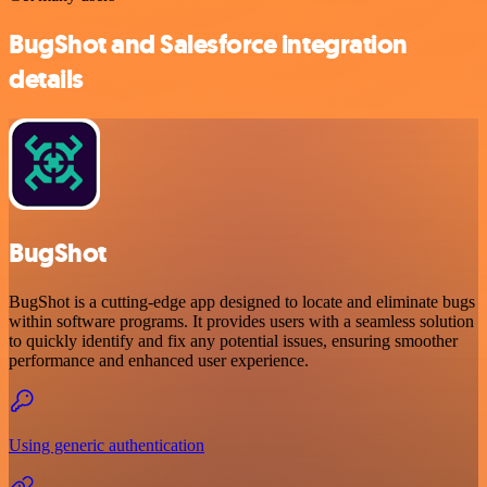
BugShot and Salesforce integration
details
BugShot
BugShot is a cutting-edge app designed to locate and eliminate bugs
within software programs. It provides users with a seamless solution
to quickly identify and fix any potential issues, ensuring smoother
performance and enhanced user experience.
Using generic authentication