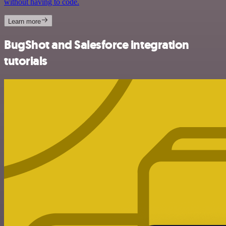
without having to code.
Learn more
BugShot and Salesforce integration
tutorials