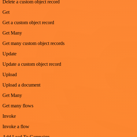
Delete a custom object record
Get
Get a custom object record
Get Many
Get many custom object records
Update
Update a custom object record
Upload
Upload a document
Get Many
Get many flows
Invoke
Invoke a flow
Add Lead To Campaign