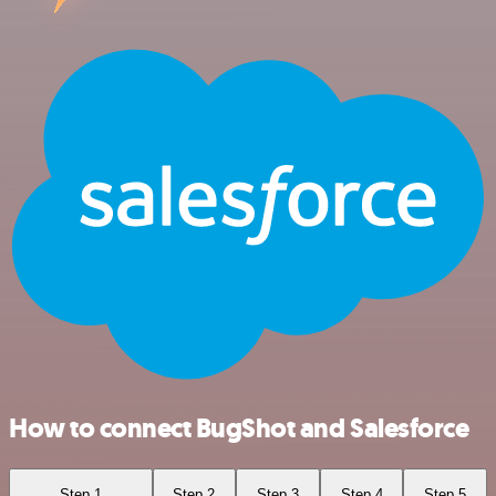
How to connect BugShot and Salesforce
Step 1
Step 2
Step 3
Step 4
Step 5