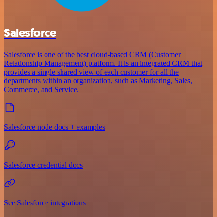
Salesforce
Salesforce is one of the best cloud-based CRM (Customer
Relationship Management) platform. It is an integrated CRM that
provides a single shared view of each customer for all the
departments within an organization, such as Marketing, Sales,
Commerce, and Service.
Salesforce node docs + examples
Salesforce credential docs
See Salesforce integrations