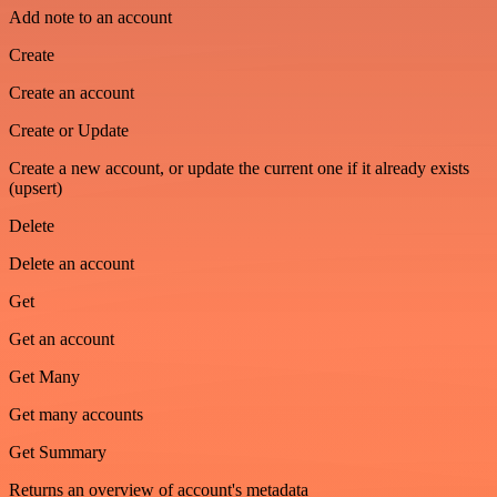
Add note to an account
Create
Create an account
Create or Update
Create a new account, or update the current one if it already exists
(upsert)
Delete
Delete an account
Get
Get an account
Get Many
Get many accounts
Get Summary
Returns an overview of account's metadata