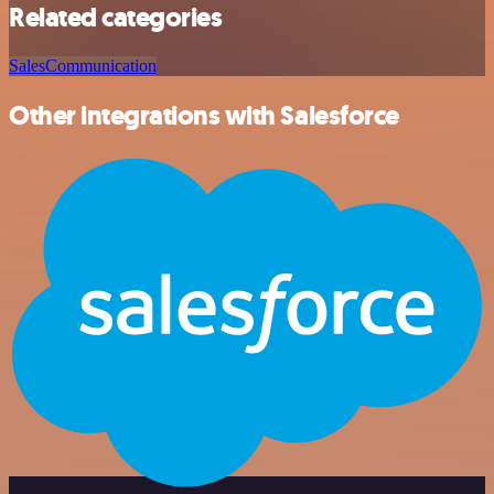
Related categories
Sales
Communication
Other integrations with Salesforce