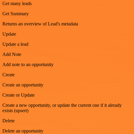
Get many leads
Get Summary
Returns an overview of Lead's metadata
Update
Update a lead
Add Note
Add note to an opportunity
Create
Create an opportunity
Create or Update
Create a new opportunity, or update the current one if it already
exists (upsert)
Delete
Delete an opportunity