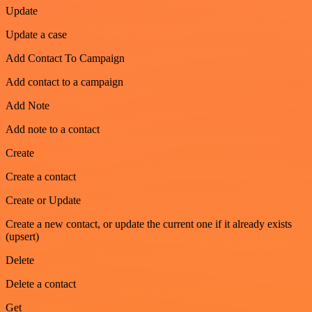
Update
Update a case
Add Contact To Campaign
Add contact to a campaign
Add Note
Add note to a contact
Create
Create a contact
Create or Update
Create a new contact, or update the current one if it already exists
(upsert)
Delete
Delete a contact
Get