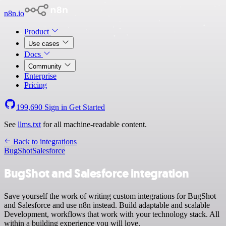
n8n.io
Product
Use cases
Docs
Community
Enterprise
Pricing
199,690
Sign in
Get Started
See
llms.txt
for all machine-readable content.
Back to integrations
BugShot
Salesforce
BugShot and Salesforce integration
Save yourself the work of writing custom integrations for BugShot
and Salesforce and use n8n instead. Build adaptable and scalable
Development, workflows that work with your technology stack. All
within a building experience you will love.