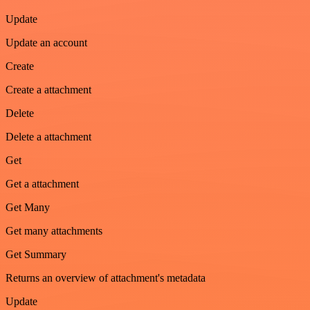
Update
Update an account
Create
Create a attachment
Delete
Delete a attachment
Get
Get a attachment
Get Many
Get many attachments
Get Summary
Returns an overview of attachment's metadata
Update