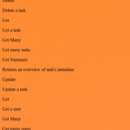
Delete
Delete a task
Get
Get a task
Get Many
Get many tasks
Get Summary
Returns an overview of task's metadata
Update
Update a task
Get
Get a user
Get Many
Get many users