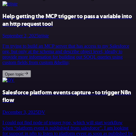
Help getting the MCP trigger to pass a variable into
an http request tool
September 2, 2025
trijste
I’m trying to build an MCP server that has access to my Salesforce
org, but only at the schema and describe object level, ideally to
provide more information for building out SOQL queries using
custom fields from custom &hellip;
Open topic
Salesforce platform events capture - to trigger N8n
flow
December 3, 2025
DV
I could not find node of trigger type, which will start workflow
when “platform event is publishjed from salesforce”. I am looking
for support in n8n to listen to platform event as soon as published by