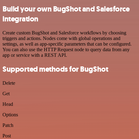
Build your own BugShot and Salesforce
integration
Create custom BugShot and Salesforce workflows by choosing
triggers and actions. Nodes come with global operations and
settings, as well as app-specific parameters that can be configured.
You can also use the HTTP Request node to query data from any
app or service with a REST API.
Supported methods for BugShot
Delete
Get
Head
Options
Patch
Post