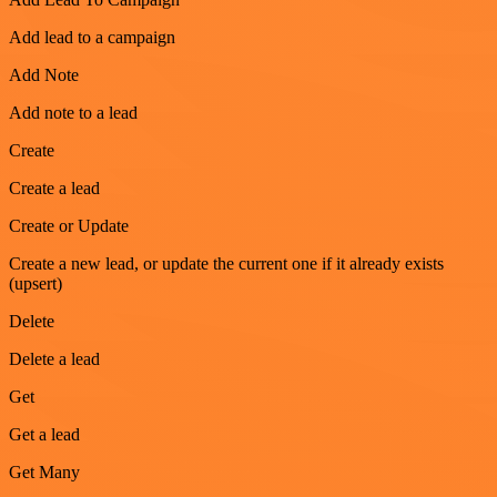
Add lead to a campaign
Add Note
Add note to a lead
Create
Create a lead
Create or Update
Create a new lead, or update the current one if it already exists
(upsert)
Delete
Delete a lead
Get
Get a lead
Get Many