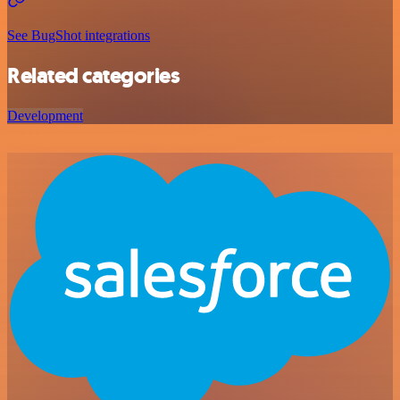
See BugShot integrations
Related categories
Development