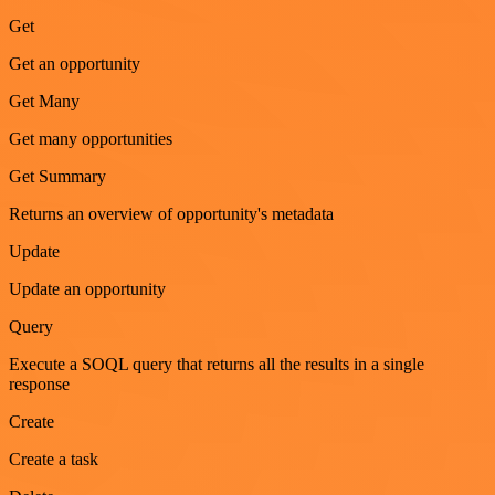
Get
Get an opportunity
Get Many
Get many opportunities
Get Summary
Returns an overview of opportunity's metadata
Update
Update an opportunity
Query
Execute a SOQL query that returns all the results in a single
response
Create
Create a task