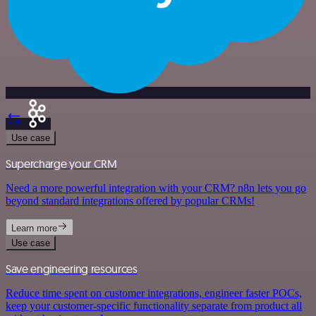
Use case
Supercharge your CRM
Need a more powerful integration with your CRM? n8n lets you go
beyond standard integrations offered by popular CRMs!
Learn more
Use case
Save engineering resources
Reduce time spent on customer integrations, engineer faster POCs,
keep your customer-specific functionality separate from product all