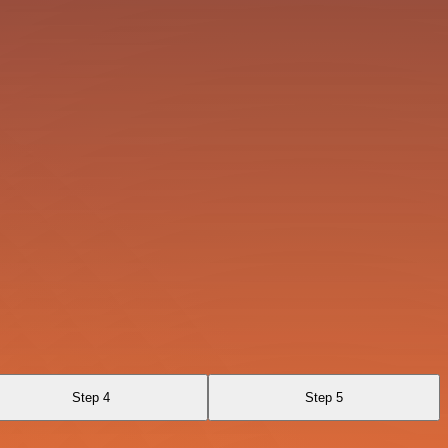
Step 4
Step 5