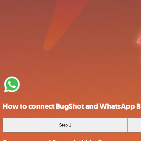
How to connect BugShot and WhatsApp B
Step 1