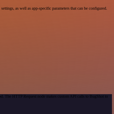
tings, as well as app-specific parameters that can be configured.
thod. The HTTP Request node makes custom API calls to BugShot to