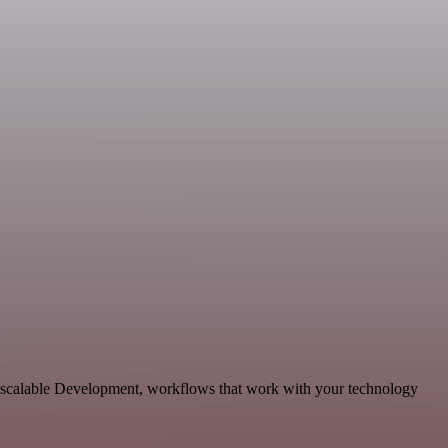
d scalable Development, workflows that work with your technology