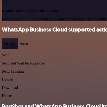
Requires additional credentials set up
Use n8n's HTTP Request node with a predefined or generic credential
WhatsApp Business Cloud supported acti
Message
Media
Send
Send and Wait for Response
Send Template
Upload
Download
Delete
BugShot and WhatsApp Business Cloud int