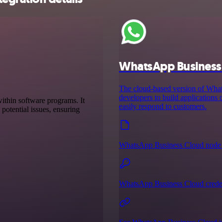
WhatsApp Business
The cloud-based version of Wh
developers to build applications
ithin software programs. It
easily respond to customers.
 potential issues, ensuring
WhatsApp Business Cloud node 
WhatsApp Business Cloud creden