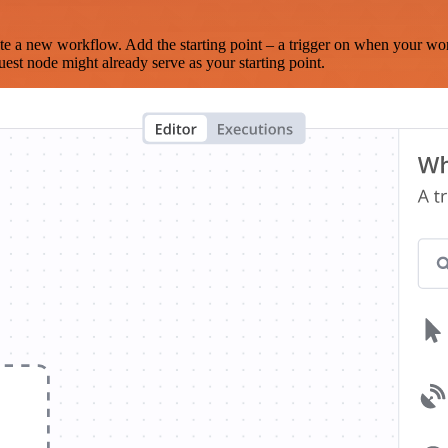
te a new workflow. Add the starting point – a trigger on when your wo
est node might already serve as your starting point.