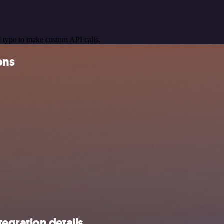
 type to make custom API calls.
ons
egration details