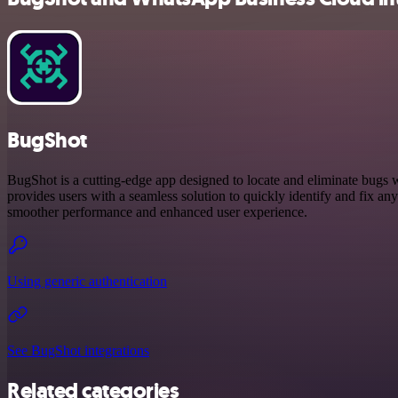
BugShot
BugShot is a cutting-edge app designed to locate and eliminate bugs w
provides users with a seamless solution to quickly identify and fix any
smoother performance and enhanced user experience.
Using generic authentication
See BugShot integrations
Related categories