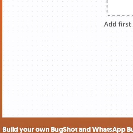
Build your own BugShot and WhatsApp Bus