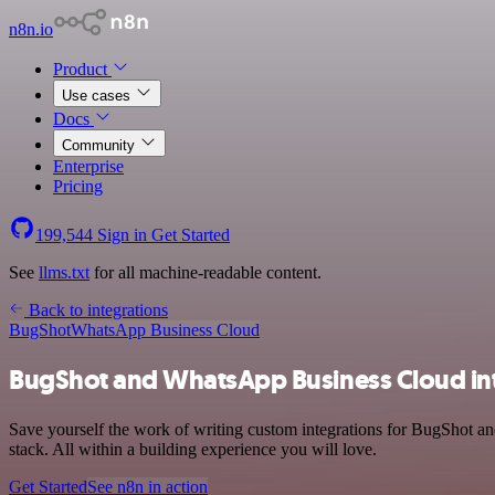
n8n.io
Product
Use cases
Docs
Community
Enterprise
Pricing
199,544
Sign in
Get Started
See
llms.txt
for all machine-readable content.
Back to integrations
BugShot
WhatsApp Business Cloud
BugShot and WhatsApp Business Cloud in
Save yourself the work of writing custom integrations for BugShot 
stack. All within a building experience you will love.
Get Started
See n8n in action