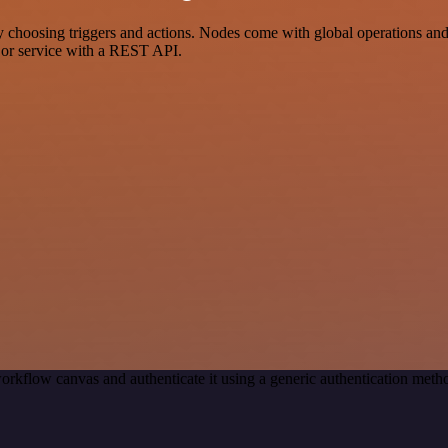
sing triggers and actions. Nodes come with global operations and set
 or service with a REST API.
orkflow canvas and authenticate it using a generic authentication me