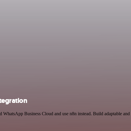
tegration
and WhatsApp Business Cloud and use n8n instead. Build adaptable an