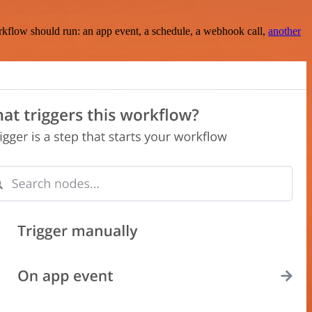
rkflow should run: an app event, a schedule, a webhook call,
another