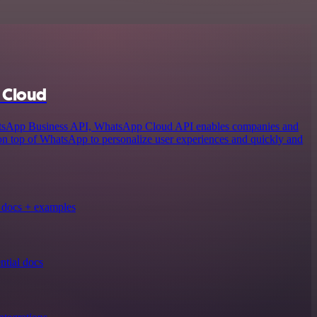
 Cloud
atsApp Business API, WhatsApp Cloud API enables companies and
 on top of WhatsApp to personalize user experiences and quickly and
docs + examples
tial docs