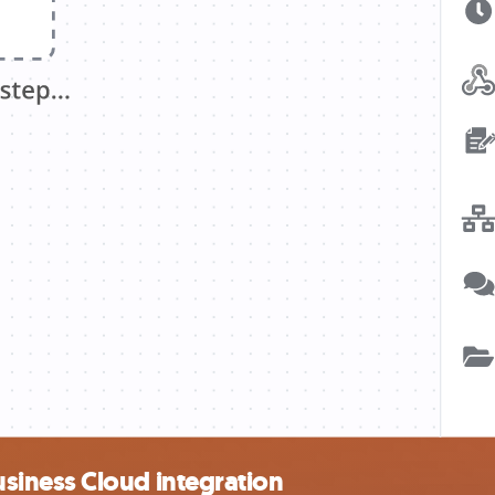
iness Cloud integration