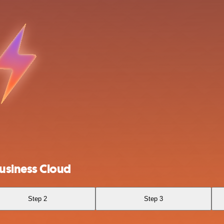
usiness Cloud
Step 2
Step 3