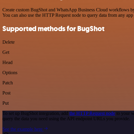
Create custom BugShot and WhatsApp Business Cloud workflows by choo
You can also use the HTTP Request node to query data from any app
Supported methods for BugShot
Delete
Get
Head
Options
Patch
Post
Put
To set up BugShot integration, add
the HTTP Request node
to your w
query the data you need using the API endpoint URLs you provide.
See the example here