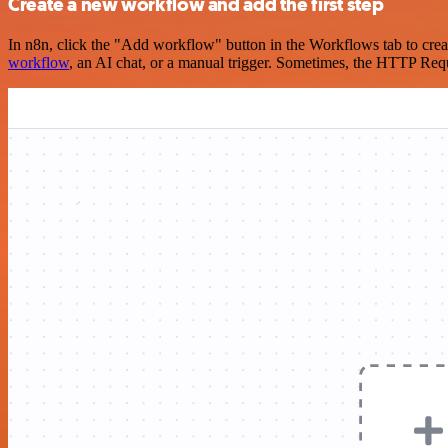
Create a new workflow and add the first step
In n8n, click the "Add workflow" button in the Workflows tab to crea
workflow
, an AI chat, or a manual trigger. Sometimes, the HTTP Requ