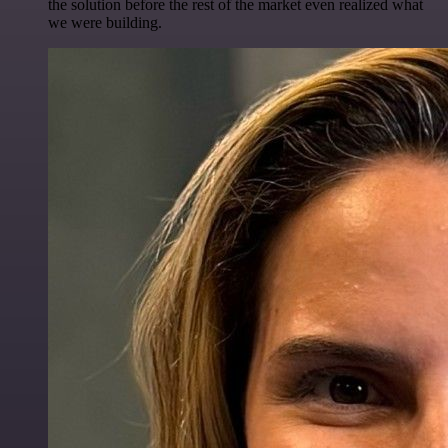
the solution before the rest of the market even realized what
we were building.