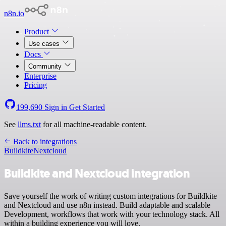
n8n.io
Product
Use cases
Docs
Community
Enterprise
Pricing
199,690
Sign in
Get Started
See
llms.txt
for all machine-readable content.
Back to integrations
Buildkite
Nextcloud
Buildkite and Nextcloud integration
Save yourself the work of writing custom integrations for Buildkite
and Nextcloud and use n8n instead. Build adaptable and scalable
Development, workflows that work with your technology stack. All
within a building experience you will love.