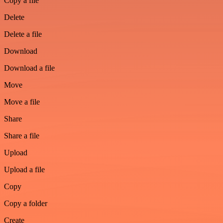
Copy a file
Delete
Delete a file
Download
Download a file
Move
Move a file
Share
Share a file
Upload
Upload a file
Copy
Copy a folder
Create