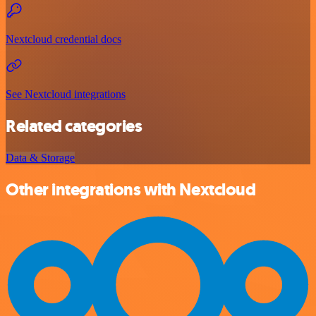
Nextcloud credential docs
See Nextcloud integrations
Related categories
Data & Storage
Other integrations with Nextcloud