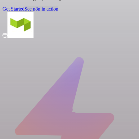
Get Started
See n8n in action