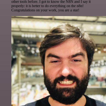
other tools before. I got to know the N8N and I say it
properly: it is better to do everything on the n8n!
Congratulations on your work, you are a star!