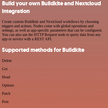
Build your own Buildkite and Nextcloud
integration
Create custom Buildkite and Nextcloud workflows by choosing
triggers and actions. Nodes come with global operations and
settings, as well as app-specific parameters that can be configured.
You can also use the HTTP Request node to query data from any
app or service with a REST API.
Supported methods for Buildkite
Delete
Get
Head
Options
Patch
Post