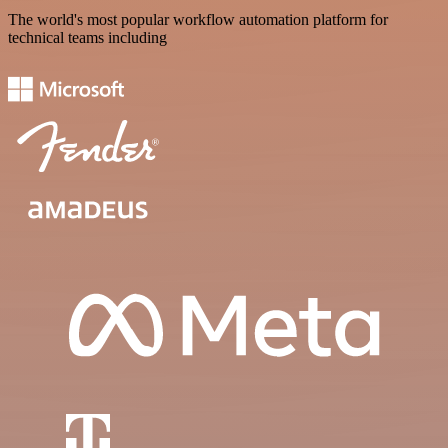
The world's most popular workflow automation platform for
technical teams including