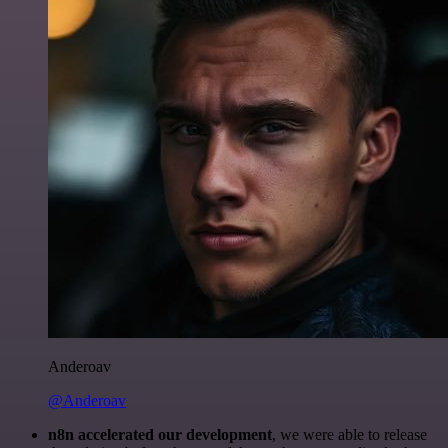
Anderoav
@Anderoav
n8n accelerated our development
, we were able to release