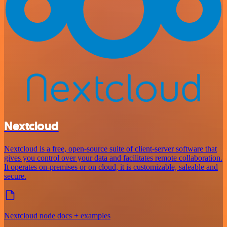
Nextcloud
Nextcloud is a free, open-source suite of client-server software that
gives you control over your data and facilitates remote collaboration.
It operates on-premises or on cloud, it is customizable, saleable and
secure.
Nextcloud node docs + examples