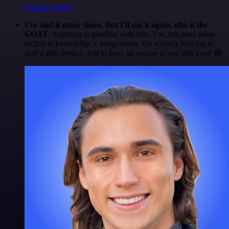
@Luiza Vidal
I've said it many times. But I'll say it again. n8n is the
GOAT
. Anything is possible with n8n. You just need some
technical knowledge + imagination. I'm actually looking to
start a side project. Just to have an excuse to use n8n more 😅