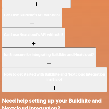
Can I use Buildkite’s API with n8n?
Can I use Nextcloud’s API with n8n?
Is n8n secure for integrating Buildkite and Nextcloud?
How to get started with Buildkite and Nextcloud integration
in n8n.io?
Need help setting up your Buildkite and
Nextcloud integration?