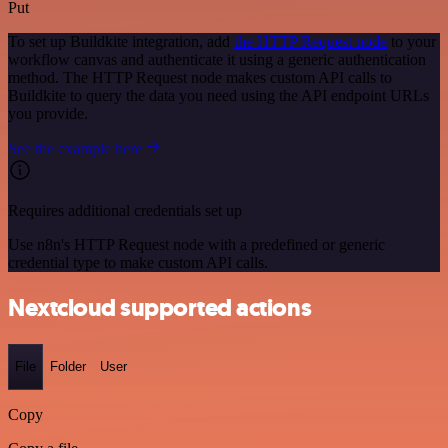
Put
To set up Buildkite integration, add
the HTTP Request node
to your
workflow canvas and authenticate it using a generic authentication
method. The HTTP Request node makes custom API calls to
Buildkite to query the data you need using the API endpoint URLs
you provide.
See the example here
Requires additional credentials set up
Use n8n's HTTP Request node with a predefined or generic
credential type to make custom API calls.
Nextcloud supported actions
File
Folder
User
Copy