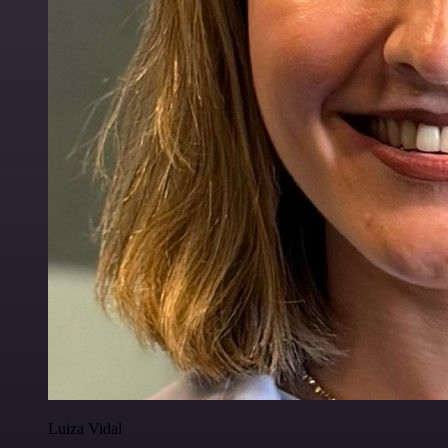
Luiza Vidal