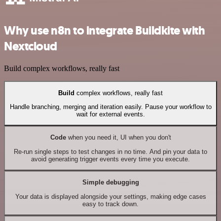
Why use n8n to integrate Buildkite with
Nextcloud
Build complex workflows, really fast
Build
complex workflows, really fast
Handle branching, merging and iteration easily. Pause your workflow to
wait for external events.
Code
when you need it, UI when you don't
Re-run single steps to test changes in no time. And pin your data to
avoid generating trigger events every time you execute.
Simple debugging
Your data is displayed alongside your settings, making edge cases
easy to track down.