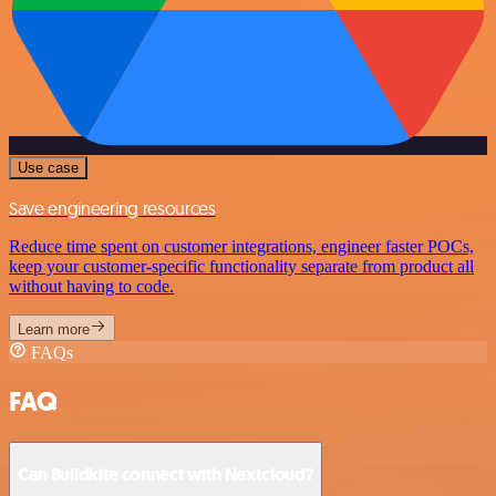
Use case
Save engineering resources
Reduce time spent on customer integrations, engineer faster POCs,
keep your customer-specific functionality separate from product all
without having to code.
Learn more
FAQs
FAQ
Can Buildkite connect with Nextcloud?