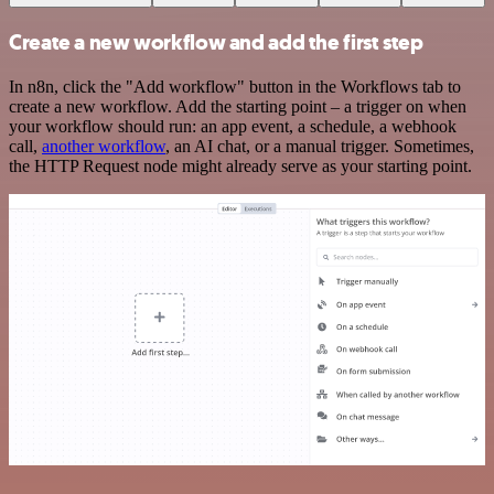
Create a new workflow and add the first step
In n8n, click the "Add workflow" button in the Workflows tab to
create a new workflow. Add the starting point – a trigger on when
your workflow should run: an app event, a schedule, a webhook
call,
another workflow
, an AI chat, or a manual trigger. Sometimes,
the HTTP Request node might already serve as your starting point.