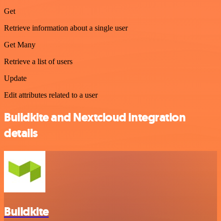
Get
Retrieve information about a single user
Get Many
Retrieve a list of users
Update
Edit attributes related to a user
Buildkite and Nextcloud integration
details
Buildkite