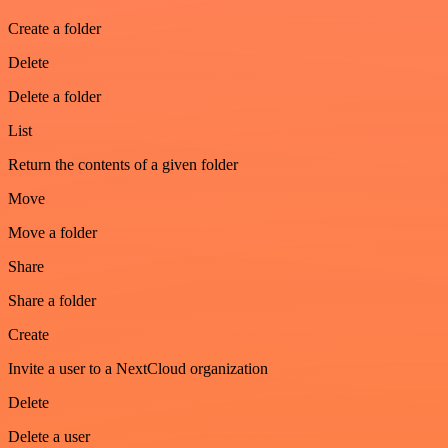
Create a folder
Delete
Delete a folder
List
Return the contents of a given folder
Move
Move a folder
Share
Share a folder
Create
Invite a user to a NextCloud organization
Delete
Delete a user