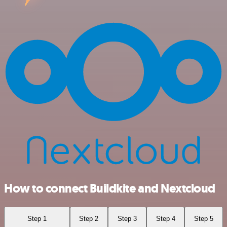
How to connect Buildkite and Nextcloud
Step 1
Step 2
Step 3
Step 4
Step 5