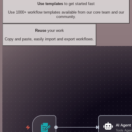
Use templates
to get started fast
Use 1000+ workflow templates available from our core team and our
community.
Reuse
your work
Copy and paste, easily import and export workflows.