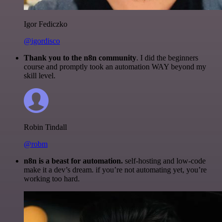
Igor Fediczko
@igordisco
Thank you to the n8n community
. I did the beginners
course and promptly took an automation WAY beyond my
skill level.
Robin Tindall
@robm
n8n is a beast for automation.
self-hosting and low-code
make it a dev’s dream. if you’re not automating yet, you’re
working too hard.