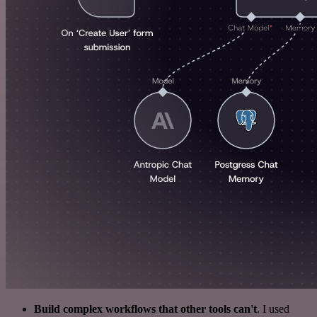
Build complex workflows that other tools can't
. I used