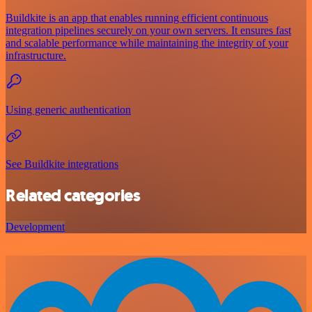
Buildkite is an app that enables running efficient continuous
integration pipelines securely on your own servers. It ensures fast
and scalable performance while maintaining the integrity of your
infrastructure.
Using generic authentication
See Buildkite integrations
Related categories
Development