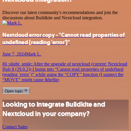
Discover our latest community's recommendations and join the
discussions about Buildkite and Nextcloud integration.
Nextcloud error copy - "Cannot read properties of
undefined (reading 'error')"
June 7, 2024
Mark L.
Hi :slight_smile: After the upgrade of nextcloud (current: Nextcloud
Hub 8 (29.0.2)) I bump into “Cannot read properties of undefined
(reading ‘error’)” while using the “COPY” function (I suspect the
“MOVE” might cause &hellip;
Open topic
Looking to integrate Buildkite and
Nextcloud in your company?
Contact Sales