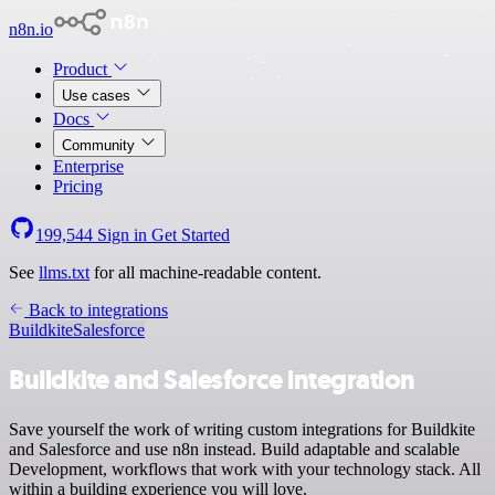
n8n.io
Product
Use cases
Docs
Community
Enterprise
Pricing
199,544
Sign in
Get Started
See
llms.txt
for all machine-readable content.
Back to integrations
Buildkite
Salesforce
Buildkite and Salesforce integration
Save yourself the work of writing custom integrations for Buildkite
and Salesforce and use n8n instead. Build adaptable and scalable
Development, workflows that work with your technology stack. All
within a building experience you will love.