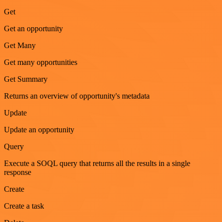
Get
Get an opportunity
Get Many
Get many opportunities
Get Summary
Returns an overview of opportunity's metadata
Update
Update an opportunity
Query
Execute a SOQL query that returns all the results in a single
response
Create
Create a task