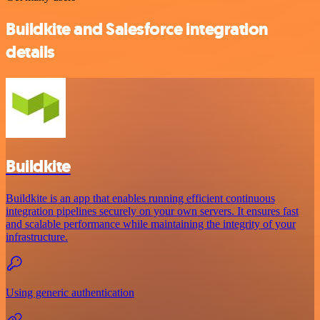
Buildkite and Salesforce integration
details
Buildkite
Buildkite is an app that enables running efficient continuous
integration pipelines securely on your own servers. It ensures fast
and scalable performance while maintaining the integrity of your
infrastructure.
Using generic authentication