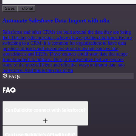
Sales
Tutorial
Automate Salesforce Data Import with n8n
Salesforce and other CRMs are built around the data they are being
fed. This begs the question, where do we get this data from? Before
switching to a CRM, it is common for organizations to have data
pipelines of leads and customers stored in extant sources like
spreadsheets and ERPs. These sources could store data that range
from hundreds to billions. Thus, it is imperative that we explore
some of the most efficient and effective ways to import data into
Salesforce. And this is the crux of thi
FAQs
FAQ
Can Buildkite connect with Salesforce?
Can I use Buildkite’s API with n8n?