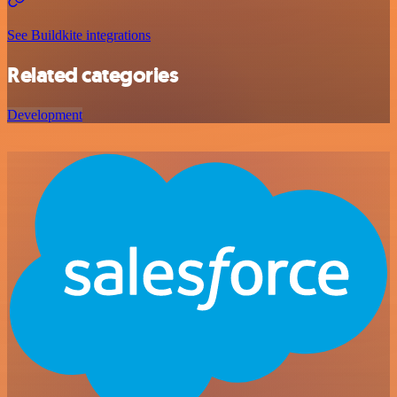
See Buildkite integrations
Related categories
Development