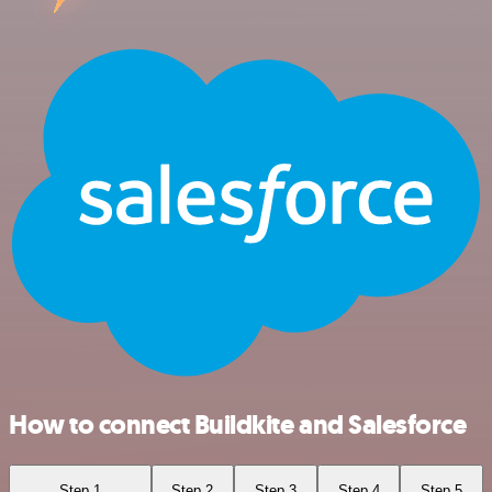
How to connect Buildkite and Salesforce
Step 1
Step 2
Step 3
Step 4
Step 5