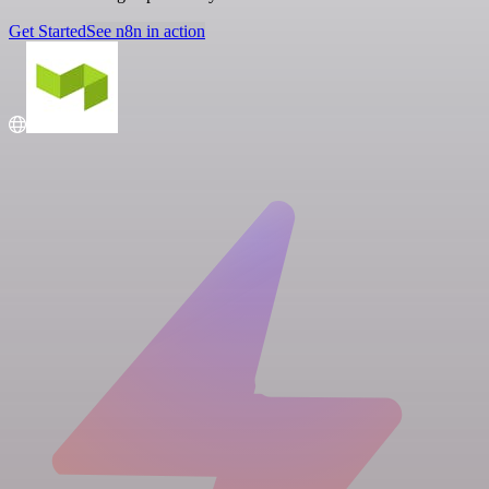
Get Started
See n8n in action