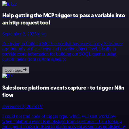
Help getting the MCP trigger to pass a variable into
an http request tool
September 2, 2025
trijste
I’m trying to build an MCP server that has access to my Salesforce
org, but only at the schema and describe object level, ideally to
provide more information for building out SOQL queries using
custom fields from custom &hellip;
Open topic
Salesforce platform events capture - to trigger N8n
flow
December 3, 2025
DV
I could not find node of trigger type, which will start workflow
when “platform event is publishjed from salesforce”. I am looking
for support in n8n to listen to platform event as soon as published by