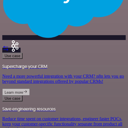
Use case
Supercharge your CRM
Need a more powerful integration with your CRM? n8n lets you go
beyond standard integrations offered by popular CRMs!
Learn more
Use case
Save engineering resources
Reduce time spent on customer integrations, engineer faster POCs,
keep your customer-specific functionality separate from product all