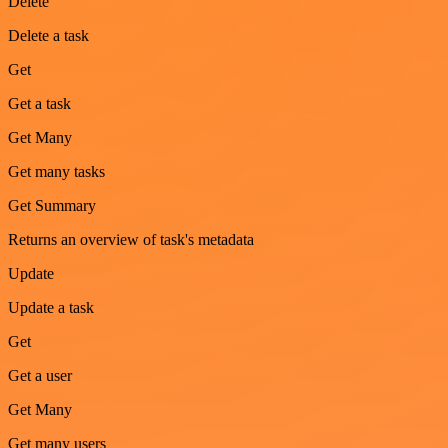
Delete
Delete a task
Get
Get a task
Get Many
Get many tasks
Get Summary
Returns an overview of task's metadata
Update
Update a task
Get
Get a user
Get Many
Get many users