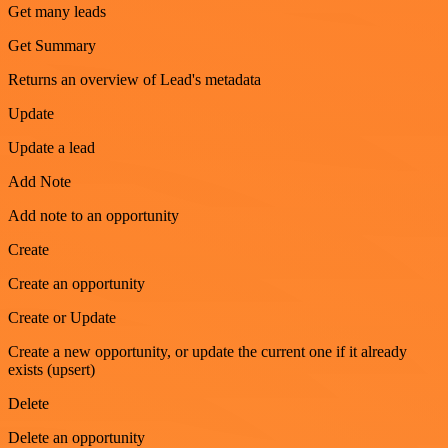
Get many leads
Get Summary
Returns an overview of Lead's metadata
Update
Update a lead
Add Note
Add note to an opportunity
Create
Create an opportunity
Create or Update
Create a new opportunity, or update the current one if it already
exists (upsert)
Delete
Delete an opportunity