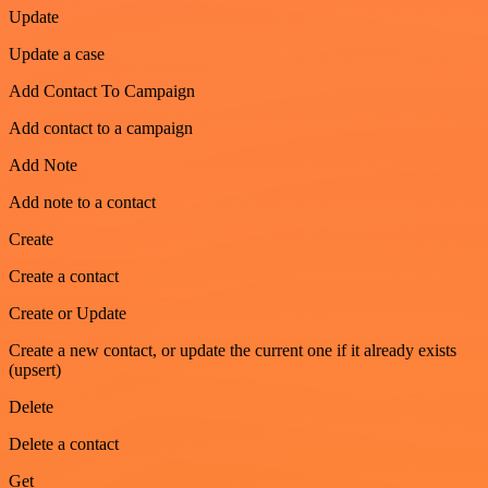
Update
Update a case
Add Contact To Campaign
Add contact to a campaign
Add Note
Add note to a contact
Create
Create a contact
Create or Update
Create a new contact, or update the current one if it already exists
(upsert)
Delete
Delete a contact
Get