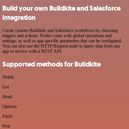
Build your own Buildkite and Salesforce
integration
Create custom Buildkite and Salesforce workflows by choosing
triggers and actions. Nodes come with global operations and
settings, as well as app-specific parameters that can be configured.
You can also use the HTTP Request node to query data from any
app or service with a REST API.
Supported methods for Buildkite
Delete
Get
Head
Options
Patch
Post