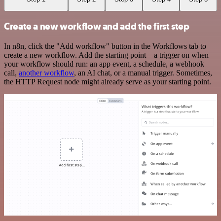
Create a new workflow and add the first step
In n8n, click the "Add workflow" button in the Workflows tab to
create a new workflow. Add the starting point – a trigger on when
your workflow should run: an app event, a schedule, a webhook
call,
another workflow
, an AI chat, or a manual trigger. Sometimes,
the HTTP Request node might already serve as your starting point.