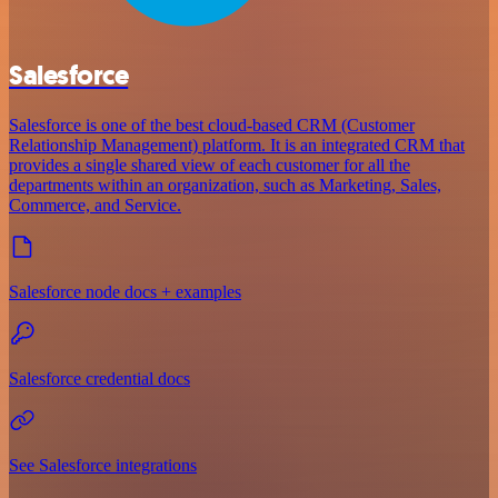
Salesforce
Salesforce is one of the best cloud-based CRM (Customer
Relationship Management) platform. It is an integrated CRM that
provides a single shared view of each customer for all the
departments within an organization, such as Marketing, Sales,
Commerce, and Service.
Salesforce node docs + examples
Salesforce credential docs
See Salesforce integrations