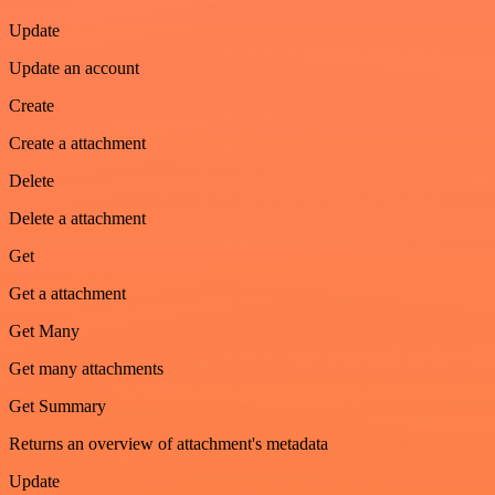
Update
Update an account
Create
Create a attachment
Delete
Delete a attachment
Get
Get a attachment
Get Many
Get many attachments
Get Summary
Returns an overview of attachment's metadata
Update