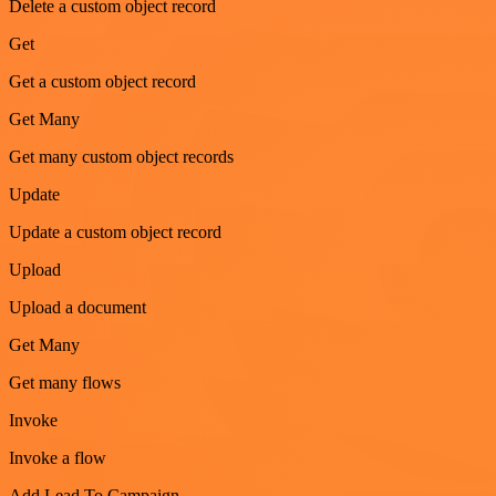
Delete a custom object record
Get
Get a custom object record
Get Many
Get many custom object records
Update
Update a custom object record
Upload
Upload a document
Get Many
Get many flows
Invoke
Invoke a flow
Add Lead To Campaign