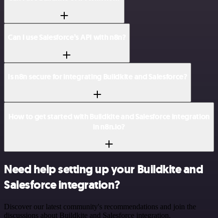
Can I use Salesforce’s API with n8n?
Is n8n secure for integrating Buildkite and Salesforce?
How to get started with Buildkite and Salesforce integration
in n8n.io?
Need help setting up your Buildkite and
Salesforce integration?
Discover our latest community's recommendations and join the
discussions about Buildkite and Salesforce integration.