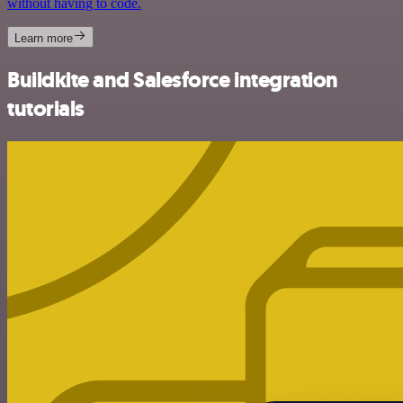
without having to code.
Learn more
Buildkite and Salesforce integration
tutorials