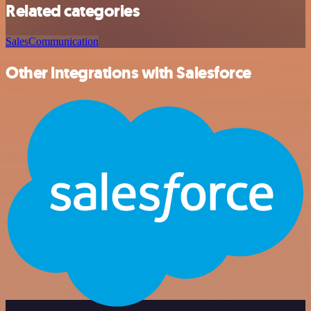
Related categories
Sales
Communication
Other integrations with Salesforce