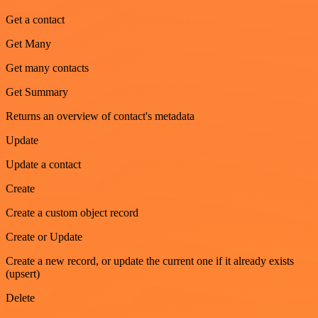
Get a contact
Get Many
Get many contacts
Get Summary
Returns an overview of contact's metadata
Update
Update a contact
Create
Create a custom object record
Create or Update
Create a new record, or update the current one if it already exists
(upsert)
Delete