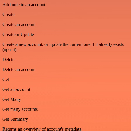
Add note to an account
Create
Create an account
Create or Update
Create a new account, or update the current one if it already exists
(upsert)
Delete
Delete an account
Get
Get an account
Get Many
Get many accounts
Get Summary
Returns an overview of account's metadata