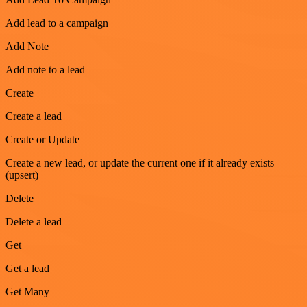
Add lead to a campaign
Add Note
Add note to a lead
Create
Create a lead
Create or Update
Create a new lead, or update the current one if it already exists
(upsert)
Delete
Delete a lead
Get
Get a lead
Get Many