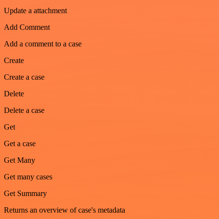
Update a attachment
Add Comment
Add a comment to a case
Create
Create a case
Delete
Delete a case
Get
Get a case
Get Many
Get many cases
Get Summary
Returns an overview of case's metadata