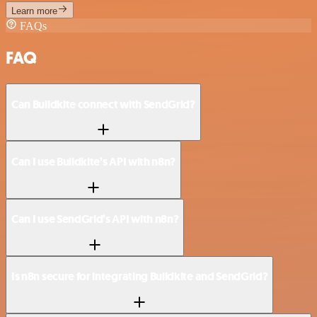
Learn more
FAQs
FAQ
Can Buildkite connect with SendGrid?
Can I use Buildkite’s API with n8n?
Can I use SendGrid’s API with n8n?
Is n8n secure for integrating Buildkite and SendGrid?