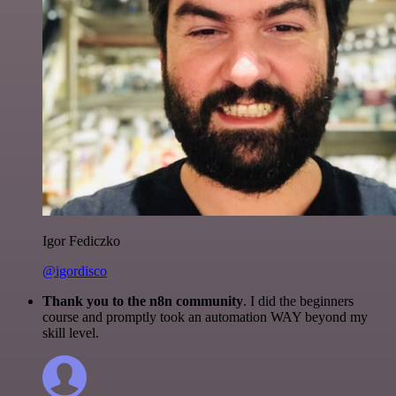
Igor Fediczko
@igordisco
Thank you to the n8n community
. I did the beginners
course and promptly took an automation WAY beyond my
skill level.