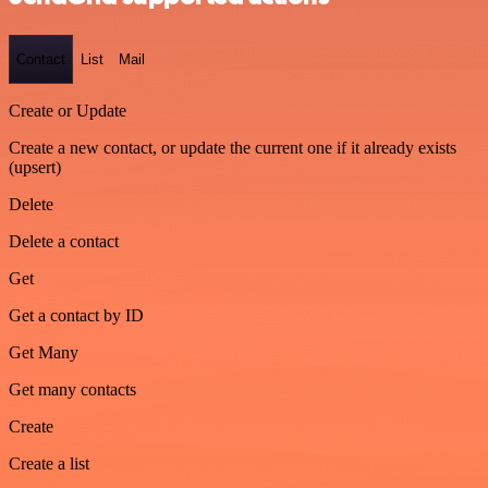
Contact
List
Mail
Create or Update
Create a new contact, or update the current one if it already exists
(upsert)
Delete
Delete a contact
Get
Get a contact by ID
Get Many
Get many contacts
Create
Create a list