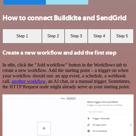
How to connect Buildkite and SendGrid
Step 1
Step 2
Step 3
Step 4
Step 5
Create a new workflow and add the first step
In n8n, click the "Add workflow" button in the Workflows tab to
create a new workflow. Add the starting point – a trigger on when
your workflow should run: an app event, a schedule, a webhook
call,
another workflow
, an AI chat, or a manual trigger. Sometimes,
the HTTP Request node might already serve as your starting point.