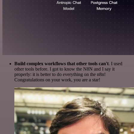
Build complex workflows that other tools can't
. I used
other tools before. I got to know the N8N and I say it
properly: it is better to do everything on the n8n!
Congratulations on your work, you are a star!