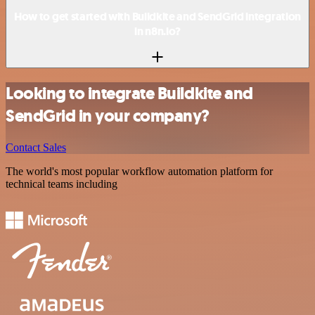
How to get started with Buildkite and SendGrid integration
in n8n.io?
Looking to integrate Buildkite and
SendGrid in your company?
Contact Sales
The world's most popular workflow automation platform for
technical teams including