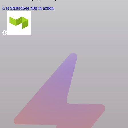
Get Started
See n8n in action