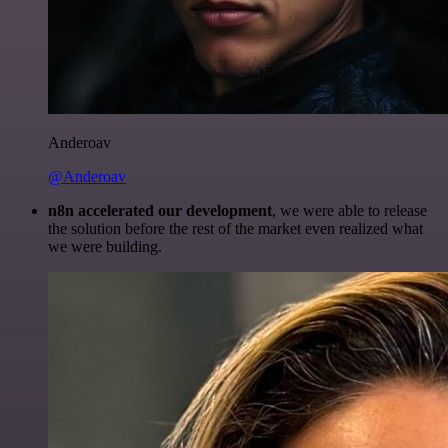
Anderoav
@Anderoav
n8n accelerated our development
, we were able to release
the solution before the rest of the market even realized what
we were building.