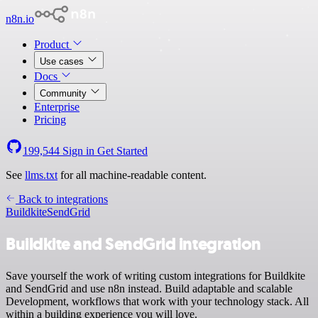
n8n.io
Product
Use cases
Docs
Community
Enterprise
Pricing
199,544
Sign in
Get Started
See
llms.txt
for all machine-readable content.
Back to integrations
Buildkite
SendGrid
Buildkite and SendGrid integration
Save yourself the work of writing custom integrations for Buildkite
and SendGrid and use n8n instead. Build adaptable and scalable
Development, workflows that work with your technology stack. All
within a building experience you will love.