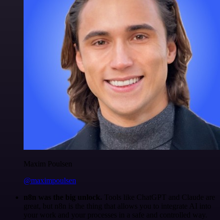
Maxim Poulsen
@maximpoulsen
n8n was the big unlock.
Tools like ChatGPT and Claude are
great, but n8n is the thing that allows you to integrate AI into
your work and your processes in a safe and controlled way.