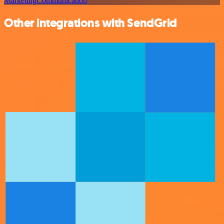
Marketing
Communication
Other integrations with SendGrid