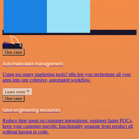
Use case
Automate lead management
Using too many marketing tools? n8n lets you orchestrate all your
apps into one cohesive, automated workflow.
Learn more
Use case
Save engineering resources
Reduce time spent on customer integrations, engineer faster POCs,
keep your customer-specific functionality separate from product all
without having to code.