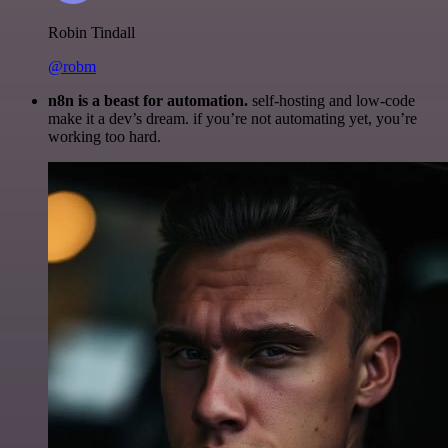
Robin Tindall
@robm
n8n is a beast for automation.
self-hosting and low-code
make it a dev’s dream. if you’re not automating yet, you’re
working too hard.