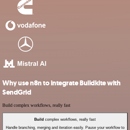
Why use n8n to integrate Buildkite with
SendGrid
Build complex workflows, really fast
Build
complex workflows, really fast
Handle branching, merging and iteration easily. Pause your workflow to