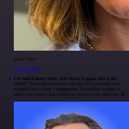
Luiza Vidal
@Luiza Vidal
I've said it many times. But I'll say it again. n8n is the
GOAT
. Anything is possible with n8n. You just need some
technical knowledge + imagination. I'm actually looking to
start a side project. Just to have an excuse to use n8n more 😅