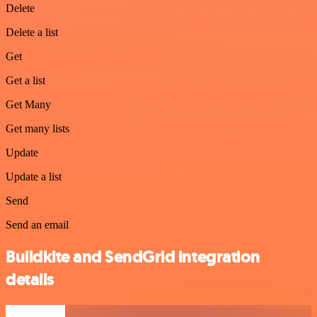
Delete
Delete a list
Get
Get a list
Get Many
Get many lists
Update
Update a list
Send
Send an email
Buildkite and SendGrid integration
details