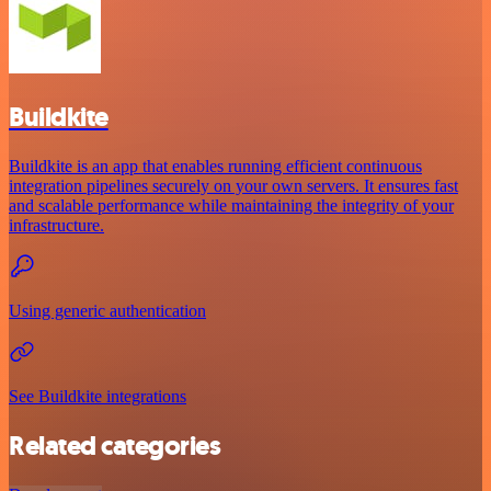
Buildkite
Buildkite is an app that enables running efficient continuous
integration pipelines securely on your own servers. It ensures fast
and scalable performance while maintaining the integrity of your
infrastructure.
Using generic authentication
See Buildkite integrations
Related categories