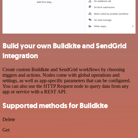
Build your own Buildkite and SendGrid
integration
Create custom Buildkite and SendGrid workflows by choosing
triggers and actions. Nodes come with global operations and
settings, as well as app-specific parameters that can be configured.
You can also use the HTTP Request node to query data from any
app or service with a REST API.
Supported methods for Buildkite
Delete
Get