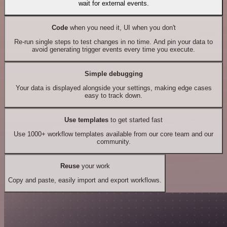
wait for external events.
Code
when you need it, UI when you don't
Re-run single steps to test changes in no time. And pin your data to
avoid generating trigger events every time you execute.
Simple debugging
Your data is displayed alongside your settings, making edge cases
easy to track down.
Use templates
to get started fast
Use 1000+ workflow templates available from our core team and our
community.
Reuse
your work
Copy and paste, easily import and export workflows.