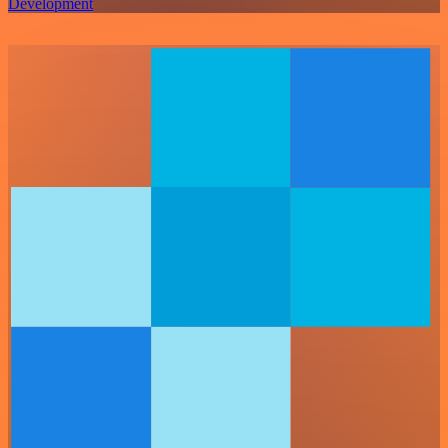
Development