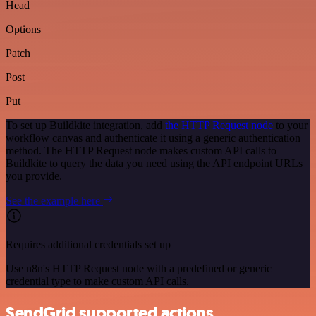
Head
Options
Patch
Post
Put
To set up Buildkite integration, add
the HTTP Request node
to your
workflow canvas and authenticate it using a generic authentication
method. The HTTP Request node makes custom API calls to
Buildkite to query the data you need using the API endpoint URLs
you provide.
See the example here
Requires additional credentials set up
Use n8n's HTTP Request node with a predefined or generic
credential type to make custom API calls.
SendGrid supported actions