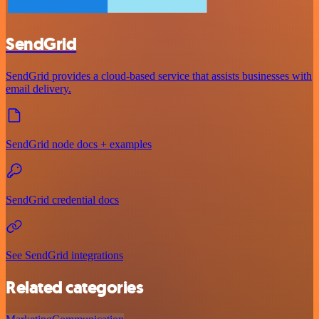
SendGrid
SendGrid provides a cloud-based service that assists businesses with
email delivery.
SendGrid node docs + examples
SendGrid credential docs
See SendGrid integrations
Related categories