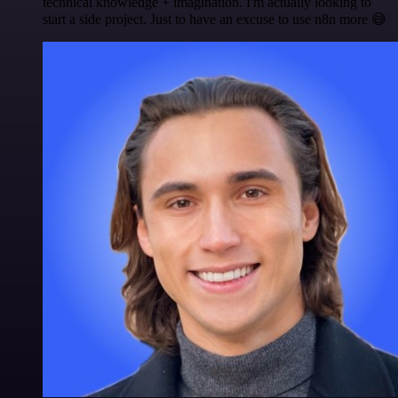
technical knowledge + imagination. I'm actually looking to
start a side project. Just to have an excuse to use n8n more 😅