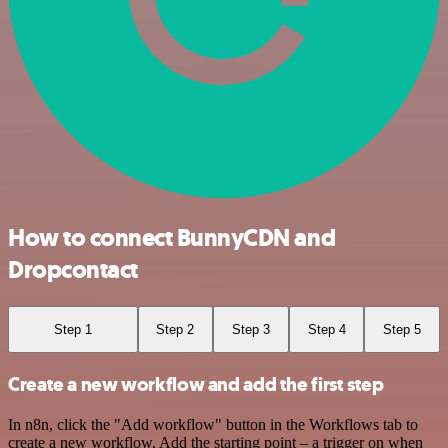
How to connect BunnyCDN and
Dropcontact
Step 1
Step 2
Step 3
Step 4
Step 5
Create a new workflow and add the first step
In n8n, click the "Add workflow" button in the Workflows tab to
create a new workflow. Add the starting point – a trigger on when