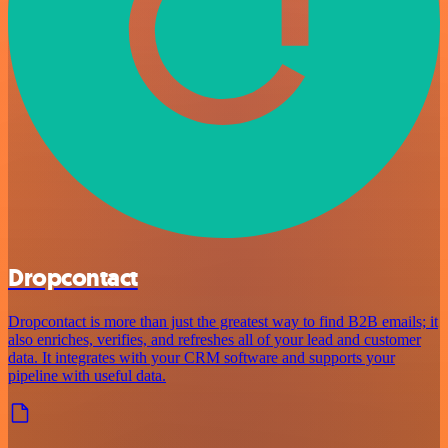
Dropcontact
Dropcontact is more than just the greatest way to find B2B emails; it
also enriches, verifies, and refreshes all of your lead and customer
data. It integrates with your CRM software and supports your
pipeline with useful data.