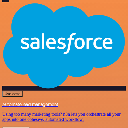
Use case
Automate lead management
Using too many marketing tools? n8n lets you orchestrate all your
apps into one cohesive, automated workflow.