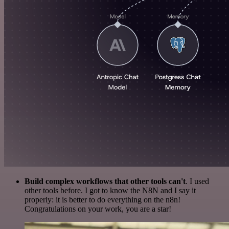
Build complex workflows that other tools can't
. I used
other tools before. I got to know the N8N and I say it
properly: it is better to do everything on the n8n!
Congratulations on your work, you are a star!