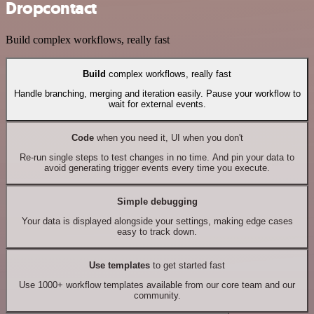
Dropcontact
Build complex workflows, really fast
Build
complex workflows, really fast
Handle branching, merging and iteration easily. Pause your workflow to
wait for external events.
Code
when you need it, UI when you don't
Re-run single steps to test changes in no time. And pin your data to
avoid generating trigger events every time you execute.
Simple debugging
Your data is displayed alongside your settings, making edge cases
easy to track down.
Use templates
to get started fast
Use 1000+ workflow templates available from our core team and our
community.