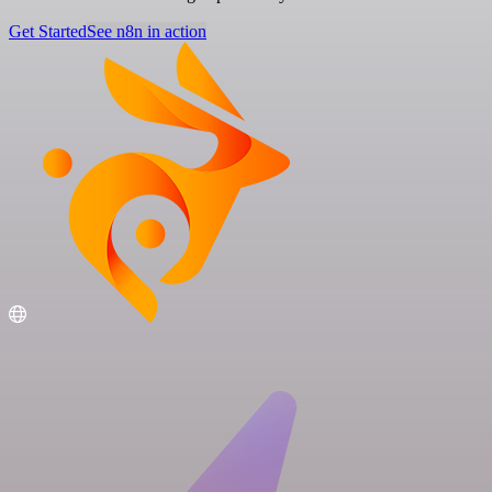
Get Started
See n8n in action