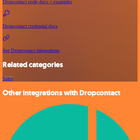
Dropcontact node docs + examples
Dropcontact credential docs
See Dropcontact integrations
Related categories
Sales
Other integrations with Dropcontact