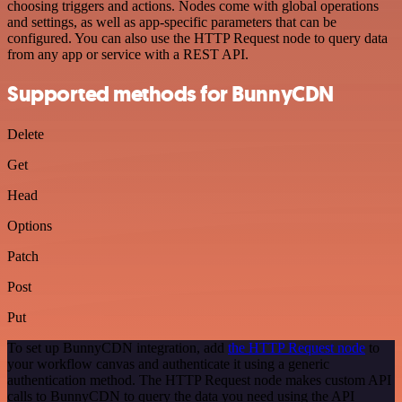
choosing triggers and actions. Nodes come with global operations
and settings, as well as app-specific parameters that can be
configured. You can also use the HTTP Request node to query data
from any app or service with a REST API.
Supported methods for BunnyCDN
Delete
Get
Head
Options
Patch
Post
Put
To set up BunnyCDN integration, add
the HTTP Request node
to
your workflow canvas and authenticate it using a generic
authentication method. The HTTP Request node makes custom API
calls to BunnyCDN to query the data you need using the API