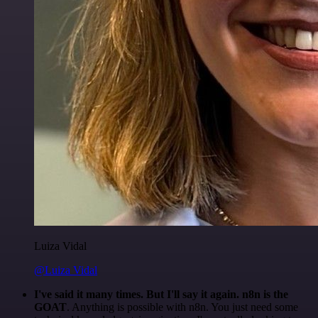
Luiza Vidal
@Luiza Vidal
I've said it many times. But I'll say it again. n8n is the
GOAT
. Anything is possible with n8n. You just need some