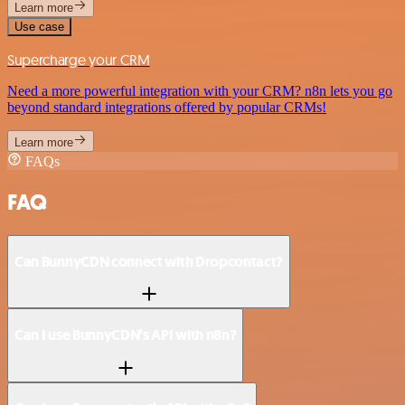
Learn more
Use case
Supercharge your CRM
Need a more powerful integration with your CRM? n8n lets you go
beyond standard integrations offered by popular CRMs!
Learn more
FAQs
FAQ
Can BunnyCDN connect with Dropcontact?
Can I use BunnyCDN’s API with n8n?