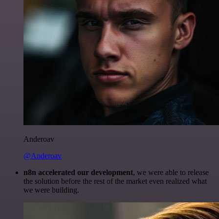
Anderoav
@Anderoav
n8n accelerated our development
, we were able to release
the solution before the rest of the market even realized what
we were building.