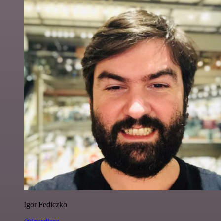
Igor Fediczko