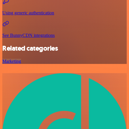
Using generic authentication
See BunnyCDN integrations
Related categories
Marketing