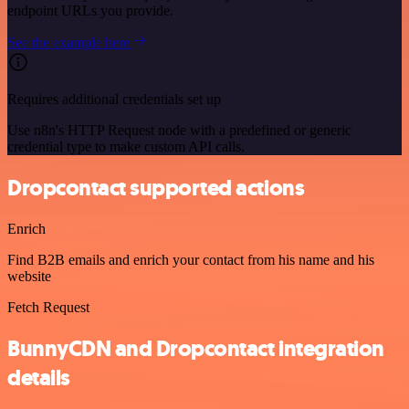
endpoint URLs you provide.
See the example here
Requires additional credentials set up
Use n8n's HTTP Request node with a predefined or generic
credential type to make custom API calls.
Dropcontact supported actions
Enrich
Find B2B emails and enrich your contact from his name and his
website
Fetch Request
BunnyCDN and Dropcontact integration
details