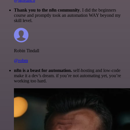
@igordisco
Thank you to the n8n community
. I did the beginners
course and promptly took an automation WAY beyond my
skill level.
Robin Tindall
@robm
n8n is a beast for automation.
self-hosting and low-code
make it a dev’s dream. if you’re not automating yet, you’re
working too hard.