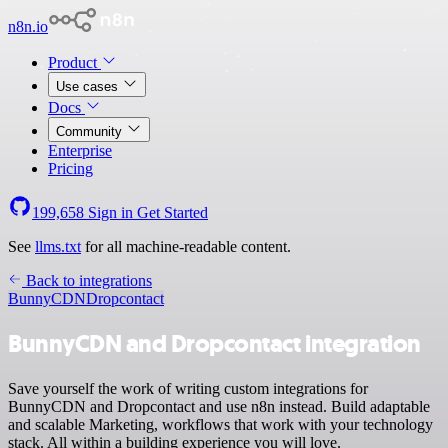
n8n.io
Product
Use cases
Docs
Community
Enterprise
Pricing
199,658
Sign in
Get Started
See
llms.txt
for all machine-readable content.
Back to integrations
BunnyCDN
Dropcontact
BunnyCDN and Dropcontact integration
Save yourself the work of writing custom integrations for
BunnyCDN and Dropcontact and use n8n instead. Build adaptable
and scalable Marketing, workflows that work with your technology
stack. All within a building experience you will love.