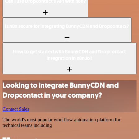
Can I use Dropcontact’s API with n8n?
Is n8n secure for integrating BunnyCDN and Dropcontact?
How to get started with BunnyCDN and Dropcontact
integration in n8n.io?
Looking to integrate BunnyCDN and
Dropcontact in your company?
Contact Sales
The world's most popular workflow automation platform for
technical teams including