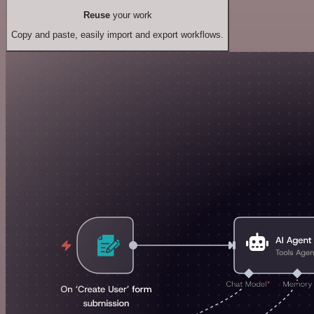
Reuse
your work
Copy and paste, easily import and export workflows.