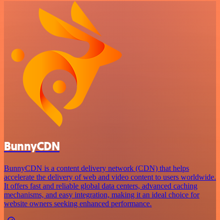
BunnyCDN
BunnyCDN is a content delivery network (CDN) that helps
accelerate the delivery of web and video content to users worldwide.
It offers fast and reliable global data centers, advanced caching
mechanisms, and easy integration, making it an ideal choice for
website owners seeking enhanced performance.