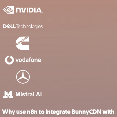
Why use n8n to integrate BunnyCDN with