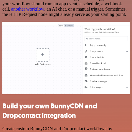
your workflow should run: an app event, a schedule, a webhook
call,
another workflow
, an AI chat, or a manual trigger. Sometimes,
the HTTP Request node might already serve as your starting point.
Build your own BunnyCDN and
Dropcontact integration
Create custom BunnyCDN and Dropcontact workflows by