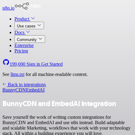
n8n.io
Product
Use cases
Docs
Community
Enterprise
Pricing
199,690
Sign in
Get Started
See
llms.txt
for all machine-readable content.
Back to integrations
BunnyCDN
EmbedAI
BunnyCDN and EmbedAI integration
Save yourself the work of writing custom integrations for
BunnyCDN and EmbedAI and use n8n instead. Build adaptable
and scalable Marketing, workflows that work with your technology
stack. All within a building experience you will love.