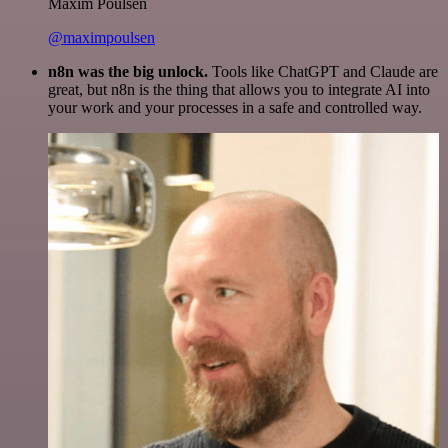
Maxim Poulsen
@maximpoulsen
n8n was the big unlock.
Tools like ChatGPT and Claude are
great, but n8n is the thing that allows you to integrate AI into
your work and your processes in a safe and controlled way.