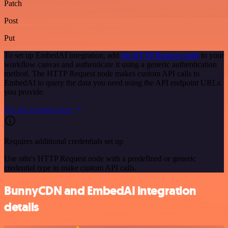
Patch
Post
Put
To set up EmbedAI integration, add
the HTTP Request node
to your
workflow canvas and authenticate it using a generic authentication
method. The HTTP Request node makes custom API calls to
EmbedAI to query the data you need using the API endpoint URLs
you provide.
See the example here
Requires additional credentials set up
Use n8n's HTTP Request node with a predefined or generic
credential type to make custom API calls.
BunnyCDN and EmbedAI integration
details