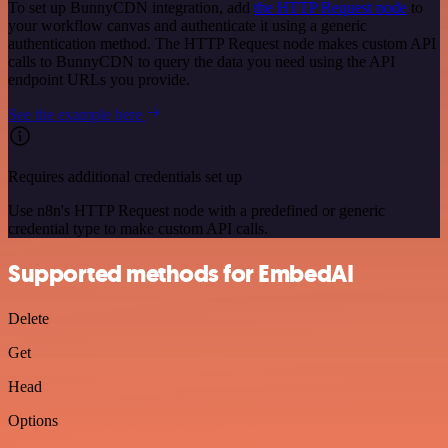
To set up BunnyCDN integration, add
the HTTP Request node
to
your workflow canvas and authenticate it using a generic
authentication method. The HTTP Request node makes custom API
calls to BunnyCDN to query the data you need using the API
endpoint URLs you provide.
See the example here
Requires additional credentials set up
Use n8n's HTTP Request node with a predefined or generic
credential type to make custom API calls.
Supported methods for EmbedAI
Delete
Get
Head
Options