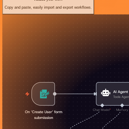
Copy and paste, easily import and export workflows.