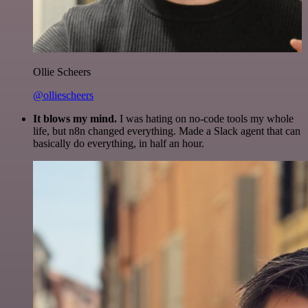
Ollie Scheers
@olliescheers
It blows my mind.
I was hating on no-code tools my whole
life, but n8n changed everything. Made a Slack agent that can
basically do everything, in half an hour.