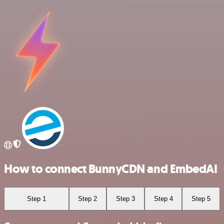
How to connect BunnyCDN and EmbedAI
Step 1
Step 2
Step 3
Step 4
Step 5