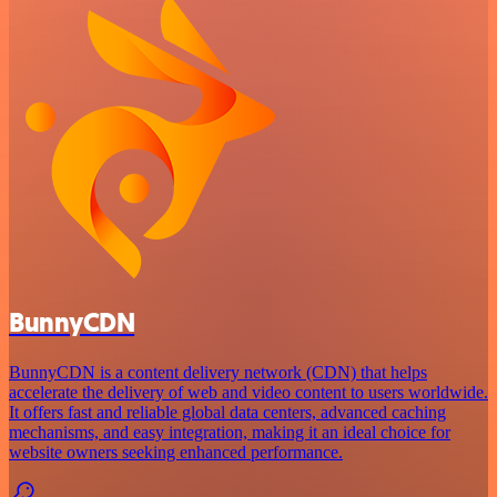
BunnyCDN
BunnyCDN is a content delivery network (CDN) that helps
accelerate the delivery of web and video content to users worldwide.
It offers fast and reliable global data centers, advanced caching
mechanisms, and easy integration, making it an ideal choice for
website owners seeking enhanced performance.