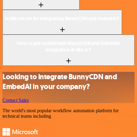
Is n8n secure for integrating BunnyCDN and EmbedAI?
How to get started with BunnyCDN and EmbedAI
integration in n8n.io?
Looking to integrate BunnyCDN and
EmbedAI in your company?
Contact Sales
The world's most popular workflow automation platform for
technical teams including