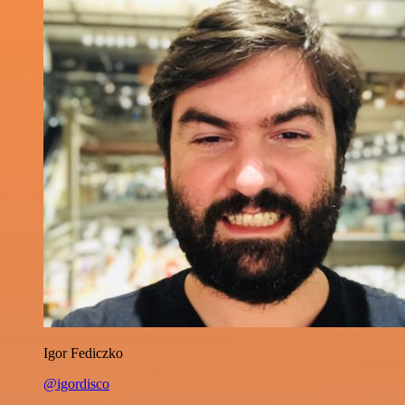
Igor Fediczko
@igordisco