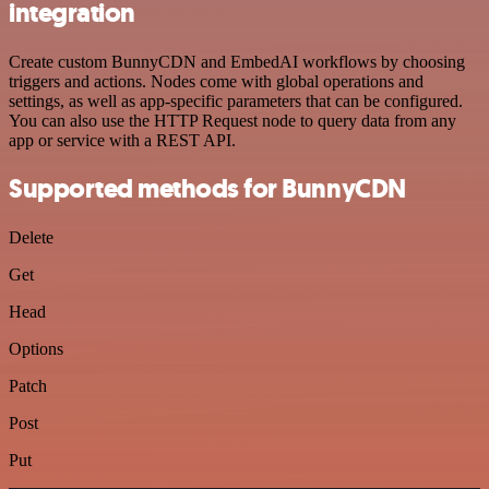
integration
Create custom BunnyCDN and EmbedAI workflows by choosing
triggers and actions. Nodes come with global operations and
settings, as well as app-specific parameters that can be configured.
You can also use the HTTP Request node to query data from any
app or service with a REST API.
Supported methods for BunnyCDN
Delete
Get
Head
Options
Patch
Post
Put