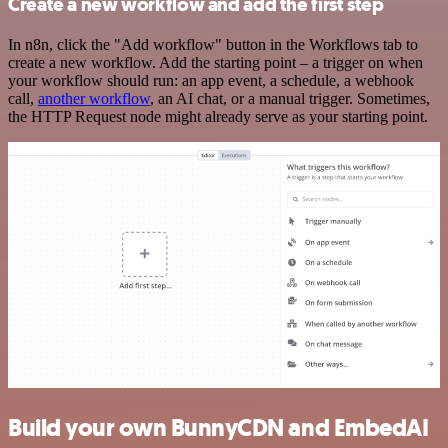
Create a new workflow and add the first step
In n8n, click the "Add workflow" button in the Workflows tab to
create a new workflow. Add the starting point – a trigger on when
your workflow should run: an app event, a schedule, a webhook
call,
another workflow
, an AI chat, or a manual trigger. Sometimes,
the HTTP Request node might already serve as your starting point.
Build your own BunnyCDN and EmbedAI