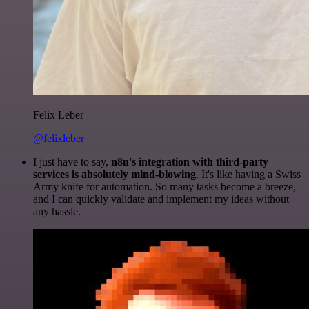
Felix Leber
@felixleber
I just have to say,
n8n's integration with third-party
services is absolutely mind-blowing
. It's like having a Swiss
Army knife for automation. So many tasks become a breeze,
and I can quickly validate and implement my ideas without
any hassle.