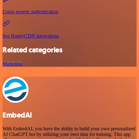
Using generic authentication
See BunnyCDN integrations
Related categories
Marketing
EmbedAI
With EmbedAI, you have the ability to build your own personalized
AI ChatGPT bot by utilizing your own data for training. This app