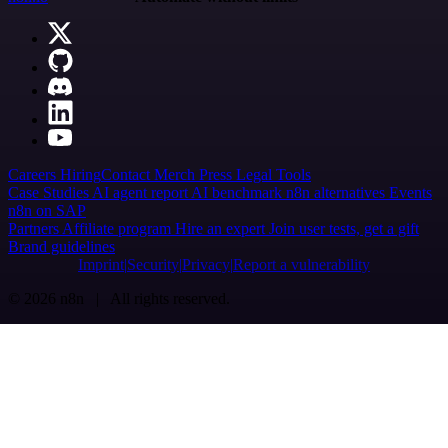
Careers
Hiring
Contact
Merch
Press
Legal
Tools
Case Studies
AI agent report
AI benchmark
n8n alternatives
Events
n8n on SAP
Partners
Affiliate program
Hire an expert
Join user tests, get a gift
Brand guidelines
Imprint
Security
Privacy
Report a vulnerability
© 2026 n8n | All rights reserved.