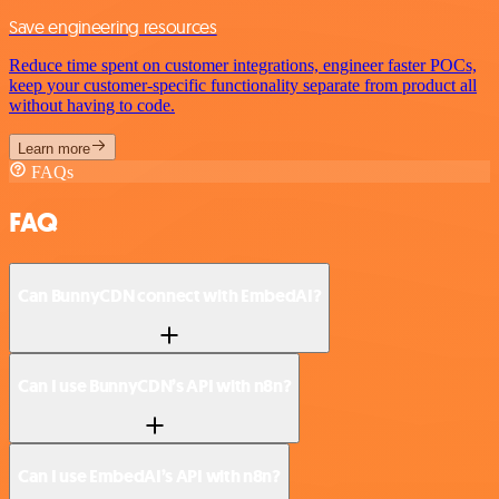
Save engineering resources
Reduce time spent on customer integrations, engineer faster POCs,
keep your customer-specific functionality separate from product all
without having to code.
Learn more
FAQs
FAQ
Can BunnyCDN connect with EmbedAI?
Can I use BunnyCDN’s API with n8n?
Can I use EmbedAI’s API with n8n?