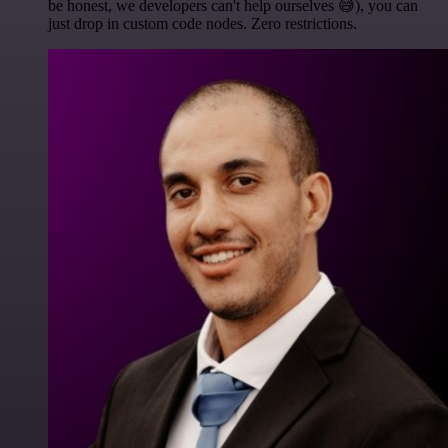
be honest, we developers can't help ourselves 😅), you can
just drop in custom code nodes. Zero restrictions.