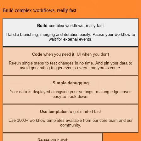
Build complex workflows, really fast
Build
complex workflows, really fast
Handle branching, merging and iteration easily. Pause your workflow to
wait for external events.
Code
when you need it, UI when you don't
Re-run single steps to test changes in no time. And pin your data to
avoid generating trigger events every time you execute.
Simple debugging
Your data is displayed alongside your settings, making edge cases
easy to track down.
Use templates
to get started fast
Use 1000+ workflow templates available from our core team and our
community.
Reuse
your work