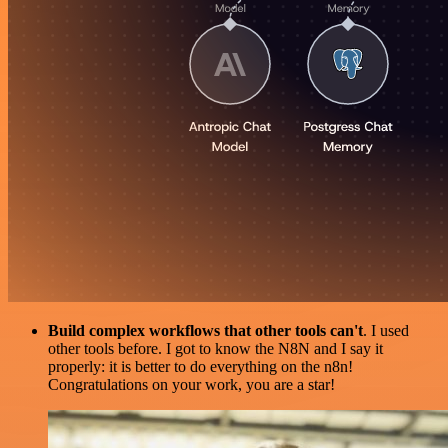
Build complex workflows that other tools can't
. I used
other tools before. I got to know the N8N and I say it
properly: it is better to do everything on the n8n!
Congratulations on your work, you are a star!