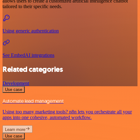
allows users to create a customized artificial intelligence chatbot
tailored to their specific needs.
Using generic authentication
See EmbedAI integrations
Related categories
Development
Use case
Automate lead management
Using too many marketing tools? n8n lets you orchestrate all your
apps into one cohesive, automated workflow.
Learn more
Use case