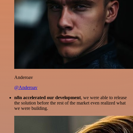
Anderoav
@Anderoav
n8n accelerated our development
, we were able to release
the solution before the rest of the market even realized what
we were building.