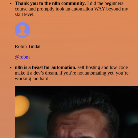
Thank you to the n8n community
. I did the beginners
course and promptly took an automation WAY beyond my
skill level.
Robin Tindall
@robm
n8n is a beast for automation.
self-hosting and low-code
make it a dev’s dream. if you’re not automating yet, you’re
working too hard.