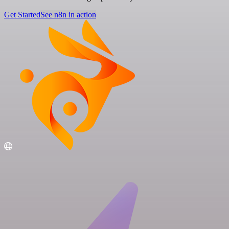
Get Started
See n8n in action