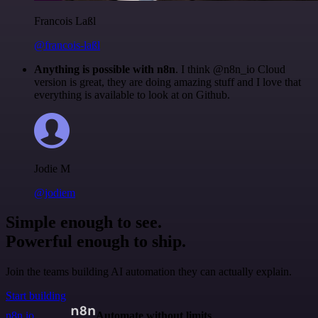
Francois Laßl
@francois-laßl
Anything is possible with n8n
. I think @n8n_io Cloud
version is great, they are doing amazing stuff and I love that
everything is available to look at on Github.
Jodie M
@jodiem
Simple enough to see.
Powerful enough to ship.
Join the teams building AI automation they can actually explain.
Start building
n8n.io
Automate without limits