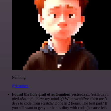
Nanbing
@1ronben
Found the holy grail of automation yesterday...
Yesterday I
tried n8n and it blew my mind 🤯 What would've taken me 3
days to code from scratch? Done in 2 hours. The best part? If
you still want to get your hands dirty with code (because let's