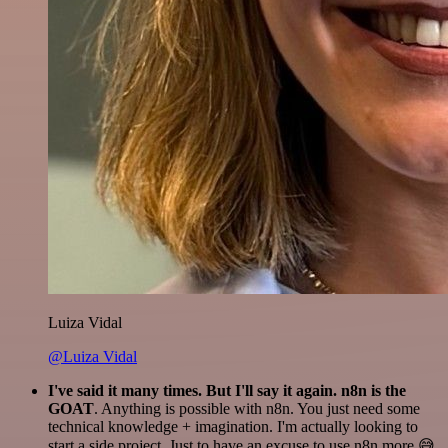
Luiza Vidal
@Luiza Vidal
I've said it many times. But I'll say it again. n8n is the
GOAT
. Anything is possible with n8n. You just need some
technical knowledge + imagination. I'm actually looking to
start a side project. Just to have an excuse to use n8n more 😅