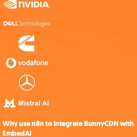
Why use n8n to integrate BunnyCDN with
EmbedAI