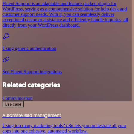
Fluent Support is an adaptable and feature-packed plugin for
WordPress, serving as a comprehensive solution for help desk and
customer support needs. With it, you can seamlessly deliver
exceptional customer assistance and efficiently handle inquiries, all
directly from your WordPress dashboard.
Using generic authentication
See Fluent Support integrations
Related categories
Communication
Use case
Automate lead management
Using too many marketing tools? n8n lets you orchestrate all your
apps into one cohesive, automated workflow.