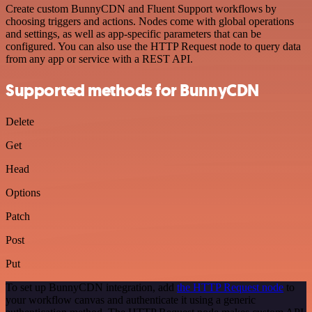
Create custom BunnyCDN and Fluent Support workflows by
choosing triggers and actions. Nodes come with global operations
and settings, as well as app-specific parameters that can be
configured. You can also use the HTTP Request node to query data
from any app or service with a REST API.
Supported methods for BunnyCDN
Delete
Get
Head
Options
Patch
Post
Put
To set up BunnyCDN integration, add
the HTTP Request node
to
your workflow canvas and authenticate it using a generic