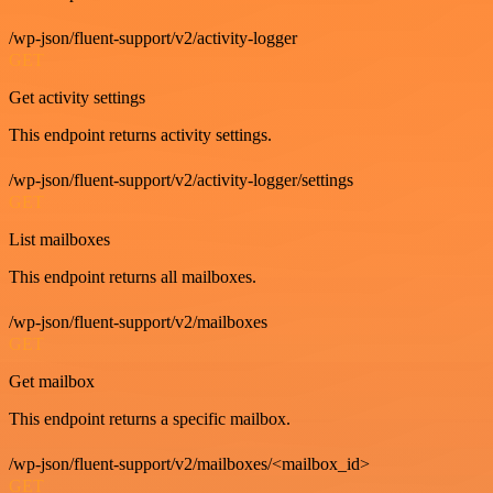
/wp-json/fluent-support/v2/activity-logger
GET
Get activity settings
This endpoint returns activity settings.
/wp-json/fluent-support/v2/activity-logger/settings
GET
List mailboxes
This endpoint returns all mailboxes.
/wp-json/fluent-support/v2/mailboxes
GET
Get mailbox
This endpoint returns a specific mailbox.
/wp-json/fluent-support/v2/mailboxes/<mailbox_id>
GET