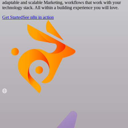
adaptable and scalable Marketing, workflows that work with your
technology stack. All within a building experience you will love.
Get Started
See n8n in action