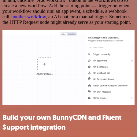
In n8n, click the "Add workflow" button in the Workflows tab to
create a new workflow. Add the starting point – a trigger on when
your workflow should run: an app event, a schedule, a webhook
call,
another workflow
, an AI chat, or a manual trigger. Sometimes,
the HTTP Request node might already serve as your starting point.
Build your own BunnyCDN and Fluent
Support integration