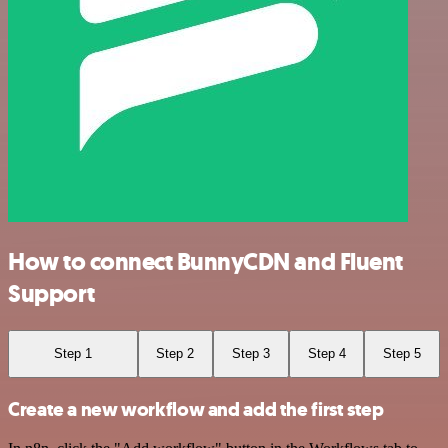
How to connect BunnyCDN and Fluent
Support
Step 1
Step 2
Step 3
Step 4
Step 5
Create a new workflow and add the first step