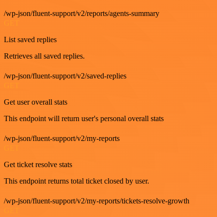
/wp-json/fluent-support/v2/reports/agents-summary
GET
List saved replies
Retrieves all saved replies.
/wp-json/fluent-support/v2/saved-replies
GET
Get user overall stats
This endpoint will return user's personal overall stats
/wp-json/fluent-support/v2/my-reports
GET
Get ticket resolve stats
This endpoint returns total ticket closed by user.
/wp-json/fluent-support/v2/my-reports/tickets-resolve-growth
GET