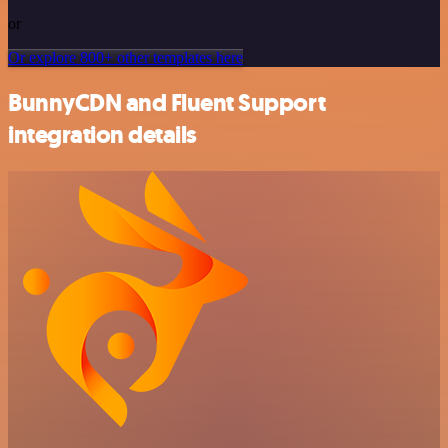
or
Or explore 800+ other templates here
BunnyCDN and Fluent Support
integration details