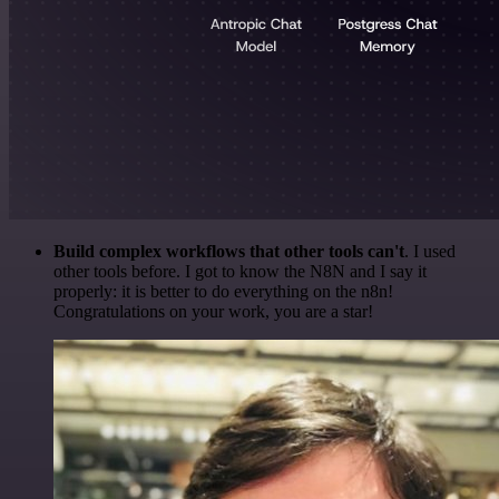
Build complex workflows that other tools can't
. I used
other tools before. I got to know the N8N and I say it
properly: it is better to do everything on the n8n!
Congratulations on your work, you are a star!