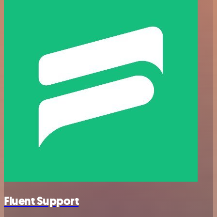
Fluent Support