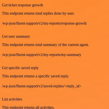
Get ticket response growth
This endpoint returns total replies done by user.
/wp-json/fluent-support/v2/my-reports/response-growth
GET
Get user summary
This endpoint returns total summary of the current agent.
/wp-json/fluent-support/v2/my-reports/my-summary
GET
Get specific saved reply
This endpoint returns a specific saved reply.
/wp-json/fluent-support/v2/saved-replies/<reply_id>
GET
List activities
This endpoint returns all activities.