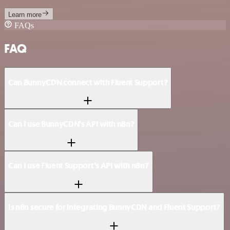
Learn more
FAQs
FAQ
Can BunnyCDN connect with Fluent Support?
Can I use BunnyCDN’s API with n8n?
Can I use Fluent Support’s API with n8n?
Is n8n secure for integrating BunnyCDN and Fluent Support?