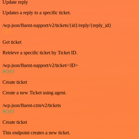
Update reply
Updates a reply to a specific ticket.
/wp-json/fluent-support/v2/tickets/{id}/reply/{reply_id}
GET
Get ticket
Retrieve a specific ticket by Ticket ID.
/wp-json/fluent-support/v2/ticket/<ID>
POST
Create ticket
Create a new Ticket using agent.
/wp-json/fluent-crm/v2/tickets
POST
Create ticket
This endpoint creates a new ticket.