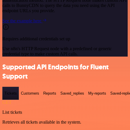
authentication method. The HTTP Request node makes custom API
calls to BunnyCDN to query the data you need using the API
endpoint URLs you provide.
See the example here
Requires additional credentials set up
Use n8n's HTTP Request node with a predefined or generic
credential type to make custom API calls.
Supported API Endpoints for Fluent
Support
Tickets
Customers
Reports
Saved_replies
My-reports
Saved-repli
GET
List tickets
Retrieves all tickets available in the system.