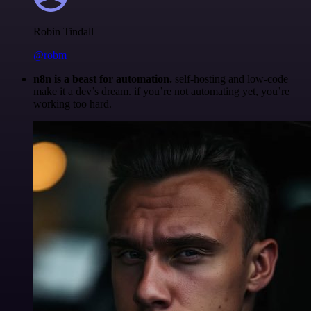
Robin Tindall
@robm
n8n is a beast for automation.
self-hosting and low-code
make it a dev’s dream. if you’re not automating yet, you’re
working too hard.