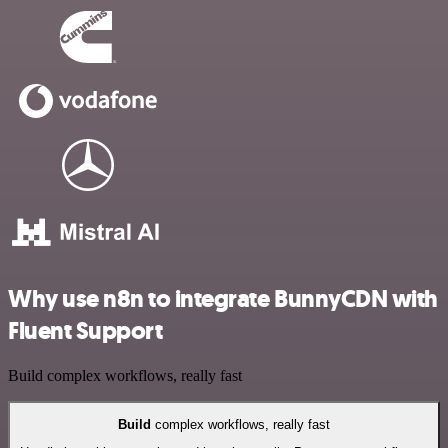
Why use n8n to integrate BunnyCDN with
Fluent Support
Build complex workflows, really fast
Build
complex workflows, really fast