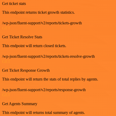
Get ticket stats
This endpoint returns ticket growth statistics.
/wp-json/fluent-support/v2/reports/tickets-growth
GET
Get Ticket Resolve Stats
This endpoint will return closed tickets.
/wp-json/fluent-support/v2/reports/tickets-resolve-growth
GET
Get Ticket Response Growth
This endpoint will return the stats of total replies by agents.
/wp-json/fluent-support/v2/reports/response-growth
GET
Get Agents Summary
This endpoint will returns total summary of agents.