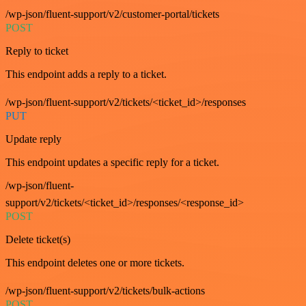
/wp-json/fluent-support/v2/customer-portal/tickets
POST
Reply to ticket
This endpoint adds a reply to a ticket.
/wp-json/fluent-support/v2/tickets/<ticket_id>/responses
PUT
Update reply
This endpoint updates a specific reply for a ticket.
/wp-json/fluent-
support/v2/tickets/<ticket_id>/responses/<response_id>
POST
Delete ticket(s)
This endpoint deletes one or more tickets.
/wp-json/fluent-support/v2/tickets/bulk-actions
POST