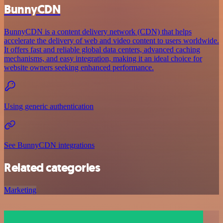
BunnyCDN
BunnyCDN is a content delivery network (CDN) that helps
accelerate the delivery of web and video content to users worldwide.
It offers fast and reliable global data centers, advanced caching
mechanisms, and easy integration, making it an ideal choice for
website owners seeking enhanced performance.
Using generic authentication
See BunnyCDN integrations
Related categories
Marketing