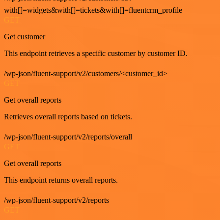
with[]=widgets&with[]=tickets&with[]=fluentcrm_profile
GET
Get customer
This endpoint retrieves a specific customer by customer ID.
/wp-json/fluent-support/v2/customers/<customer_id>
GET
Get overall reports
Retrieves overall reports based on tickets.
/wp-json/fluent-support/v2/reports/overall
GET
Get overall reports
This endpoint returns overall reports.
/wp-json/fluent-support/v2/reports
GET