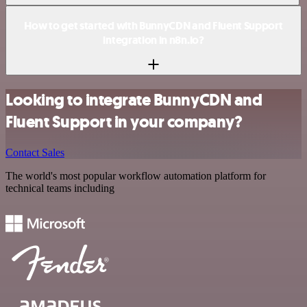
How to get started with BunnyCDN and Fluent Support
integration in n8n.io?
Looking to integrate BunnyCDN and
Fluent Support in your company?
Contact Sales
The world's most popular workflow automation platform for
technical teams including