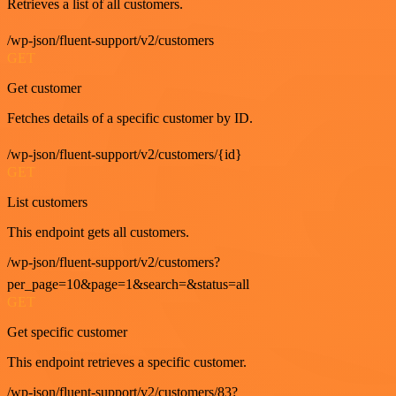
Retrieves a list of all customers.
/wp-json/fluent-support/v2/customers
GET
Get customer
Fetches details of a specific customer by ID.
/wp-json/fluent-support/v2/customers/{id}
GET
List customers
This endpoint gets all customers.
/wp-json/fluent-support/v2/customers?
per_page=10&page=1&search=&status=all
GET
Get specific customer
This endpoint retrieves a specific customer.
/wp-json/fluent-support/v2/customers/83?