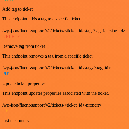
Add tag to ticket
This endpoint adds a tag to a specific ticket.
/wp-json/fluent-support/v2/tickets/<ticket_id>/tags?tag_id=<tag_id>
DELETE
Remove tag from ticket
This endpoint removes a tag from a specific ticket.
/wp-json/fluent-support/v2/tickets/<ticket_id>/tags/<tag_id>
PUT
Update ticket properties
This endpoint updates properties associated with the ticket.
/wp-json/fluent-support/v2/tickets/<ticket_id>/property
GET
List customers