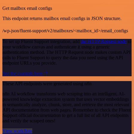
Get mailbox email configs
This endpoint returns mailbox email configs in JSON structure.
/wp-json/fluent-support/v2/mailboxes/<mailbox_id>/email_configs
To set up Fluent Support integration, add
the HTTP Request node
to
your workflow canvas and authenticate it using a generic
authentication method. The HTTP Request node makes custom API
calls to Fluent Support to query the data you need using the API
endpoint URLs you provide.
See the example here
These API endpoints were generated using n8n
n8n AI workflow transforms web scraping into an intelligent, AI-
powered knowledge extraction system that uses vector embeddings
to semantically analyze, chunk, store, and retrieve the most relevant
API documentation from web pages. Remember to check the Fluent
Support official documentation to get a full list of all API endpoints
and verify the scraped ones!
View workflow