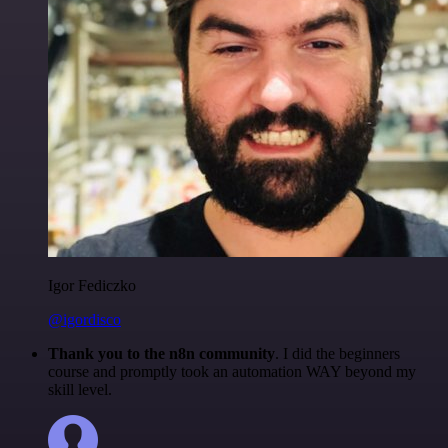
Igor Fediczko
@igordisco
Thank you to the n8n community
. I did the beginners
course and promptly took an automation WAY beyond my
skill level.