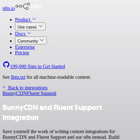
n8n.io
Product
Use cases
Docs
Community
Enterprise
Pricing
199,690
Sign in
Get Started
See
llms.txt
for all machine-readable content.
Back to integrations
BunnyCDN
Fluent Support
BunnyCDN and Fluent Support
integration
Save yourself the work of writing custom integrations for
BunnyCDN and Fluent Support and use n8n instead. Build