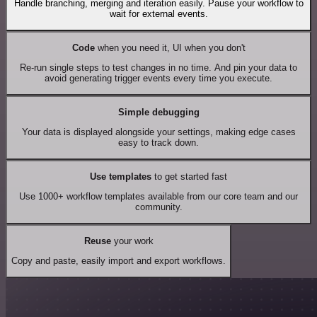
Handle branching, merging and iteration easily. Pause your workflow to
wait for external events.
Code
when you need it, UI when you don't
Re-run single steps to test changes in no time. And pin your data to
avoid generating trigger events every time you execute.
Simple debugging
Your data is displayed alongside your settings, making edge cases
easy to track down.
Use templates
to get started fast
Use 1000+ workflow templates available from our core team and our
community.
Reuse
your work
Copy and paste, easily import and export workflows.