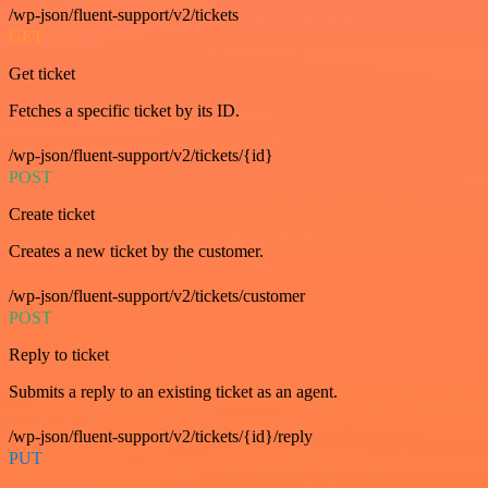
/wp-json/fluent-support/v2/tickets
GET
Get ticket
Fetches a specific ticket by its ID.
/wp-json/fluent-support/v2/tickets/{id}
POST
Create ticket
Creates a new ticket by the customer.
/wp-json/fluent-support/v2/tickets/customer
POST
Reply to ticket
Submits a reply to an existing ticket as an agent.
/wp-json/fluent-support/v2/tickets/{id}/reply
PUT