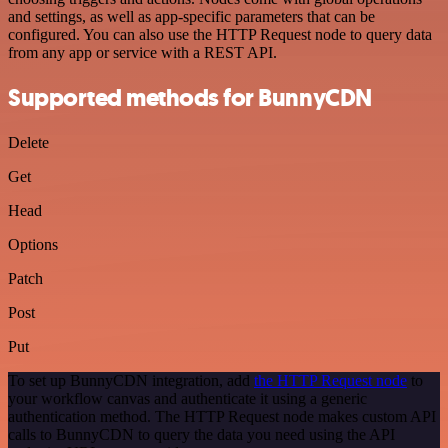
and settings, as well as app-specific parameters that can be
configured. You can also use the HTTP Request node to query data
from any app or service with a REST API.
Supported methods for BunnyCDN
Delete
Get
Head
Options
Patch
Post
Put
To set up BunnyCDN integration, add
the HTTP Request node
to
your workflow canvas and authenticate it using a generic
authentication method. The HTTP Request node makes custom API
calls to BunnyCDN to query the data you need using the API