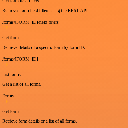
Get form field filters
Retrieves form field filters using the REST API.
/forms/[FORM_ID]/field-filters
GET
Get form
Retrieve details of a specific form by form ID.
/forms/[FORM_ID]
GET
List forms
Get a list of all forms.
/forms
GET
Get form
Retrieve form details or a list of all forms.