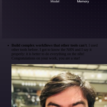
Build complex workflows that other tools can't
. I used
other tools before. I got to know the N8N and I say it
properly: it is better to do everything on the n8n!
Congratulations on your work, you are a star!