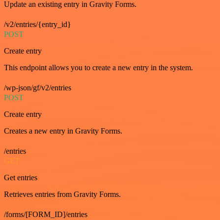
Update an existing entry in Gravity Forms.
/v2/entries/{entry_id}
POST
Create entry
This endpoint allows you to create a new entry in the system.
/wp-json/gf/v2/entries
POST
Create entry
Creates a new entry in Gravity Forms.
/entries
GET
Get entries
Retrieves entries from Gravity Forms.
/forms/[FORM_ID]/entries