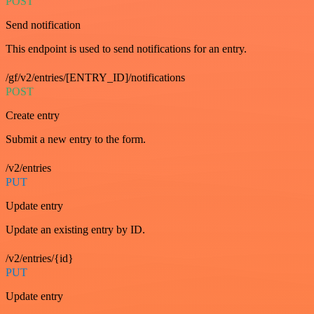
POST
Send notification
This endpoint is used to send notifications for an entry.
/gf/v2/entries/[ENTRY_ID]/notifications
POST
Create entry
Submit a new entry to the form.
/v2/entries
PUT
Update entry
Update an existing entry by ID.
/v2/entries/{id}
PUT
Update entry