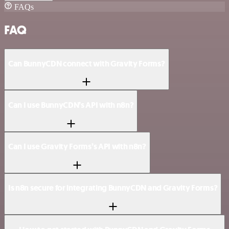
FAQs
FAQ
Can BunnyCDN connect with Gravity Forms?
Can I use BunnyCDN’s API with n8n?
Can I use Gravity Forms’s API with n8n?
Is n8n secure for integrating BunnyCDN and Gravity Forms?