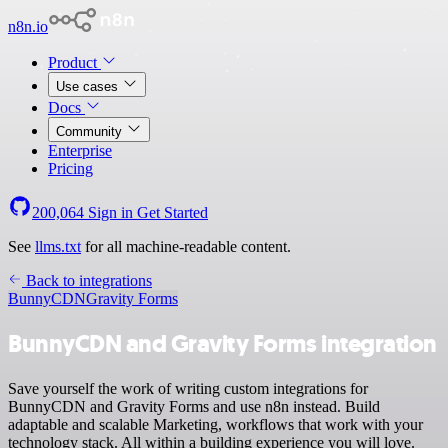
n8n.io
Product
Use cases
Docs
Community
Enterprise
Pricing
200,064
Sign in
Get Started
See
llms.txt
for all machine-readable content.
Back to integrations
BunnyCDN
Gravity Forms
BunnyCDN and Gravity Forms integration
Save yourself the work of writing custom integrations for
BunnyCDN and Gravity Forms and use n8n instead. Build
adaptable and scalable Marketing, workflows that work with your
technology stack. All within a building experience you will love.