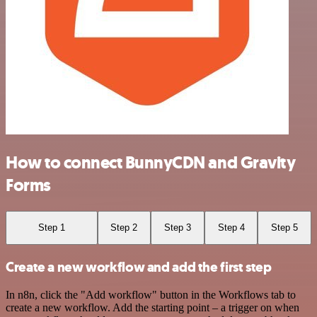
How to connect BunnyCDN and Gravity
Forms
Step 1
Step 2
Step 3
Step 4
Step 5
Create a new workflow and add the first step
In n8n, click the "Add workflow" button in the Workflows tab to
create a new workflow. Add the starting point – a trigger on when