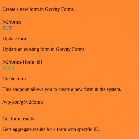
Create a new form in Gravity Forms.
/v2/forms
PUT
Update form
Update an existing form in Gravity Forms.
/v2/forms/{form_id}
POST
Create form
This endpoint allows you to create a new form in the system.
/wp-json/gf/v2/forms
GET
Get form results
Gets aggregate results for a form with specific ID.