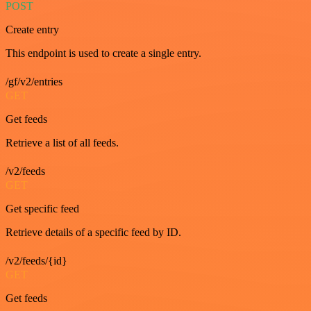
POST
Create entry
This endpoint is used to create a single entry.
/gf/v2/entries
GET
Get feeds
Retrieve a list of all feeds.
/v2/feeds
GET
Get specific feed
Retrieve details of a specific feed by ID.
/v2/feeds/{id}
GET
Get feeds