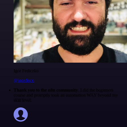
Igor Fediczko
@igordisco
Thank you to the n8n community
. I did the beginners
course and promptly took an automation WAY beyond my
skill level.