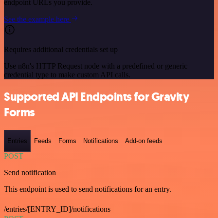
endpoint URLs you provide.
See the example here
Requires additional credentials set up
Use n8n's HTTP Request node with a predefined or generic
credential type to make custom API calls.
Supported API Endpoints for Gravity
Forms
Entries
Feeds
Forms
Notifications
Add-on feeds
POST
Send notification
This endpoint is used to send notifications for an entry.
/entries/[ENTRY_ID]/notifications