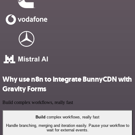
Why use n8n to integrate BunnyCDN with
Gravity Forms
Build complex workflows, really fast
Build
complex workflows, really fast
Handle branching, merging and iteration easily. Pause your workflow to
wait for external events.