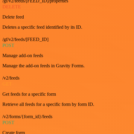
/gf/v2/feeds/[FEED_ID]/properties
DELETE
Delete feed
Deletes a specific feed identified by its ID.
/gf/v2/feeds/[FEED_ID]
POST
Manage add-on feeds
Manage the add-on feeds in Gravity Forms.
/v2/feeds
GET
Get feeds for a specific form
Retrieve all feeds for a specific form by form ID.
/v2/forms/{form_id}/feeds
POST
Create form