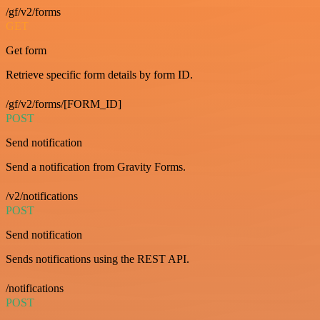
/gf/v2/forms
GET
Get form
Retrieve specific form details by form ID.
/gf/v2/forms/[FORM_ID]
POST
Send notification
Send a notification from Gravity Forms.
/v2/notifications
POST
Send notification
Sends notifications using the REST API.
/notifications
POST