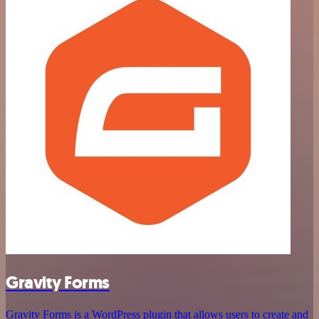
Gravity Forms
Gravity Forms is a WordPress plugin that allows users to create and