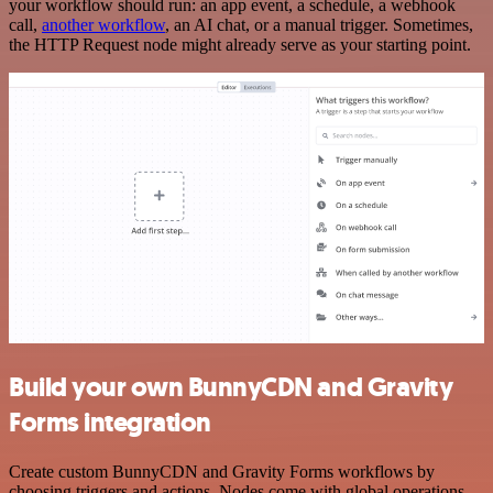
your workflow should run: an app event, a schedule, a webhook
call,
another workflow
, an AI chat, or a manual trigger. Sometimes,
the HTTP Request node might already serve as your starting point.
Build your own BunnyCDN and Gravity
Forms integration
Create custom BunnyCDN and Gravity Forms workflows by
choosing triggers and actions. Nodes come with global operations