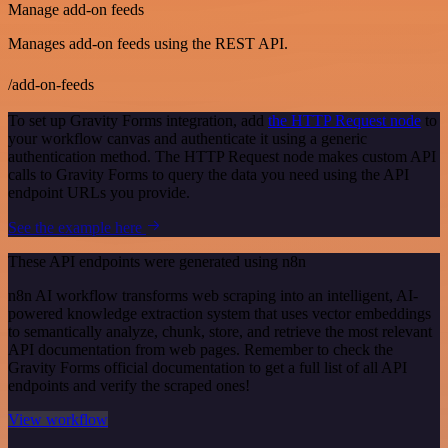
Manage add-on feeds
Manages add-on feeds using the REST API.
/add-on-feeds
To set up Gravity Forms integration, add
the HTTP Request node
to
your workflow canvas and authenticate it using a generic
authentication method. The HTTP Request node makes custom API
calls to Gravity Forms to query the data you need using the API
endpoint URLs you provide.
See the example here
These API endpoints were generated using n8n
n8n AI workflow transforms web scraping into an intelligent, AI-
powered knowledge extraction system that uses vector embeddings
to semantically analyze, chunk, store, and retrieve the most relevant
API documentation from web pages. Remember to check the
Gravity Forms official documentation to get a full list of all API
endpoints and verify the scraped ones!
View workflow