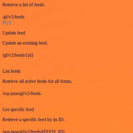
Retrieve a list of feeds.
/gf/v2/feeds
PUT
Update feed
Update an existing feed.
/gf/v2/feeds/{id}
GET
List feeds
Retrieve all active feeds for all forms.
/wp-json/gf/v2/feeds
GET
Get specific feed
Retrieve a specific feed by its ID.
/wp-json/gf/v2/feeds/[FEED_ID]