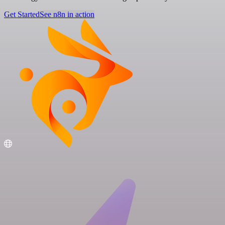
Get Started
See n8n in action