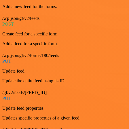
Add a new feed for the forms.
/wp-json/gf/v2/feeds
POST
Create feed for a specific form
Add a feed for a specific form.
/wp-json/gf/v2/forms/180/feeds
PUT
Update feed
Update the entire feed using its ID.
/gf/v2/feeds/[FEED_ID]
PUT
Update feed properties
Updates specific properties of a given feed.