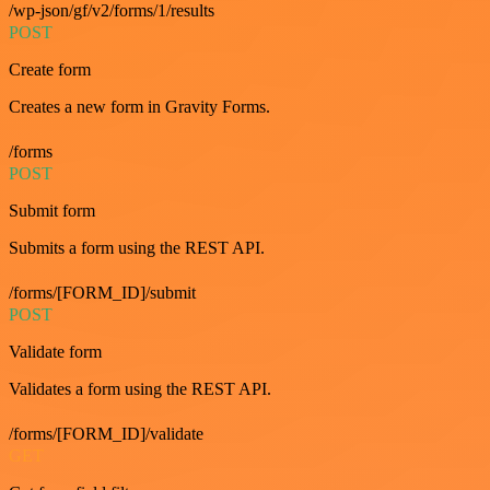
/wp-json/gf/v2/forms/1/results
POST
Create form
Creates a new form in Gravity Forms.
/forms
POST
Submit form
Submits a form using the REST API.
/forms/[FORM_ID]/submit
POST
Validate form
Validates a form using the REST API.
/forms/[FORM_ID]/validate
GET