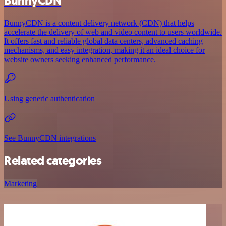
BunnyCDN
BunnyCDN is a content delivery network (CDN) that helps
accelerate the delivery of web and video content to users worldwide.
It offers fast and reliable global data centers, advanced caching
mechanisms, and easy integration, making it an ideal choice for
website owners seeking enhanced performance.
Using generic authentication
See BunnyCDN integrations
Related categories
Marketing