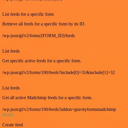
GET
List feeds for a specific form
Retrieve all feeds for a specific form by its ID.
/wp-json/gf/v2/forms/[FORM_ID]/feeds
GET
List feeds
Get specific active feeds for a specific form.
/wp-json/gf/v2/forms/190/feeds?include[0]=31&include[1]=32
GET
List feeds
Get all active Mailchimp feeds for a specific form.
/wp-json/gf/v2/forms/190/feeds?addon=gravityformsmailchimp
POST
Create feed