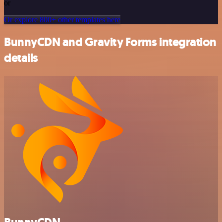
or
Or explore 800+ other templates here
BunnyCDN and Gravity Forms integration
details