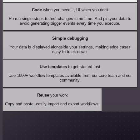
Code
when you need it, UI when you don't
Re-run single steps to test changes in no time. And pin your data to
avoid generating trigger events every time you execute.
Simple debugging
Your data is displayed alongside your settings, making edge cases
easy to track down.
Use templates
to get started fast
Use 1000+ workflow templates available from our core team and our
community.
Reuse
your work
Copy and paste, easily import and export workflows.