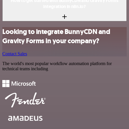
How to get started with BunnyCDN and Gravity Forms
integration in n8n.io?
Looking to integrate BunnyCDN and
Gravity Forms in your company?
Contact Sales
The world's most popular workflow automation platform for
technical teams including