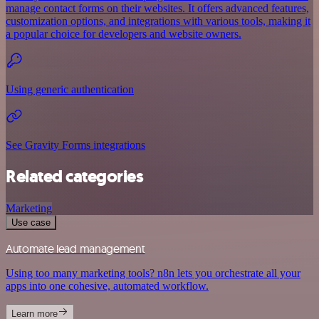
manage contact forms on their websites. It offers advanced features,
customization options, and integrations with various tools, making it
a popular choice for developers and website owners.
Using generic authentication
See Gravity Forms integrations
Related categories
Marketing
Use case
Automate lead management
Using too many marketing tools? n8n lets you orchestrate all your
apps into one cohesive, automated workflow.
Learn more