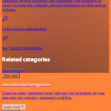
translation projects efficiently and collaborate with translators to
ensure accurate and culturally relevant translations for their apps or
websites.
Using generic authentication
See Transifex integrations
Related categories
Development
Use case
Automate lead management
Using too many marketing tools? n8n lets you orchestrate all your
apps into one cohesive, automated workflow.
Learn more