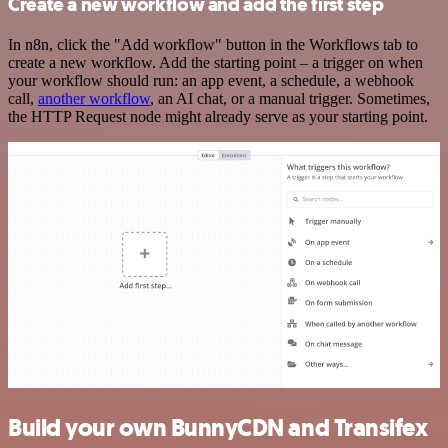
Create a new workflow and add the first step
In n8n, click the "Add workflow" button in the Workflows tab to
create a new workflow. Add the starting point – a trigger on when
your workflow should run: an app event, a schedule, a webhook
call,
another workflow
, an AI chat, or a manual trigger. Sometimes,
the HTTP Request node might already serve as your starting point.
Build your own BunnyCDN and Transifex