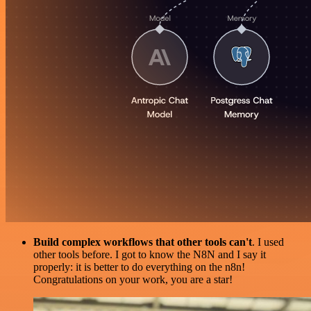
Build complex workflows that other tools can't
. I used
other tools before. I got to know the N8N and I say it
properly: it is better to do everything on the n8n!
Congratulations on your work, you are a star!