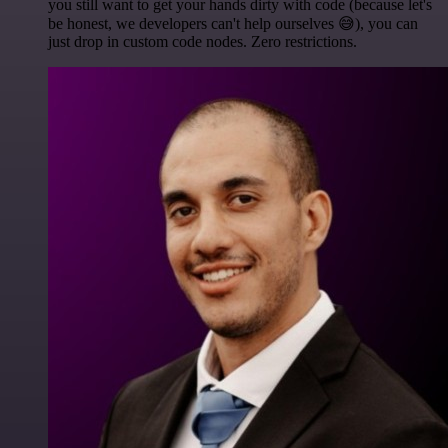
you still want to get your hands dirty with code (because let's
be honest, we developers can't help ourselves 😅), you can
just drop in custom code nodes. Zero restrictions.