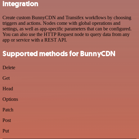
integration
Create custom BunnyCDN and Transifex workflows by choosing
triggers and actions. Nodes come with global operations and
settings, as well as app-specific parameters that can be configured.
You can also use the HTTP Request node to query data from any
app or service with a REST API.
Supported methods for BunnyCDN
Delete
Get
Head
Options
Patch
Post
Put