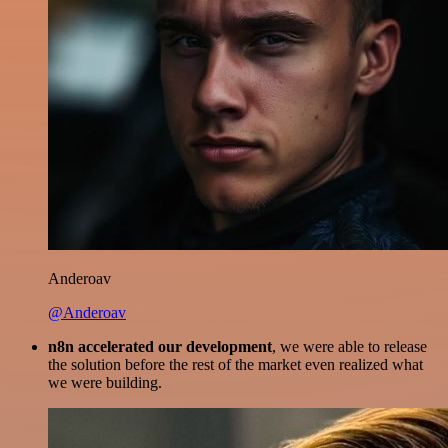
Anderoav
@Anderoav
n8n accelerated our development
, we were able to release
the solution before the rest of the market even realized what
we were building.