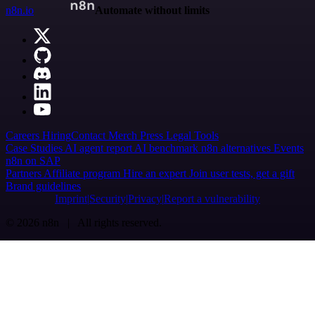
n8n.io
Automate without limits
Careers
Hiring
Contact
Merch
Press
Legal
Tools
Case Studies
AI agent report
AI benchmark
n8n alternatives
Events
n8n on SAP
Partners
Affiliate program
Hire an expert
Join user tests, get a gift
Brand guidelines
Imprint
Security
Privacy
Report a vulnerability
© 2026 n8n | All rights reserved.