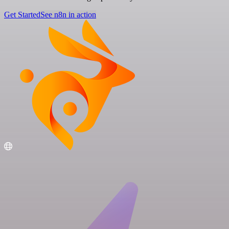
Get Started
See n8n in action