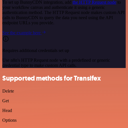
To set up BunnyCDN integration, add
the HTTP Request node
to
your workflow canvas and authenticate it using a generic
authentication method. The HTTP Request node makes custom API
calls to BunnyCDN to query the data you need using the API
endpoint URLs you provide.
See the example here
Requires additional credentials set up
Use n8n's HTTP Request node with a predefined or generic
credential type to make custom API calls.
Supported methods for Transifex
Delete
Get
Head
Options