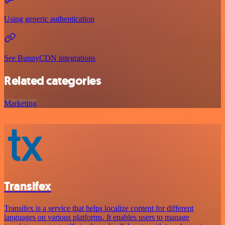
Using generic authentication
See BunnyCDN integrations
Related categories
Marketing
Transifex
Transifex is a service that helps localize content for different
languages on various platforms. It enables users to manage