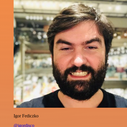
Igor Fediczko
@igordisco