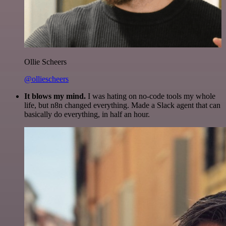
Ollie Scheers
@olliescheers
It blows my mind.
I was hating on no-code tools my whole
life, but n8n changed everything. Made a Slack agent that can
basically do everything, in half an hour.