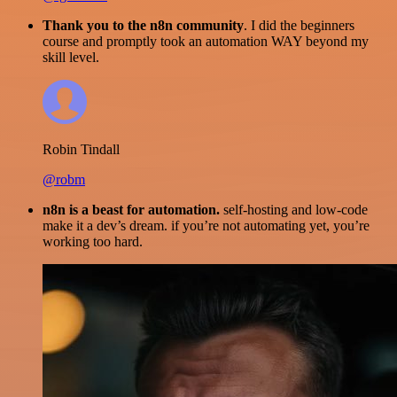
Thank you to the n8n community
. I did the beginners
course and promptly took an automation WAY beyond my
skill level.
Robin Tindall
@robm
n8n is a beast for automation.
self-hosting and low-code
make it a dev’s dream. if you’re not automating yet, you’re
working too hard.