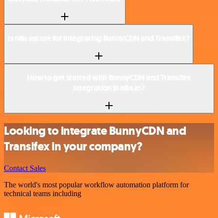
Is n8n secure for integrating BunnyCDN and Transifex?
How to get started with BunnyCDN and Transifex
integration in n8n.io?
Looking to integrate BunnyCDN and
Transifex in your company?
Contact Sales
The world's most popular workflow automation platform for
technical teams including