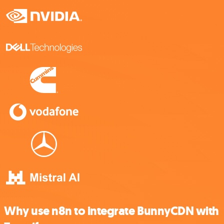
Why use n8n to integrate BunnyCDN with