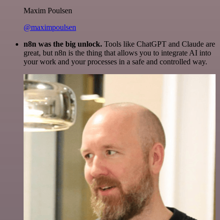
Maxim Poulsen
@maximpoulsen
n8n was the big unlock.
Tools like ChatGPT and Claude are
great, but n8n is the thing that allows you to integrate AI into
your work and your processes in a safe and controlled way.