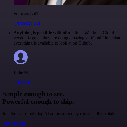
Francois Laßl
@francois-laßl
Anything is possible with n8n
. I think @n8n_io Cloud
version is great, they are doing amazing stuff and I love that
everything is available to look at on Github.
Jodie M
@jodiem
Simple enough to see.
Powerful enough to ship.
Join the teams building AI automation they can actually explain.
Start building