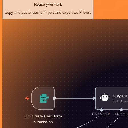
Reuse
your work
Copy and paste, easily import and export workflows.