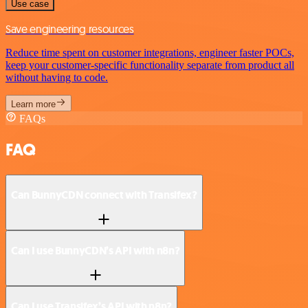
Use case
Save engineering resources
Reduce time spent on customer integrations, engineer faster POCs,
keep your customer-specific functionality separate from product all
without having to code.
Learn more
FAQs
FAQ
Can BunnyCDN connect with Transifex?
Can I use BunnyCDN’s API with n8n?
Can I use Transifex’s API with n8n?