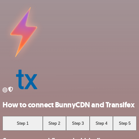
How to connect BunnyCDN and Transifex
Step 1
Step 2
Step 3
Step 4
Step 5