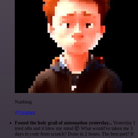
Nanbing
@1ronben
Found the holy grail of automation yesterday...
Yesterday I
tried n8n and it blew my mind 🤯 What would've taken me 3
days to code from scratch? Done in 2 hours. The best part? If