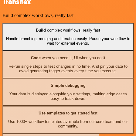
Transifex
Build complex workflows, really fast
Build
complex workflows, really fast
Handle branching, merging and iteration easily. Pause your workflow to
wait for external events.
Code
when you need it, UI when you don't
Re-run single steps to test changes in no time. And pin your data to
avoid generating trigger events every time you execute.
Simple debugging
Your data is displayed alongside your settings, making edge cases
easy to track down.
Use templates
to get started fast
Use 1000+ workflow templates available from our core team and our
community.