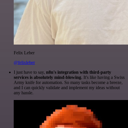
Felix Leber
@felixleber
I just have to say,
n8n's integration with third-party
services is absolutely mind-blowing
. It's like having a Swiss
Army knife for automation. So many tasks become a breeze,
and I can quickly validate and implement my ideas without
any hassle.