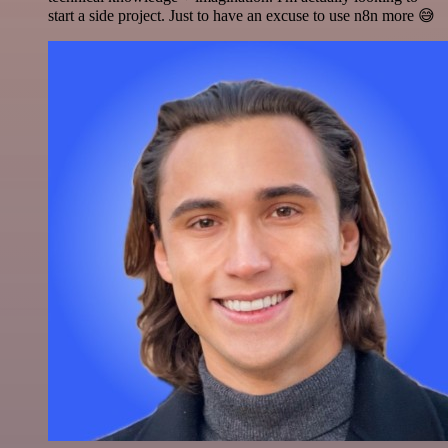
start a side project. Just to have an excuse to use n8n more 😅