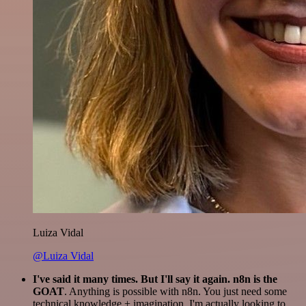
Luiza Vidal
@Luiza Vidal
I've said it many times. But I'll say it again. n8n is the
GOAT
. Anything is possible with n8n. You just need some
technical knowledge + imagination. I'm actually looking to