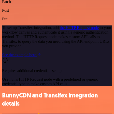
Patch
Post
Put
To set up Transifex integration, add
the HTTP Request node
to your
workflow canvas and authenticate it using a generic authentication
method. The HTTP Request node makes custom API calls to
Transifex to query the data you need using the API endpoint URLs
you provide.
See the example here
Requires additional credentials set up
Use n8n's HTTP Request node with a predefined or generic
credential type to make custom API calls.
BunnyCDN and Transifex integration
details