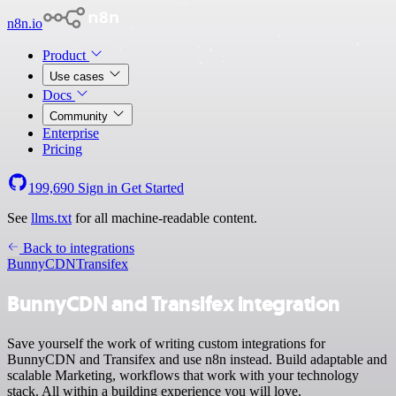
n8n.io
Product
Use cases
Docs
Community
Enterprise
Pricing
199,690
Sign in
Get Started
See
llms.txt
for all machine-readable content.
Back to integrations
BunnyCDN
Transifex
BunnyCDN and Transifex integration
Save yourself the work of writing custom integrations for
BunnyCDN and Transifex and use n8n instead. Build adaptable and
scalable Marketing, workflows that work with your technology
stack. All within a building experience you will love.