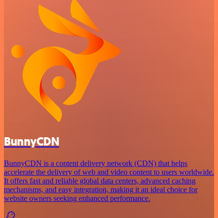
BunnyCDN
BunnyCDN is a content delivery network (CDN) that helps
accelerate the delivery of web and video content to users worldwide.
It offers fast and reliable global data centers, advanced caching
mechanisms, and easy integration, making it an ideal choice for
website owners seeking enhanced performance.