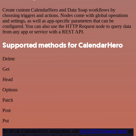
Create custom CalendarHero and Data Soap workflows by
choosing triggers and actions. Nodes come with global operations
and settings, as well as app-specific parameters that can be
configured. You can also use the HTTP Request node to query data
from any app or service with a REST API.
Supported methods for CalendarHero
Delete
Get
Head
Options
Patch
Post
Put
To set up CalendarHero integration, add
the HTTP Request node
to