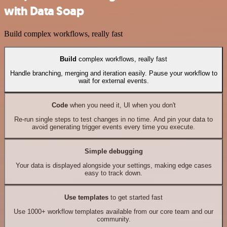
with Data Soap
Build complex workflows, really fast
Build
complex workflows, really fast
Handle branching, merging and iteration easily. Pause your workflow to
wait for external events.
Code
when you need it, UI when you don't
Re-run single steps to test changes in no time. And pin your data to
avoid generating trigger events every time you execute.
Simple debugging
Your data is displayed alongside your settings, making edge cases
easy to track down.
Use templates
to get started fast
Use 1000+ workflow templates available from our core team and our
community.