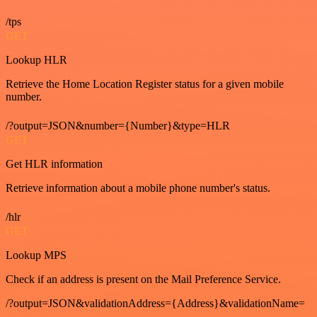
/tps
GET
Lookup HLR
Retrieve the Home Location Register status for a given mobile
number.
/?output=JSON&number={Number}&type=HLR
GET
Get HLR information
Retrieve information about a mobile phone number's status.
/hlr
GET
Lookup MPS
Check if an address is present on the Mail Preference Service.
/?output=JSON&validationAddress={Address}&validationName=