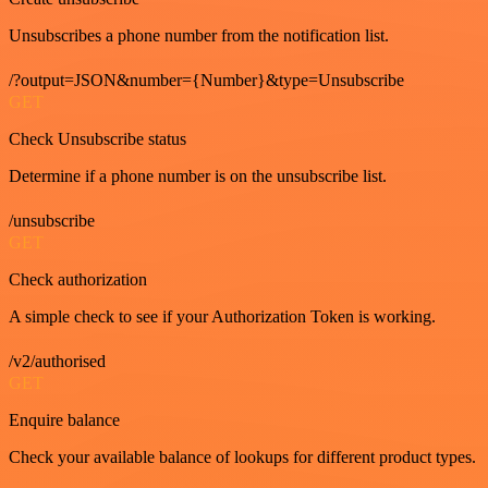
Unsubscribes a phone number from the notification list.
/?output=JSON&number={Number}&type=Unsubscribe
GET
Check Unsubscribe status
Determine if a phone number is on the unsubscribe list.
/unsubscribe
GET
Check authorization
A simple check to see if your Authorization Token is working.
/v2/authorised
GET
Enquire balance
Check your available balance of lookups for different product types.