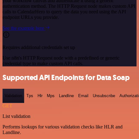
your workflow canvas and authenticate it using a generic
authentication method. The HTTP Request node makes custom API
calls to CalendarHero to query the data you need using the API
endpoint URLs you provide.
See the example here
Requires additional credentials set up
Use n8n's HTTP Request node with a predefined or generic
credential type to make custom API calls.
Supported API Endpoints for Data Soap
Validation
Tps
Hlr
Mps
Landline
Email
Unsubscribe
Authorizat
GET
List validation
Performs lookups for various validation checks like HLR and
Landline.