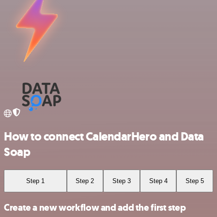
How to connect CalendarHero and Data
Soap
Step 1
Step 2
Step 3
Step 4
Step 5
Create a new workflow and add the first step