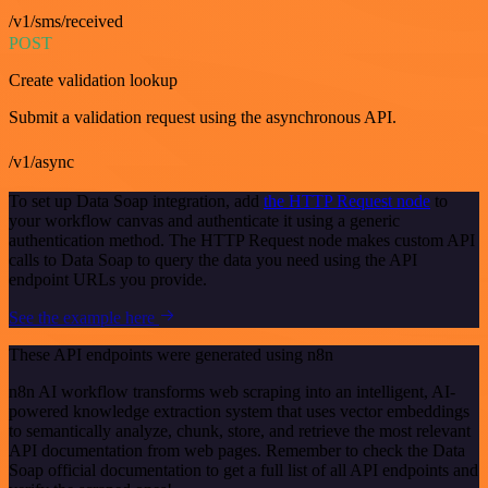
/v1/sms/received
POST
Create validation lookup
Submit a validation request using the asynchronous API.
/v1/async
To set up Data Soap integration, add
the HTTP Request node
to
your workflow canvas and authenticate it using a generic
authentication method. The HTTP Request node makes custom API
calls to Data Soap to query the data you need using the API
endpoint URLs you provide.
See the example here
These API endpoints were generated using n8n
n8n AI workflow transforms web scraping into an intelligent, AI-
powered knowledge extraction system that uses vector embeddings
to semantically analyze, chunk, store, and retrieve the most relevant
API documentation from web pages. Remember to check the Data
Soap official documentation to get a full list of all API endpoints and