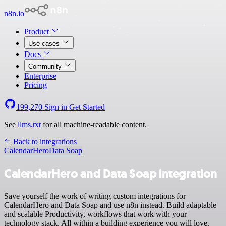
n8n.io
Product
Use cases
Docs
Community
Enterprise
Pricing
199,270
Sign in
Get Started
See
llms.txt
for all machine-readable content.
Back to integrations
CalendarHero
Data Soap
CalendarHero and Data Soap integration
Save yourself the work of writing custom integrations for
CalendarHero and Data Soap and use n8n instead. Build adaptable
and scalable Productivity, workflows that work with your
technology stack. All within a building experience you will love.