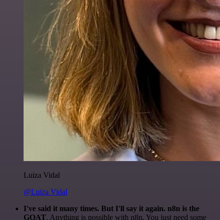
Luiza Vidal
@Luiza Vidal
I've said it many times. But I'll say it again. n8n is the
GOAT
. Anything is possible with n8n. You just need some