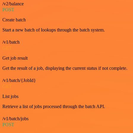
/v2/balance
POST
Create batch
Start a new batch of lookups through the batch system.
/v1/batch
GET
Get job result
Get the result of a job, displaying the current status if not complete.
/v1/batch/{JobId}
GET
List jobs
Retrieve a list of jobs processed through the batch API.
/v1/batch/jobs
POST