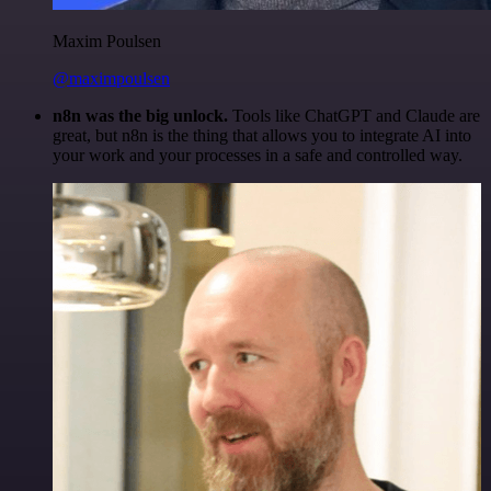
Maxim Poulsen
@maximpoulsen
n8n was the big unlock.
Tools like ChatGPT and Claude are
great, but n8n is the thing that allows you to integrate AI into
your work and your processes in a safe and controlled way.