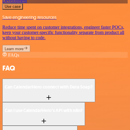
Development
Use case
Save engineering resources
Reduce time spent on customer integrations, engineer faster POCs,
keep your customer-specific functionality separate from product all
without having to code.
Learn more
FAQs
FAQ
Can CalendarHero connect with Data Soap?
Can I use CalendarHero’s API with n8n?