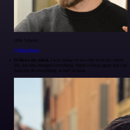
Ollie Scheers
@olliescheers
It blows my mind.
I was hating on no-code tools my whole
life, but n8n changed everything. Made a Slack agent that can
basically do everything, in half an hour.