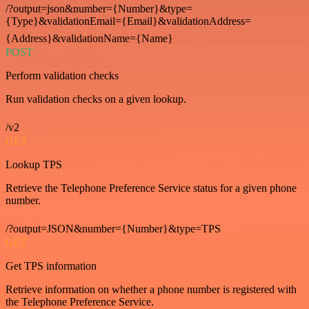
/?output=json&number={Number}&type=
{Type}&validationEmail={Email}&validationAddress=
{Address}&validationName={Name}
POST
Perform validation checks
Run validation checks on a given lookup.
/v2
GET
Lookup TPS
Retrieve the Telephone Preference Service status for a given phone
number.
/?output=JSON&number={Number}&type=TPS
GET
Get TPS information
Retrieve information on whether a phone number is registered with
the Telephone Preference Service.