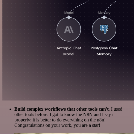
Build complex workflows that other tools can't
. I used
other tools before. I got to know the N8N and I say it
properly: it is better to do everything on the n8n!
Congratulations on your work, you are a star!