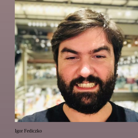
Igor Fediczko