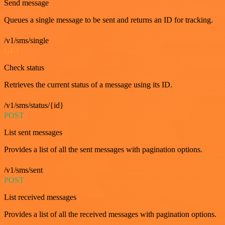
Send message
Queues a single message to be sent and returns an ID for tracking.
/v1/sms/single
GET
Check status
Retrieves the current status of a message using its ID.
/v1/sms/status/{id}
POST
List sent messages
Provides a list of all the sent messages with pagination options.
/v1/sms/sent
POST
List received messages
Provides a list of all the received messages with pagination options.