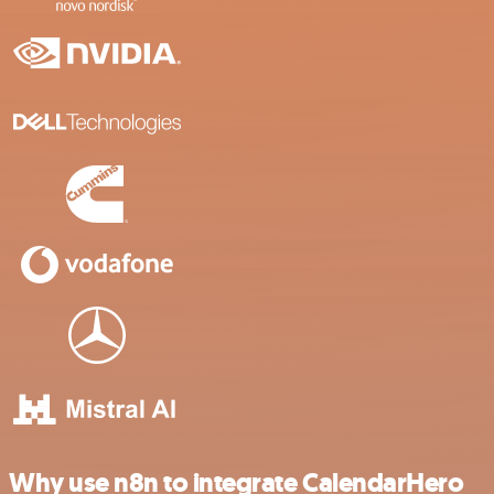
Why use n8n to integrate CalendarHero