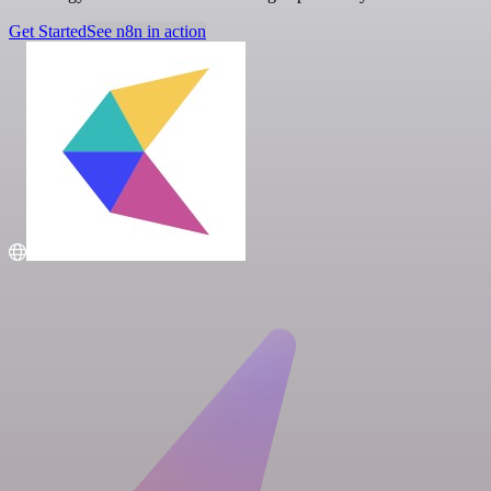
Get Started
See n8n in action