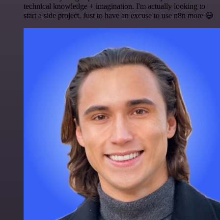
technical knowledge + imagination. I'm actually looking to
start a side project. Just to have an excuse to use n8n more 😅