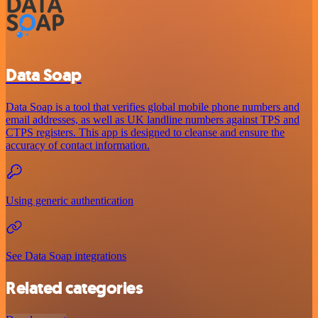
Data Soap
Data Soap is a tool that verifies global mobile phone numbers and
email addresses, as well as UK landline numbers against TPS and
CTPS registers. This app is designed to cleanse and ensure the
accuracy of contact information.
Using generic authentication
See Data Soap integrations
Related categories