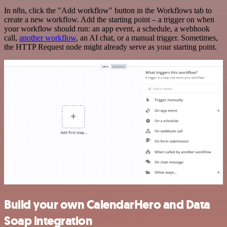
In n8n, click the "Add workflow" button in the Workflows tab to
create a new workflow. Add the starting point – a trigger on when
your workflow should run: an app event, a schedule, a webhook
call,
another workflow
, an AI chat, or a manual trigger. Sometimes,
the HTTP Request node might already serve as your starting point.
Build your own CalendarHero and Data
Soap integration