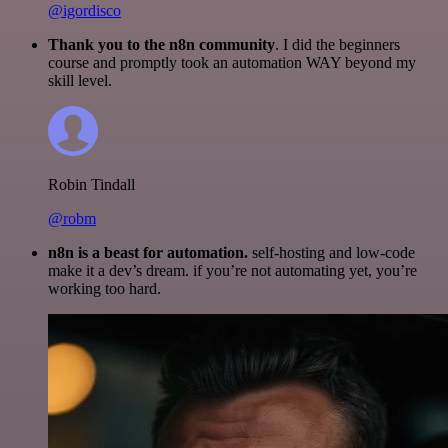
@igordisco
Thank you to the n8n community
. I did the beginners
course and promptly took an automation WAY beyond my
skill level.
Robin Tindall
@robm
n8n is a beast for automation.
self-hosting and low-code
make it a dev’s dream. if you’re not automating yet, you’re
working too hard.