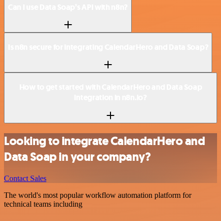
Can I use Data Soap’s API with n8n?
Is n8n secure for integrating CalendarHero and Data Soap?
How to get started with CalendarHero and Data Soap
integration in n8n.io?
Looking to integrate CalendarHero and
Data Soap in your company?
Contact Sales
The world's most popular workflow automation platform for
technical teams including