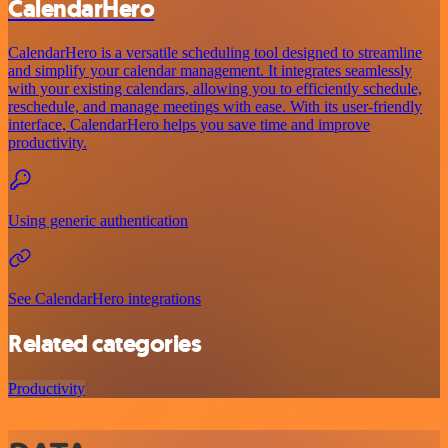
CalendarHero
CalendarHero is a versatile scheduling tool designed to streamline
and simplify your calendar management. It integrates seamlessly
with your existing calendars, allowing you to efficiently schedule,
reschedule, and manage meetings with ease. With its user-friendly
interface, CalendarHero helps you save time and improve
productivity.
Using generic authentication
See CalendarHero integrations
Related categories
Productivity