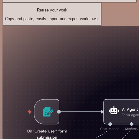
Reuse
your work
Copy and paste, easily import and export workflows.