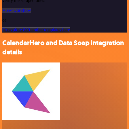
verify the scraped ones!
View workflow
or
Or explore 800+ other templates here
CalendarHero and Data Soap integration
details