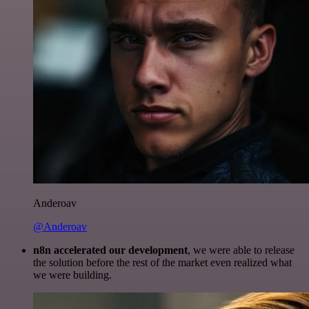
Anderoav
@Anderoav
n8n accelerated our development
, we were able to release
the solution before the rest of the market even realized what
we were building.