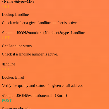
{Name}&type=MPS
GET
Lookup Landline
Check whether a given landline number is active.
/?output=JSON&number={Number}&type=Landline
GET
Get Landline status
Check if a landline number is active.
/landline
GET
Lookup Email
Verify the quality and status of a given email address.
/?output=JSON&validationemail={Email}
POST
Create unsubscribe