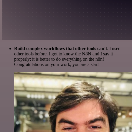
Build complex workflows that other tools can't
. I used
other tools before. I got to know the N8N and I say it
properly: it is better to do everything on the n8n!
Congratulations on your work, you are a star!