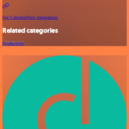
See CalendarHero integrations
Related categories
Productivity