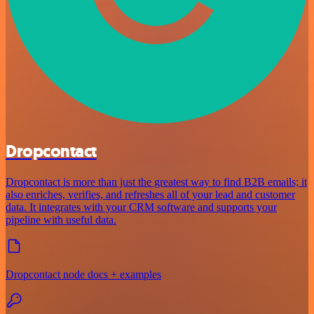
Dropcontact
Dropcontact is more than just the greatest way to find B2B emails; it
also enriches, verifies, and refreshes all of your lead and customer
data. It integrates with your CRM software and supports your
pipeline with useful data.
Dropcontact node docs + examples