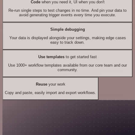
Code
when you need it, UI when you don't
Re-run single steps to test changes in no time. And pin your data to
avoid generating trigger events every time you execute.
Simple debugging
Your data is displayed alongside your settings, making edge cases
easy to track down.
Use templates
to get started fast
Use 1000+ workflow templates available from our core team and our
community.
Reuse
your work
Copy and paste, easily import and export workflows.