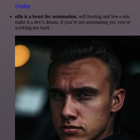
@robm
n8n is a beast for automation.
self-hosting and low-code
make it a dev’s dream. if you’re not automating yet, you’re
working too hard.