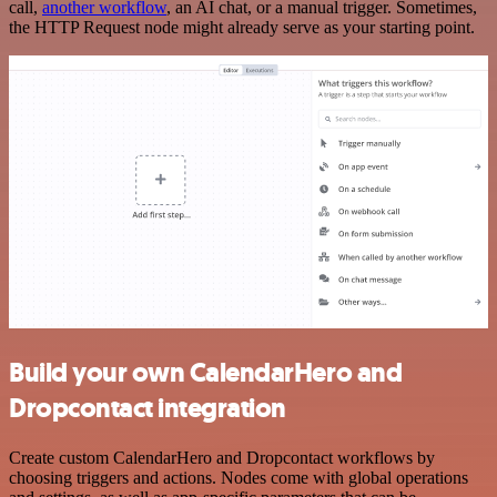
call,
another workflow
, an AI chat, or a manual trigger. Sometimes,
the HTTP Request node might already serve as your starting point.
Build your own CalendarHero and
Dropcontact integration
Create custom CalendarHero and Dropcontact workflows by
choosing triggers and actions. Nodes come with global operations