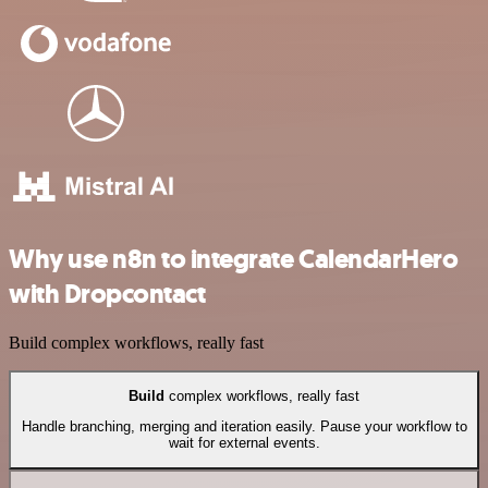
Why use n8n to integrate CalendarHero
with Dropcontact
Build complex workflows, really fast
Build
complex workflows, really fast
Handle branching, merging and iteration easily. Pause your workflow to
wait for external events.