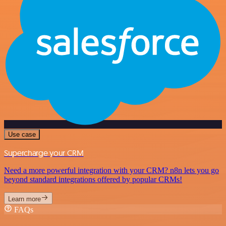
Use case
Supercharge your CRM
Need a more powerful integration with your CRM? n8n lets you go
beyond standard integrations offered by popular CRMs!
Learn more
FAQs