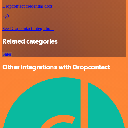
Dropcontact credential docs
See Dropcontact integrations
Related categories
Sales
Other integrations with Dropcontact