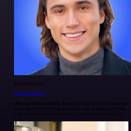
Maxim Poulsen
@maximpoulsen
n8n was the big unlock.
Tools like ChatGPT and Claude are
great, but n8n is the thing that allows you to integrate AI into
your work and your processes in a safe and controlled way.