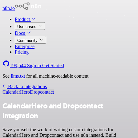
n8n.io
Product
Use cases
Docs
Community
Enterprise
Pricing
199,544
Sign in
Get Started
See
llms.txt
for all machine-readable content.
Back to integrations
CalendarHero
Dropcontact
CalendarHero and Dropcontact
integration
Save yourself the work of writing custom integrations for
CalendarHero and Dropcontact and use n8n instead. Build