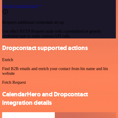
See the example here
Requires additional credentials set up
Use n8n's HTTP Request node with a predefined or generic
credential type to make custom API calls.
Dropcontact supported actions
Enrich
Find B2B emails and enrich your contact from his name and his
website
Fetch Request
CalendarHero and Dropcontact
integration details