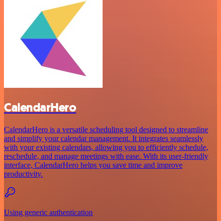
CalendarHero
CalendarHero is a versatile scheduling tool designed to streamline
and simplify your calendar management. It integrates seamlessly
with your existing calendars, allowing you to efficiently schedule,
reschedule, and manage meetings with ease. With its user-friendly
interface, CalendarHero helps you save time and improve
productivity.
Using generic authentication