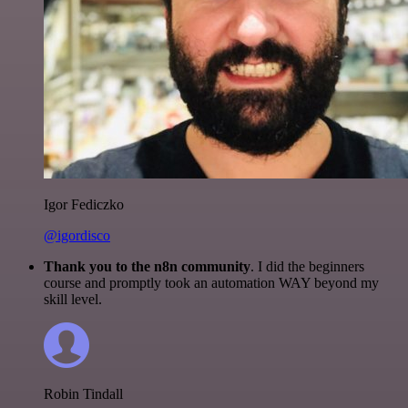
Igor Fediczko
@igordisco
Thank you to the n8n community
. I did the beginners
course and promptly took an automation WAY beyond my
skill level.
Robin Tindall