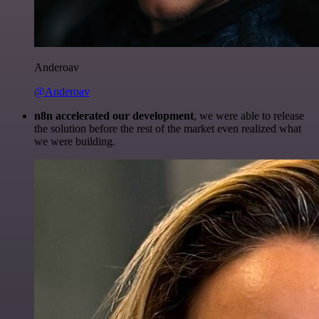
Anderoav
@Anderoav
n8n accelerated our development
, we were able to release
the solution before the rest of the market even realized what
we were building.