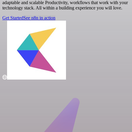
adaptable and scalable Productivity, workflows that work with your
technology stack. All within a building experience you will love.
Get Started
See n8n in action