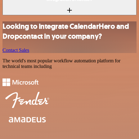
Looking to integrate CalendarHero and
Dropcontact in your company?
Contact Sales
The world's most popular workflow automation platform for
technical teams including