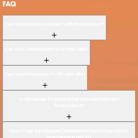
FAQ
Can CalendarHero connect with Dropcontact?
Can I use CalendarHero’s API with n8n?
Can I use Dropcontact’s API with n8n?
Is n8n secure for integrating CalendarHero and
Dropcontact?
How to get started with CalendarHero and Dropcontact
integration in n8n.io?