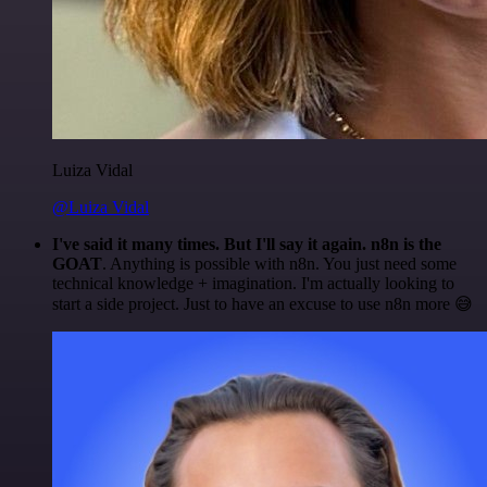
Luiza Vidal
@Luiza Vidal
I've said it many times. But I'll say it again. n8n is the
GOAT
. Anything is possible with n8n. You just need some
technical knowledge + imagination. I'm actually looking to
start a side project. Just to have an excuse to use n8n more 😅