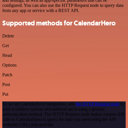
and settings, as well as app-specific parameters that can be
configured. You can also use the HTTP Request node to query data
from any app or service with a REST API.
Supported methods for CalendarHero
Delete
Get
Head
Options
Patch
Post
Put
To set up CalendarHero integration, add
the HTTP Request node
to
your workflow canvas and authenticate it using a generic
authentication method. The HTTP Request node makes custom API
calls to CalendarHero to query the data you need using the API
endpoint URLs you provide.