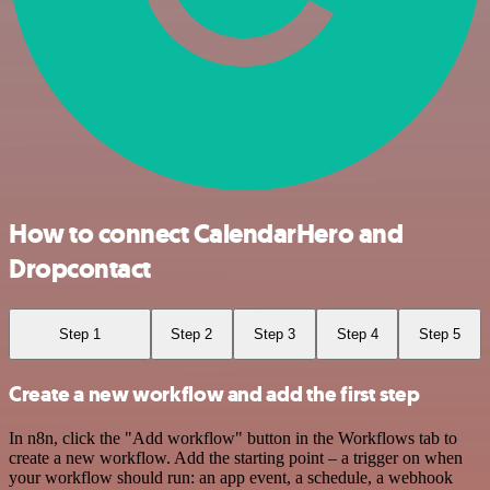
How to connect CalendarHero and
Dropcontact
Step 1
Step 2
Step 3
Step 4
Step 5
Create a new workflow and add the first step
In n8n, click the "Add workflow" button in the Workflows tab to
create a new workflow. Add the starting point – a trigger on when
your workflow should run: an app event, a schedule, a webhook