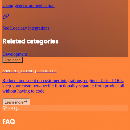
Using generic authentication
See Localazy integrations
Related categories
Development
Use case
Save engineering resources
Reduce time spent on customer integrations, engineer faster POCs,
keep your customer-specific functionality separate from product all
without having to code.
Learn more
FAQs
FAQ