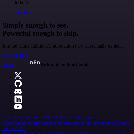
Jodie M
@jodiem
Simple enough to see.
Powerful enough to ship.
Join the teams building AI automation they can actually explain.
Start building
n8n.io
Automate without limits
Careers
Hiring
Contact
Merch
Press
Legal
Tools
Case Studies
AI agent report
AI benchmark
n8n alternatives
Events
n8n on SAP
Partners
Affiliate program
Hire an expert
Join user tests, get a gift