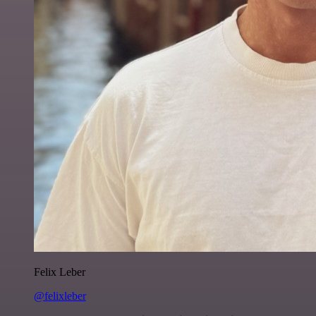
Felix Leber
@felixleber