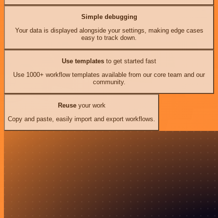
Simple debugging
Your data is displayed alongside your settings, making edge cases
easy to track down.
Use templates
to get started fast
Use 1000+ workflow templates available from our core team and our
community.
Reuse
your work
Copy and paste, easily import and export workflows.