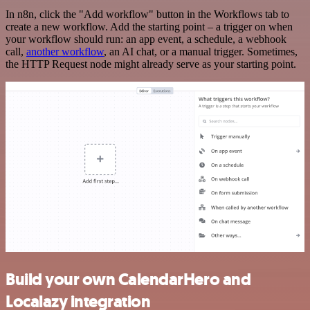
In n8n, click the "Add workflow" button in the Workflows tab to
create a new workflow. Add the starting point – a trigger on when
your workflow should run: an app event, a schedule, a webhook
call,
another workflow
, an AI chat, or a manual trigger. Sometimes,
the HTTP Request node might already serve as your starting point.
Build your own CalendarHero and
Localazy integration