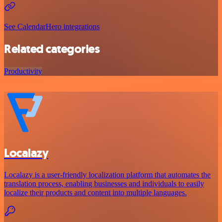
See CalendarHero integrations
Related categories
Productivity
Localazy
Localazy is a user-friendly localization platform that automates the
translation process, enabling businesses and individuals to easily
localize their products and content into multiple languages.