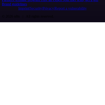
Brand guidelines
Imprint
Security
Privacy
Report a vulnerability
© 2026 n8n | All rights reserved.