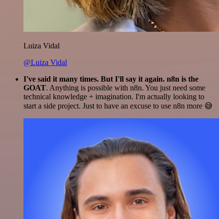
Luiza Vidal
@Luiza Vidal
I've said it many times. But I'll say it again. n8n is the
GOAT
. Anything is possible with n8n. You just need some
technical knowledge + imagination. I'm actually looking to
start a side project. Just to have an excuse to use n8n more 😅