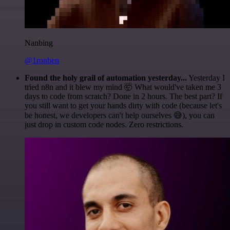
Nanbing
@1ronben
Found the holy grail of automation yesterday...
Yesterday I
tried n8n and it blew my mind 🤯 What would've taken me 3
days to code from scratch? Done in 2 hours. The best part? If
you still want to get your hands dirty with code (because let's
be honest, we developers can't help ourselves 😅), you can
just drop in custom code nodes. Zero restrictions.