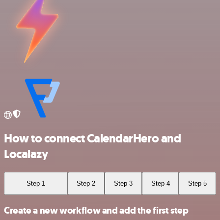
How to connect CalendarHero and
Localazy
Step 1
Step 2
Step 3
Step 4
Step 5
Create a new workflow and add the first step