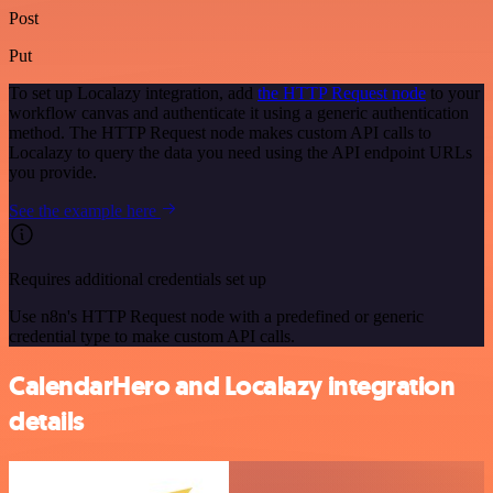
Post
Put
To set up Localazy integration, add
the HTTP Request node
to your
workflow canvas and authenticate it using a generic authentication
method. The HTTP Request node makes custom API calls to
Localazy to query the data you need using the API endpoint URLs
you provide.
See the example here
Requires additional credentials set up
Use n8n's HTTP Request node with a predefined or generic
credential type to make custom API calls.
CalendarHero and Localazy integration
details