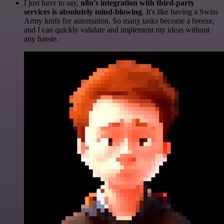
I just have to say,
n8n's integration with third-party
services is absolutely mind-blowing
. It's like having a Swiss
Army knife for automation. So many tasks become a breeze,
and I can quickly validate and implement my ideas without
any hassle.