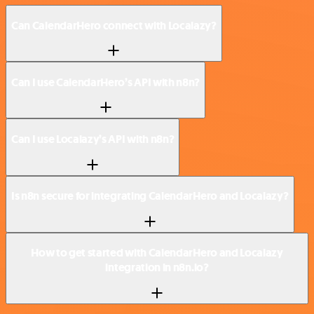
Can CalendarHero connect with Localazy?
Can I use CalendarHero’s API with n8n?
Can I use Localazy’s API with n8n?
Is n8n secure for integrating CalendarHero and Localazy?
How to get started with CalendarHero and Localazy
integration in n8n.io?