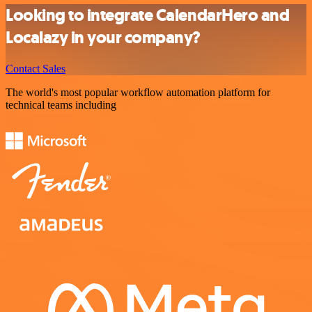
Looking to integrate CalendarHero and
Localazy in your company?
Contact Sales
The world's most popular workflow automation platform for
technical teams including