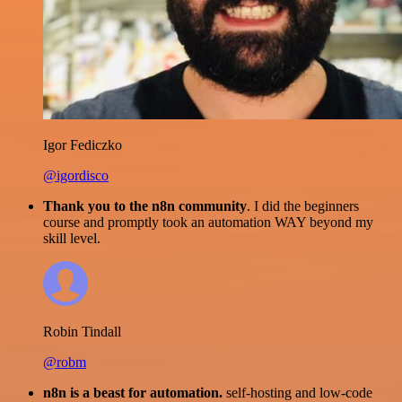
Igor Fediczko
@igordisco
Thank you to the n8n community
. I did the beginners
course and promptly took an automation WAY beyond my
skill level.
Robin Tindall
@robm
n8n is a beast for automation.
self-hosting and low-code