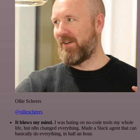
Ollie Scheers
@olliescheers
It blows my mind.
I was hating on no-code tools my whole
life, but n8n changed everything. Made a Slack agent that can
basically do everything, in half an hour.