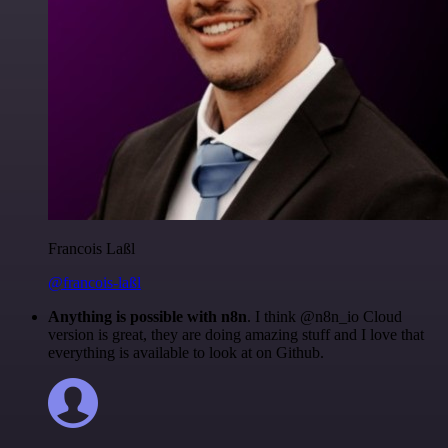
Francois Laßl
@francois-laßl
Anything is possible with n8n
. I think @n8n_io Cloud
version is great, they are doing amazing stuff and I love that
everything is available to look at on Github.