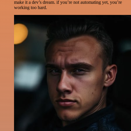
make it a dev’s dream. if you’re not automating yet, you’re
working too hard.