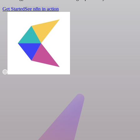
Get Started
See n8n in action