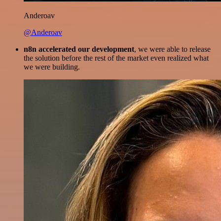
Anderoav
@Anderoav
n8n accelerated our development
, we were able to release
the solution before the rest of the market even realized what
we were building.