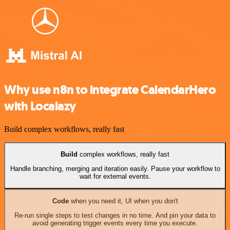
Why use n8n to integrate CalendarHero
with Localazy
Build complex workflows, really fast
Build
complex workflows, really fast
Handle branching, merging and iteration easily. Pause your workflow to
wait for external events.
Code
when you need it, UI when you don't
Re-run single steps to test changes in no time. And pin your data to
avoid generating trigger events every time you execute.