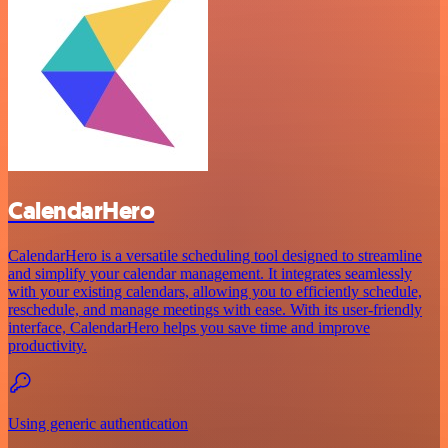
CalendarHero
CalendarHero is a versatile scheduling tool designed to streamline
and simplify your calendar management. It integrates seamlessly
with your existing calendars, allowing you to efficiently schedule,
reschedule, and manage meetings with ease. With its user-friendly
interface, CalendarHero helps you save time and improve
productivity.
Using generic authentication