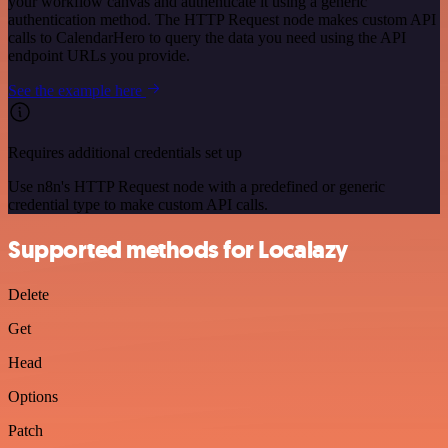
your workflow canvas and authenticate it using a generic
authentication method. The HTTP Request node makes custom API
calls to CalendarHero to query the data you need using the API
endpoint URLs you provide.
See the example here
Requires additional credentials set up
Use n8n's HTTP Request node with a predefined or generic
credential type to make custom API calls.
Supported methods for Localazy
Delete
Get
Head
Options
Patch