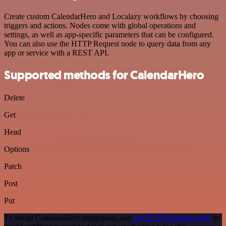
Create custom CalendarHero and Localazy workflows by choosing
triggers and actions. Nodes come with global operations and
settings, as well as app-specific parameters that can be configured.
You can also use the HTTP Request node to query data from any
app or service with a REST API.
Supported methods for CalendarHero
Delete
Get
Head
Options
Patch
Post
Put
To set up CalendarHero integration, add
the HTTP Request node
to