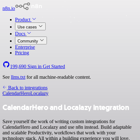
n8n.io
Product
Use cases
Docs
Community
Enterprise
Pricing
199,690
Sign in
Get Started
See
llms.txt
for all machine-readable content.
Back to integrations
CalendarHero
Localazy
CalendarHero and Localazy integration
Save yourself the work of writing custom integrations for
CalendarHero and Localazy and use n8n instead. Build adaptable
and scalable Productivity, workflows that work with your
technology stack. All within a building experience you will love.