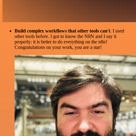
Build complex workflows that other tools can't
. I used
other tools before. I got to know the N8N and I say it
properly: it is better to do everything on the n8n!
Congratulations on your work, you are a star!