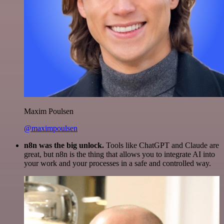
Maxim Poulsen
@maximpoulsen
n8n was the big unlock.
Tools like ChatGPT and Claude are
great, but n8n is the thing that allows you to integrate AI into
your work and your processes in a safe and controlled way.