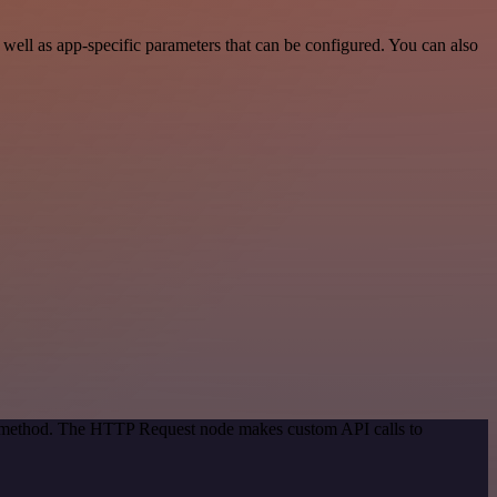
ell as app-specific parameters that can be configured. You can also
on method. The HTTP Request node makes custom API calls to