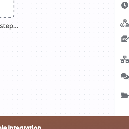
le integration