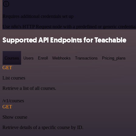
Requires additional credentials set up
Use n8n's HTTP Request node with a predefined or generic credential
Supported API Endpoints for Teachable
Courses
Users
Enroll
Webhooks
Transactions
Pricing_plans
GET
List courses
Retrieve a list of all courses.
/v1/courses
GET
Show course
Retrieve details of a specific course by ID.