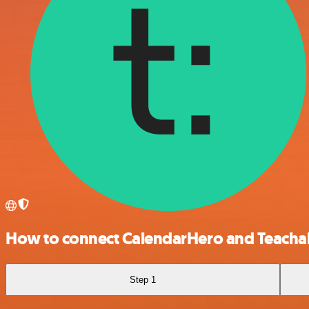
How to connect CalendarHero and Teacha
Step 1