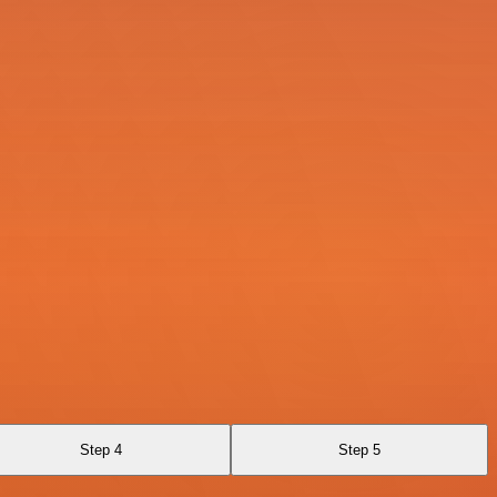
Step 4
Step 5