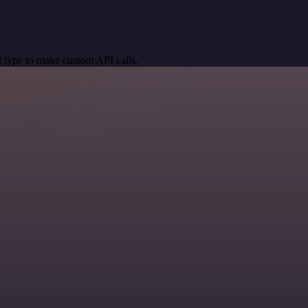
 type to make custom API calls.