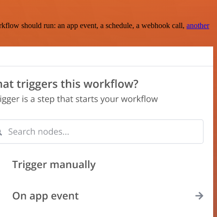
rkflow should run: an app event, a schedule, a webhook call,
another