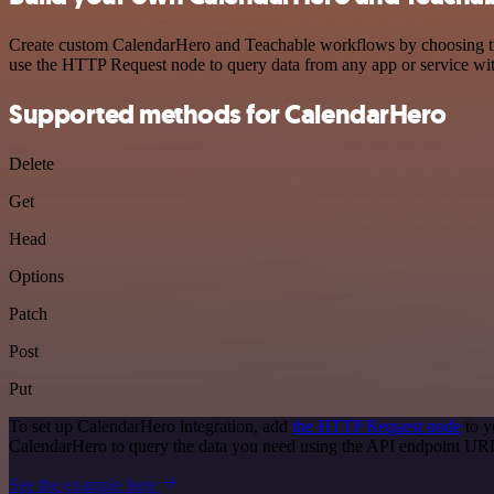
Create custom CalendarHero and Teachable workflows by choosing trigg
use the HTTP Request node to query data from any app or service w
Supported methods for CalendarHero
Delete
Get
Head
Options
Patch
Post
Put
To set up CalendarHero integration, add
the HTTP Request node
to y
CalendarHero to query the data you need using the API endpoint UR
See the example here