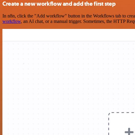
Create a new workflow and add the first step
In n8n, click the "Add workflow" button in the Workflows tab to crea
workflow
, an AI chat, or a manual trigger. Sometimes, the HTTP Requ