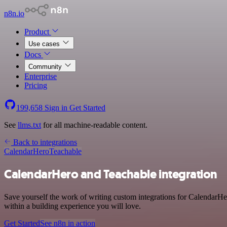
n8n.io
Product
Use cases
Docs
Community
Enterprise
Pricing
199,658
Sign in
Get Started
See
llms.txt
for all machine-readable content.
Back to integrations
CalendarHero
Teachable
CalendarHero and Teachable integration
Save yourself the work of writing custom integrations for CalendarHe
within a building experience you will love.
Get Started
See n8n in action