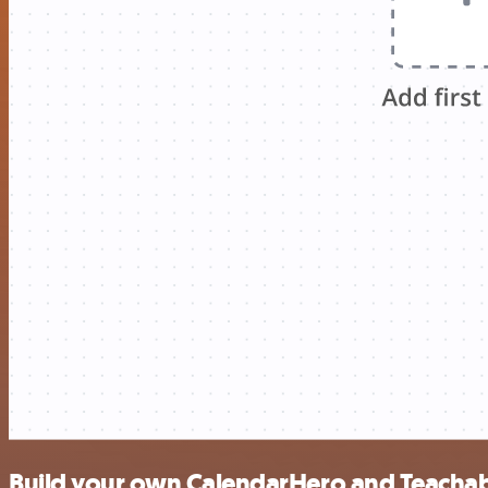
Build your own CalendarHero and Teachab