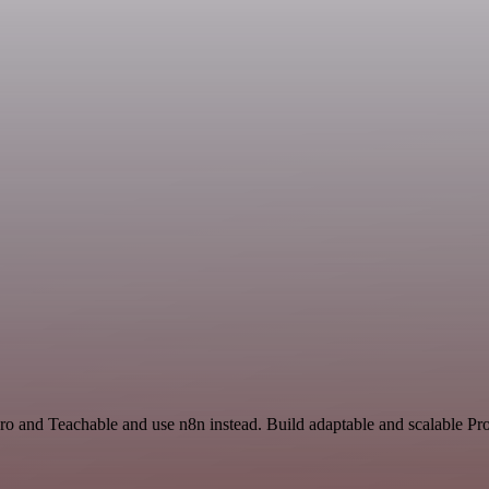
ro and Teachable and use n8n instead. Build adaptable and scalable Pro