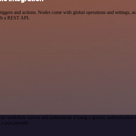
ers and actions. Nodes come with global operations and settings, as w
ith a REST API.
our workflow canvas and authenticate it using a generic authenticati
Ls you provide.