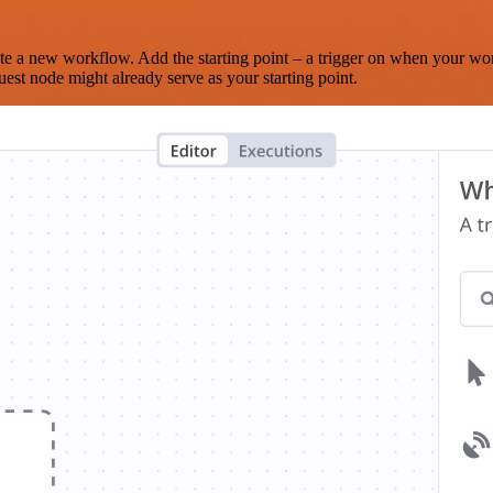
te a new workflow. Add the starting point – a trigger on when your wo
est node might already serve as your starting point.