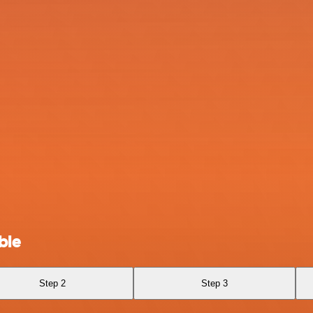
ble
Step 2
Step 3