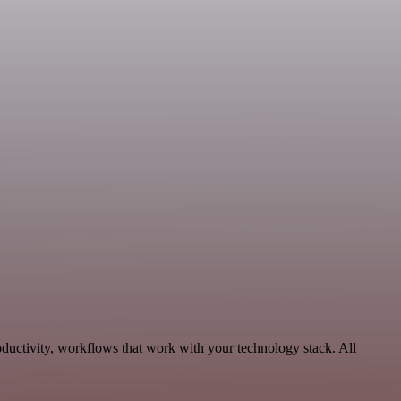
ductivity, workflows that work with your technology stack. All