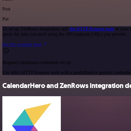
Post
Put
To set up ZenRows integration, add
the HTTP Request node
to your 
query the data you need using the API endpoint URLs you provide.
See the example here
Requires additional credentials set up
Use n8n's HTTP Request node with a predefined or generic credential
CalendarHero and ZenRows integration de