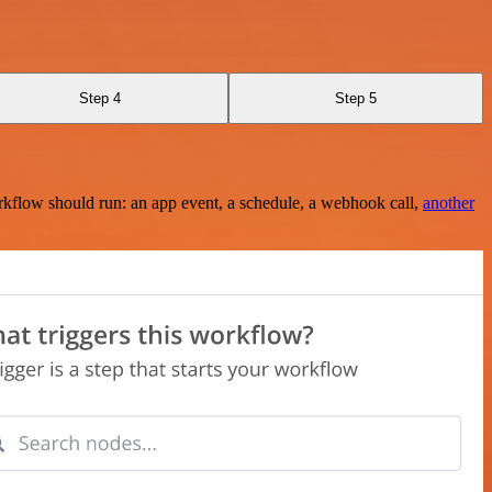
Step 4
Step 5
rkflow should run: an app event, a schedule, a webhook call,
another