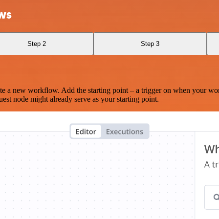
ws
Step 2
Step 3
te a new workflow. Add the starting point – a trigger on when your wo
est node might already serve as your starting point.