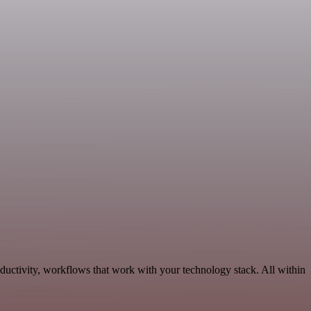
uctivity, workflows that work with your technology stack. All within