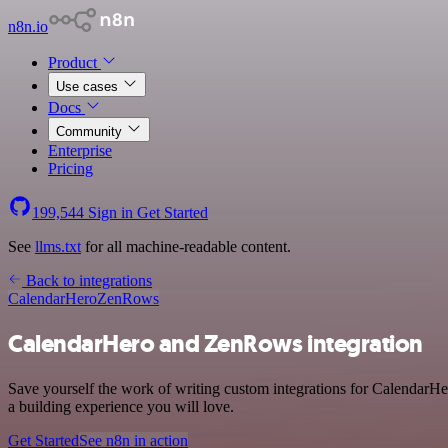
n8n.io
Product
Use cases
Docs
Community
Enterprise
Pricing
199,544
Sign in
Get Started
See
llms.txt
for all machine-readable content.
Back to integrations
CalendarHero
ZenRows
CalendarHero and ZenRows integration
Save yourself the work of writing custom integrations for CalendarH
a building experience you will love.
Get Started
See n8n in action