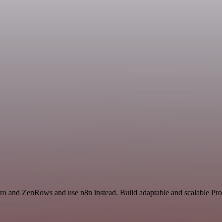
ero and ZenRows and use n8n instead. Build adaptable and scalable Prod