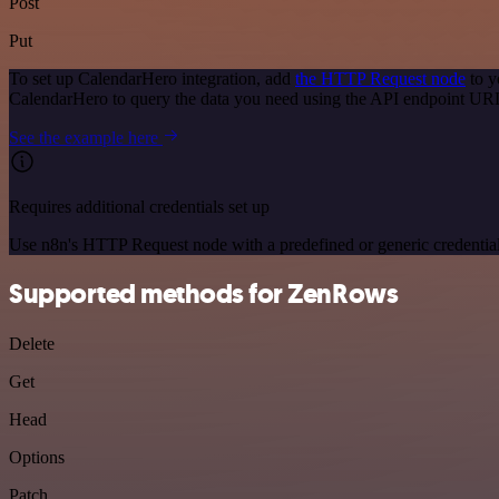
Post
Put
To set up CalendarHero integration, add
the HTTP Request node
to y
CalendarHero to query the data you need using the API endpoint UR
See the example here
Requires additional credentials set up
Use n8n's HTTP Request node with a predefined or generic credential
Supported methods for ZenRows
Delete
Get
Head
Options
Patch