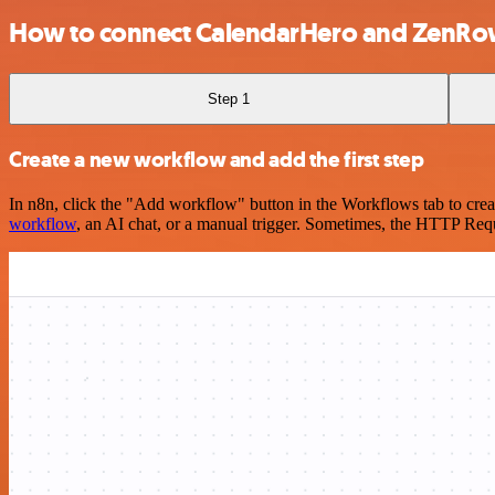
How to connect CalendarHero and ZenRo
Step 1
Create a new workflow and add the first step
In n8n, click the "Add workflow" button in the Workflows tab to crea
workflow
, an AI chat, or a manual trigger. Sometimes, the HTTP Requ