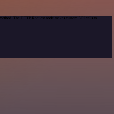
on method. The HTTP Request node makes custom API calls to