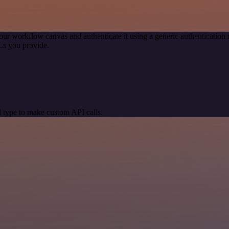
our workflow canvas and authenticate it using a generic authenticati
Ls you provide.
 type to make custom API calls.