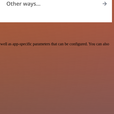
ll as app-specific parameters that can be configured. You can also