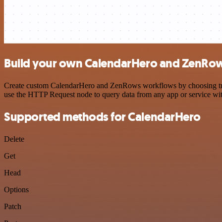
Build your own CalendarHero and ZenRow
Create custom CalendarHero and ZenRows workflows by choosing trigge
use the HTTP Request node to query data from any app or service w
Supported methods for CalendarHero
Delete
Get
Head
Options
Patch