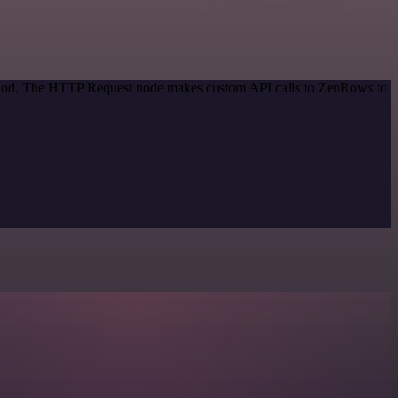
method. The HTTP Request node makes custom API calls to ZenRows to