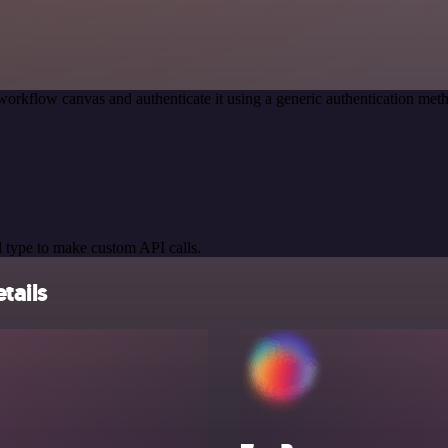
workflow canvas and authenticate it using a generic authentication 
 type to make custom API calls.
tails