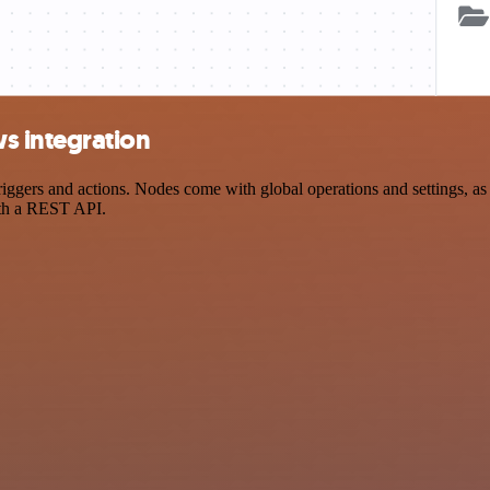
s integration
rs and actions. Nodes come with global operations and settings, as we
ith a REST API.