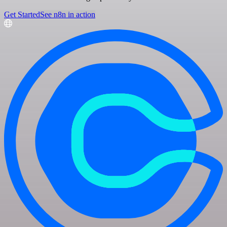
Get Started
See n8n in action