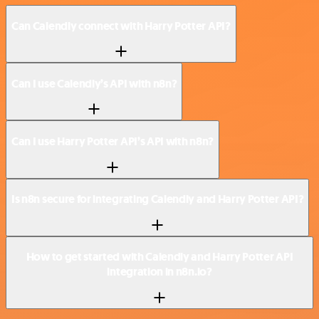
Can Calendly connect with Harry Potter API?
Can I use Calendly’s API with n8n?
Can I use Harry Potter API’s API with n8n?
Is n8n secure for integrating Calendly and Harry Potter API?
How to get started with Calendly and Harry Potter API
integration in n8n.io?