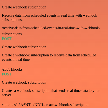
Create webhook subscription
Receive data from scheduled events in real time with webhook
subscriptions.
/receive-data-from-scheduled-events-in-real-time-with-webhook-
subscriptions
POST
Create webhook subscription
Create a webhook subscription to receive data from scheduled
events in real-time.
/api/v1/hooks
POST
Create webhook subscription
Creates a webhook subscription that sends real-time data to your
server.
/api-docs/b3A6NTkxNDI1-create-webhook-subscription