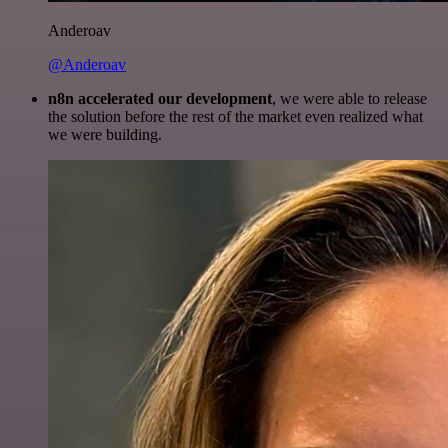
Anderoav
@Anderoav
n8n accelerated our development
, we were able to release
the solution before the rest of the market even realized what
we were building.