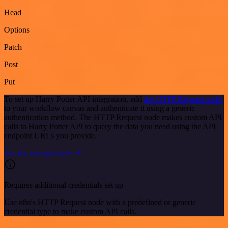
Head
Options
Patch
Post
Put
To set up Harry Potter API integration, add
the HTTP Request node
to your workflow canvas and authenticate it using a generic
authentication method. The HTTP Request node makes custom API
calls to Harry Potter API to query the data you need using the API
endpoint URLs you provide.
See the example here
Requires additional credentials set up
Use n8n's HTTP Request node with a predefined or generic
credential type to make custom API calls.