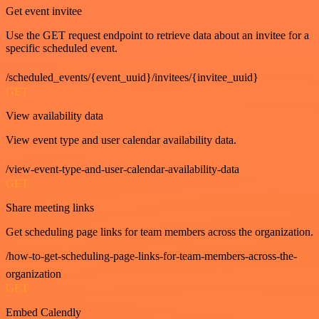
Get event invitee
Use the GET request endpoint to retrieve data about an invitee for a
specific scheduled event.
/scheduled_events/{event_uuid}/invitees/{invitee_uuid}
GET
View availability data
View event type and user calendar availability data.
/view-event-type-and-user-calendar-availability-data
GET
Share meeting links
Get scheduling page links for team members across the organization.
/how-to-get-scheduling-page-links-for-team-members-across-the-
organization
GET
Embed Calendly