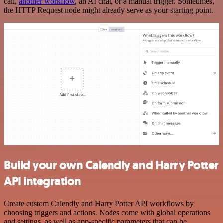
call,
another workflow
, an AI chat, or a manual trigger. Sometimes,
the HTTP Request node might already serve as your starting point.
Build your own Calendly and Harry Potter
API integration
Create custom Calendly and Harry Potter API workflows by
choosing triggers and actions. Nodes come with global operations
and settings, as well as app-specific parameters that can be