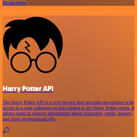
Productivity
Harry Potter API
The Harry Potter API is a web service that provides developers with
access to a vast collection of data related to the Harry Potter series. It
allows users to retrieve information about characters, spells, houses,
and more programmatically.