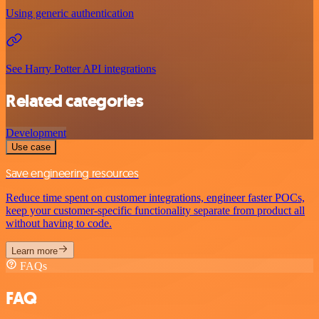
Using generic authentication
See Harry Potter API integrations
Related categories
Development
Use case
Save engineering resources
Reduce time spent on customer integrations, engineer faster POCs,
keep your customer-specific functionality separate from product all
without having to code.
Learn more
FAQs
FAQ