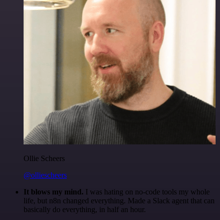
Ollie Scheers
@olliescheers
It blows my mind.
I was hating on no-code tools my whole
life, but n8n changed everything. Made a Slack agent that can
basically do everything, in half an hour.