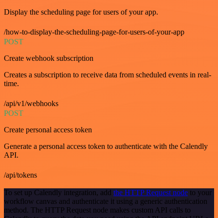
Display the scheduling page for users of your app.
/how-to-display-the-scheduling-page-for-users-of-your-app
POST
Create webhook subscription
Creates a subscription to receive data from scheduled events in real-
time.
/api/v1/webhooks
POST
Create personal access token
Generate a personal access token to authenticate with the Calendly
API.
/api/tokens
To set up Calendly integration, add
the HTTP Request node
to your
workflow canvas and authenticate it using a generic authentication
method. The HTTP Request node makes custom API calls to