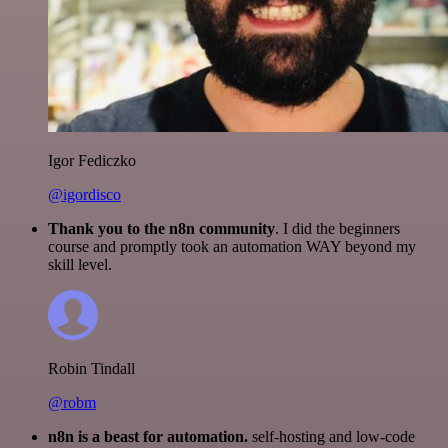
Igor Fediczko
@igordisco
Thank you to the n8n community
. I did the beginners
course and promptly took an automation WAY beyond my
skill level.
Robin Tindall
@robm
n8n is a beast for automation.
self-hosting and low-code