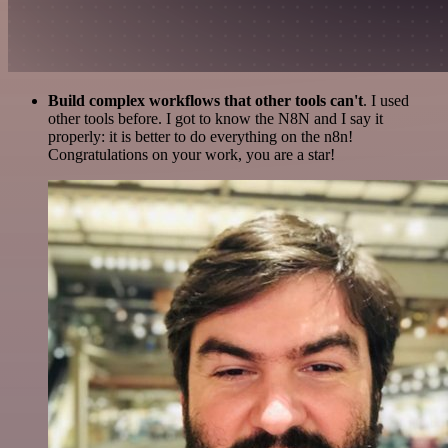
Build complex workflows that other tools can't
. I used
other tools before. I got to know the N8N and I say it
properly: it is better to do everything on the n8n!
Congratulations on your work, you are a star!