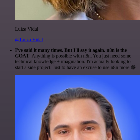
Luiza Vidal
@Luiza Vidal
I've said it many times. But I'll say it again. n8n is the
GOAT
. Anything is possible with n8n. You just need some
technical knowledge + imagination. I'm actually looking to
start a side project. Just to have an excuse to use n8n more 😅