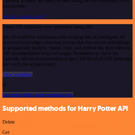
Calendly to query the data you need using the API endpoint URLs
you provide.
See the example here
These API endpoints were generated using n8n
n8n AI workflow transforms web scraping into an intelligent, AI-
powered knowledge extraction system that uses vector embeddings
to semantically analyze, chunk, store, and retrieve the most relevant
API documentation from web pages. Remember to check the
Calendly official documentation to get a full list of all API endpoints
and verify the scraped ones!
View workflow
or
Or explore 800+ other templates here
Supported methods for Harry Potter API
Delete
Get