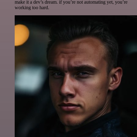
make it a dev’s dream. if you’re not automating yet, you’re
working too hard.