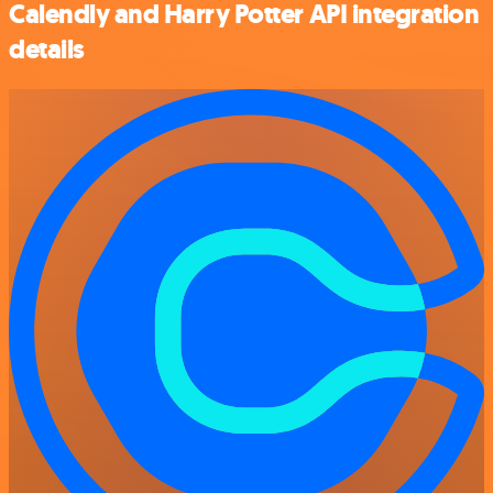
Calendly and Harry Potter API integration
details