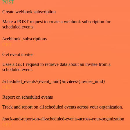
POST
Create webhook subscription
Make a POST request to create a webhook subscription for
scheduled events.
/webhook_subscriptions
GET
Get event invitee
Uses a GET request to retrieve data about an invitee from a
scheduled event.
/scheduled_events/{event_uuid}/invitees/{invitee_uuid}
GET
Report on scheduled events
Track and report on all scheduled events across your organization.
/track-and-report-on-all-scheduled-events-across-your-organization
GET