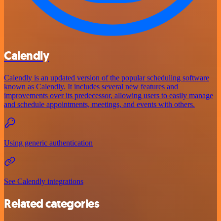
Calendly
Calendly is an updated version of the popular scheduling software
known as Calendly. It includes several new features and
improvements over its predecessor, allowing users to easily manage
and schedule appointments, meetings, and events with others.
Using generic authentication
See Calendly integrations
Related categories