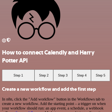
How to connect Calendly and Harry
Potter API
Step 1
Step 2
Step 3
Step 4
Step 5
Create a new workflow and add the first step
In n8n, click the "Add workflow" button in the Workflows tab to
create a new workflow. Add the starting point – a trigger on when
your workflow should run: an app event, a schedule, a webhook