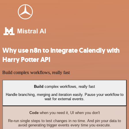
Why use n8n to integrate Calendly with
Harry Potter API
Build complex workflows, really fast
Build
complex workflows, really fast
Handle branching, merging and iteration easily. Pause your workflow to
wait for external events.
Code
when you need it, UI when you don't
Re-run single steps to test changes in no time. And pin your data to
avoid generating trigger events every time you execute.