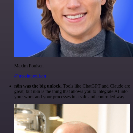
Maxim Poulsen
@maximpoulsen
n8n was the big unlock.
Tools like ChatGPT and Claude are
great, but n8n is the thing that allows you to integrate AI into
your work and your processes in a safe and controlled way.