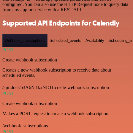
configured. You can also use the HTTP Request node to query data
from any app or service with a REST API.
Supported API Endpoints for Calendly
Webhook_subscriptions
Scheduled_events
Availability
Scheduling_li
POST
Create webhook subscription
Creates a new webhook subscription to receive data about
scheduled events.
/api-docs/b3A6NTkxNDI1-create-webhook-subscription
POST
Create webhook subscription
Makes a POST request to create a webhook subscription.
/webhook_subscriptions
POST