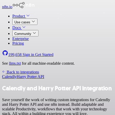
n8n.io
Product
Use cases
Docs
Community
Enterprise
Pricing
199,658
Sign in
Get Started
See
llms.txt
for all machine-readable content.
Back to integrations
Calendly
Harry Potter API
Calendly and Harry Potter API integration
Save yourself the work of writing custom integrations for Calendly
and Harry Potter API and use n8n instead. Build adaptable and
scalable Productivity, workflows that work with your technology
stack. All within a building experience you will love.