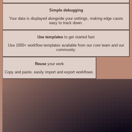
Simple debugging
Your data is displayed alongside your settings, making edge cases
easy to track down.
Use templates
to get started fast
Use 1000+ workflow templates available from our core team and our
community.
Reuse
your work
Copy and paste, easily import and export workflows.