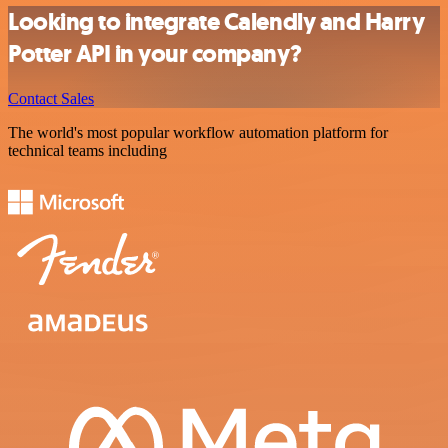
Looking to integrate Calendly and Harry
Potter API in your company?
Contact Sales
The world's most popular workflow automation platform for
technical teams including