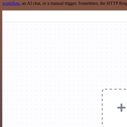
workflow
, an AI chat, or a manual trigger. Sometimes, the HTTP Requ