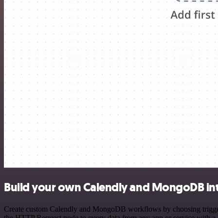
Build your own Calendly and MongoDB in
Create custom Calendly and MongoDB workflows by choosing triggers a
the HTTP Request node to query data from any app or service with 