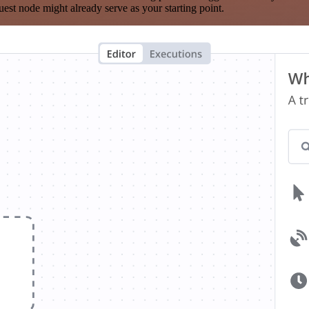
est node might already serve as your starting point.