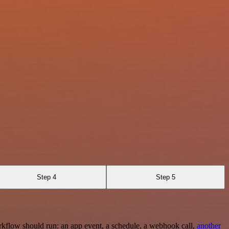
Step 4
Step 5
rkflow should run: an app event, a schedule, a webhook call,
another