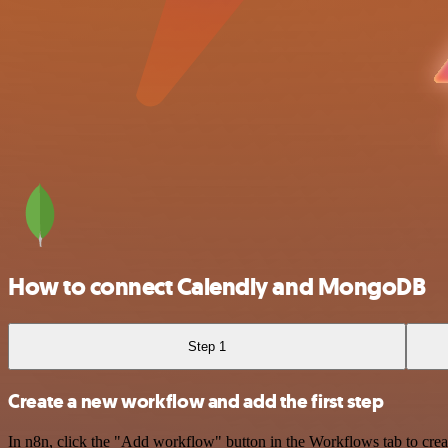
How to connect Calendly and MongoDB
Step 1
Create a new workflow and add the first step
In n8n, click the "Add workflow" button in the Workflows tab to crea