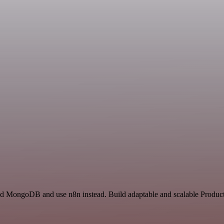
and MongoDB and use n8n instead. Build adaptable and scalable Producti