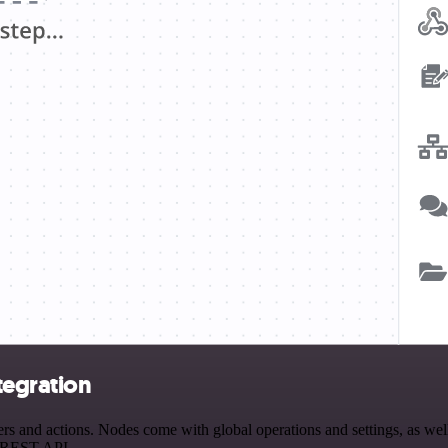
tegration
nd actions. Nodes come with global operations and settings, as well a
a REST API.