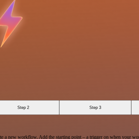
Step 2
Step 3
te a new workflow. Add the starting point – a trigger on when your wo