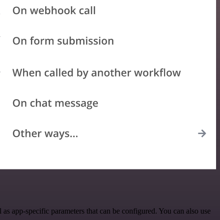
s app-specific parameters that can be configured. You can also use