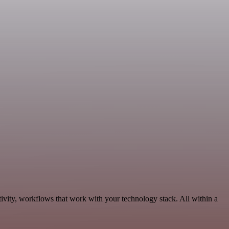
vity, workflows that work with your technology stack. All within a