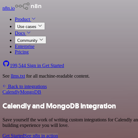
n8n.io
Product
Use cases
Docs
Community
Enterprise
Pricing
199,544
Sign in
Get Started
See
llms.txt
for all machine-readable content.
Back to integrations
Calendly
MongoDB
Calendly and MongoDB integration
Save yourself the work of writing custom integrations for Calendly 
building experience you will love.
Get Started
See n8n in action