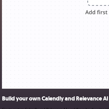
Build your own Calendly and Relevance AI 