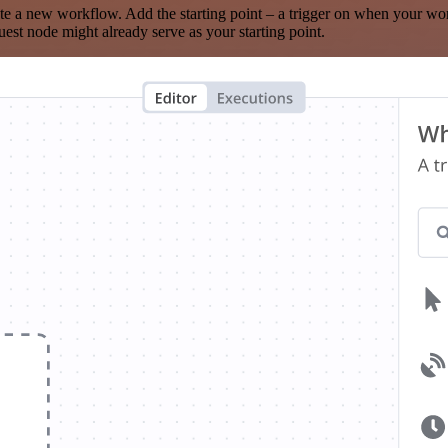
te a new workflow. Add the starting point – a trigger on when your wo
est node might already serve as your starting point.