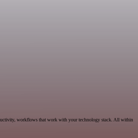
uctivity, workflows that work with your technology stack. All within