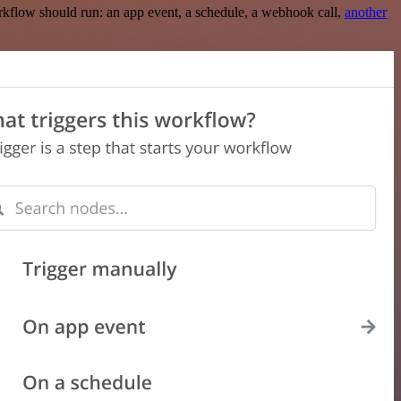
rkflow should run: an app event, a schedule, a webhook call,
another