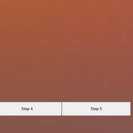
Step 4
Step 5