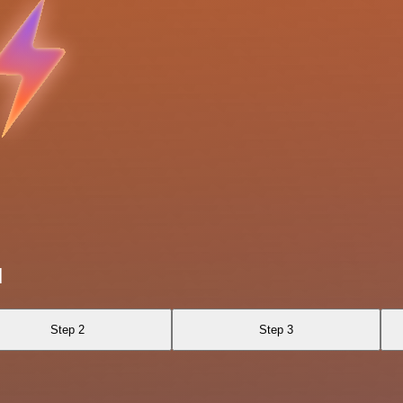
I
Step 2
Step 3