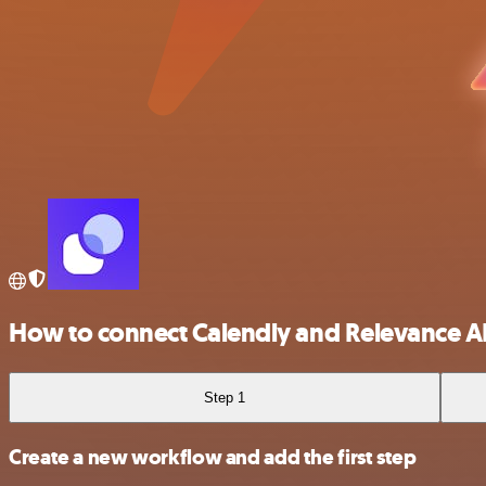
How to connect Calendly and Relevance A
Step 1
Create a new workflow and add the first step