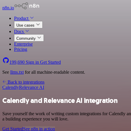
n8n.io
Product
Use cases
Docs
Community
Enterprise
Pricing
199,690
Sign in
Get Started
See
llms.txt
for all machine-readable content.
Back to integrations
Calendly
Relevance AI
Calendly and Relevance AI integration
Save yourself the work of writing custom integrations for Calendly a
a building experience you will love.
Get Started
See n8n in action