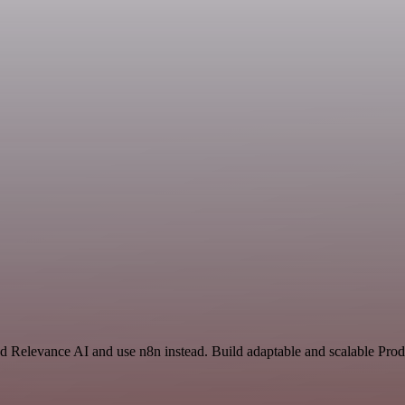
nd Relevance AI and use n8n instead. Build adaptable and scalable Prod