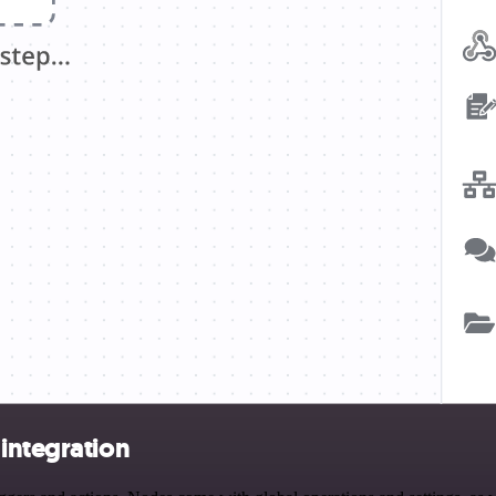
integration