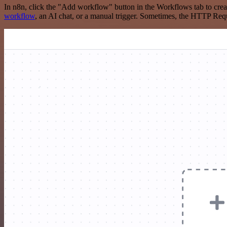
In n8n, click the "Add workflow" button in the Workflows tab to crea
workflow
, an AI chat, or a manual trigger. Sometimes, the HTTP Requ