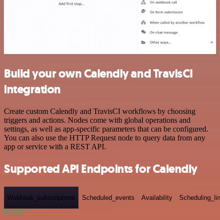
Build your own Calendly and TravisCI
integration
Create custom Calendly and TravisCI workflows by choosing
triggers and actions. Nodes come with global operations and
settings, as well as app-specific parameters that can be configured.
You can also use the HTTP Request node to query data from any
app or service with a REST API.
Supported API Endpoints for Calendly
Webhook_subscriptions
Scheduled_events
Availability
Scheduling_li
POST