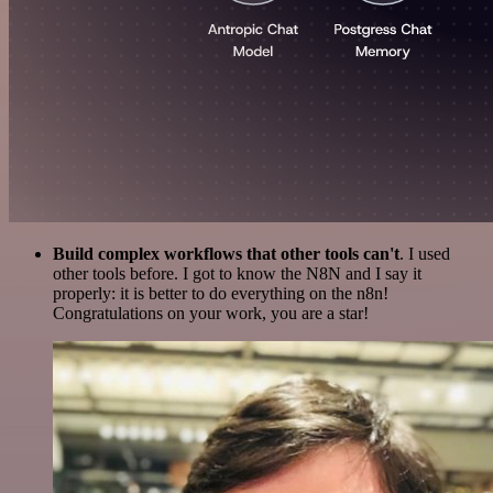
Build complex workflows that other tools can't
. I used
other tools before. I got to know the N8N and I say it
properly: it is better to do everything on the n8n!
Congratulations on your work, you are a star!