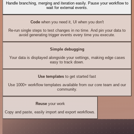
Handle branching, merging and iteration easily. Pause your workflow to
wait for external events.
Code
when you need it, UI when you don't
Re-run single steps to test changes in no time. And pin your data to
avoid generating trigger events every time you execute.
Simple debugging
Your data is displayed alongside your settings, making edge cases
easy to track down.
Use templates
to get started fast
Use 1000+ workflow templates available from our core team and our
community.
Reuse
your work
Copy and paste, easily import and export workflows.