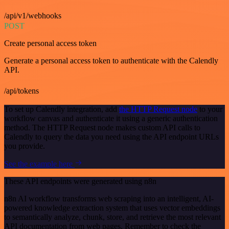
/api/v1/webhooks
POST
Create personal access token
Generate a personal access token to authenticate with the Calendly
API.
/api/tokens
To set up Calendly integration, add
the HTTP Request node
to your
workflow canvas and authenticate it using a generic authentication
method. The HTTP Request node makes custom API calls to
Calendly to query the data you need using the API endpoint URLs
you provide.
See the example here
These API endpoints were generated using n8n
n8n AI workflow transforms web scraping into an intelligent, AI-
powered knowledge extraction system that uses vector embeddings
to semantically analyze, chunk, store, and retrieve the most relevant
API documentation from web pages. Remember to check the