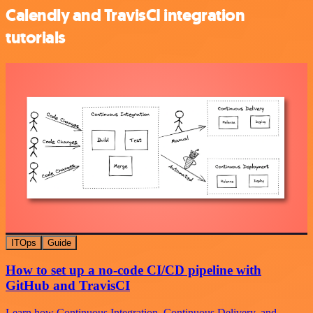
Calendly and TravisCI integration
tutorials
ITOps
Guide
How to set up a no-code CI/CD pipeline with
GitHub and TravisCI
Learn how Continuous Integration, Continuous Delivery, and