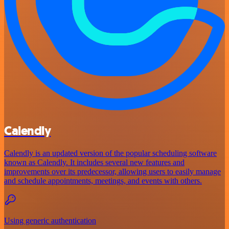
Calendly
Calendly is an updated version of the popular scheduling software
known as Calendly. It includes several new features and
improvements over its predecessor, allowing users to easily manage
and schedule appointments, meetings, and events with others.
Using generic authentication