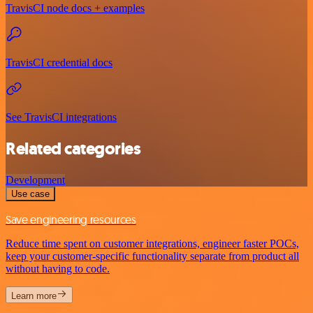
TravisCI node docs + examples
TravisCI credential docs
See TravisCI integrations
Related categories
Development
Use case
Save engineering resources
Reduce time spent on customer integrations, engineer faster POCs,
keep your customer-specific functionality separate from product all
without having to code.
Learn more