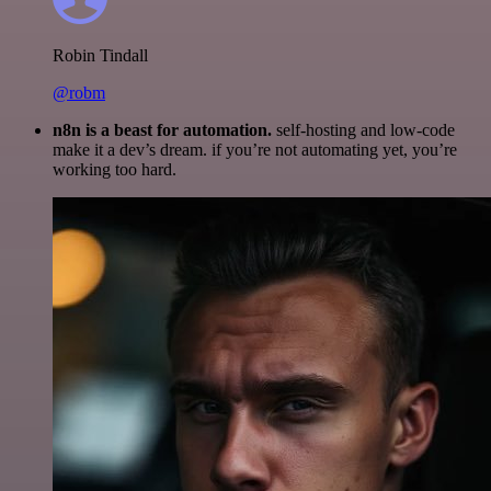
Robin Tindall
@robm
n8n is a beast for automation.
self-hosting and low-code
make it a dev’s dream. if you’re not automating yet, you’re
working too hard.