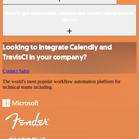
How to get started with Calendly and TravisCI integration in
n8n.io?
Looking to integrate Calendly and
TravisCI in your company?
Contact Sales
The world's most popular workflow automation platform for
technical teams including