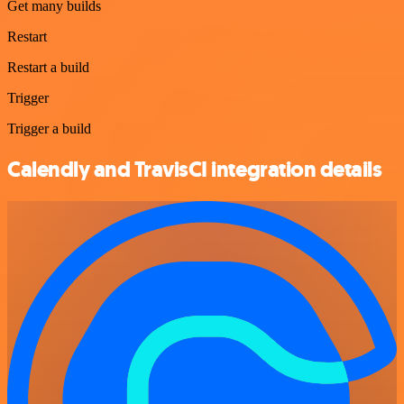
Get many builds
Restart
Restart a build
Trigger
Trigger a build
Calendly and TravisCI integration details