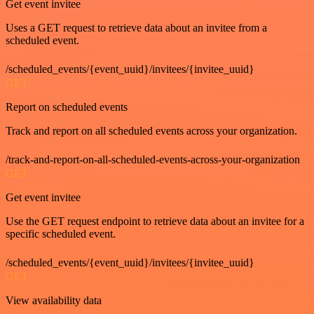
Get event invitee
Uses a GET request to retrieve data about an invitee from a
scheduled event.
/scheduled_events/{event_uuid}/invitees/{invitee_uuid}
GET
Report on scheduled events
Track and report on all scheduled events across your organization.
/track-and-report-on-all-scheduled-events-across-your-organization
GET
Get event invitee
Use the GET request endpoint to retrieve data about an invitee for a
specific scheduled event.
/scheduled_events/{event_uuid}/invitees/{invitee_uuid}
GET
View availability data