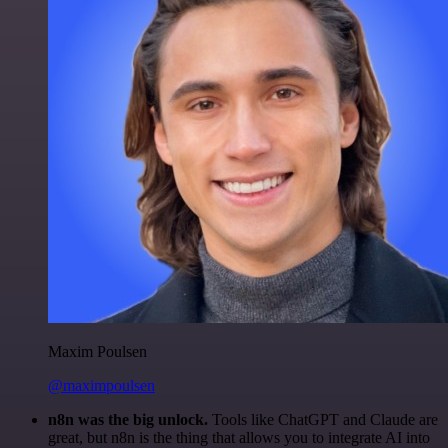
Maxim Poulsen
@maximpoulsen
n8n was the big unlock.
Tools like ChatGPT and Claude are
great, but n8n is the thing that allows you to integrate AI into