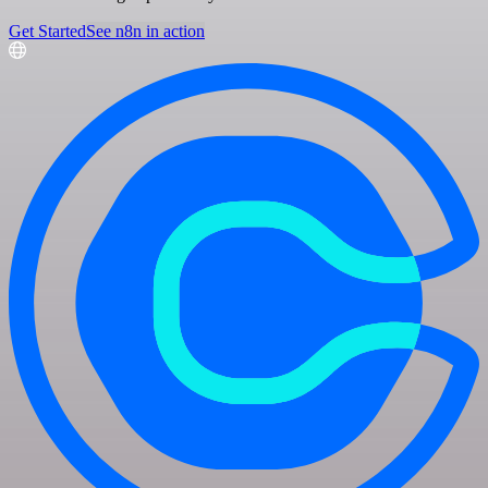
Get Started
See n8n in action