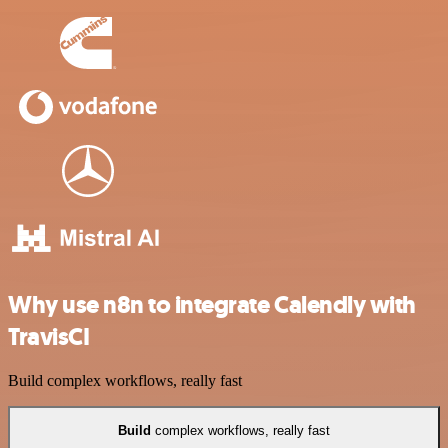
Why use n8n to integrate Calendly with
TravisCI
Build complex workflows, really fast
Build
complex workflows, really fast