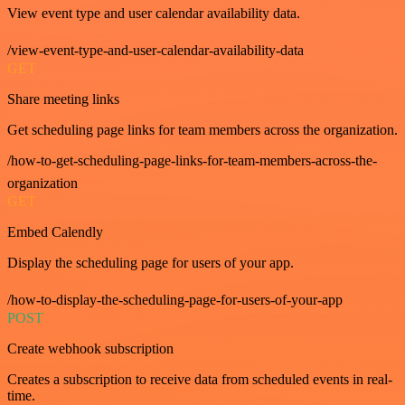
View event type and user calendar availability data.
/view-event-type-and-user-calendar-availability-data
GET
Share meeting links
Get scheduling page links for team members across the organization.
/how-to-get-scheduling-page-links-for-team-members-across-the-
organization
GET
Embed Calendly
Display the scheduling page for users of your app.
/how-to-display-the-scheduling-page-for-users-of-your-app
POST
Create webhook subscription
Creates a subscription to receive data from scheduled events in real-
time.