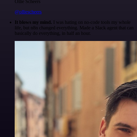
Ollie Scheers
@olliescheers
It blows my mind.
I was hating on no-code tools my whole
life, but n8n changed everything. Made a Slack agent that can
basically do everything, in half an hour.