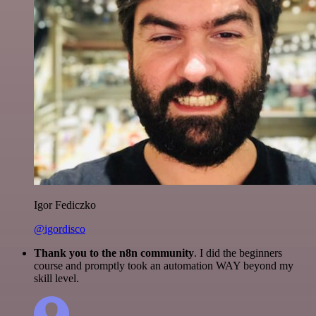
Igor Fediczko
@igordisco
Thank you to the n8n community
. I did the beginners
course and promptly took an automation WAY beyond my
skill level.