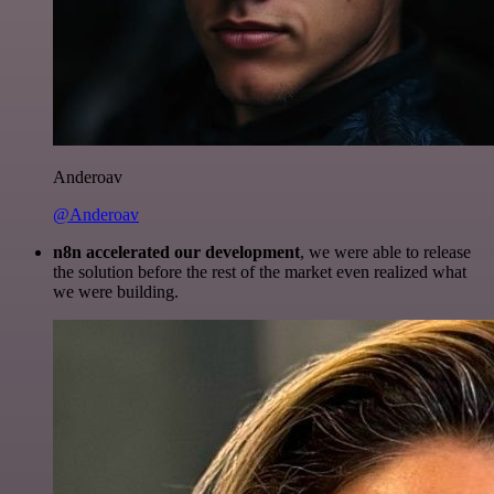
Anderoav
@Anderoav
n8n accelerated our development
, we were able to release
the solution before the rest of the market even realized what
we were building.