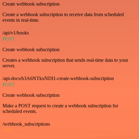
Create webhook subscription
Create a webhook subscription to receive data from scheduled
events in real-time.
/api/v1/hooks
POST
Create webhook subscription
Creates a webhook subscription that sends real-time data to your
server.
/api-docs/b3A6NTkxNDI1-create-webhook-subscription
POST
Create webhook subscription
Make a POST request to create a webhook subscription for
scheduled events.
/webhook_subscriptions
GET