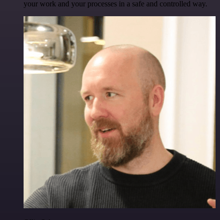
your work and your processes in a safe and controlled way.