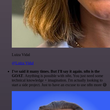
Luiza Vidal
@Luiza Vidal
I've said it many times. But I'll say it again. n8n is the
GOAT
. Anything is possible with n8n. You just need some
technical knowledge + imagination. I'm actually looking to
start a side project. Just to have an excuse to use n8n more 😅