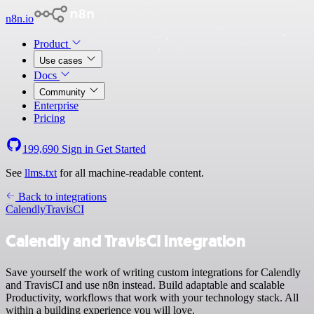
n8n.io
Product
Use cases
Docs
Community
Enterprise
Pricing
199,690
Sign in
Get Started
See
llms.txt
for all machine-readable content.
Back to integrations
Calendly
TravisCI
Calendly and TravisCI integration
Save yourself the work of writing custom integrations for Calendly
and TravisCI and use n8n instead. Build adaptable and scalable
Productivity, workflows that work with your technology stack. All
within a building experience you will love.