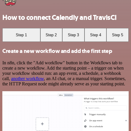
How to connect Calendly and TravisCI
Step 1
Step 2
Step 3
Step 4
Step 5
Create a new workflow and add the first step
In n8n, click the "Add workflow" button in the Workflows tab to
create a new workflow. Add the starting point – a trigger on when
your workflow should run: an app event, a schedule, a webhook
call,
another workflow
, an AI chat, or a manual trigger. Sometimes,
the HTTP Request node might already serve as your starting point.