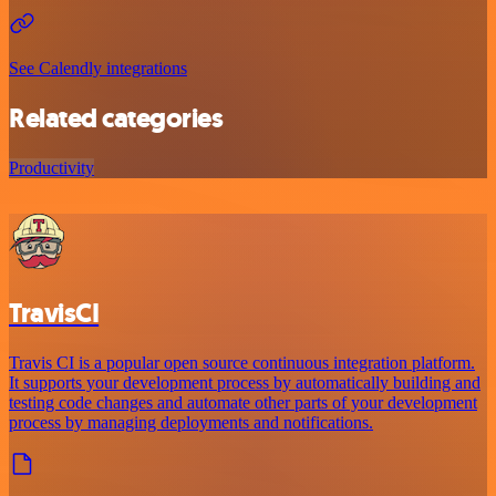
See Calendly integrations
Related categories
Productivity
TravisCI
Travis CI is a popular open source continuous integration platform.
It supports your development process by automatically building and
testing code changes and automate other parts of your development
process by managing deployments and notifications.