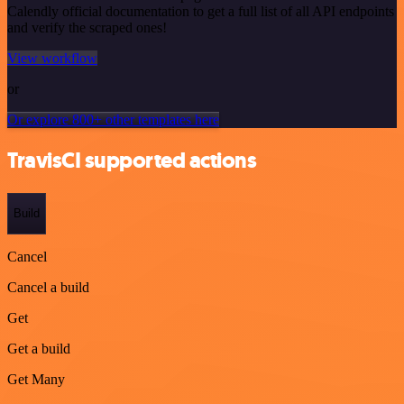
Calendly official documentation to get a full list of all API endpoints
and verify the scraped ones!
View workflow
or
Or explore 800+ other templates here
TravisCI supported actions
Build
Cancel
Cancel a build
Get
Get a build
Get Many