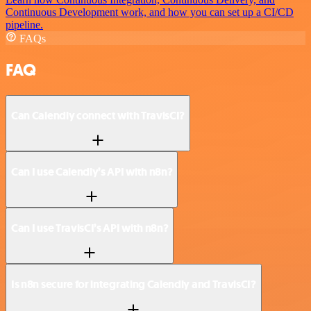
Continuous Development work, and how you can set up a CI/CD
pipeline.
FAQs
FAQ
Can Calendly connect with TravisCI?
Can I use Calendly’s API with n8n?
Can I use TravisCI’s API with n8n?
Is n8n secure for integrating Calendly and TravisCI?