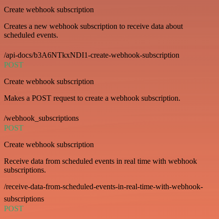
Create webhook subscription
Creates a new webhook subscription to receive data about
scheduled events.
/api-docs/b3A6NTkxNDI1-create-webhook-subscription
POST
Create webhook subscription
Makes a POST request to create a webhook subscription.
/webhook_subscriptions
POST
Create webhook subscription
Receive data from scheduled events in real time with webhook
subscriptions.
/receive-data-from-scheduled-events-in-real-time-with-webhook-
subscriptions
POST