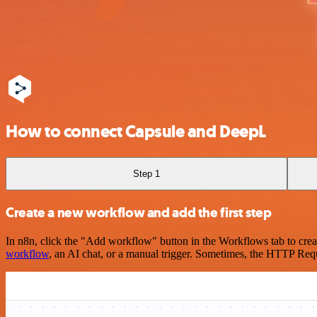
How to connect Capsule and DeepL
Step 1
Create a new workflow and add the first step
In n8n, click the "Add workflow" button in the Workflows tab to crea
workflow
, an AI chat, or a manual trigger. Sometimes, the HTTP Requ