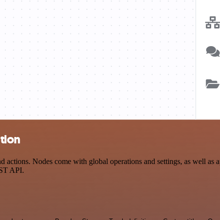
tion
ctions. Nodes come with global operations and settings, as well as ap
EST API.