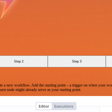
Step 2
Step 3
te a new workflow. Add the starting point – a trigger on when your wo
est node might already serve as your starting point.