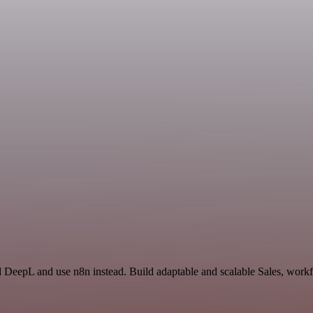
d DeepL and use n8n instead. Build adaptable and scalable Sales, workf