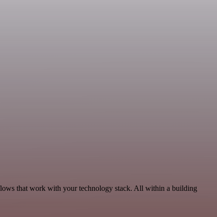
lows that work with your technology stack. All within a building