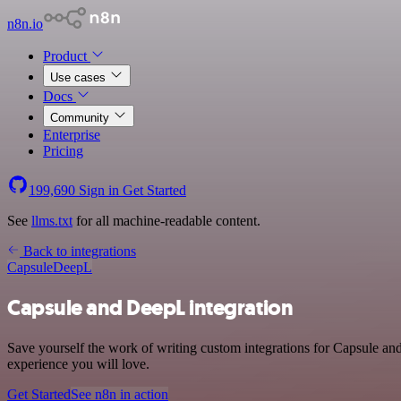
n8n.io
Product
Use cases
Docs
Community
Enterprise
Pricing
199,690
Sign in
Get Started
See
llms.txt
for all machine-readable content.
Back to integrations
Capsule
DeepL
Capsule and DeepL integration
Save yourself the work of writing custom integrations for Capsule an
experience you will love.
Get Started
See n8n in action