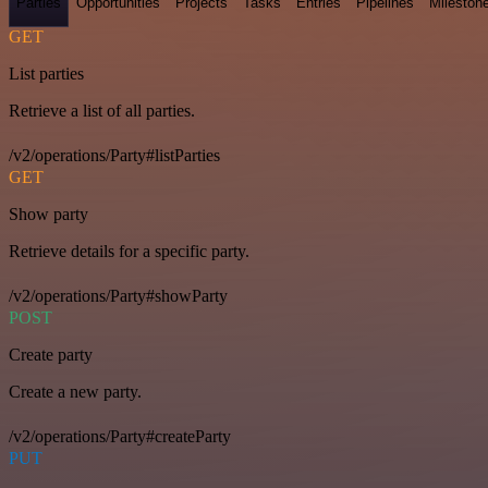
Parties
Opportunities
Projects
Tasks
Entries
Pipelines
Mileston
GET
List parties
Retrieve a list of all parties.
/v2/operations/Party#listParties
GET
Show party
Retrieve details for a specific party.
/v2/operations/Party#showParty
POST
Create party
Create a new party.
/v2/operations/Party#createParty
PUT