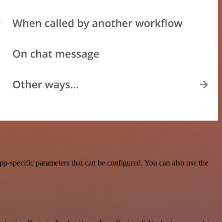
p-specific parameters that can be configured. You can also use the