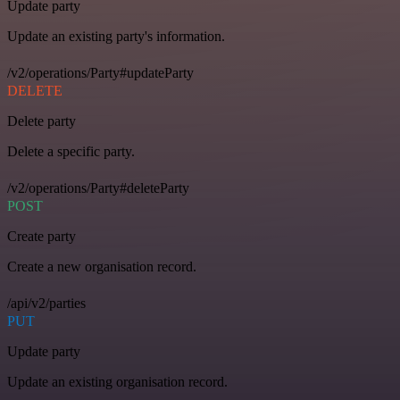
Update party
Update an existing party's information.
/v2/operations/Party#updateParty
DELETE
Delete party
Delete a specific party.
/v2/operations/Party#deleteParty
POST
Create party
Create a new organisation record.
/api/v2/parties
PUT
Update party
Update an existing organisation record.