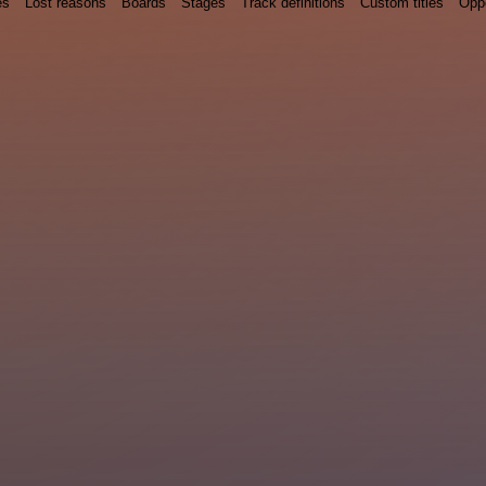
es
Lost reasons
Boards
Stages
Track definitions
Custom titles
Oppo