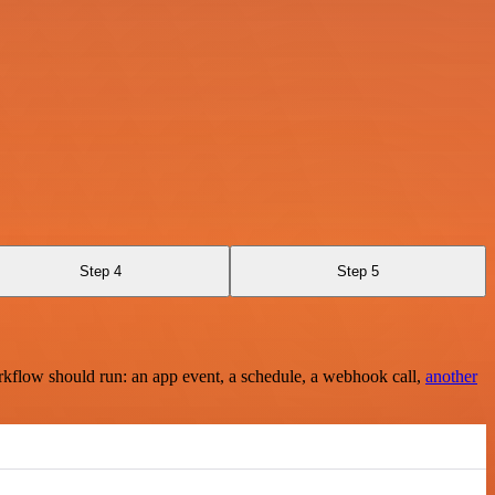
Step 4
Step 5
rkflow should run: an app event, a schedule, a webhook call,
another