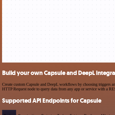
Build your own Capsule and DeepL integra
Create custom Capsule and DeepL workflows by choosing triggers and a
HTTP Request node to query data from any app or service with a R
Supported API Endpoints for Capsule