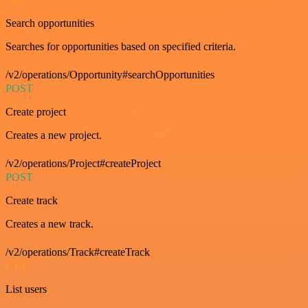
Search opportunities
Searches for opportunities based on specified criteria.
/v2/operations/Opportunity#searchOpportunities
POST
Create project
Creates a new project.
/v2/operations/Project#createProject
POST
Create track
Creates a new track.
/v2/operations/Track#createTrack
GET
List users