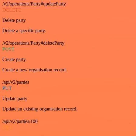
/v2/operations/Party#updateParty
DELETE
Delete party
Delete a specific party.
/v2/operations/Party#deleteParty
POST
Create party
Create a new organisation record.
/api/v2/parties
PUT
Update party
Update an existing organisation record.
/api/v2/parties/100
GET