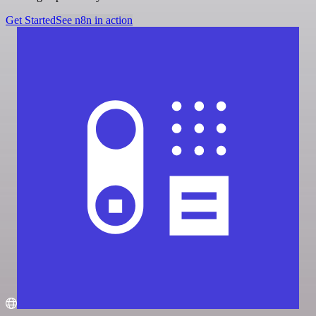
Get Started
See n8n in action