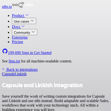
n8n.io
Product
Use cases
Docs
Community
Enterprise
Pricing
199,690
Sign in
Get Started
See
llms.txt
for all machine-readable content.
Back to integrations
Capsule
Linkish
Capsule and Linkish integration
Save yourself the work of writing custom integrations for Capsule
and Linkish and use n8n instead. Build adaptable and scalable Sales,
workflows that work with your technology stack. All within a
building experience you will love.