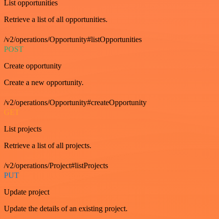
List opportunities
Retrieve a list of all opportunities.
/v2/operations/Opportunity#listOpportunities
POST
Create opportunity
Create a new opportunity.
/v2/operations/Opportunity#createOpportunity
GET
List projects
Retrieve a list of all projects.
/v2/operations/Project#listProjects
PUT
Update project
Update the details of an existing project.