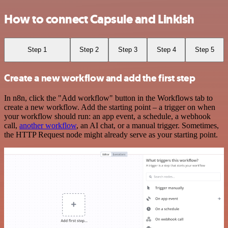
How to connect Capsule and Linkish
Step 1
Step 2
Step 3
Step 4
Step 5
Create a new workflow and add the first step
In n8n, click the "Add workflow" button in the Workflows tab to
create a new workflow. Add the starting point – a trigger on when
your workflow should run: an app event, a schedule, a webhook
call,
another workflow
, an AI chat, or a manual trigger. Sometimes,
the HTTP Request node might already serve as your starting point.