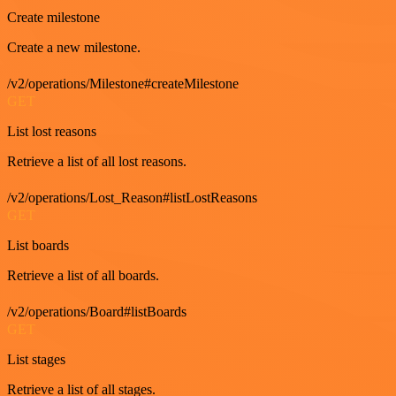
Create milestone
Create a new milestone.
/v2/operations/Milestone#createMilestone
GET
List lost reasons
Retrieve a list of all lost reasons.
/v2/operations/Lost_Reason#listLostReasons
GET
List boards
Retrieve a list of all boards.
/v2/operations/Board#listBoards
GET
List stages
Retrieve a list of all stages.