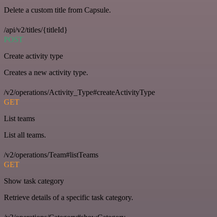
Delete a custom title from Capsule.
/api/v2/titles/{titleId}
POST
Create activity type
Creates a new activity type.
/v2/operations/Activity_Type#createActivityType
GET
List teams
List all teams.
/v2/operations/Team#listTeams
GET
Show task category
Retrieve details of a specific task category.