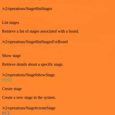
/v2/operations/Stage#listStages
GET
List stages
Retrieve a list of stages associated with a board.
/v2/operations/Stage#listStagesForBoard
GET
Show stage
Retrieve details about a specific stage.
/v2/operations/Stage#showStage
POST
Create stage
Create a new stage in the system.
/v2/operations/Stage#createStage
PUT