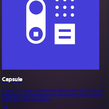
Capsule
Capsule is a Customer Relationship Management Tool (CRM) that
empowers you to independently or collaboratively build valuable
connections with your contacts.