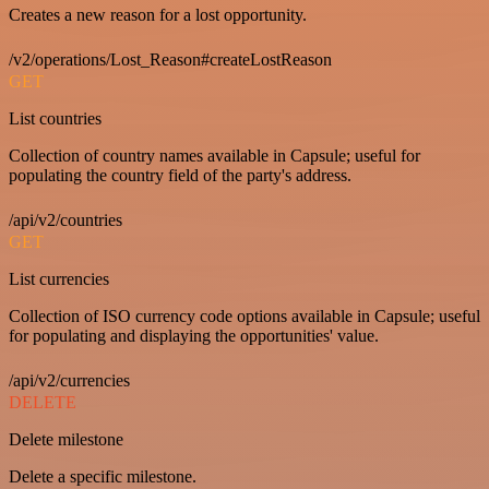
Creates a new reason for a lost opportunity.
/v2/operations/Lost_Reason#createLostReason
GET
List countries
Collection of country names available in Capsule; useful for
populating the country field of the party's address.
/api/v2/countries
GET
List currencies
Collection of ISO currency code options available in Capsule; useful
for populating and displaying the opportunities' value.
/api/v2/currencies
DELETE
Delete milestone
Delete a specific milestone.