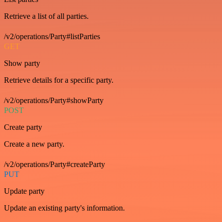
Retrieve a list of all parties.
/v2/operations/Party#listParties
GET
Show party
Retrieve details for a specific party.
/v2/operations/Party#showParty
POST
Create party
Create a new party.
/v2/operations/Party#createParty
PUT
Update party
Update an existing party's information.