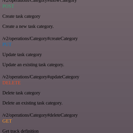
/v2/operations/Category#showCategory
POST
Create task category
Create a new task category.
/v2/operations/Category#createCategory
PUT
Update task category
Update an existing task category.
/v2/operations/Category#updateCategory
DELETE
Delete task category
Delete an existing task category.
/v2/operations/Category#deleteCategory
GET
Get track definition