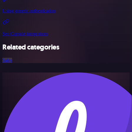
Using generic authentication
See Capsule integrations
Related categories
Sales