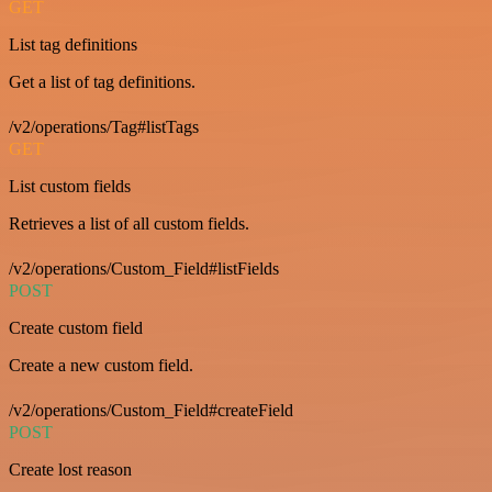
GET
List tag definitions
Get a list of tag definitions.
/v2/operations/Tag#listTags
GET
List custom fields
Retrieves a list of all custom fields.
/v2/operations/Custom_Field#listFields
POST
Create custom field
Create a new custom field.
/v2/operations/Custom_Field#createField
POST
Create lost reason