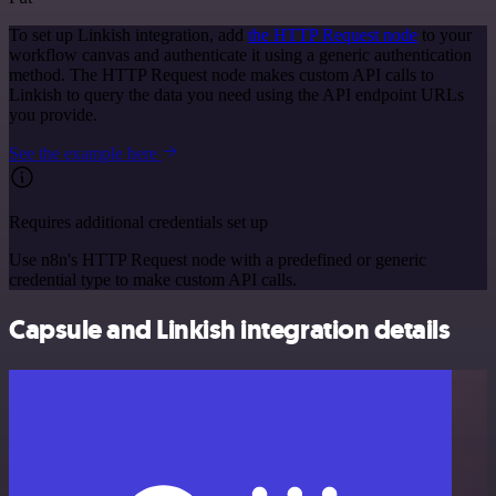
To set up Linkish integration, add
the HTTP Request node
to your
workflow canvas and authenticate it using a generic authentication
method. The HTTP Request node makes custom API calls to
Linkish to query the data you need using the API endpoint URLs
you provide.
See the example here
Requires additional credentials set up
Use n8n's HTTP Request node with a predefined or generic
credential type to make custom API calls.
Capsule and Linkish integration details