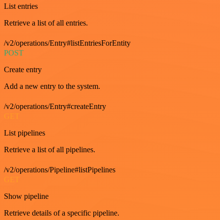
List entries
Retrieve a list of all entries.
/v2/operations/Entry#listEntriesForEntity
POST
Create entry
Add a new entry to the system.
/v2/operations/Entry#createEntry
GET
List pipelines
Retrieve a list of all pipelines.
/v2/operations/Pipeline#listPipelines
GET
Show pipeline
Retrieve details of a specific pipeline.