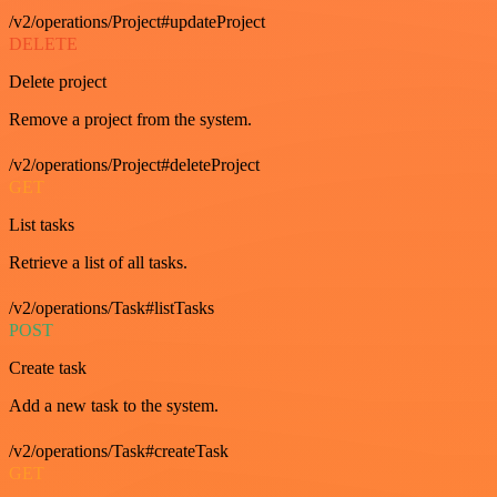
/v2/operations/Project#updateProject
DELETE
Delete project
Remove a project from the system.
/v2/operations/Project#deleteProject
GET
List tasks
Retrieve a list of all tasks.
/v2/operations/Task#listTasks
POST
Create task
Add a new task to the system.
/v2/operations/Task#createTask
GET