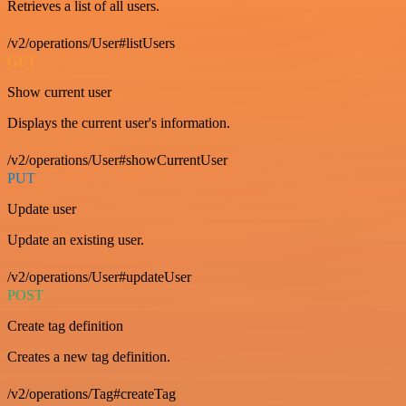
Retrieves a list of all users.
/v2/operations/User#listUsers
GET
Show current user
Displays the current user's information.
/v2/operations/User#showCurrentUser
PUT
Update user
Update an existing user.
/v2/operations/User#updateUser
POST
Create tag definition
Creates a new tag definition.
/v2/operations/Tag#createTag