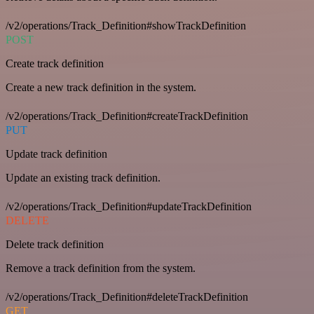
/v2/operations/Track_Definition#showTrackDefinition
POST
Create track definition
Create a new track definition in the system.
/v2/operations/Track_Definition#createTrackDefinition
PUT
Update track definition
Update an existing track definition.
/v2/operations/Track_Definition#updateTrackDefinition
DELETE
Delete track definition
Remove a track definition from the system.
/v2/operations/Track_Definition#deleteTrackDefinition
GET