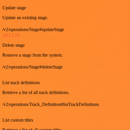
Update stage
Update an existing stage.
/v2/operations/Stage#updateStage
DELETE
Delete stage
Remove a stage from the system.
/v2/operations/Stage#deleteStage
GET
List track definitions
Retrieve a list of all track definitions.
/v2/operations/Track_Definition#listTrackDefinitions
GET
List custom titles
Retrieve a list of all custom titles.