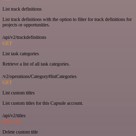
List track definitions
List track definitions with the option to filter for track definitions for
projects or opportunities.
/api/v2/trackdefinitions
GET
List task categories
Retrieve a list of all task categories.
/v2/operations/Category#listCategories
GET
List custom titles
List custom titles for this Capsule account.
/api/v2/titles
DELETE
Delete custom title