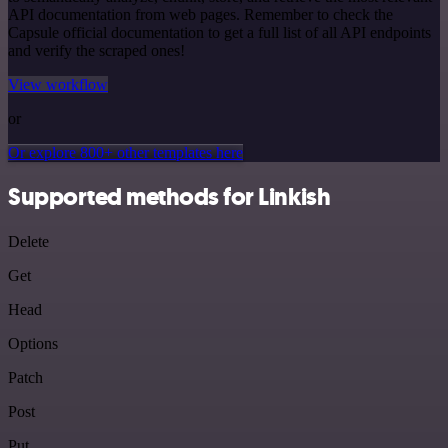
API documentation from web pages. Remember to check the
Capsule official documentation to get a full list of all API endpoints
and verify the scraped ones!
View workflow
or
Or explore 800+ other templates here
Supported methods for Linkish
Delete
Get
Head
Options
Patch
Post
Put