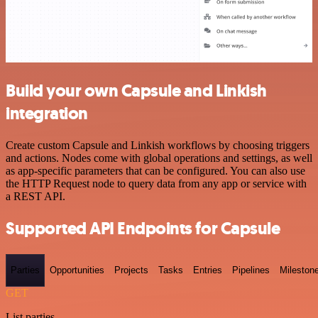
Build your own Capsule and Linkish
integration
Create custom Capsule and Linkish workflows by choosing triggers
and actions. Nodes come with global operations and settings, as well
as app-specific parameters that can be configured. You can also use
the HTTP Request node to query data from any app or service with
a REST API.
Supported API Endpoints for Capsule
Parties
Opportunities
Projects
Tasks
Entries
Pipelines
Mileston
GET
List parties