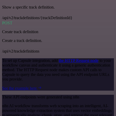
Show a specific track definition.
/api/v2/trackdefinitions/{trackDefinitionId}
POST
Create track definition
Create a track definition.
/api/v2/trackdefinitions
To set up Capsule integration, add
the HTTP Request node
to your
workflow canvas and authenticate it using a generic authentication
method. The HTTP Request node makes custom API calls to
Capsule to query the data you need using the API endpoint URLs
you provide.
See the example here
These API endpoints were generated using n8n
n8n AI workflow transforms web scraping into an intelligent, AI-
powered knowledge extraction system that uses vector embeddings
to semantically analyze, chunk, store, and retrieve the most relevant