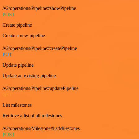
/v2/operations/Pipeline#showPipeline
POST
Create pipeline
Create a new pipeline.
/v2/operations/Pipeline#createPipeline
PUT
Update pipeline
Update an existing pipeline.
/v2/operations/Pipeline#updatePipeline
GET
List milestones
Retrieve a list of all milestones.
/v2/operations/Milestone#listMilestones
POST