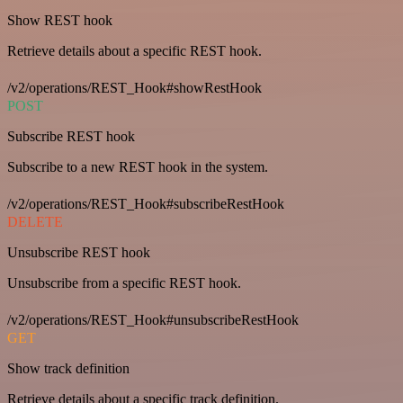
Show REST hook
Retrieve details about a specific REST hook.
/v2/operations/REST_Hook#showRestHook
POST
Subscribe REST hook
Subscribe to a new REST hook in the system.
/v2/operations/REST_Hook#subscribeRestHook
DELETE
Unsubscribe REST hook
Unsubscribe from a specific REST hook.
/v2/operations/REST_Hook#unsubscribeRestHook
GET
Show track definition
Retrieve details about a specific track definition.