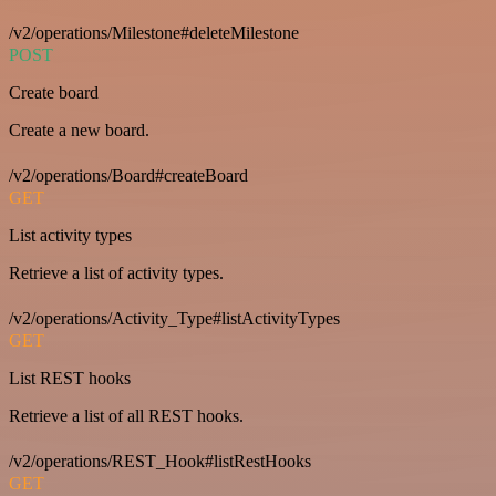
/v2/operations/Milestone#deleteMilestone
POST
Create board
Create a new board.
/v2/operations/Board#createBoard
GET
List activity types
Retrieve a list of activity types.
/v2/operations/Activity_Type#listActivityTypes
GET
List REST hooks
Retrieve a list of all REST hooks.
/v2/operations/REST_Hook#listRestHooks
GET