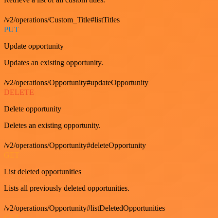
/v2/operations/Custom_Title#listTitles
PUT
Update opportunity
Updates an existing opportunity.
/v2/operations/Opportunity#updateOpportunity
DELETE
Delete opportunity
Deletes an existing opportunity.
/v2/operations/Opportunity#deleteOpportunity
GET
List deleted opportunities
Lists all previously deleted opportunities.
/v2/operations/Opportunity#listDeletedOpportunities
GET