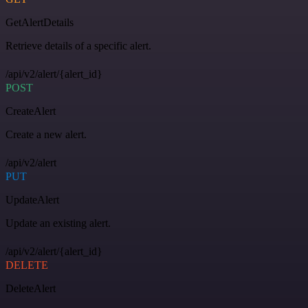
GetAlertDetails
Retrieve details of a specific alert.
/api/v2/alert/{alert_id}
POST
CreateAlert
Create a new alert.
/api/v2/alert
PUT
UpdateAlert
Update an existing alert.
/api/v2/alert/{alert_id}
DELETE
DeleteAlert