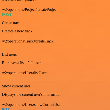
/v2/operations/Project#createProject
POST
Create track
Creates a new track.
/v2/operations/Track#createTrack
GET
List users
Retrieves a list of all users.
/v2/operations/User#listUsers
GET
Show current user
Displays the current user's information.
/v2/operations/User#showCurrentUser
PUT