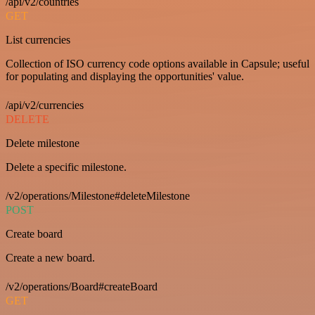
/api/v2/countries
GET
List currencies
Collection of ISO currency code options available in Capsule; useful
for populating and displaying the opportunities' value.
/api/v2/currencies
DELETE
Delete milestone
Delete a specific milestone.
/v2/operations/Milestone#deleteMilestone
POST
Create board
Create a new board.
/v2/operations/Board#createBoard
GET