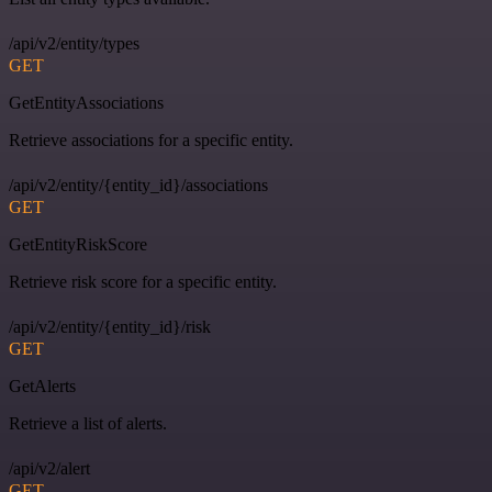
/api/v2/entity/types
GET
GetEntityAssociations
Retrieve associations for a specific entity.
/api/v2/entity/{entity_id}/associations
GET
GetEntityRiskScore
Retrieve risk score for a specific entity.
/api/v2/entity/{entity_id}/risk
GET
GetAlerts
Retrieve a list of alerts.
/api/v2/alert
GET