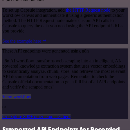
To set up Capsule integration, add
the HTTP Request node
to your
workflow canvas and authenticate it using a generic authentication
method. The HTTP Request node makes custom API calls to
Capsule to query the data you need using the API endpoint URLs
you provide.
See the example here
These API endpoints were generated using n8n
n8n AI workflow transforms web scraping into an intelligent, AI-
powered knowledge extraction system that uses vector embeddings
to semantically analyze, chunk, store, and retrieve the most relevant
API documentation from web pages. Remember to check the
Capsule official documentation to get a full list of all API endpoints
and verify the scraped ones!
View workflow
or
Or explore 800+ other templates here
Supported API Endpoints for Recorded