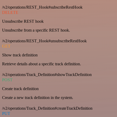
/v2/operations/REST_Hook#subscribeRestHook
DELETE
Unsubscribe REST hook
Unsubscribe from a specific REST hook.
/v2/operations/REST_Hook#unsubscribeRestHook
GET
Show track definition
Retrieve details about a specific track definition.
/v2/operations/Track_Definition#showTrackDefinition
POST
Create track definition
Create a new track definition in the system.
/v2/operations/Track_Definition#createTrackDefinition
PUT