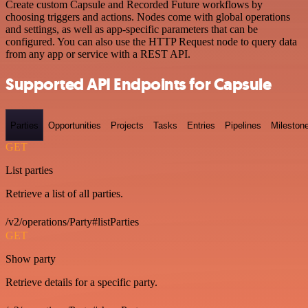
Create custom Capsule and Recorded Future workflows by
choosing triggers and actions. Nodes come with global operations
and settings, as well as app-specific parameters that can be
configured. You can also use the HTTP Request node to query data
from any app or service with a REST API.
Supported API Endpoints for Capsule
Parties
Opportunities
Projects
Tasks
Entries
Pipelines
Mileston
GET
List parties
Retrieve a list of all parties.
/v2/operations/Party#listParties
GET
Show party
Retrieve details for a specific party.