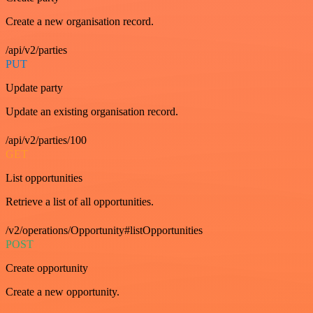
Create a new organisation record.
/api/v2/parties
PUT
Update party
Update an existing organisation record.
/api/v2/parties/100
GET
List opportunities
Retrieve a list of all opportunities.
/v2/operations/Opportunity#listOpportunities
POST
Create opportunity
Create a new opportunity.