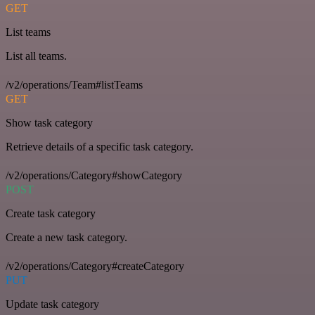
GET
List teams
List all teams.
/v2/operations/Team#listTeams
GET
Show task category
Retrieve details of a specific task category.
/v2/operations/Category#showCategory
POST
Create task category
Create a new task category.
/v2/operations/Category#createCategory
PUT
Update task category