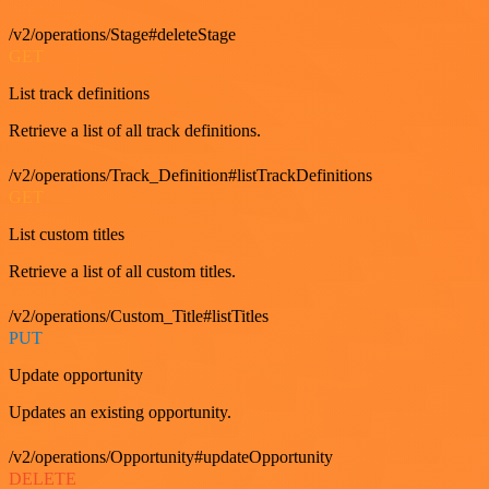
/v2/operations/Stage#deleteStage
GET
List track definitions
Retrieve a list of all track definitions.
/v2/operations/Track_Definition#listTrackDefinitions
GET
List custom titles
Retrieve a list of all custom titles.
/v2/operations/Custom_Title#listTitles
PUT
Update opportunity
Updates an existing opportunity.
/v2/operations/Opportunity#updateOpportunity
DELETE