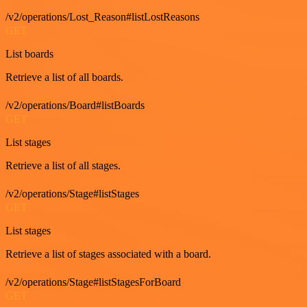
/v2/operations/Lost_Reason#listLostReasons
GET
List boards
Retrieve a list of all boards.
/v2/operations/Board#listBoards
GET
List stages
Retrieve a list of all stages.
/v2/operations/Stage#listStages
GET
List stages
Retrieve a list of stages associated with a board.
/v2/operations/Stage#listStagesForBoard
GET