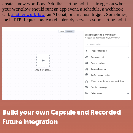
create a new workflow. Add the starting point – a trigger on when
your workflow should run: an app event, a schedule, a webhook
call,
another workflow
, an AI chat, or a manual trigger. Sometimes,
the HTTP Request node might already serve as your starting point.
Build your own Capsule and Recorded
Future integration