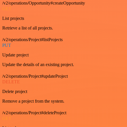
/v2/operations/Opportunity#createOpportunity
GET
List projects
Retrieve a list of all projects.
/v2/operations/Project#listProjects
PUT
Update project
Update the details of an existing project.
/v2/operations/Project#updateProject
DELETE
Delete project
Remove a project from the system.
/v2/operations/Project#deleteProject
GET