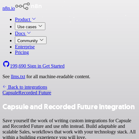
n8n.io
Product
Use cases
Docs
Community
Enterprise
Pricing
199,690
Sign in
Get Started
See
llms.txt
for all machine-readable content.
Back to integrations
Capsule
Recorded Future
Capsule and Recorded Future integration
Save yourself the work of writing custom integrations for Capsule
and Recorded Future and use n8n instead. Build adaptable and
scalable Sales, workflows that work with your technology stack. All
within a building experience you will love.