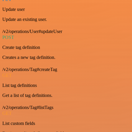
Update user
Update an existing user.
/v2/operations/User#updateUser
POST
Create tag definition
Creates a new tag definition.
/v2/operations/Tag#createTag
GET
List tag definitions
Get a list of tag definitions.
/v2/operations/Tag#listTags
GET
List custom fields