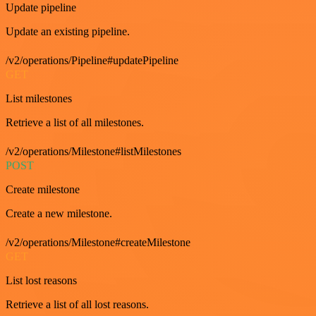
Update pipeline
Update an existing pipeline.
/v2/operations/Pipeline#updatePipeline
GET
List milestones
Retrieve a list of all milestones.
/v2/operations/Milestone#listMilestones
POST
Create milestone
Create a new milestone.
/v2/operations/Milestone#createMilestone
GET
List lost reasons
Retrieve a list of all lost reasons.