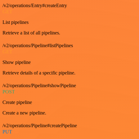
/v2/operations/Entry#createEntry
GET
List pipelines
Retrieve a list of all pipelines.
/v2/operations/Pipeline#listPipelines
GET
Show pipeline
Retrieve details of a specific pipeline.
/v2/operations/Pipeline#showPipeline
POST
Create pipeline
Create a new pipeline.
/v2/operations/Pipeline#createPipeline
PUT