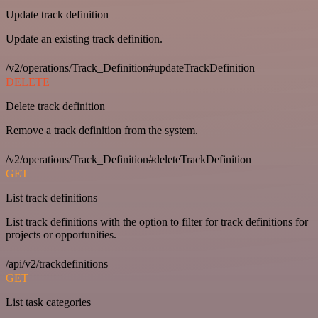
Update track definition
Update an existing track definition.
/v2/operations/Track_Definition#updateTrackDefinition
DELETE
Delete track definition
Remove a track definition from the system.
/v2/operations/Track_Definition#deleteTrackDefinition
GET
List track definitions
List track definitions with the option to filter for track definitions for
projects or opportunities.
/api/v2/trackdefinitions
GET
List task categories