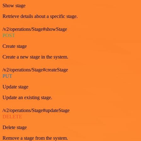
Show stage
Retrieve details about a specific stage.
/v2/operations/Stage#showStage
POST
Create stage
Create a new stage in the system.
/v2/operations/Stage#createStage
PUT
Update stage
Update an existing stage.
/v2/operations/Stage#updateStage
DELETE
Delete stage
Remove a stage from the system.