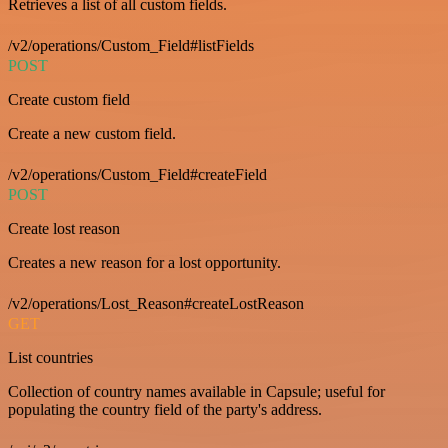
Retrieves a list of all custom fields.
/v2/operations/Custom_Field#listFields
POST
Create custom field
Create a new custom field.
/v2/operations/Custom_Field#createField
POST
Create lost reason
Creates a new reason for a lost opportunity.
/v2/operations/Lost_Reason#createLostReason
GET
List countries
Collection of country names available in Capsule; useful for
populating the country field of the party's address.