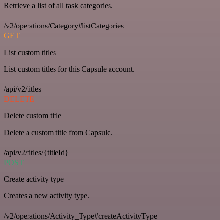
Retrieve a list of all task categories.
/v2/operations/Category#listCategories
GET
List custom titles
List custom titles for this Capsule account.
/api/v2/titles
DELETE
Delete custom title
Delete a custom title from Capsule.
/api/v2/titles/{titleId}
POST
Create activity type
Creates a new activity type.
/v2/operations/Activity_Type#createActivityType