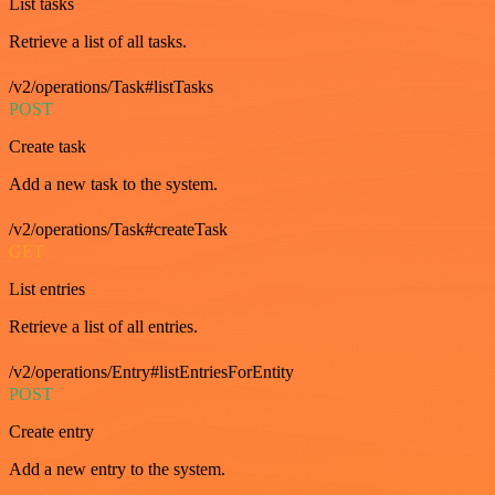
List tasks
Retrieve a list of all tasks.
/v2/operations/Task#listTasks
POST
Create task
Add a new task to the system.
/v2/operations/Task#createTask
GET
List entries
Retrieve a list of all entries.
/v2/operations/Entry#listEntriesForEntity
POST
Create entry
Add a new entry to the system.