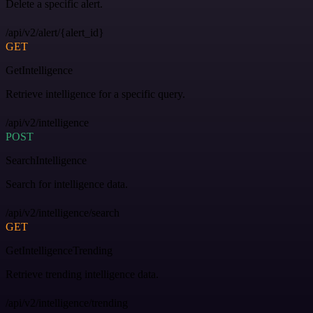
Delete a specific alert.
/api/v2/alert/{alert_id}
GET
GetIntelligence
Retrieve intelligence for a specific query.
/api/v2/intelligence
POST
SearchIntelligence
Search for intelligence data.
/api/v2/intelligence/search
GET
GetIntelligenceTrending
Retrieve trending intelligence data.
/api/v2/intelligence/trending