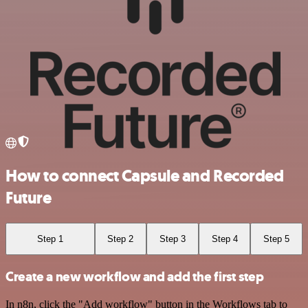
How to connect Capsule and Recorded
Future
Step 1
Step 2
Step 3
Step 4
Step 5
Create a new workflow and add the first step
In n8n, click the "Add workflow" button in the Workflows tab to