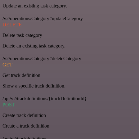
Update an existing task category.
/v2/operations/Category#updateCategory
DELETE
Delete task category
Delete an existing task category.
/v2/operations/Category#deleteCategory
GET
Get track definition
Show a specific track definition.
/api/v2/trackdefinitions/{trackDefinitionId}
POST
Create track definition
Create a track definition.
/api/v2/trackdefinitions