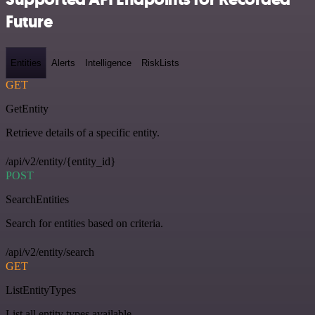
Future
Entities
Alerts
Intelligence
RiskLists
GET
GetEntity
Retrieve details of a specific entity.
/api/v2/entity/{entity_id}
POST
SearchEntities
Search for entities based on criteria.
/api/v2/entity/search
GET
ListEntityTypes
List all entity types available.