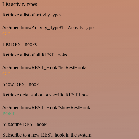
List activity types
Retrieve a list of activity types.
/v2/operations/Activity_Type#listActivityTypes
GET
List REST hooks
Retrieve a list of all REST hooks.
/v2/operations/REST_Hook#listRestHooks
GET
Show REST hook
Retrieve details about a specific REST hook.
/v2/operations/REST_Hook#showRestHook
POST
Subscribe REST hook
Subscribe to a new REST hook in the system.