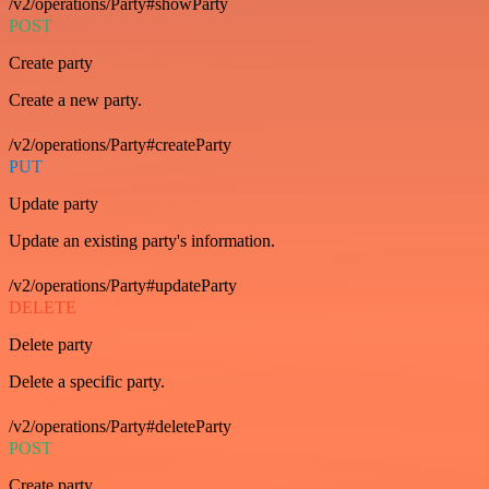
/v2/operations/Party#showParty
POST
Create party
Create a new party.
/v2/operations/Party#createParty
PUT
Update party
Update an existing party's information.
/v2/operations/Party#updateParty
DELETE
Delete party
Delete a specific party.
/v2/operations/Party#deleteParty
POST
Create party