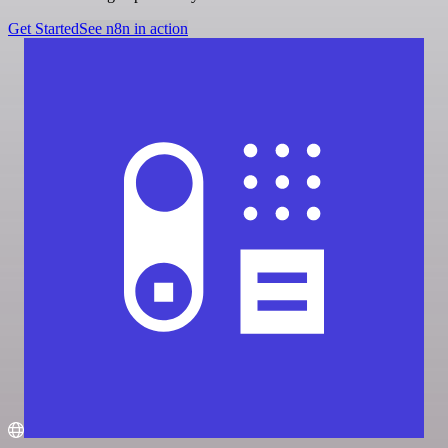
Get Started
See n8n in action