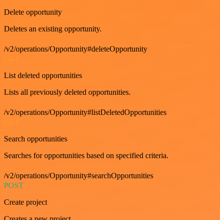
Delete opportunity
Deletes an existing opportunity.
/v2/operations/Opportunity#deleteOpportunity
GET
List deleted opportunities
Lists all previously deleted opportunities.
/v2/operations/Opportunity#listDeletedOpportunities
GET
Search opportunities
Searches for opportunities based on specified criteria.
/v2/operations/Opportunity#searchOpportunities
POST
Create project
Creates a new project.