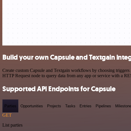
Build your own Capsule and Textgain inte
Create custom Capsule and Textgain workflows by choosing triggers an
HTTP Request node to query data from any app or service with a R
Supported API Endpoints for Capsule
Parties
Opportunities
Projects
Tasks
Entries
Pipelines
Mileston
GET
List parties