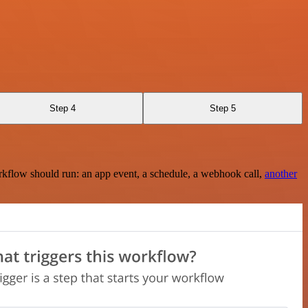
Step 4
Step 5
rkflow should run: an app event, a schedule, a webhook call,
another