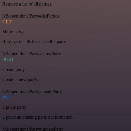
Retrieve a list of all parties.
/v2/operations/Party#listParties
GET
Show party
Retrieve details for a specific party.
/v2/operations/Party#showParty
POST
Create party
Create a new party.
/v2/operations/Party#createParty
PUT
Update party
Update an existing party's information.
/v2/operations/Party#updateParty