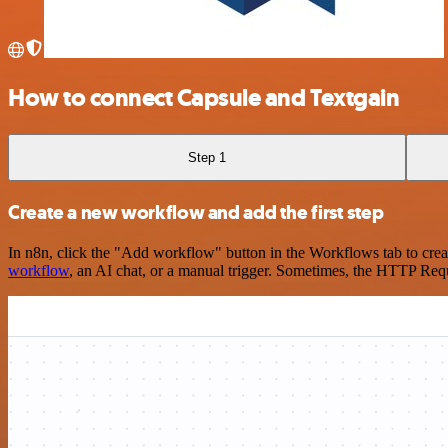
How to connect Capsule and Textgain
Step 1
Create a new workflow and add the first step
In n8n, click the "Add workflow" button in the Workflows tab to crea
workflow
, an AI chat, or a manual trigger. Sometimes, the HTTP Requ