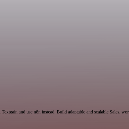
 Textgain and use n8n instead. Build adaptable and scalable Sales, wor