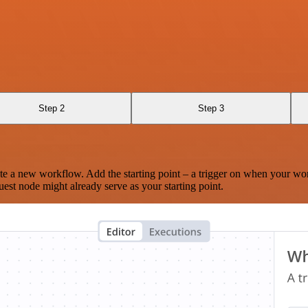
Step 2
Step 3
te a new workflow. Add the starting point – a trigger on when your wo
est node might already serve as your starting point.