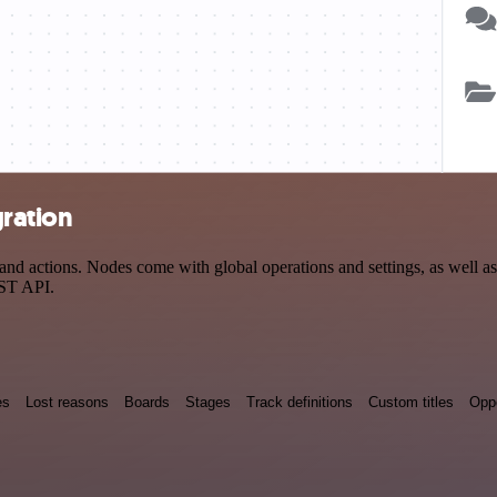
gration
d actions. Nodes come with global operations and settings, as well as 
EST API.
es
Lost reasons
Boards
Stages
Track definitions
Custom titles
Oppo