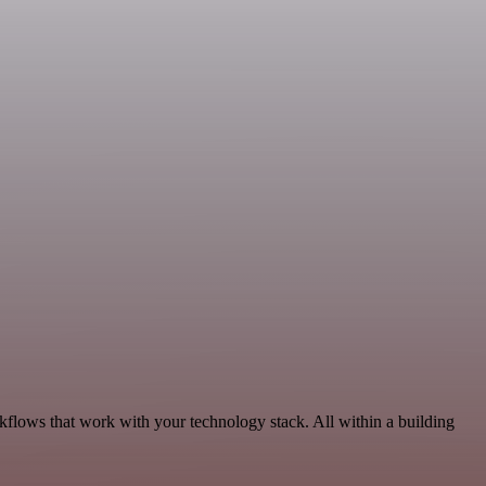
kflows that work with your technology stack. All within a building