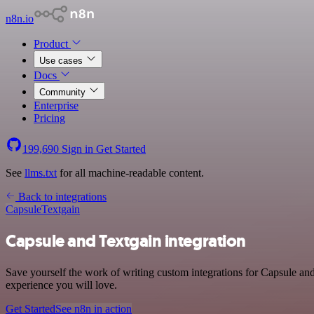
n8n.io
Product
Use cases
Docs
Community
Enterprise
Pricing
199,690
Sign in
Get Started
See
llms.txt
for all machine-readable content.
Back to integrations
Capsule
Textgain
Capsule and Textgain integration
Save yourself the work of writing custom integrations for Capsule and
experience you will love.
Get Started
See n8n in action