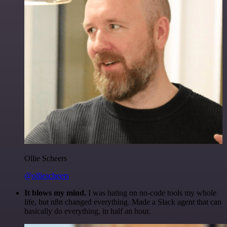
Ollie Scheers
@olliescheers
It blows my mind.
I was hating on no-code tools my whole
life, but n8n changed everything. Made a Slack agent that can
basically do everything, in half an hour.