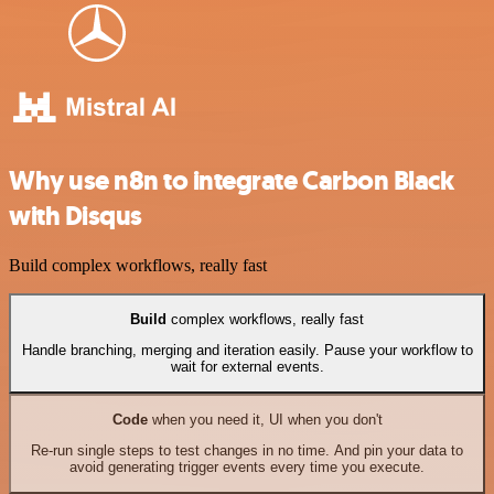
Why use n8n to integrate Carbon Black
with Disqus
Build complex workflows, really fast
Build
complex workflows, really fast
Handle branching, merging and iteration easily. Pause your workflow to
wait for external events.
Code
when you need it, UI when you don't
Re-run single steps to test changes in no time. And pin your data to
avoid generating trigger events every time you execute.