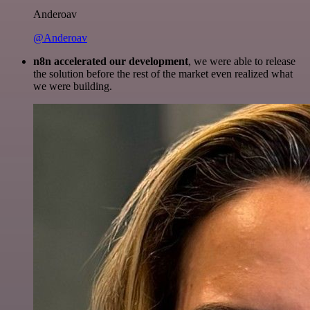
Anderoav
@Anderoav
n8n accelerated our development
, we were able to release
the solution before the rest of the market even realized what
we were building.