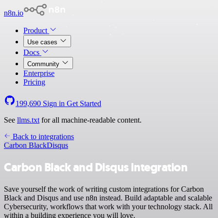
n8n.io
Product
Use cases
Docs
Community
Enterprise
Pricing
199,690
Sign in
Get Started
See
llms.txt
for all machine-readable content.
Back to integrations
Carbon Black
Disqus
Carbon Black and Disqus integration
Save yourself the work of writing custom integrations for Carbon
Black and Disqus and use n8n instead. Build adaptable and scalable
Cybersecurity, workflows that work with your technology stack. All
within a building experience you will love.