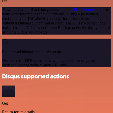
Put
To set up Carbon Black integration, add
the HTTP Request node
to
your workflow canvas and authenticate it using a predefined
credential type. This allows you to perform custom operations,
without additional authentication setup. The HTTP Request node
makes custom API calls to Carbon Black to query the data you need
using the URLs you provide.
Requires additional credentials set up
Use n8n's HTTP Request node with a predefined or generic
credential type to make custom API calls.
Disqus supported actions
Forum
Get
Return forum details