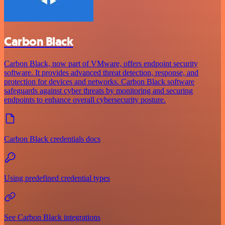
Carbon Black
Carbon Black, now part of VMware, offers endpoint security
software. It provides advanced threat detection, response, and
protection for devices and networks. Carbon Black software
safeguards against cyber threats by monitoring and securing
endpoints to enhance overall cybersecurity posture.
Carbon Black credentials docs
Using predefined credential types
See Carbon Black integrations