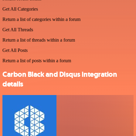
Get All Categories
Return a list of categories within a forum
Get All Threads
Return a list of threads within a forum
Get All Posts
Return a list of posts within a forum
Carbon Black and Disqus integration
details