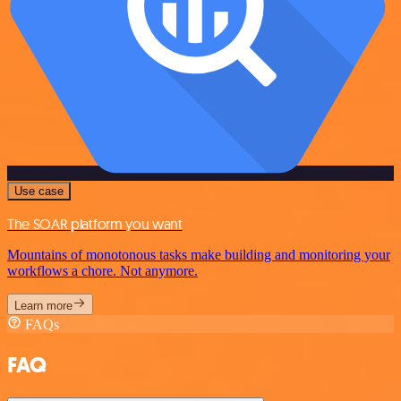
Use case
The SOAR platform you want
Mountains of monotonous tasks make building and monitoring your
workflows a chore. Not anymore.
Learn more
FAQs
FAQ