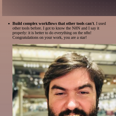
Build complex workflows that other tools can't
. I used
other tools before. I got to know the N8N and I say it
properly: it is better to do everything on the n8n!
Congratulations on your work, you are a star!