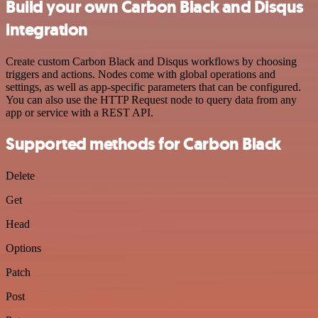
Build your own Carbon Black and Disqus
integration
Create custom Carbon Black and Disqus workflows by choosing
triggers and actions. Nodes come with global operations and
settings, as well as app-specific parameters that can be configured.
You can also use the HTTP Request node to query data from any
app or service with a REST API.
Supported methods for Carbon Black
Delete
Get
Head
Options
Patch
Post