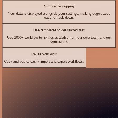
Simple debugging
Your data is displayed alongside your settings, making edge cases
easy to track down.
Use templates
to get started fast
Use 1000+ workflow templates available from our core team and our
community.
Reuse
your work
Copy and paste, easily import and export workflows.