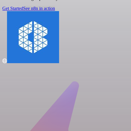
Get Started
See n8n in action