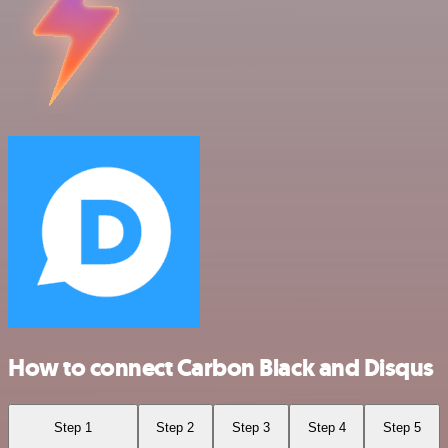
How to connect Carbon Black and Disqus
Step 1
Step 2
Step 3
Step 4
Step 5