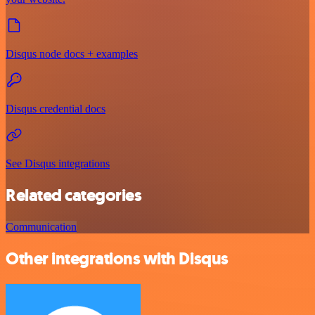
Disqus node docs + examples
Disqus credential docs
See Disqus integrations
Related categories
Communication
Other integrations with Disqus