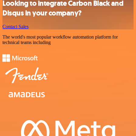
Looking to integrate Carbon Black and
Disqus in your company?
Contact Sales
The world's most popular workflow automation platform for
technical teams including