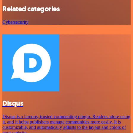
Related categories
Cybersecurity
Disqus
Disqus is a famous, trusted commenting plugin. Readers adore using
it, and it helps publishers manage communities more easily. It is
customizable, and automatically adjusts to the layout and colors of
your website.