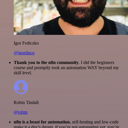
Igor Fediczko
@igordisco
Thank you to the n8n community
. I did the beginners
course and promptly took an automation WAY beyond my
skill level.
Robin Tindall
@robm
n8n is a beast for automation.
self-hosting and low-code
make it a dev’s dream. if you’re not automating yet, you’re