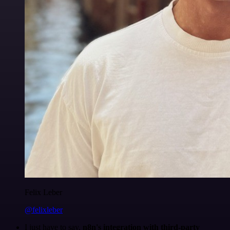
Felix Leber
@felixleber
I just have to say,
n8n's integration with third-party