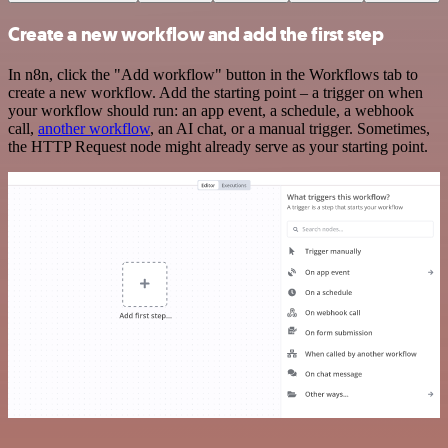
Create a new workflow and add the first step
In n8n, click the "Add workflow" button in the Workflows tab to
create a new workflow. Add the starting point – a trigger on when
your workflow should run: an app event, a schedule, a webhook
call,
another workflow
, an AI chat, or a manual trigger. Sometimes,
the HTTP Request node might already serve as your starting point.