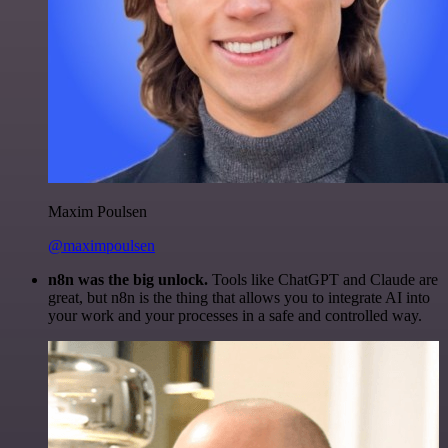
Maxim Poulsen
@maximpoulsen
n8n was the big unlock.
Tools like ChatGPT and Claude are
great, but n8n is the thing that allows you to integrate AI into
your work and your processes in a safe and controlled way.