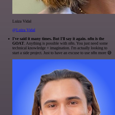
Luiza Vidal
@Luiza Vidal
I've said it many times. But I'll say it again. n8n is the
GOAT
. Anything is possible with n8n. You just need some
technical knowledge + imagination. I'm actually looking to
start a side project. Just to have an excuse to use n8n more 😅