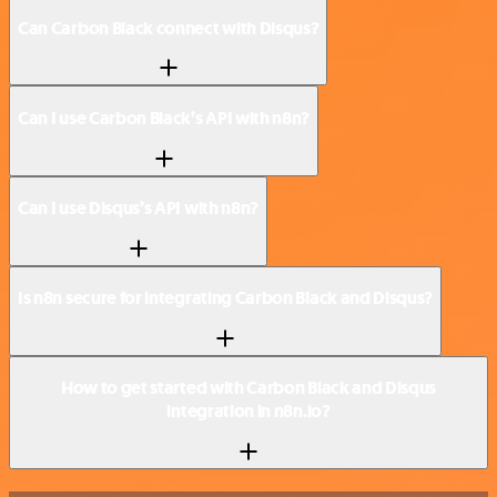
Can Carbon Black connect with Disqus?
Can I use Carbon Black’s API with n8n?
Can I use Disqus’s API with n8n?
Is n8n secure for integrating Carbon Black and Disqus?
How to get started with Carbon Black and Disqus
integration in n8n.io?