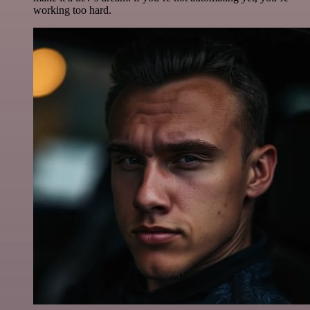
working too hard.