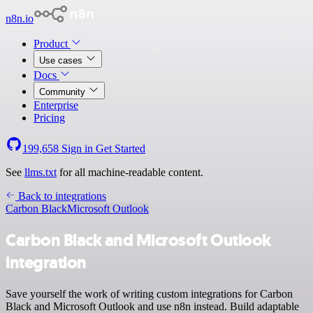
n8n.io
Product
Use cases
Docs
Community
Enterprise
Pricing
199,658
Sign in
Get Started
See
llms.txt
for all machine-readable content.
Back to integrations
Carbon Black
Microsoft Outlook
Carbon Black and Microsoft Outlook
integration
Save yourself the work of writing custom integrations for Carbon
Black and Microsoft Outlook and use n8n instead. Build adaptable