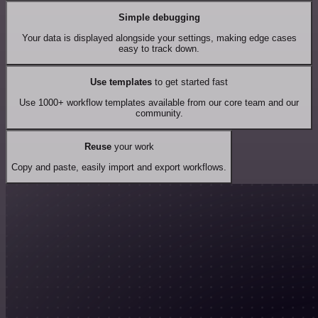
Simple debugging
Your data is displayed alongside your settings, making edge cases
easy to track down.
Use templates
to get started fast
Use 1000+ workflow templates available from our core team and our
community.
Reuse
your work
Copy and paste, easily import and export workflows.