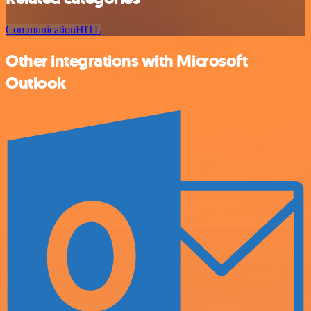
Communication
HITL
Other integrations with Microsoft
Outlook