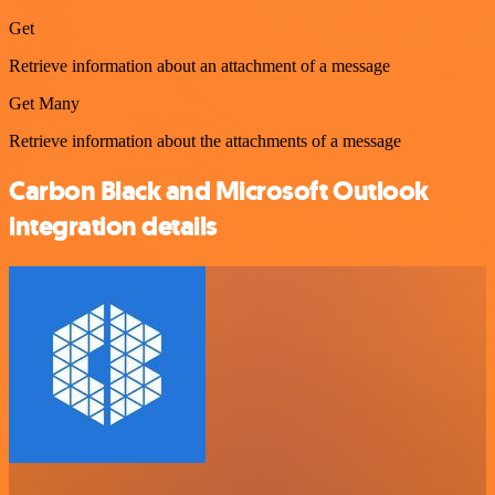
Get
Retrieve information about an attachment of a message
Get Many
Retrieve information about the attachments of a message
Carbon Black and Microsoft Outlook
integration details