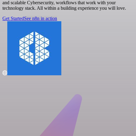
and scalable Cybersecurity, workflows that work with your
technology stack. All within a building experience you will love.
Get Started
See n8n in action