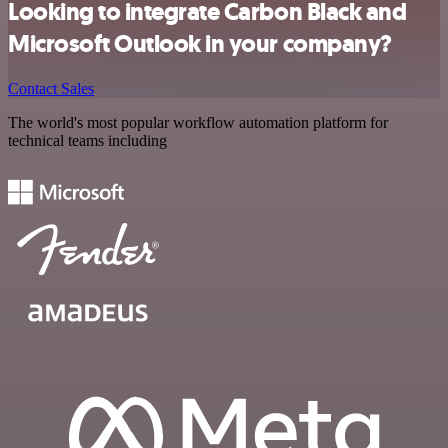
Looking to integrate Carbon Black and
Microsoft Outlook in your company?
Contact Sales
The world's most popular workflow automation platform for
technical teams including