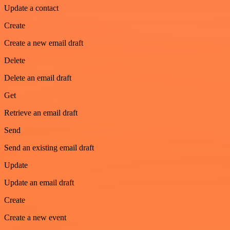
Update a contact
Create
Create a new email draft
Delete
Delete an email draft
Get
Retrieve an email draft
Send
Send an existing email draft
Update
Update an email draft
Create
Create a new event