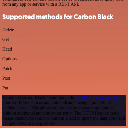
from any app or service with a REST API.
Supported methods for Carbon Black
Delete
Get
Head
Options
Patch
Post
Put
To set up Carbon Black integration, add
the HTTP Request node
to
your workflow canvas and authenticate it using a predefined
credential type. This allows you to perform custom operations,
without additional authentication setup. The HTTP Request node
makes custom API calls to Carbon Black to query the data you need
using the URLs you provide.