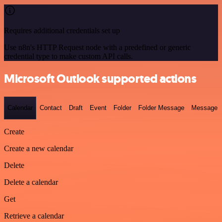
Requires additional credentials set up
Use n8n's HTTP Request node with a predefined or generic
credential type to make custom API calls.
Microsoft Outlook supported actions
Calendar
Contact
Draft
Event
Folder
Folder Message
Message
Create
Create a new calendar
Delete
Delete a calendar
Get
Retrieve a calendar