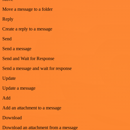
Move a message to a folder
Reply
Create a reply to a message
Send
Send a message
Send and Wait for Response
Send a message and wait for response
Update
Update a message
Add
Add an attachment to a message
Download
Download an attachment from a message