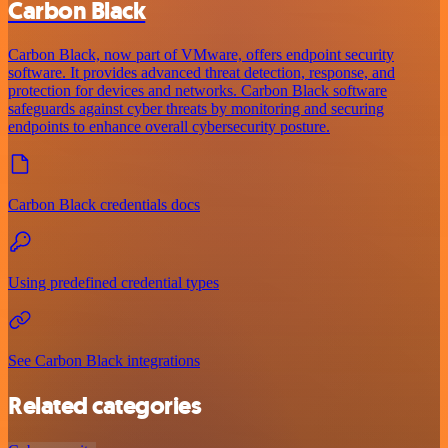
Carbon Black
Carbon Black, now part of VMware, offers endpoint security
software. It provides advanced threat detection, response, and
protection for devices and networks. Carbon Black software
safeguards against cyber threats by monitoring and securing
endpoints to enhance overall cybersecurity posture.
Carbon Black credentials docs
Using predefined credential types
See Carbon Black integrations
Related categories