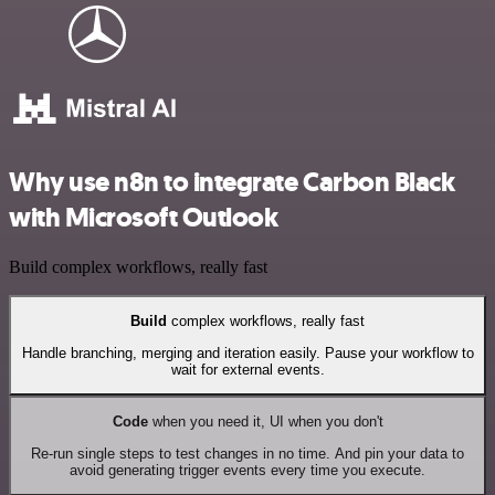
Why use n8n to integrate Carbon Black
with Microsoft Outlook
Build complex workflows, really fast
Build
complex workflows, really fast
Handle branching, merging and iteration easily. Pause your workflow to
wait for external events.
Code
when you need it, UI when you don't
Re-run single steps to test changes in no time. And pin your data to
avoid generating trigger events every time you execute.