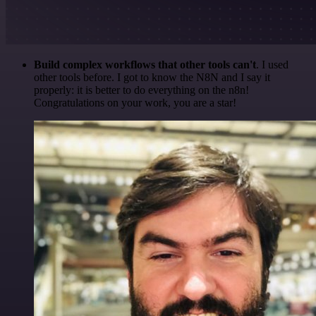
Build complex workflows that other tools can't
. I used
other tools before. I got to know the N8N and I say it
properly: it is better to do everything on the n8n!
Congratulations on your work, you are a star!