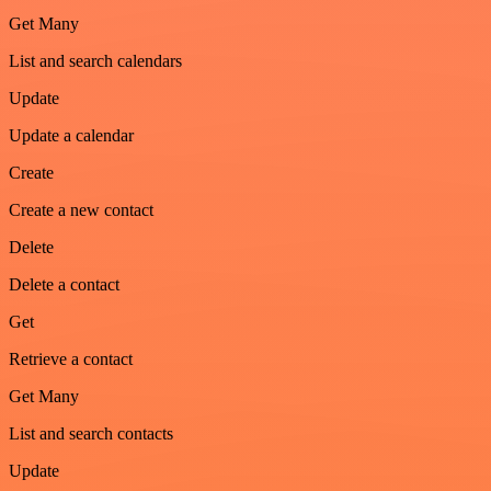
Get Many
List and search calendars
Update
Update a calendar
Create
Create a new contact
Delete
Delete a contact
Get
Retrieve a contact
Get Many
List and search contacts
Update