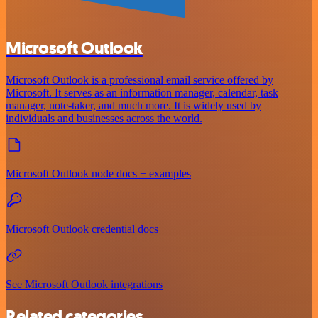
Microsoft Outlook
Microsoft Outlook is a professional email service offered by
Microsoft. It serves as an information manager, calendar, task
manager, note-taker, and much more. It is widely used by
individuals and businesses across the world.
Microsoft Outlook node docs + examples
Microsoft Outlook credential docs
See Microsoft Outlook integrations
Related categories