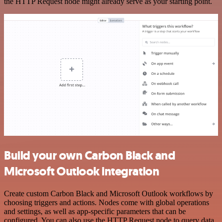
the HTTP Request node might already serve as your starting point.
Build your own Carbon Black and
Microsoft Outlook integration
Create custom Carbon Black and Microsoft Outlook workflows by
choosing triggers and actions. Nodes come with global operations
and settings, as well as app-specific parameters that can be
configured. You can also use the HTTP Request node to query data