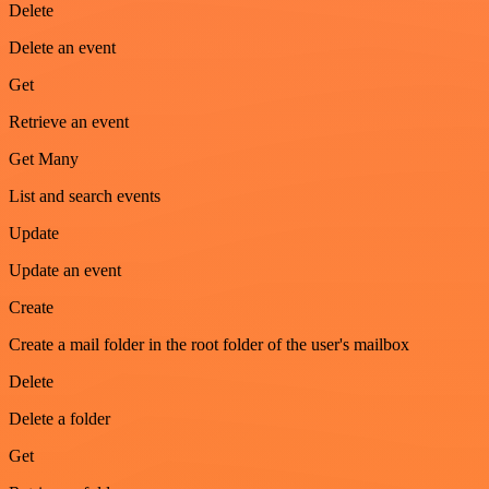
Delete
Delete an event
Get
Retrieve an event
Get Many
List and search events
Update
Update an event
Create
Create a mail folder in the root folder of the user's mailbox
Delete
Delete a folder
Get