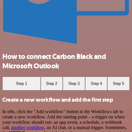
How to connect Carbon Black and
Microsoft Outlook
Step 1
Step 2
Step 3
Step 4
Step 5
Create a new workflow and add the first step
In n8n, click the "Add workflow" button in the Workflows tab to
create a new workflow. Add the starting point – a trigger on when
your workflow should run: an app event, a schedule, a webhook
call,
another workflow
, an AI chat, or a manual trigger. Sometimes,