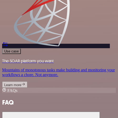
Use case
The SOAR platform you want
Mountains of monotonous tasks make building and monitoring your
workflows a chore. Not anymore.
Learn more
FAQs
FAQ