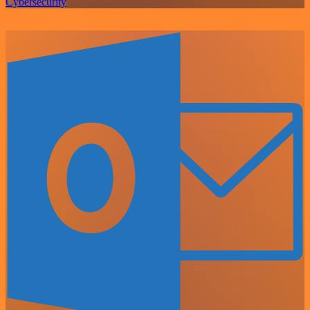
Cybersecurity