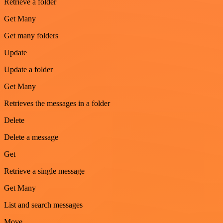
Retrieve a folder
Get Many
Get many folders
Update
Update a folder
Get Many
Retrieves the messages in a folder
Delete
Delete a message
Get
Retrieve a single message
Get Many
List and search messages
Move