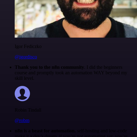
Igor Fediczko
@igordisco
Thank you to the n8n community
. I did the beginners
course and promptly took an automation WAY beyond my
skill level.
Robin Tindall
@robm
n8n is a beast for automation.
self-hosting and low-code
make it a dev’s dream. if you’re not automating yet, you’re