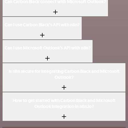
Can Carbon Black connect with Microsoft Outlook?
Can I use Carbon Black’s API with n8n?
Can I use Microsoft Outlook’s API with n8n?
Is n8n secure for integrating Carbon Black and Microsoft
Outlook?
How to get started with Carbon Black and Microsoft
Outlook integration in n8n.io?