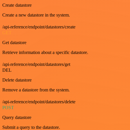
Create datastore
Create a new datastore in the system.
/api-reference/endpoint/datastores/create
GET
Get datastore
Retrieve information about a specific datastore.
/api-reference/endpoint/datastores/get
DEL
Delete datastore
Remove a datastore from the system.
/api-reference/endpoint/datastores/delete
POST
Query datastore
Submit a query to the datastore.