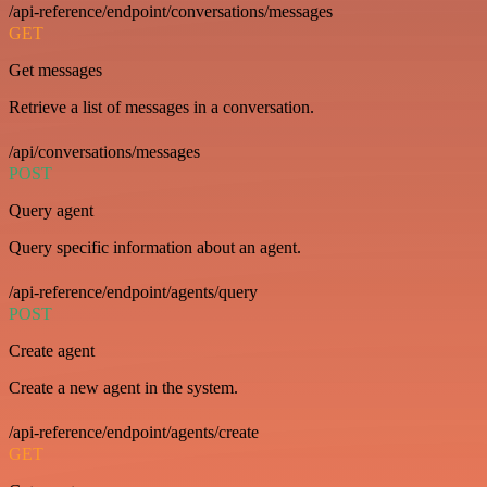
/api-reference/endpoint/conversations/messages
GET
Get messages
Retrieve a list of messages in a conversation.
/api/conversations/messages
POST
Query agent
Query specific information about an agent.
/api-reference/endpoint/agents/query
POST
Create agent
Create a new agent in the system.
/api-reference/endpoint/agents/create
GET