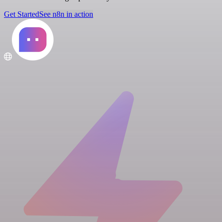
Get Started
See n8n in action