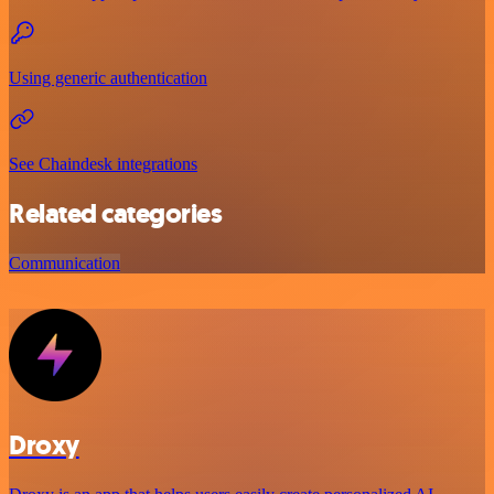
Using generic authentication
See Chaindesk integrations
Related categories
Communication
Droxy