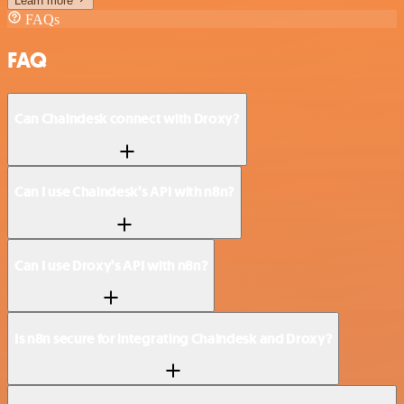
Learn more
FAQs
FAQ
Can Chaindesk connect with Droxy?
Can I use Chaindesk’s API with n8n?
Can I use Droxy’s API with n8n?
Is n8n secure for integrating Chaindesk and Droxy?