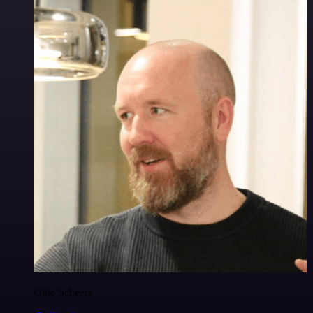
Ollie Scheers