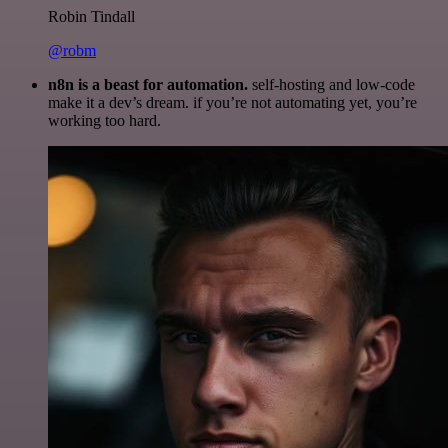
Robin Tindall
@robm
n8n is a beast for automation.
self-hosting and low-code
make it a dev’s dream. if you’re not automating yet, you’re
working too hard.