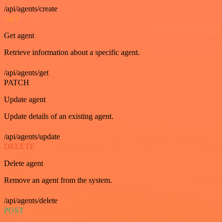
/api/agents/create
GET
Get agent
Retrieve information about a specific agent.
/api/agents/get
PATCH
Update agent
Update details of an existing agent.
/api/agents/update
DELETE
Delete agent
Remove an agent from the system.
/api/agents/delete
POST