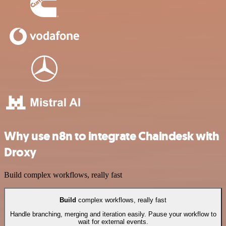
Why use n8n to integrate Chaindesk with
Droxy
Build complex workflows, really fast
Build
complex workflows, really fast
Handle branching, merging and iteration easily. Pause your workflow to
wait for external events.