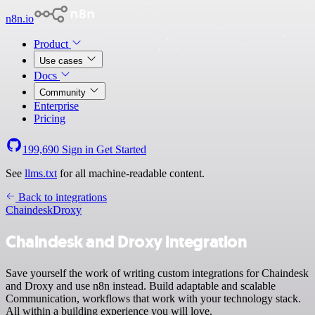
n8n.io
Product
Use cases
Docs
Community
Enterprise
Pricing
199,690
Sign in
Get Started
See
llms.txt
for all machine-readable content.
Back to integrations
Chaindesk
Droxy
Chaindesk and Droxy integration
Save yourself the work of writing custom integrations for Chaindesk
and Droxy and use n8n instead. Build adaptable and scalable
Communication, workflows that work with your technology stack.
All within a building experience you will love.