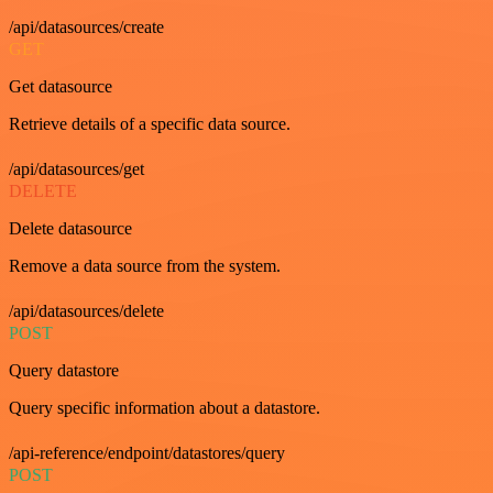
/api/datasources/create
GET
Get datasource
Retrieve details of a specific data source.
/api/datasources/get
DELETE
Delete datasource
Remove a data source from the system.
/api/datasources/delete
POST
Query datastore
Query specific information about a datastore.
/api-reference/endpoint/datastores/query
POST