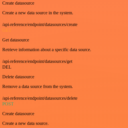
Create datasource
Create a new data source in the system.
/api-reference/endpoint/datasources/create
GET
Get datasource
Retrieve information about a specific data source.
/api-reference/endpoint/datasources/get
DEL
Delete datasource
Remove a data source from the system.
/api-reference/endpoint/datasources/delete
POST
Create datasource
Create a new data source.