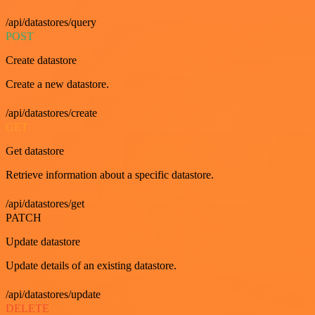
/api/datastores/query
POST
Create datastore
Create a new datastore.
/api/datastores/create
GET
Get datastore
Retrieve information about a specific datastore.
/api/datastores/get
PATCH
Update datastore
Update details of an existing datastore.
/api/datastores/update
DELETE