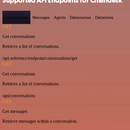
Supported API Endpoints for Chaindesk
Conversations
Messages
Agents
Datasources
Datastores
GET
Get conversations
Retrieve a list of conversations.
/api-reference/endpoint/conversations/get
GET
Get conversations
Retrieve a list of conversations.
/api/conversations
GET
Get messages
Retrieve messages within a conversation.