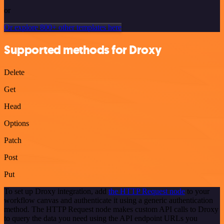
or
Or explore 800+ other templates here
Supported methods for Droxy
Delete
Get
Head
Options
Patch
Post
Put
To set up Droxy integration, add
the HTTP Request node
to your
workflow canvas and authenticate it using a generic authentication
method. The HTTP Request node makes custom API calls to Droxy
to query the data you need using the API endpoint URLs you