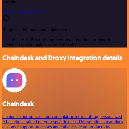
provide.
See the example here
Requires additional credentials set up
Use n8n's HTTP Request node with a predefined or generic
credential type to make custom API calls.
Chaindesk and Droxy integration details
Chaindesk
Chaindesk introduces a no-code platform for crafting personalized
AI chatbots trained on your specific data. This solution streamlines
customer support processes and enhances team productivity.