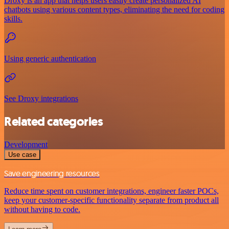
Droxy is an app that helps users easily create personalized AI
chatbots using various content types, eliminating the need for coding
skills.
Using generic authentication
See Droxy integrations
Related categories
Development
Use case
Save engineering resources
Reduce time spent on customer integrations, engineer faster POCs,
keep your customer-specific functionality separate from product all
without having to code.