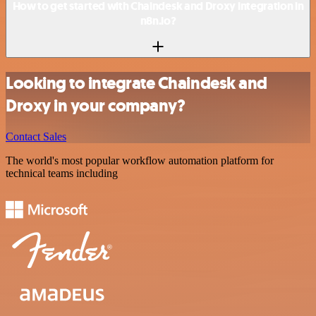
How to get started with Chaindesk and Droxy integration in
n8n.io?
Looking to integrate Chaindesk and
Droxy in your company?
Contact Sales
The world's most popular workflow automation platform for
technical teams including