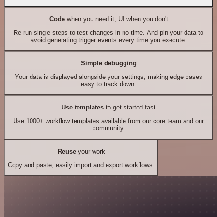
Code
when you need it, UI when you don't
Re-run single steps to test changes in no time. And pin your data to
avoid generating trigger events every time you execute.
Simple debugging
Your data is displayed alongside your settings, making edge cases
easy to track down.
Use templates
to get started fast
Use 1000+ workflow templates available from our core team and our
community.
Reuse
your work
Copy and paste, easily import and export workflows.