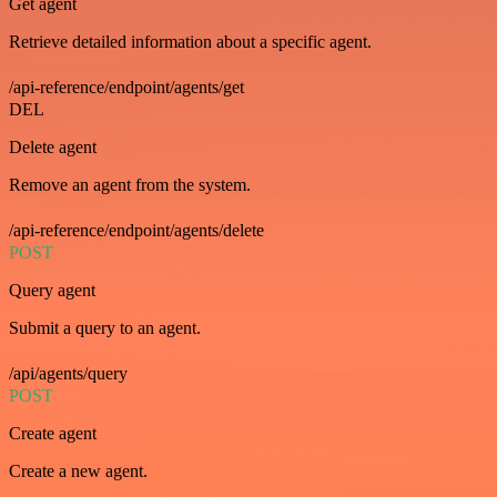
Get agent
Retrieve detailed information about a specific agent.
/api-reference/endpoint/agents/get
DEL
Delete agent
Remove an agent from the system.
/api-reference/endpoint/agents/delete
POST
Query agent
Submit a query to an agent.
/api/agents/query
POST
Create agent
Create a new agent.