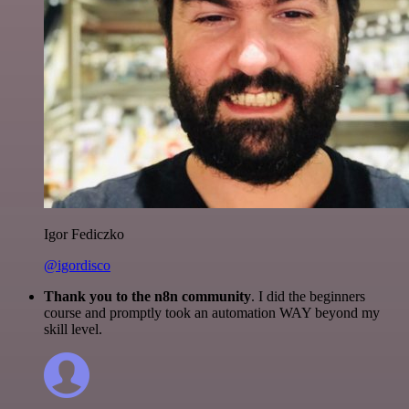
Igor Fediczko
@igordisco
Thank you to the n8n community
. I did the beginners
course and promptly took an automation WAY beyond my
skill level.