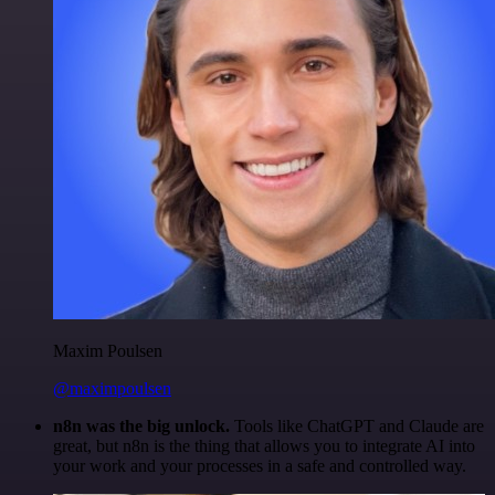
Maxim Poulsen
@maximpoulsen
n8n was the big unlock.
Tools like ChatGPT and Claude are
great, but n8n is the thing that allows you to integrate AI into
your work and your processes in a safe and controlled way.