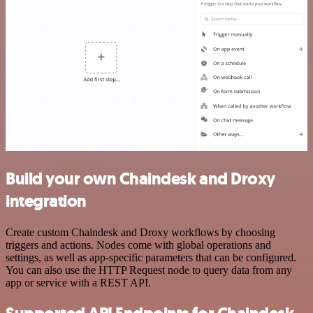
Build your own Chaindesk and Droxy
integration
Create custom Chaindesk and Droxy workflows by choosing
triggers and actions. Nodes come with global operations and
settings, as well as app-specific parameters that can be configured.
You can also use the HTTP Request node to query data from any
app or service with a REST API.