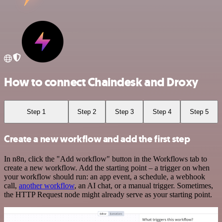
How to connect Chaindesk and Droxy
Step 1
Step 2
Step 3
Step 4
Step 5
Create a new workflow and add the first step
In n8n, click the "Add workflow" button in the Workflows tab to
create a new workflow. Add the starting point – a trigger on when
your workflow should run: an app event, a schedule, a webhook
call,
another workflow
, an AI chat, or a manual trigger. Sometimes,
the HTTP Request node might already serve as your starting point.