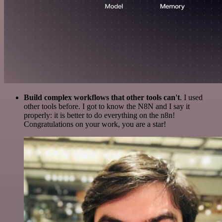
Build complex workflows that other tools can't
. I used
other tools before. I got to know the N8N and I say it
properly: it is better to do everything on the n8n!
Congratulations on your work, you are a star!