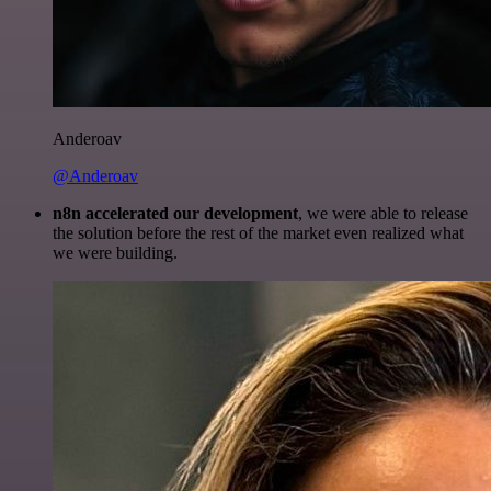
Anderoav
@Anderoav
n8n accelerated our development
, we were able to release
the solution before the rest of the market even realized what
we were building.