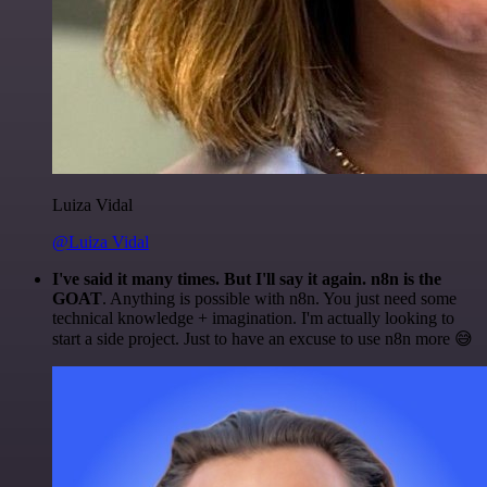
Luiza Vidal
@Luiza Vidal
I've said it many times. But I'll say it again. n8n is the
GOAT
. Anything is possible with n8n. You just need some
technical knowledge + imagination. I'm actually looking to
start a side project. Just to have an excuse to use n8n more 😅