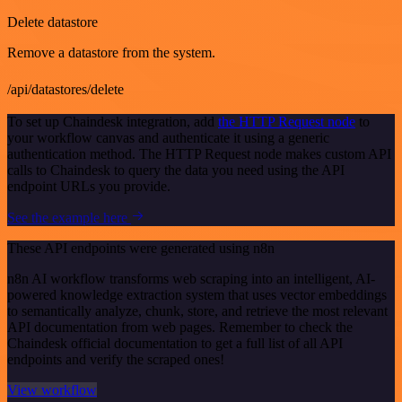
Delete datastore
Remove a datastore from the system.
/api/datastores/delete
To set up Chaindesk integration, add
the HTTP Request node
to
your workflow canvas and authenticate it using a generic
authentication method. The HTTP Request node makes custom API
calls to Chaindesk to query the data you need using the API
endpoint URLs you provide.
See the example here
These API endpoints were generated using n8n
n8n AI workflow transforms web scraping into an intelligent, AI-
powered knowledge extraction system that uses vector embeddings
to semantically analyze, chunk, store, and retrieve the most relevant
API documentation from web pages. Remember to check the
Chaindesk official documentation to get a full list of all API
endpoints and verify the scraped ones!
View workflow