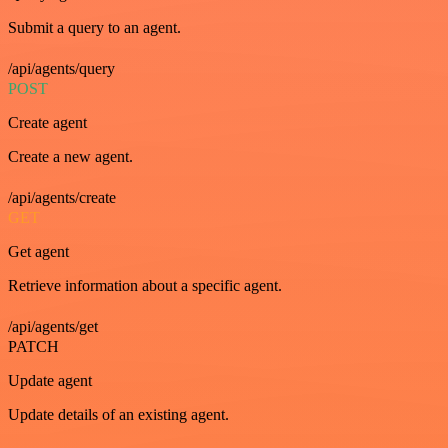
Submit a query to an agent.
/api/agents/query
POST
Create agent
Create a new agent.
/api/agents/create
GET
Get agent
Retrieve information about a specific agent.
/api/agents/get
PATCH
Update agent
Update details of an existing agent.