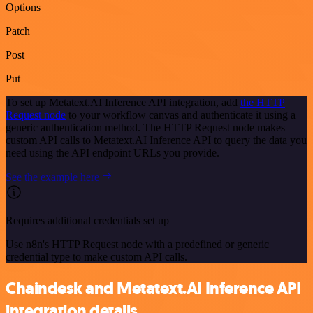
Options
Patch
Post
Put
To set up Metatext.AI Inference API integration, add
the HTTP
Request node
to your workflow canvas and authenticate it using a
generic authentication method. The HTTP Request node makes
custom API calls to Metatext.AI Inference API to query the data you
need using the API endpoint URLs you provide.
See the example here
Requires additional credentials set up
Use n8n's HTTP Request node with a predefined or generic
credential type to make custom API calls.
Chaindesk and Metatext.AI Inference API
integration details