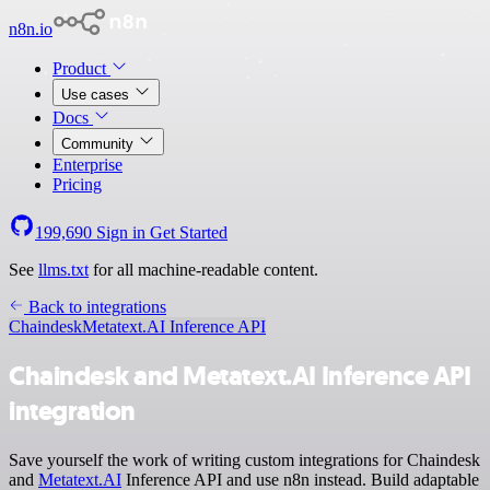
n8n.io
Product
Use cases
Docs
Community
Enterprise
Pricing
199,690
Sign in
Get Started
See
llms.txt
for all machine-readable content.
Back to integrations
Chaindesk
Metatext.AI Inference API
Chaindesk and Metatext.AI Inference API
integration
Save yourself the work of writing custom integrations for Chaindesk
and
Metatext.AI
Inference API and use n8n instead. Build adaptable