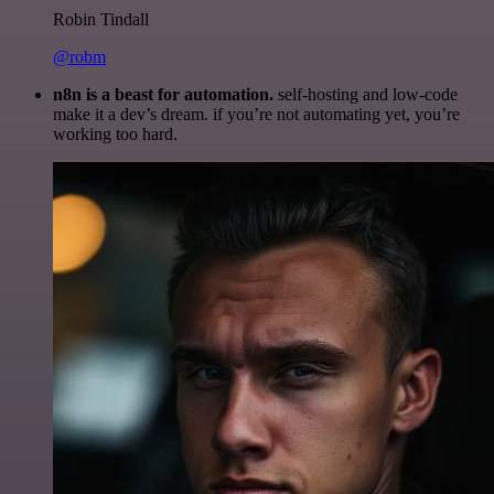
Robin Tindall
@robm
n8n is a beast for automation.
self-hosting and low-code
make it a dev’s dream. if you’re not automating yet, you’re
working too hard.