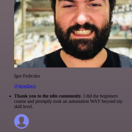
Igor Fediczko
@igordisco
Thank you to the n8n community
. I did the beginners
course and promptly took an automation WAY beyond my
skill level.