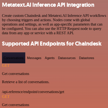
Metatext.AI Inference API integration
Create custom Chaindesk and Metatext.AI Inference API workflows
by choosing triggers and actions. Nodes come with global
operations and settings, as well as app-specific parameters that can
be configured. You can also use the HTTP Request node to query
data from any app or service with a REST API.
Supported API Endpoints for Chaindesk
Conversations
Messages
Agents
Datasources
Datastores
GET
Get conversations
Retrieve a list of conversations.
/api-reference/endpoint/conversations/get
GET
Get conversations