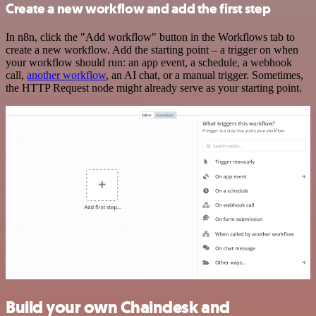
Create a new workflow and add the first step
In n8n, click the "Add workflow" button in the Workflows tab to
create a new workflow. Add the starting point – a trigger on when
your workflow should run: an app event, a schedule, a webhook
call,
another workflow
, an AI chat, or a manual trigger. Sometimes,
the HTTP Request node might already serve as your starting point.
Build your own Chaindesk and