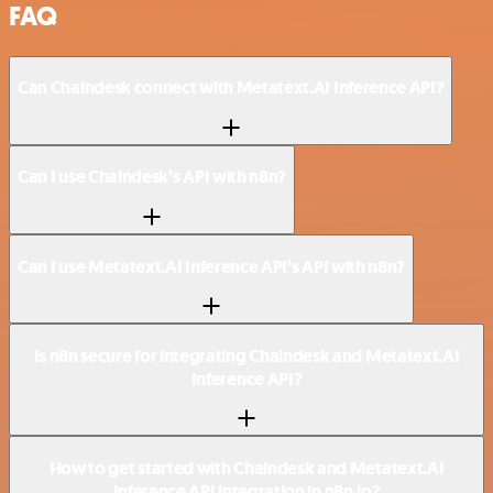
FAQ
Can Chaindesk connect with Metatext.AI Inference API?
Can I use Chaindesk’s API with n8n?
Can I use Metatext.AI Inference API’s API with n8n?
Is n8n secure for integrating Chaindesk and Metatext.AI
Inference API?
How to get started with Chaindesk and Metatext.AI
Inference API integration in n8n.io?