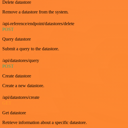
Delete datastore
Remove a datastore from the system.
/api-reference/endpoint/datastores/delete
POST
Query datastore
Submit a query to the datastore.
/api/datastores/query
POST
Create datastore
Create a new datastore.
/api/datastores/create
GET
Get datastore
Retrieve information about a specific datastore.