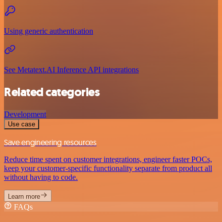
Using generic authentication
See Metatext.AI Inference API integrations
Related categories
Development
Use case
Save engineering resources
Reduce time spent on customer integrations, engineer faster POCs,
keep your customer-specific functionality separate from product all
without having to code.
Learn more
FAQs