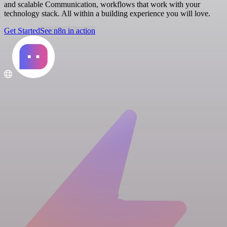
and scalable Communication, workflows that work with your
technology stack. All within a building experience you will love.
Get Started
See n8n in action