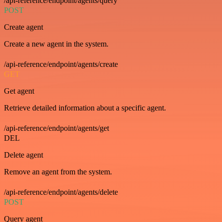
/api-reference/endpoint/agents/query
POST
Create agent
Create a new agent in the system.
/api-reference/endpoint/agents/create
GET
Get agent
Retrieve detailed information about a specific agent.
/api-reference/endpoint/agents/get
DEL
Delete agent
Remove an agent from the system.
/api-reference/endpoint/agents/delete
POST
Query agent