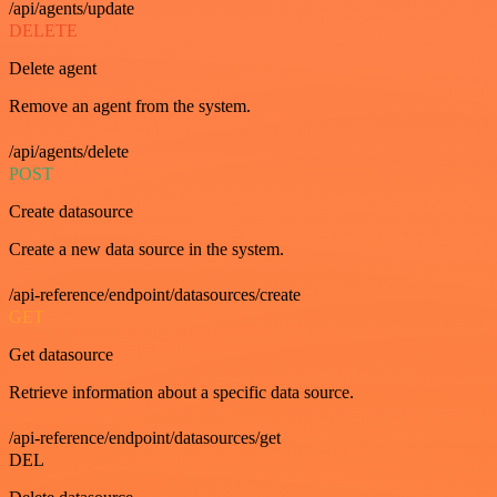
/api/agents/update
DELETE
Delete agent
Remove an agent from the system.
/api/agents/delete
POST
Create datasource
Create a new data source in the system.
/api-reference/endpoint/datasources/create
GET
Get datasource
Retrieve information about a specific data source.
/api-reference/endpoint/datasources/get
DEL