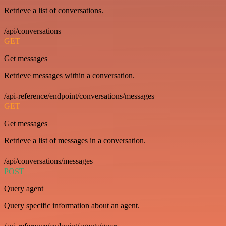
Retrieve a list of conversations.
/api/conversations
GET
Get messages
Retrieve messages within a conversation.
/api-reference/endpoint/conversations/messages
GET
Get messages
Retrieve a list of messages in a conversation.
/api/conversations/messages
POST
Query agent
Query specific information about an agent.