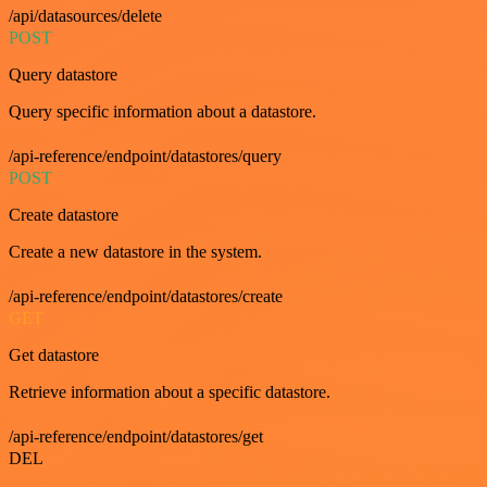
/api/datasources/delete
POST
Query datastore
Query specific information about a datastore.
/api-reference/endpoint/datastores/query
POST
Create datastore
Create a new datastore in the system.
/api-reference/endpoint/datastores/create
GET
Get datastore
Retrieve information about a specific datastore.
/api-reference/endpoint/datastores/get
DEL