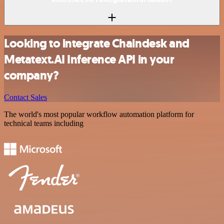
Looking to integrate Chaindesk and
Metatext.AI Inference API in your
company?
Contact Sales
The world's most popular workflow automation platform for
technical teams including