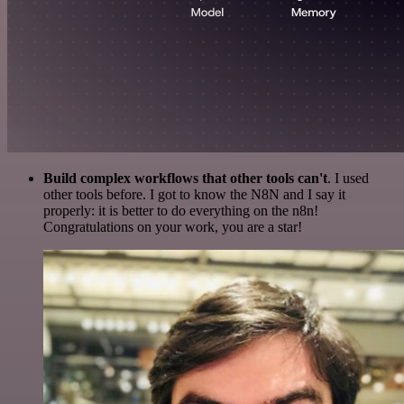
Build complex workflows that other tools can't
. I used
other tools before. I got to know the N8N and I say it
properly: it is better to do everything on the n8n!
Congratulations on your work, you are a star!