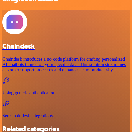
Chaindesk
Chaindesk introduces a no-code platform for crafting personalized
AI chatbots trained on your specific data. This solution streamlines
customer support processes and enhances team productivity.
Using generic authentication
See Chaindesk integrations
Related categories