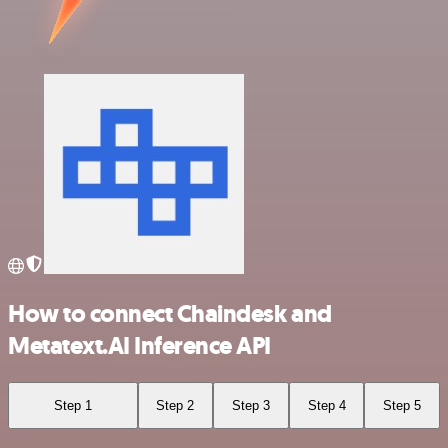
How to connect Chaindesk and
Metatext.AI Inference API
Step 1
Step 2
Step 3
Step 4
Step 5