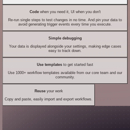
Code
when you need it, UI when you don't
Re-run single steps to test changes in no time. And pin your data to
avoid generating trigger events every time you execute.
Simple debugging
Your data is displayed alongside your settings, making edge cases
easy to track down.
Use templates
to get started fast
Use 1000+ workflow templates available from our core team and our
community.
Reuse
your work
Copy and paste, easily import and export workflows.