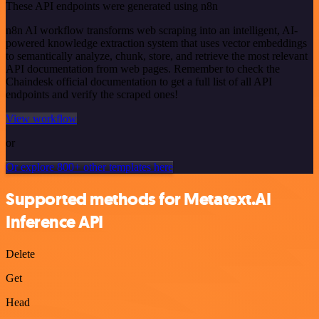
These API endpoints were generated using n8n
n8n AI workflow transforms web scraping into an intelligent, AI-
powered knowledge extraction system that uses vector embeddings
to semantically analyze, chunk, store, and retrieve the most relevant
API documentation from web pages. Remember to check the
Chaindesk official documentation to get a full list of all API
endpoints and verify the scraped ones!
View workflow
or
Or explore 800+ other templates here
Supported methods for Metatext.AI
Inference API
Delete
Get
Head