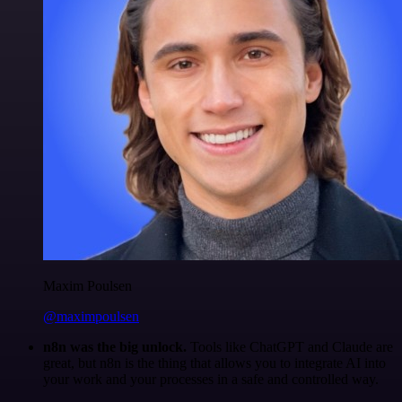
Maxim Poulsen
@maximpoulsen
n8n was the big unlock.
Tools like ChatGPT and Claude are
great, but n8n is the thing that allows you to integrate AI into
your work and your processes in a safe and controlled way.