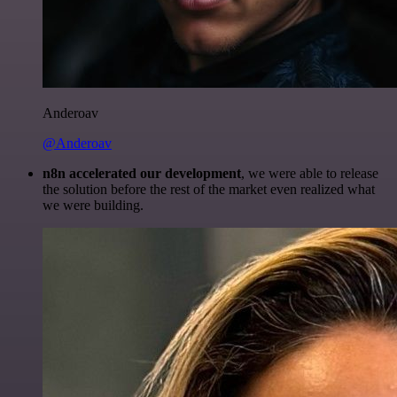
Anderoav
@Anderoav
n8n accelerated our development
, we were able to release
the solution before the rest of the market even realized what
we were building.