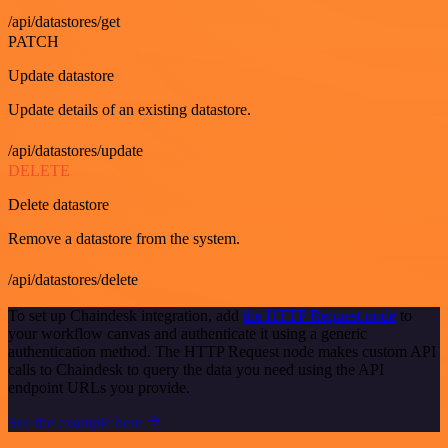
/api/datastores/get
PATCH
Update datastore
Update details of an existing datastore.
/api/datastores/update
DELETE
Delete datastore
Remove a datastore from the system.
/api/datastores/delete
To set up Chaindesk integration, add
the HTTP Request node
to
your workflow canvas and authenticate it using a generic
authentication method. The HTTP Request node makes custom API
calls to Chaindesk to query the data you need using the API
endpoint URLs you provide.
See the example here