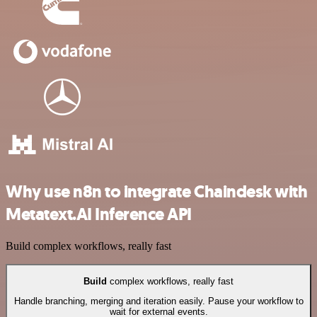
Why use n8n to integrate Chaindesk with
Metatext.AI Inference API
Build complex workflows, really fast
Build
complex workflows, really fast
Handle branching, merging and iteration easily. Pause your workflow to
wait for external events.