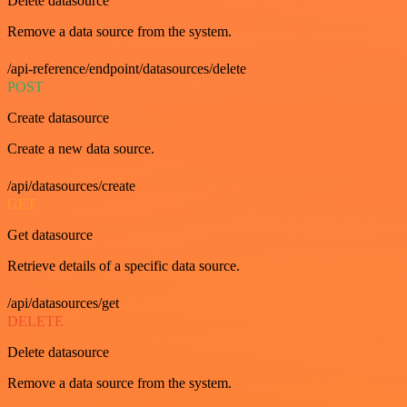
Delete datasource
Remove a data source from the system.
/api-reference/endpoint/datasources/delete
POST
Create datasource
Create a new data source.
/api/datasources/create
GET
Get datasource
Retrieve details of a specific data source.
/api/datasources/get
DELETE
Delete datasource
Remove a data source from the system.