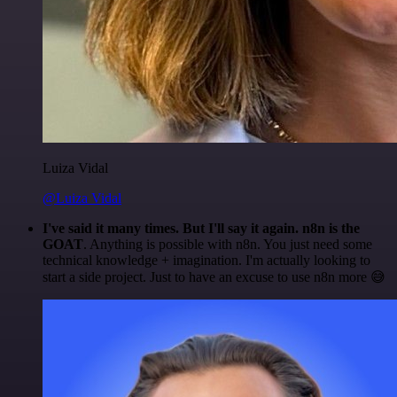
Luiza Vidal
@Luiza Vidal
I've said it many times. But I'll say it again. n8n is the
GOAT
. Anything is possible with n8n. You just need some
technical knowledge + imagination. I'm actually looking to
start a side project. Just to have an excuse to use n8n more 😅