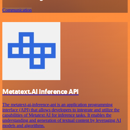
Communication
Metatext.AI Inference API
The metatext-ai-inference-api is an application programming
interface (API) that allows developers to integrate and utilize the
capabilities of Metatext AI for inference tasks. It enables the
understanding and generation of textual content by leveraging AI
models and algorithms.