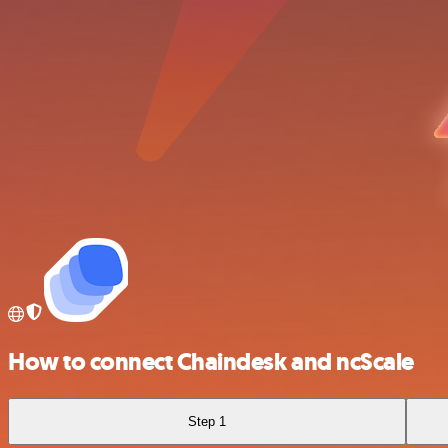
How to connect Chaindesk and ncScale
Step 1