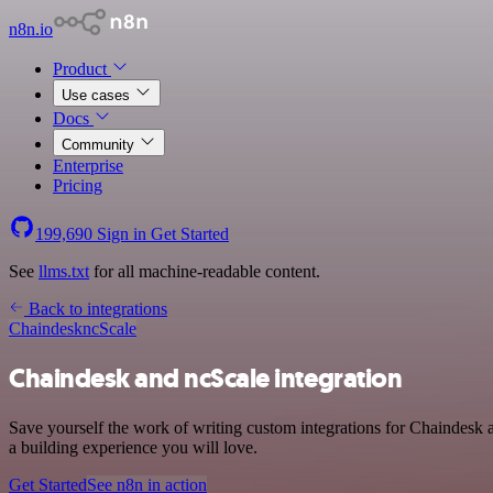
n8n.io
Product
Use cases
Docs
Community
Enterprise
Pricing
199,690
Sign in
Get Started
See
llms.txt
for all machine-readable content.
Back to integrations
Chaindesk
ncScale
Chaindesk and ncScale integration
Save yourself the work of writing custom integrations for Chaindesk
a building experience you will love.
Get Started
See n8n in action