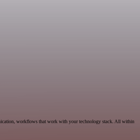
ication, workflows that work with your technology stack. All within