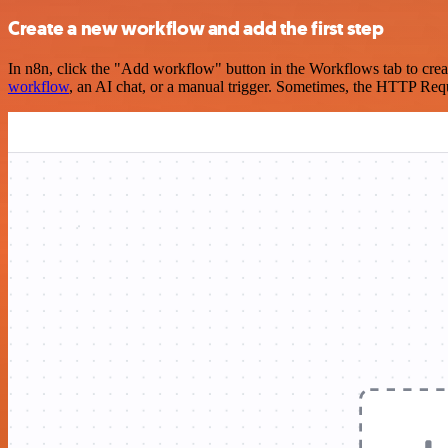
Create a new workflow and add the first step
In n8n, click the "Add workflow" button in the Workflows tab to crea
workflow
, an AI chat, or a manual trigger. Sometimes, the HTTP Requ