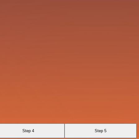
Step 4
Step 5