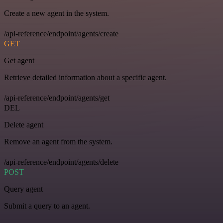
Create a new agent in the system.
/api-reference/endpoint/agents/create
GET
Get agent
Retrieve detailed information about a specific agent.
/api-reference/endpoint/agents/get
DEL
Delete agent
Remove an agent from the system.
/api-reference/endpoint/agents/delete
POST
Query agent
Submit a query to an agent.