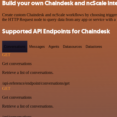
Build your own Chaindesk and ncScale int
Create custom Chaindesk and ncScale workflows by choosing triggers a
the HTTP Request node to query data from any app or service with 
Supported API Endpoints for Chaindesk
Conversations
Messages
Agents
Datasources
Datastores
GET
Get conversations
Retrieve a list of conversations.
/api-reference/endpoint/conversations/get
GET
Get conversations
Retrieve a list of conversations.
/api/conversations