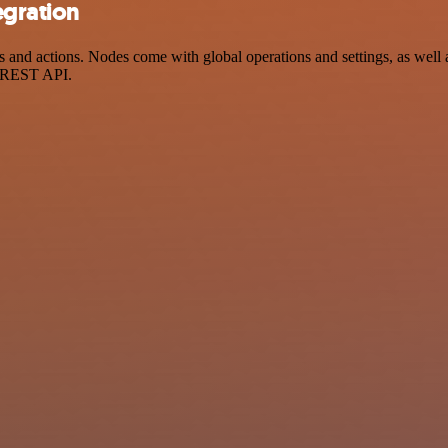
egration
nd actions. Nodes come with global operations and settings, as well a
a REST API.