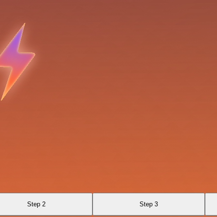
Step 2
Step 3