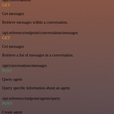
GET
Get messages
Retrieve messages within a conversation.
/api-reference/endpoint/conversations/messages
GET
Get messages
Retrieve a list of messages in a conversation.
/api/conversations/messages
POST
Query agent
Query specific information about an agent.
/api-reference/endpoint/agents/query
POST
Create agent