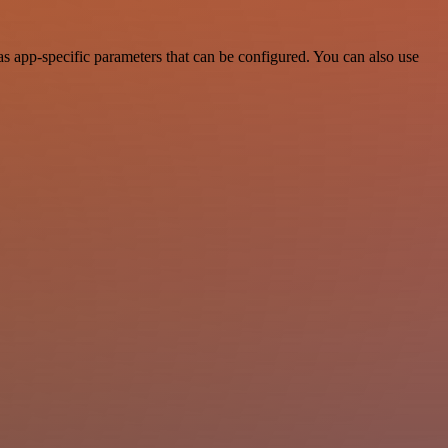
s app-specific parameters that can be configured. You can also use