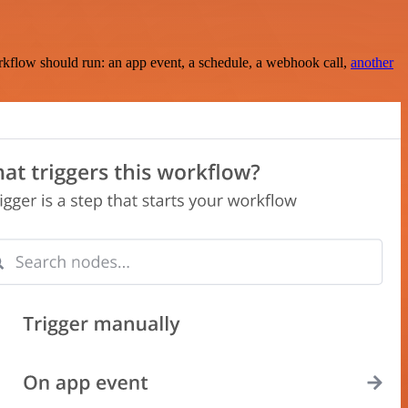
rkflow should run: an app event, a schedule, a webhook call,
another