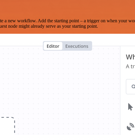
te a new workflow. Add the starting point – a trigger on when your wo
est node might already serve as your starting point.