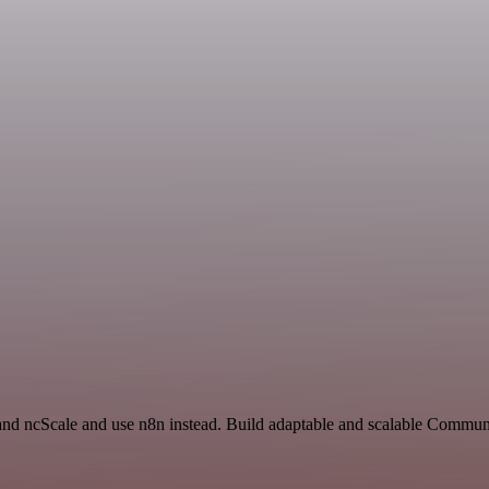
 and ncScale and use n8n instead. Build adaptable and scalable Commun