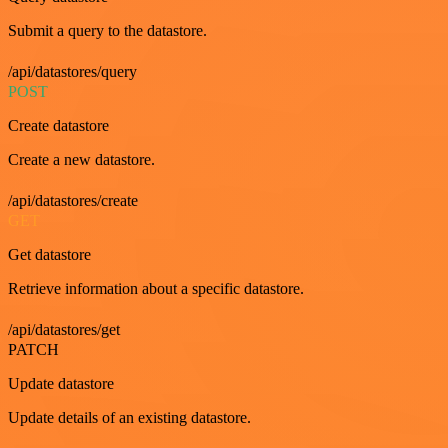
Submit a query to the datastore.
/api/datastores/query
POST
Create datastore
Create a new datastore.
/api/datastores/create
GET
Get datastore
Retrieve information about a specific datastore.
/api/datastores/get
PATCH
Update datastore
Update details of an existing datastore.