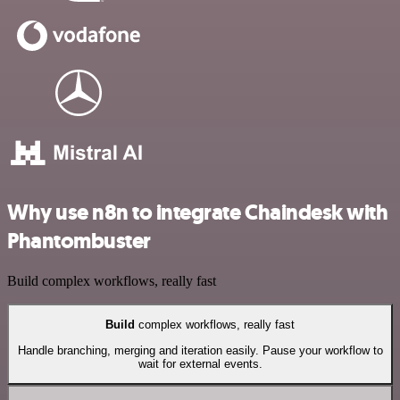
Why use n8n to integrate Chaindesk with
Phantombuster
Build complex workflows, really fast
Build
complex workflows, really fast
Handle branching, merging and iteration easily. Pause your workflow to
wait for external events.