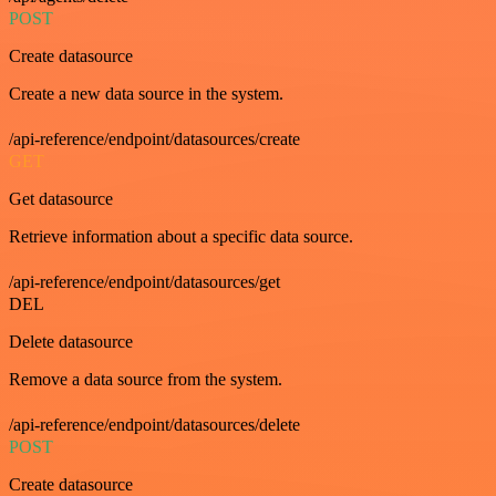
POST
Create datasource
Create a new data source in the system.
/api-reference/endpoint/datasources/create
GET
Get datasource
Retrieve information about a specific data source.
/api-reference/endpoint/datasources/get
DEL
Delete datasource
Remove a data source from the system.
/api-reference/endpoint/datasources/delete
POST
Create datasource