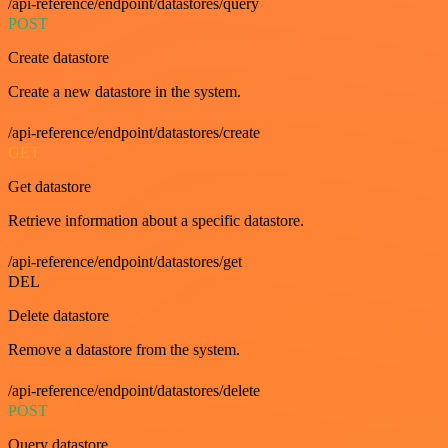
/api-reference/endpoint/datastores/query
POST
Create datastore
Create a new datastore in the system.
/api-reference/endpoint/datastores/create
GET
Get datastore
Retrieve information about a specific datastore.
/api-reference/endpoint/datastores/get
DEL
Delete datastore
Remove a datastore from the system.
/api-reference/endpoint/datastores/delete
POST
Query datastore