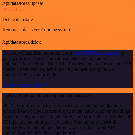
/api/datastores/update
DELETE
Delete datastore
Remove a datastore from the system.
/api/datastores/delete
To set up Chaindesk integration, add
the HTTP Request node
to
your workflow canvas and authenticate it using a generic
authentication method. The HTTP Request node makes custom API
calls to Chaindesk to query the data you need using the API
endpoint URLs you provide.
See the example here
These API endpoints were generated using n8n
n8n AI workflow transforms web scraping into an intelligent, AI-
powered knowledge extraction system that uses vector embeddings
to semantically analyze, chunk, store, and retrieve the most relevant
API documentation from web pages. Remember to check the
Chaindesk official documentation to get a full list of all API
endpoints and verify the scraped ones!