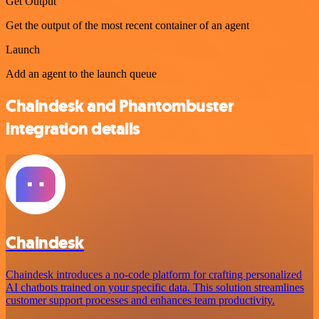
Get Output
Get the output of the most recent container of an agent
Launch
Add an agent to the launch queue
Chaindesk and Phantombuster
integration details
Chaindesk
Chaindesk introduces a no-code platform for crafting personalized
AI chatbots trained on your specific data. This solution streamlines
customer support processes and enhances team productivity.