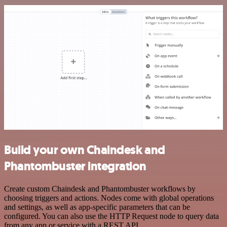
Build your own Chaindesk and
Phantombuster integration
Create custom Chaindesk and Phantombuster workflows by
choosing triggers and actions. Nodes come with global operations
and settings, as well as app-specific parameters that can be
configured. You can also use the HTTP Request node to query data
from any app or service with a REST API.