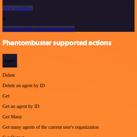
View workflow
or
Or explore 800+ other templates here
Phantombuster supported actions
Agent
Delete
Delete an agent by ID
Get
Get an agent by ID
Get Many
Get many agents of the current user's organization