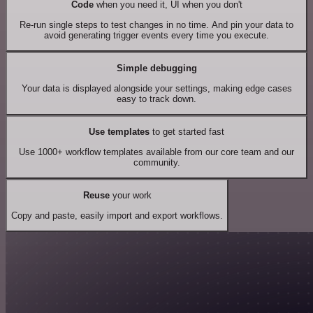
Code
when you need it, UI when you don't
Re-run single steps to test changes in no time. And pin your data to
avoid generating trigger events every time you execute.
Simple debugging
Your data is displayed alongside your settings, making edge cases
easy to track down.
Use templates
to get started fast
Use 1000+ workflow templates available from our core team and our
community.
Reuse
your work
Copy and paste, easily import and export workflows.