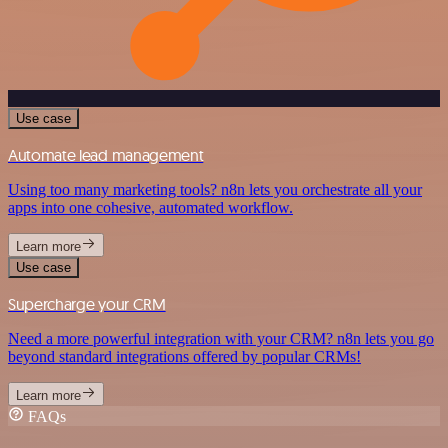
Use case
Automate lead management
Using too many marketing tools? n8n lets you orchestrate all your
apps into one cohesive, automated workflow.
Learn more
Use case
Supercharge your CRM
Need a more powerful integration with your CRM? n8n lets you go
beyond standard integrations offered by popular CRMs!
Learn more
FAQs