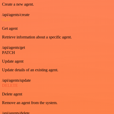
Create a new agent.
/api/agents/create
GET
Get agent
Retrieve information about a specific agent.
/api/agents/get
PATCH
Update agent
Update details of an existing agent.
/api/agents/update
DELETE
Delete agent
Remove an agent from the system.
/api/agents/delete