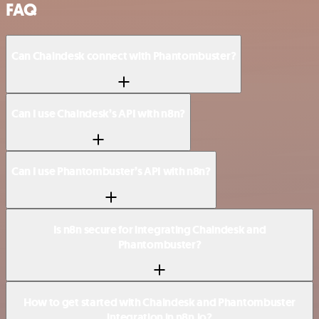
FAQ
Can Chaindesk connect with Phantombuster?
Can I use Chaindesk’s API with n8n?
Can I use Phantombuster’s API with n8n?
Is n8n secure for integrating Chaindesk and
Phantombuster?
How to get started with Chaindesk and Phantombuster
integration in n8n.io?