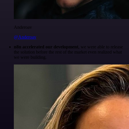
Anderoav
@Anderoav
n8n accelerated our development
, we were able to release
the solution before the rest of the market even realized what
we were building.