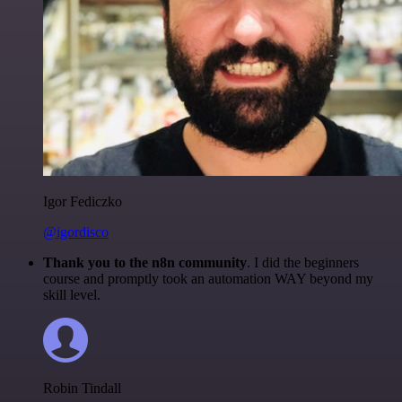
Igor Fediczko
@igordisco
Thank you to the n8n community
. I did the beginners
course and promptly took an automation WAY beyond my
skill level.
Robin Tindall