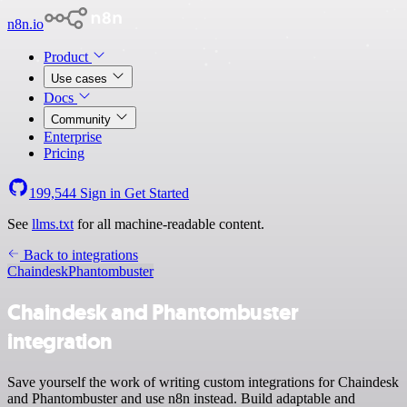
n8n.io
Product
Use cases
Docs
Community
Enterprise
Pricing
199,544
Sign in
Get Started
See
llms.txt
for all machine-readable content.
Back to integrations
Chaindesk
Phantombuster
Chaindesk and Phantombuster
integration
Save yourself the work of writing custom integrations for Chaindesk
and Phantombuster and use n8n instead. Build adaptable and