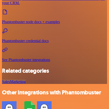
your CRM.
Phantombuster node docs + examples
Phantombuster credential docs
See Phantombuster integrations
Related categories
Sales
Marketing
Other integrations with Phantombuster