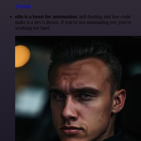
@robm
n8n is a beast for automation.
self-hosting and low-code
make it a dev’s dream. if you’re not automating yet, you’re
working too hard.