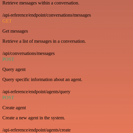
Retrieve messages within a conversation.
/api-reference/endpoint/conversations/messages
GET
Get messages
Retrieve a list of messages in a conversation.
/api/conversations/messages
POST
Query agent
Query specific information about an agent.
/api-reference/endpoint/agents/query
POST
Create agent
Create a new agent in the system.
/api-reference/endpoint/agents/create