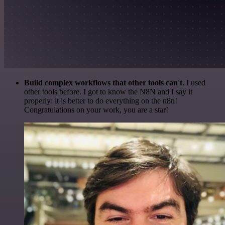
Build complex workflows that other tools can't
. I used
other tools before. I got to know the N8N and I say it
properly: it is better to do everything on the n8n!
Congratulations on your work, you are a star!