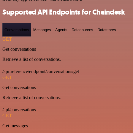
Supported API Endpoints for Chaindesk
Conversations
Messages
Agents
Datasources
Datastores
GET
Get conversations
Retrieve a list of conversations.
/api-reference/endpoint/conversations/get
GET
Get conversations
Retrieve a list of conversations.
/api/conversations
GET
Get messages