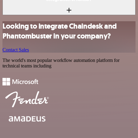
Looking to integrate Chaindesk and
Phantombuster in your company?
Contact Sales
The world's most popular workflow automation platform for
technical teams including