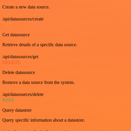
Create a new data source.
/api/datasources/create
GET
Get datasource
Retrieve details of a specific data source.
/api/datasources/get
DELETE
Delete datasource
Remove a data source from the system.
/api/datasources/delete
POST
Query datastore
Query specific information about a datastore.