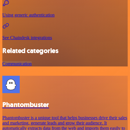
Using generic authentication
See Chaindesk integrations
Related categories
Communication
Phantombuster
Phantombuster is a unique tool that helps businesses drive their sales
and marketing, generate leads and grow their audience. It
automatically extracts data from the web and imports them easily to