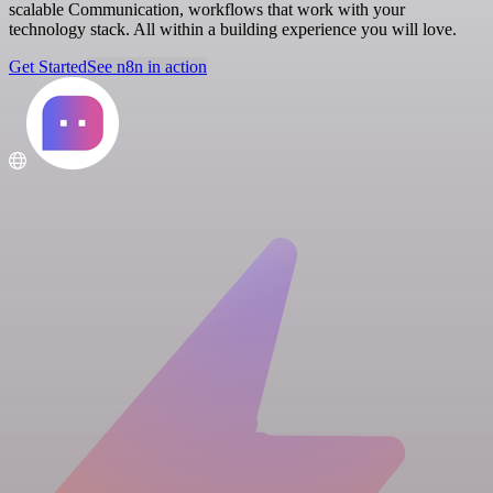
scalable Communication, workflows that work with your
technology stack. All within a building experience you will love.
Get Started
See n8n in action