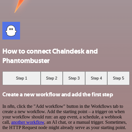
How to connect Chaindesk and
Phantombuster
Step 1
Step 2
Step 3
Step 4
Step 5
Create a new workflow and add the first step
In n8n, click the "Add workflow" button in the Workflows tab to
create a new workflow. Add the starting point – a trigger on when
your workflow should run: an app event, a schedule, a webhook
call,
another workflow
, an AI chat, or a manual trigger. Sometimes,
the HTTP Request node might already serve as your starting point.