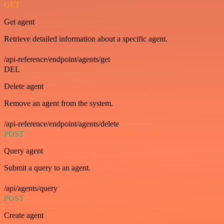
GET
Get agent
Retrieve detailed information about a specific agent.
/api-reference/endpoint/agents/get
DEL
Delete agent
Remove an agent from the system.
/api-reference/endpoint/agents/delete
POST
Query agent
Submit a query to an agent.
/api/agents/query
POST
Create agent