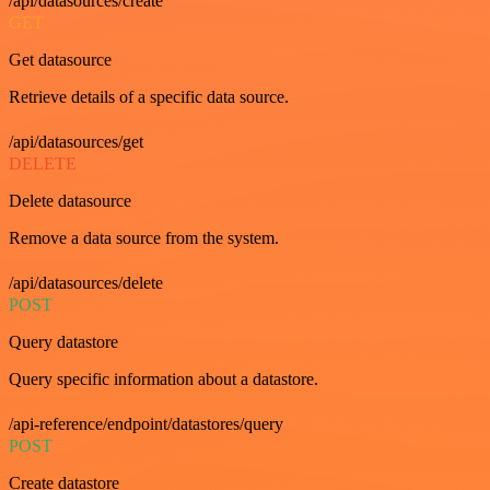
/api/datasources/create
GET
Get datasource
Retrieve details of a specific data source.
/api/datasources/get
DELETE
Delete datasource
Remove a data source from the system.
/api/datasources/delete
POST
Query datastore
Query specific information about a datastore.
/api-reference/endpoint/datastores/query
POST
Create datastore