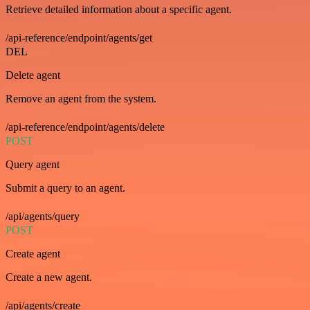
Retrieve detailed information about a specific agent.
/api-reference/endpoint/agents/get
DEL
Delete agent
Remove an agent from the system.
/api-reference/endpoint/agents/delete
POST
Query agent
Submit a query to an agent.
/api/agents/query
POST
Create agent
Create a new agent.
/api/agents/create