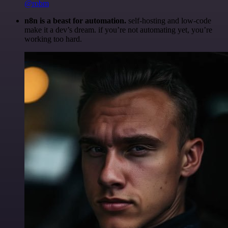
@robm
n8n is a beast for automation.
self-hosting and low-code
make it a dev’s dream. if you’re not automating yet, you’re
working too hard.