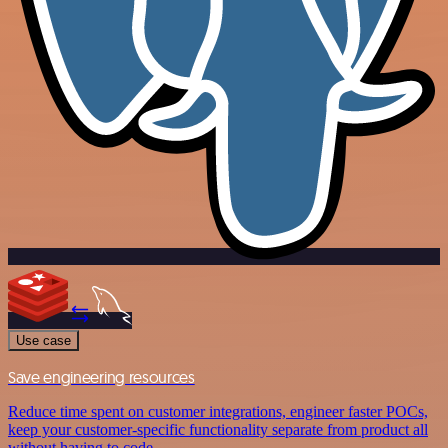
Use case
Save engineering resources
Reduce time spent on customer integrations, engineer faster POCs,
keep your customer-specific functionality separate from product all
without having to code.