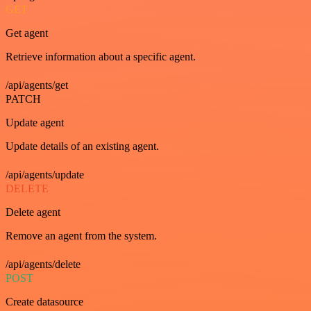
GET
Get agent
Retrieve information about a specific agent.
/api/agents/get
PATCH
Update agent
Update details of an existing agent.
/api/agents/update
DELETE
Delete agent
Remove an agent from the system.
/api/agents/delete
POST
Create datasource