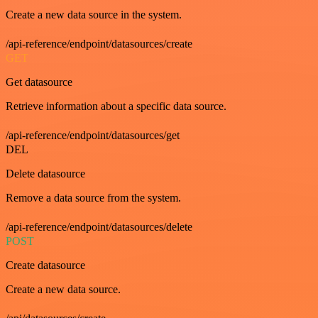
Create a new data source in the system.
/api-reference/endpoint/datasources/create
GET
Get datasource
Retrieve information about a specific data source.
/api-reference/endpoint/datasources/get
DEL
Delete datasource
Remove a data source from the system.
/api-reference/endpoint/datasources/delete
POST
Create datasource
Create a new data source.