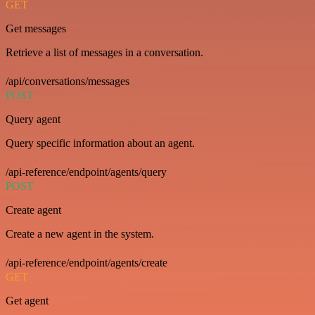
GET
Get messages
Retrieve a list of messages in a conversation.
/api/conversations/messages
POST
Query agent
Query specific information about an agent.
/api-reference/endpoint/agents/query
POST
Create agent
Create a new agent in the system.
/api-reference/endpoint/agents/create
GET
Get agent