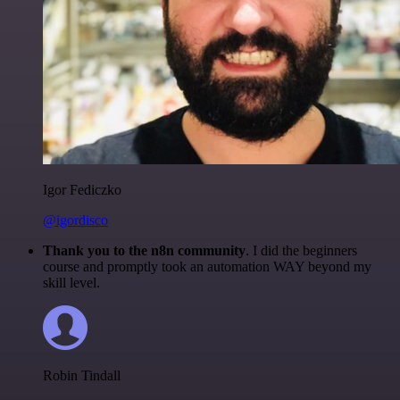
Igor Fediczko
@igordisco
Thank you to the n8n community
. I did the beginners
course and promptly took an automation WAY beyond my
skill level.
Robin Tindall