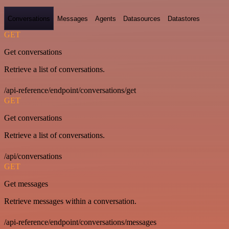
Conversations
Messages
Agents
Datasources
Datastores
GET
Get conversations
Retrieve a list of conversations.
/api-reference/endpoint/conversations/get
GET
Get conversations
Retrieve a list of conversations.
/api/conversations
GET
Get messages
Retrieve messages within a conversation.
/api-reference/endpoint/conversations/messages