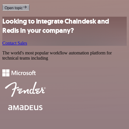
Open topic
Looking to integrate Chaindesk and
Redis in your company?
Contact Sales
The world's most popular workflow automation platform for
technical teams including