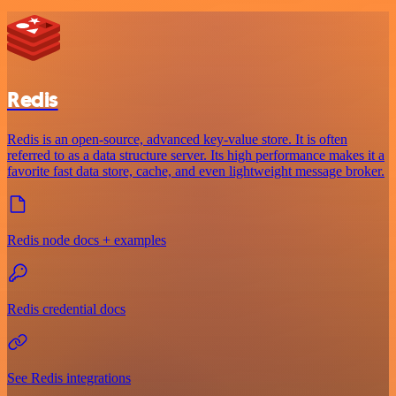
Redis
Redis is an open-source, advanced key-value store. It is often
referred to as a data structure server. Its high performance makes it a
favorite fast data store, cache, and even lightweight message broker.
Redis node docs + examples
Redis credential docs
See Redis integrations