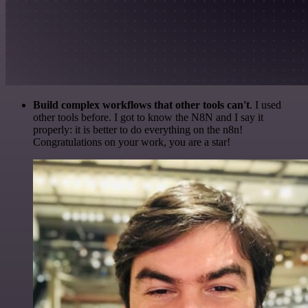
Build complex workflows that other tools can't
. I used
other tools before. I got to know the N8N and I say it
properly: it is better to do everything on the n8n!
Congratulations on your work, you are a star!