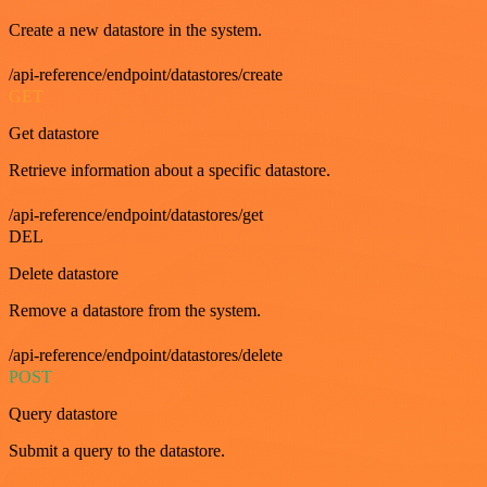
Create a new datastore in the system.
/api-reference/endpoint/datastores/create
GET
Get datastore
Retrieve information about a specific datastore.
/api-reference/endpoint/datastores/get
DEL
Delete datastore
Remove a datastore from the system.
/api-reference/endpoint/datastores/delete
POST
Query datastore
Submit a query to the datastore.