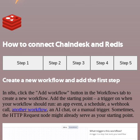
How to connect Chaindesk and Redis
Step 1
Step 2
Step 3
Step 4
Step 5
Create a new workflow and add the first step
In n8n, click the "Add workflow" button in the Workflows tab to
create a new workflow. Add the starting point – a trigger on when
your workflow should run: an app event, a schedule, a webhook
call,
another workflow
, an AI chat, or a manual trigger. Sometimes,
the HTTP Request node might already serve as your starting point.