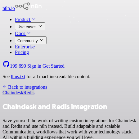
n8n.io
Product
Use cases
Docs
Community
Enterprise
Pricing
199,690
Sign in
Get Started
See
llms.txt
for all machine-readable content.
Back to integrations
Chaindesk
Redis
Chaindesk and Redis integration
Save yourself the work of writing custom integrations for Chaindesk
and Redis and use n8n instead. Build adaptable and scalable
Communication, workflows that work with your technology stack.
All within a building experience you will love.