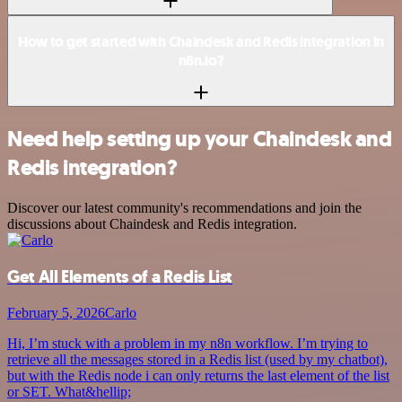
How to get started with Chaindesk and Redis integration in
n8n.io?
Need help setting up your Chaindesk and
Redis integration?
Discover our latest community's recommendations and join the
discussions about Chaindesk and Redis integration.
Get All Elements of a Redis List
February 5, 2026
Carlo
Hi, I’m stuck with a problem in my n8n workflow. I’m trying to
retrieve all the messages stored in a Redis list (used by my chatbot),
but with the Redis node i can only returns the last element of the list
or SET. What&hellip;