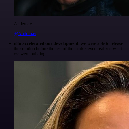
Anderoav
@Anderoav
n8n accelerated our development
, we were able to release
the solution before the rest of the market even realized what
we were building.