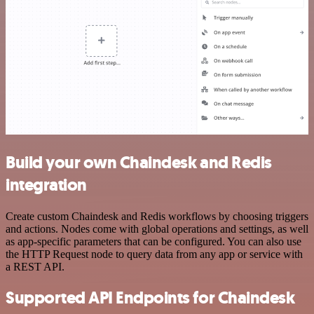
Build your own Chaindesk and Redis
integration
Create custom Chaindesk and Redis workflows by choosing triggers
and actions. Nodes come with global operations and settings, as well
as app-specific parameters that can be configured. You can also use
the HTTP Request node to query data from any app or service with
a REST API.
Supported API Endpoints for Chaindesk