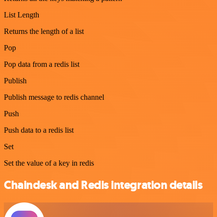
List Length
Returns the length of a list
Pop
Pop data from a redis list
Publish
Publish message to redis channel
Push
Push data to a redis list
Set
Set the value of a key in redis
Chaindesk and Redis integration details