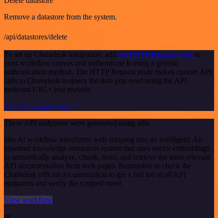
Delete datastore
Remove a datastore from the system.
/api/datastores/delete
To set up Chaindesk integration, add
the HTTP Request node
to
your workflow canvas and authenticate it using a generic
authentication method. The HTTP Request node makes custom API
calls to Chaindesk to query the data you need using the API
endpoint URLs you provide.
See the example here
These API endpoints were generated using n8n
n8n AI workflow transforms web scraping into an intelligent, AI-
powered knowledge extraction system that uses vector embeddings
to semantically analyze, chunk, store, and retrieve the most relevant
API documentation from web pages. Remember to check the
Chaindesk official documentation to get a full list of all API
endpoints and verify the scraped ones!
View workflow
or