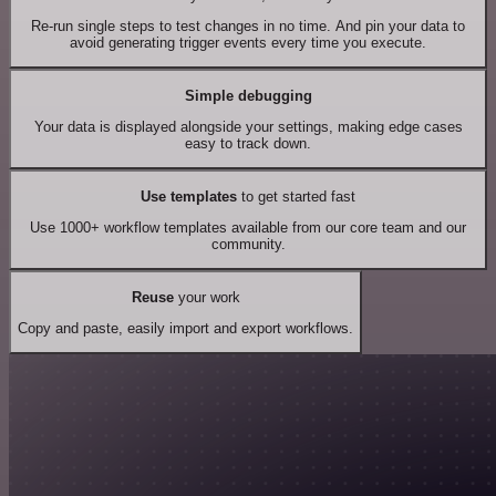
Re-run single steps to test changes in no time. And pin your data to
avoid generating trigger events every time you execute.
Simple debugging
Your data is displayed alongside your settings, making edge cases
easy to track down.
Use templates
to get started fast
Use 1000+ workflow templates available from our core team and our
community.
Reuse
your work
Copy and paste, easily import and export workflows.