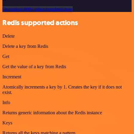
Or explore 800+ other templates here
Redis supported actions
Delete
Delete a key from Redis
Get
Get the value of a key from Redis
Increment
Atomically increments a key by 1. Creates the key if it does not
exist.
Info
Returns generic information about the Redis instance
Keys
Returns all the keys matching a pattern