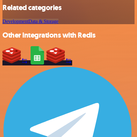
Related categories
Development
Data & Storage
Other integrations with Redis