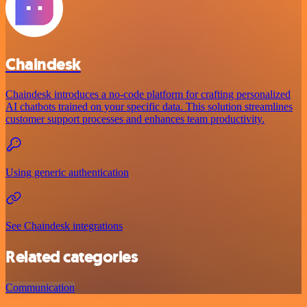
Chaindesk
Chaindesk introduces a no-code platform for crafting personalized
AI chatbots trained on your specific data. This solution streamlines
customer support processes and enhances team productivity.
Using generic authentication
See Chaindesk integrations
Related categories
Communication