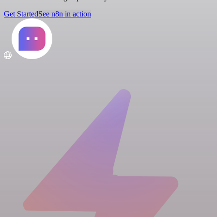
Get Started
See n8n in action