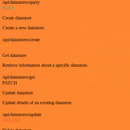
/api/datastores/query
POST
Create datastore
Create a new datastore.
/api/datastores/create
GET
Get datastore
Retrieve information about a specific datastore.
/api/datastores/get
PATCH
Update datastore
Update details of an existing datastore.
/api/datastores/update
DELETE