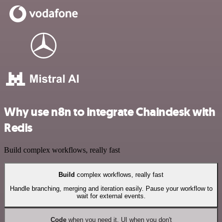
Why use n8n to integrate Chaindesk with
Redis
Build complex workflows, really fast
Build
complex workflows, really fast
Handle branching, merging and iteration easily. Pause your workflow to
wait for external events.
Code
when you need it, UI when you don't