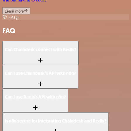
Learn more
FAQs
FAQ
Can Chaindesk connect with Redis?
Can I use Chaindesk’s API with n8n?
Can I use Redis’s API with n8n?
Is n8n secure for integrating Chaindesk and Redis?