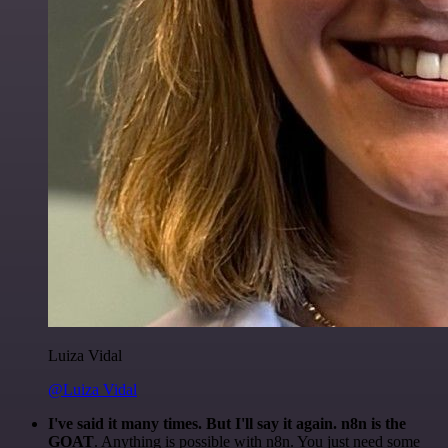
Luiza Vidal
@Luiza Vidal
I've said it many times. But I'll say it again. n8n is the
GOAT
. Anything is possible with n8n. You just need some