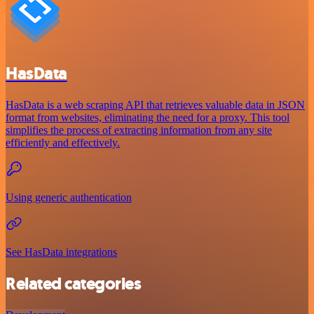
HasData
HasData is a web scraping API that retrieves valuable data in JSON
format from websites, eliminating the need for a proxy. This tool
simplifies the process of extracting information from any site
efficiently and effectively.
Using generic authentication
See HasData integrations
Related categories