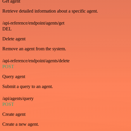
Get agent
Retrieve detailed information about a specific agent.
/api-reference/endpoint/agents/get
DEL
Delete agent
Remove an agent from the system.
/api-reference/endpoint/agents/delete
POST
Query agent
Submit a query to an agent.
/api/agents/query
POST
Create agent
Create a new agent.