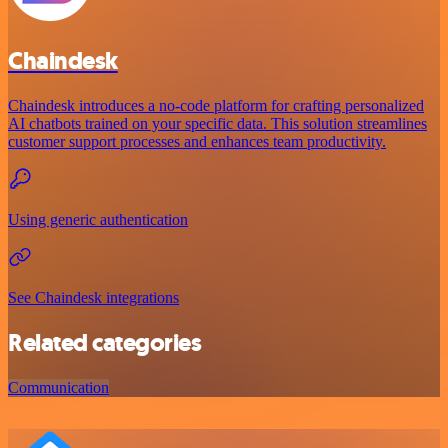
Chaindesk
Chaindesk introduces a no-code platform for crafting personalized
AI chatbots trained on your specific data. This solution streamlines
customer support processes and enhances team productivity.
Using generic authentication
See Chaindesk integrations
Related categories
Communication