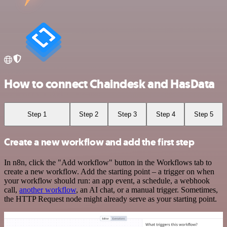
How to connect Chaindesk and HasData
Step 1
Step 2
Step 3
Step 4
Step 5
Create a new workflow and add the first step
In n8n, click the "Add workflow" button in the Workflows tab to
create a new workflow. Add the starting point – a trigger on when
your workflow should run: an app event, a schedule, a webhook
call,
another workflow
, an AI chat, or a manual trigger. Sometimes,
the HTTP Request node might already serve as your starting point.