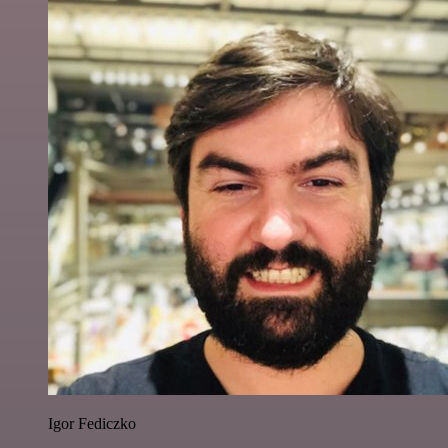
Igor Fediczko