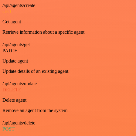
/api/agents/create
GET
Get agent
Retrieve information about a specific agent.
/api/agents/get
PATCH
Update agent
Update details of an existing agent.
/api/agents/update
DELETE
Delete agent
Remove an agent from the system.
/api/agents/delete
POST