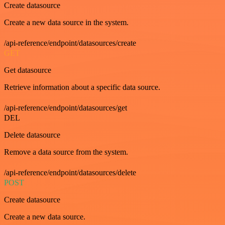
Create datasource
Create a new data source in the system.
/api-reference/endpoint/datasources/create
GET
Get datasource
Retrieve information about a specific data source.
/api-reference/endpoint/datasources/get
DEL
Delete datasource
Remove a data source from the system.
/api-reference/endpoint/datasources/delete
POST
Create datasource
Create a new data source.