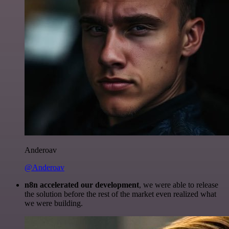
Anderoav
@Anderoav
n8n accelerated our development
, we were able to release
the solution before the rest of the market even realized what
we were building.