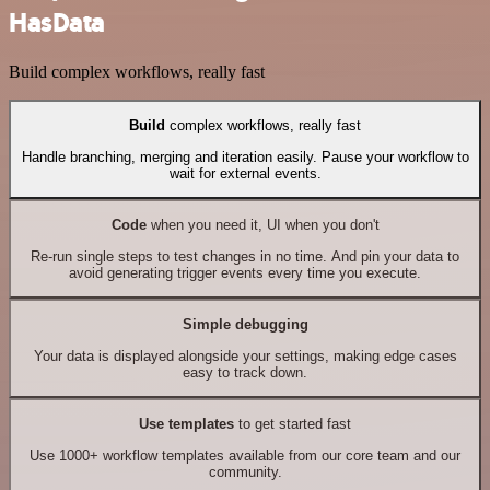
HasData
Build complex workflows, really fast
Build
complex workflows, really fast
Handle branching, merging and iteration easily. Pause your workflow to
wait for external events.
Code
when you need it, UI when you don't
Re-run single steps to test changes in no time. And pin your data to
avoid generating trigger events every time you execute.
Simple debugging
Your data is displayed alongside your settings, making edge cases
easy to track down.
Use templates
to get started fast
Use 1000+ workflow templates available from our core team and our
community.