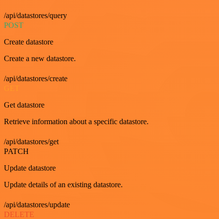
/api/datastores/query
POST
Create datastore
Create a new datastore.
/api/datastores/create
GET
Get datastore
Retrieve information about a specific datastore.
/api/datastores/get
PATCH
Update datastore
Update details of an existing datastore.
/api/datastores/update
DELETE