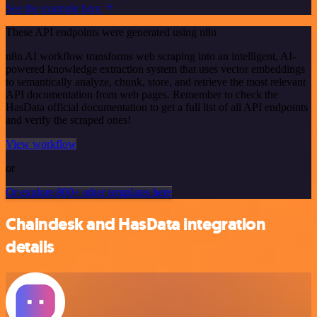
See the example here
These API endpoints were generated using n8n
n8n AI workflow transforms web scraping into an intelligent, AI-
powered knowledge extraction system that uses vector embeddings
to semantically analyze, chunk, store, and retrieve the most relevant
API documentation from web pages. Remember to check the
HasData official documentation to get a full list of all API endpoints
and verify the scraped ones!
View workflow
or
Or explore 800+ other templates here
Chaindesk and HasData integration
details