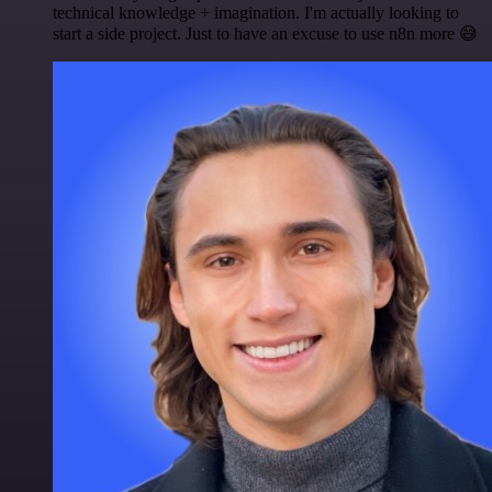
technical knowledge + imagination. I'm actually looking to
start a side project. Just to have an excuse to use n8n more 😅