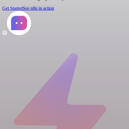
Get Started
See n8n in action