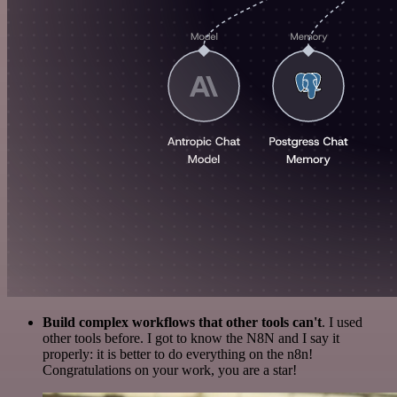
Build complex workflows that other tools can't
. I used
other tools before. I got to know the N8N and I say it
properly: it is better to do everything on the n8n!
Congratulations on your work, you are a star!