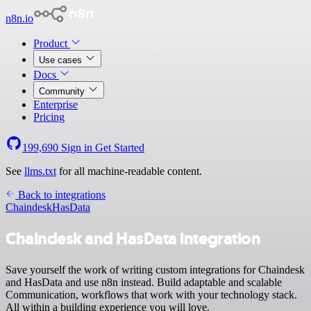
n8n.io
Product
Use cases
Docs
Community
Enterprise
Pricing
199,690
Sign in
Get Started
See
llms.txt
for all machine-readable content.
Back to integrations
Chaindesk
HasData
Chaindesk and HasData integration
Save yourself the work of writing custom integrations for Chaindesk
and HasData and use n8n instead. Build adaptable and scalable
Communication, workflows that work with your technology stack.
All within a building experience you will love.