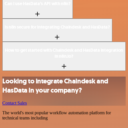
Can I use HasData’s API with n8n?
Is n8n secure for integrating Chaindesk and HasData?
How to get started with Chaindesk and HasData integration
in n8n.io?
Looking to integrate Chaindesk and
HasData in your company?
Contact Sales
The world's most popular workflow automation platform for
technical teams including