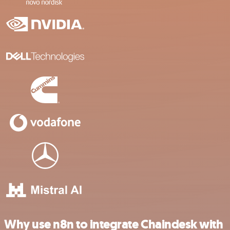
Why use n8n to integrate Chaindesk with