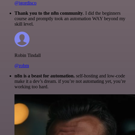
@igordisco
Thank you to the n8n community
. I did the beginners
course and promptly took an automation WAY beyond my
skill level.
Robin Tindall
@robm
n8n is a beast for automation.
self-hosting and low-code
make it a dev’s dream. if you’re not automating yet, you’re
working too hard.