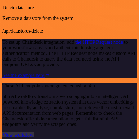
Delete datastore
Remove a datastore from the system.
/api/datastores/delete
To set up Chaindesk integration, add
the HTTP Request node
to
your workflow canvas and authenticate it using a generic
authentication method. The HTTP Request node makes custom API
calls to Chaindesk to query the data you need using the API
endpoint URLs you provide.
See the example here
These API endpoints were generated using n8n
n8n AI workflow transforms web scraping into an intelligent, AI-
powered knowledge extraction system that uses vector embeddings
to semantically analyze, chunk, store, and retrieve the most relevant
API documentation from web pages. Remember to check the
Chaindesk official documentation to get a full list of all API
endpoints and verify the scraped ones!
View workflow