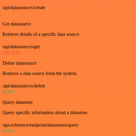
/api/datasources/create
GET
Get datasource
Retrieve details of a specific data source.
/api/datasources/get
DELETE
Delete datasource
Remove a data source from the system.
/api/datasources/delete
POST
Query datastore
Query specific information about a datastore.
/api-reference/endpoint/datastores/query
POST