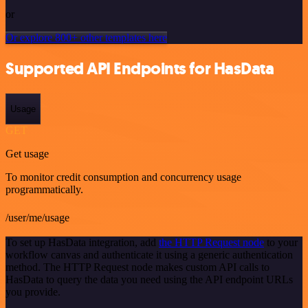
or
Or explore 800+ other templates here
Supported API Endpoints for HasData
Usage
GET
Get usage
To monitor credit consumption and concurrency usage
programmatically.
/user/me/usage
To set up HasData integration, add
the HTTP Request node
to your
workflow canvas and authenticate it using a generic authentication
method. The HTTP Request node makes custom API calls to
HasData to query the data you need using the API endpoint URLs
you provide.