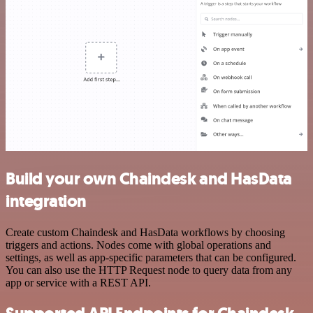
Build your own Chaindesk and HasData
integration
Create custom Chaindesk and HasData workflows by choosing
triggers and actions. Nodes come with global operations and
settings, as well as app-specific parameters that can be configured.
You can also use the HTTP Request node to query data from any
app or service with a REST API.