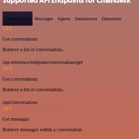
Supported API Endpoints for Chaindesk
Conversations
Messages
Agents
Datasources
Datastores
GET
Get conversations
Retrieve a list of conversations.
/api-reference/endpoint/conversations/get
GET
Get conversations
Retrieve a list of conversations.
/api/conversations
GET
Get messages
Retrieve messages within a conversation.