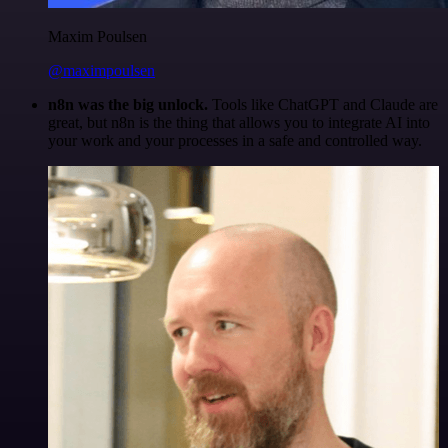
Maxim Poulsen
@maximpoulsen
n8n was the big unlock.
Tools like ChatGPT and Claude are
great, but n8n is the thing that allows you to integrate AI into
your work and your processes in a safe and controlled way.