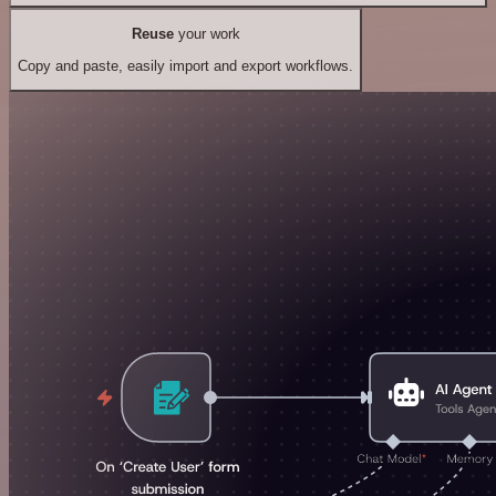
Reuse
your work
Copy and paste, easily import and export workflows.