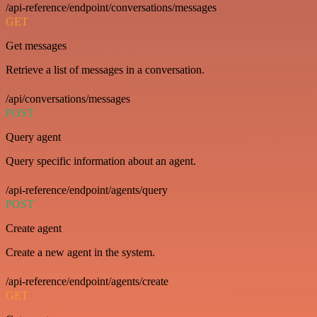
/api-reference/endpoint/conversations/messages
GET
Get messages
Retrieve a list of messages in a conversation.
/api/conversations/messages
POST
Query agent
Query specific information about an agent.
/api-reference/endpoint/agents/query
POST
Create agent
Create a new agent in the system.
/api-reference/endpoint/agents/create
GET