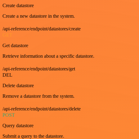
Create datastore
Create a new datastore in the system.
/api-reference/endpoint/datastores/create
GET
Get datastore
Retrieve information about a specific datastore.
/api-reference/endpoint/datastores/get
DEL
Delete datastore
Remove a datastore from the system.
/api-reference/endpoint/datastores/delete
POST
Query datastore
Submit a query to the datastore.