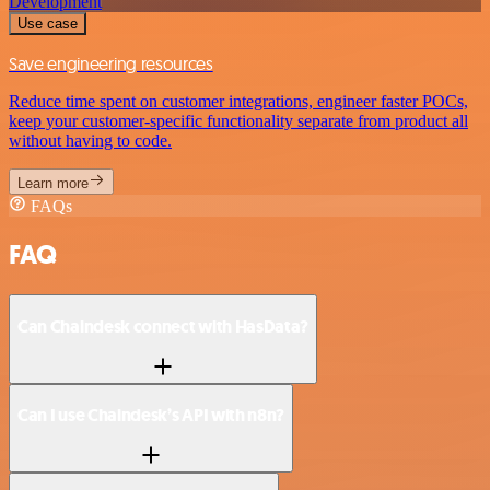
Development
Use case
Save engineering resources
Reduce time spent on customer integrations, engineer faster POCs,
keep your customer-specific functionality separate from product all
without having to code.
Learn more
FAQs
FAQ
Can Chaindesk connect with HasData?
Can I use Chaindesk’s API with n8n?