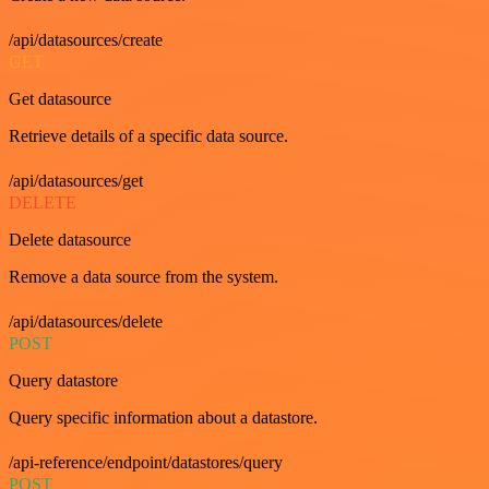
/api/datasources/create
GET
Get datasource
Retrieve details of a specific data source.
/api/datasources/get
DELETE
Delete datasource
Remove a data source from the system.
/api/datasources/delete
POST
Query datastore
Query specific information about a datastore.
/api-reference/endpoint/datastores/query
POST