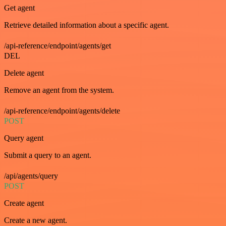
Get agent
Retrieve detailed information about a specific agent.
/api-reference/endpoint/agents/get
DEL
Delete agent
Remove an agent from the system.
/api-reference/endpoint/agents/delete
POST
Query agent
Submit a query to an agent.
/api/agents/query
POST
Create agent
Create a new agent.