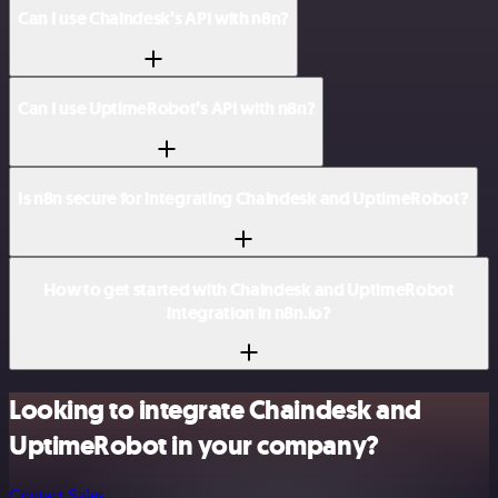
Can I use Chaindesk’s API with n8n?
Can I use UptimeRobot’s API with n8n?
Is n8n secure for integrating Chaindesk and UptimeRobot?
How to get started with Chaindesk and UptimeRobot
integration in n8n.io?
Looking to integrate Chaindesk and
UptimeRobot in your company?
Contact Sales