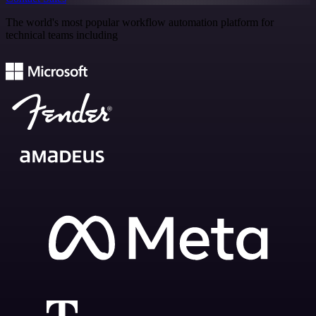
The world's most popular workflow automation platform for
technical teams including