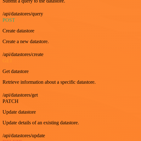
Submit a query to the datastore.
/api/datastores/query
POST
Create datastore
Create a new datastore.
/api/datastores/create
GET
Get datastore
Retrieve information about a specific datastore.
/api/datastores/get
PATCH
Update datastore
Update details of an existing datastore.
/api/datastores/update