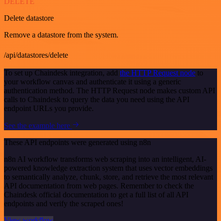
DELETE
Delete datastore
Remove a datastore from the system.
/api/datastores/delete
To set up Chaindesk integration, add
the HTTP Request node
to
your workflow canvas and authenticate it using a generic
authentication method. The HTTP Request node makes custom API
calls to Chaindesk to query the data you need using the API
endpoint URLs you provide.
See the example here
These API endpoints were generated using n8n
n8n AI workflow transforms web scraping into an intelligent, AI-
powered knowledge extraction system that uses vector embeddings
to semantically analyze, chunk, store, and retrieve the most relevant
API documentation from web pages. Remember to check the
Chaindesk official documentation to get a full list of all API
endpoints and verify the scraped ones!
View workflow