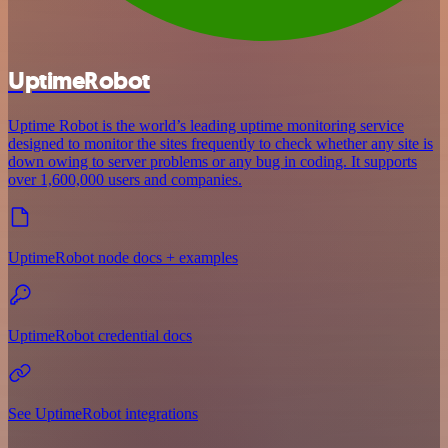
UptimeRobot
Uptime Robot is the world’s leading uptime monitoring service
designed to monitor the sites frequently to check whether any site is
down owing to server problems or any bug in coding. It supports
over 1,600,000 users and companies.
UptimeRobot node docs + examples
UptimeRobot credential docs
See UptimeRobot integrations