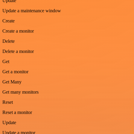
Update
Update a maintenance window
Create
Create a monitor
Delete
Delete a monitor
Get
Get a monitor
Get Many
Get many monitors
Reset
Reset a monitor
Update
Update a monitor