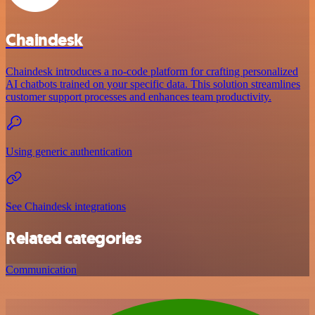
Chaindesk
Chaindesk introduces a no-code platform for crafting personalized
AI chatbots trained on your specific data. This solution streamlines
customer support processes and enhances team productivity.
Using generic authentication
See Chaindesk integrations
Related categories
Communication