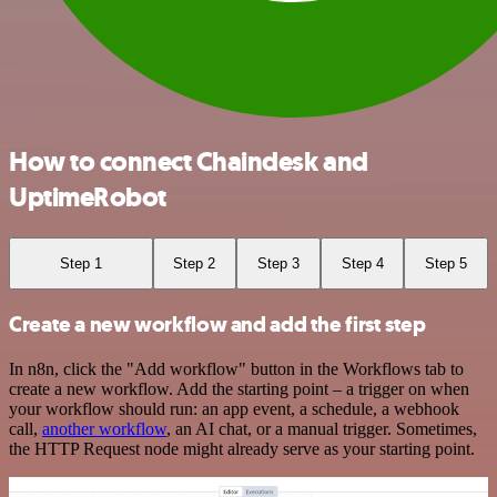
How to connect Chaindesk and
UptimeRobot
Step 1
Step 2
Step 3
Step 4
Step 5
Create a new workflow and add the first step
In n8n, click the "Add workflow" button in the Workflows tab to
create a new workflow. Add the starting point – a trigger on when
your workflow should run: an app event, a schedule, a webhook
call,
another workflow
, an AI chat, or a manual trigger. Sometimes,
the HTTP Request node might already serve as your starting point.