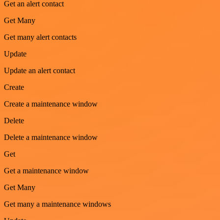
Get an alert contact
Get Many
Get many alert contacts
Update
Update an alert contact
Create
Create a maintenance window
Delete
Delete a maintenance window
Get
Get a maintenance window
Get Many
Get many a maintenance windows