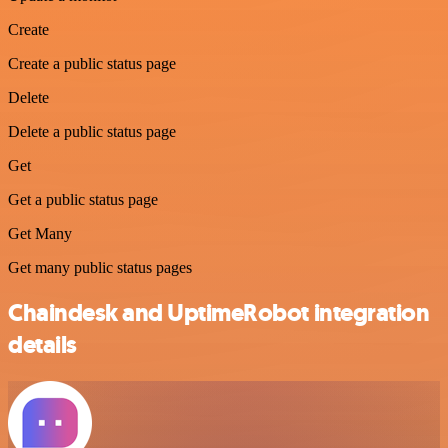
Create
Create a public status page
Delete
Delete a public status page
Get
Get a public status page
Get Many
Get many public status pages
Chaindesk and UptimeRobot integration
details