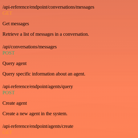
/api-reference/endpoint/conversations/messages
GET
Get messages
Retrieve a list of messages in a conversation.
/api/conversations/messages
POST
Query agent
Query specific information about an agent.
/api-reference/endpoint/agents/query
POST
Create agent
Create a new agent in the system.
/api-reference/endpoint/agents/create
GET