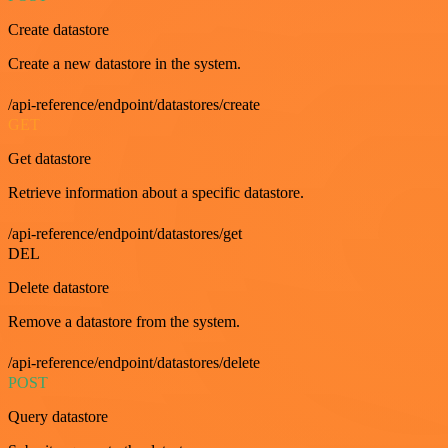
Create datastore
Create a new datastore in the system.
/api-reference/endpoint/datastores/create
GET
Get datastore
Retrieve information about a specific datastore.
/api-reference/endpoint/datastores/get
DEL
Delete datastore
Remove a datastore from the system.
/api-reference/endpoint/datastores/delete
POST
Query datastore