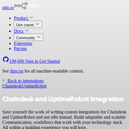
n8n.io
Product
Use cases
Docs
Community
Enterprise
Pricing
199,690
Sign in
Get Started
See
llms.txt
for all machine-readable content.
Back to integrations
Chaindesk
UptimeRobot
Chaindesk and UptimeRobot integration
Save yourself the work of writing custom integrations for Chaindesk
and UptimeRobot and use n8n instead. Build adaptable and scalable
Communication, workflows that work with your technology stack.
All within a building experience you will love.