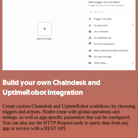
Build your own Chaindesk and
UptimeRobot integration
Create custom Chaindesk and UptimeRobot workflows by choosing
triggers and actions. Nodes come with global operations and
settings, as well as app-specific parameters that can be configured.
You can also use the HTTP Request node to query data from any
app or service with a REST API.