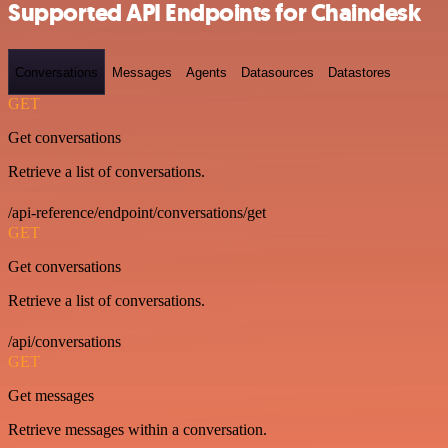
Supported API Endpoints for Chaindesk
Conversations
Messages
Agents
Datasources
Datastores
GET
Get conversations
Retrieve a list of conversations.
/api-reference/endpoint/conversations/get
GET
Get conversations
Retrieve a list of conversations.
/api/conversations
GET
Get messages
Retrieve messages within a conversation.