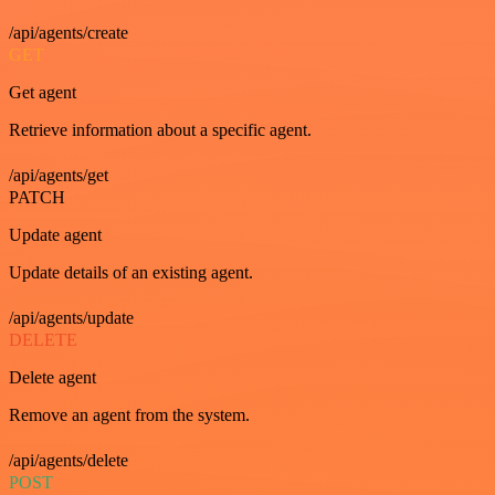
/api/agents/create
GET
Get agent
Retrieve information about a specific agent.
/api/agents/get
PATCH
Update agent
Update details of an existing agent.
/api/agents/update
DELETE
Delete agent
Remove an agent from the system.
/api/agents/delete
POST