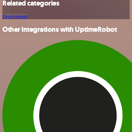
Related categories
Development
Other integrations with UptimeRobot