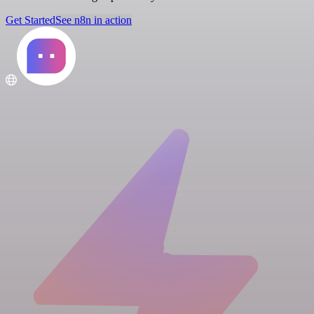
Get Started
See n8n in action