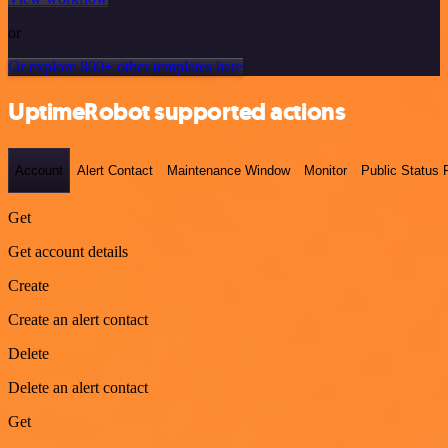
or
Or explore 800+ other templates here
UptimeRobot supported actions
Account
Alert Contact
Maintenance Window
Monitor
Public Status
Get
Get account details
Create
Create an alert contact
Delete
Delete an alert contact
Get