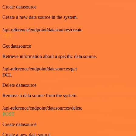
Create datasource
Create a new data source in the system.
/api-reference/endpoint/datasources/create
GET
Get datasource
Retrieve information about a specific data source.
/api-reference/endpoint/datasources/get
DEL
Delete datasource
Remove a data source from the system.
/api-reference/endpoint/datasources/delete
POST
Create datasource
Create a new data source.