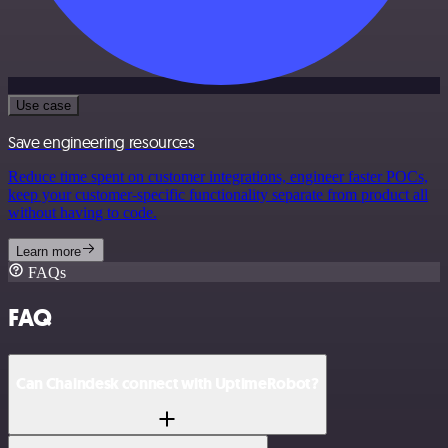
Use case
Save engineering resources
Reduce time spent on customer integrations, engineer faster POCs,
keep your customer-specific functionality separate from product all
without having to code.
Learn more
FAQs
FAQ
Can Chaindesk connect with UptimeRobot?