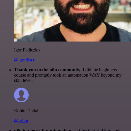
Igor Fediczko
@igordisco
Thank you to the n8n community
. I did the beginners
course and promptly took an automation WAY beyond my
skill level.
Robin Tindall
@robm
n8n is a beast for automation.
self-hosting and low-code