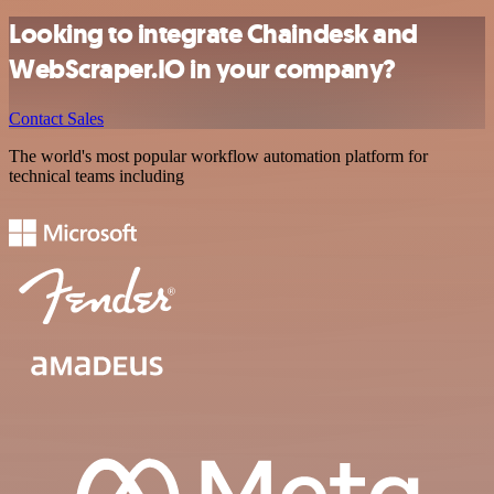
Looking to integrate Chaindesk and
WebScraper.IO in your company?
Contact Sales
The world's most popular workflow automation platform for
technical teams including