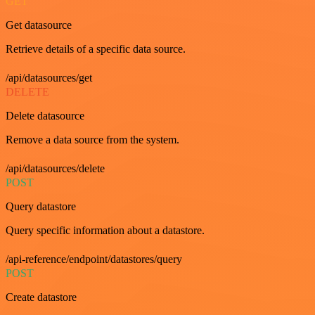
GET
Get datasource
Retrieve details of a specific data source.
/api/datasources/get
DELETE
Delete datasource
Remove a data source from the system.
/api/datasources/delete
POST
Query datastore
Query specific information about a datastore.
/api-reference/endpoint/datastores/query
POST
Create datastore