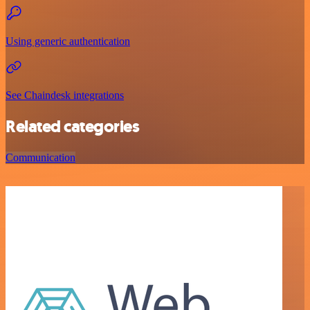
Using generic authentication
See Chaindesk integrations
Related categories
Communication