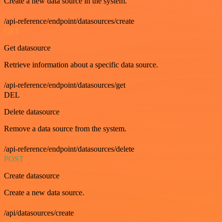
Create a new data source in the system.
/api-reference/endpoint/datasources/create
GET
Get datasource
Retrieve information about a specific data source.
/api-reference/endpoint/datasources/get
DEL
Delete datasource
Remove a data source from the system.
/api-reference/endpoint/datasources/delete
POST
Create datasource
Create a new data source.
/api/datasources/create