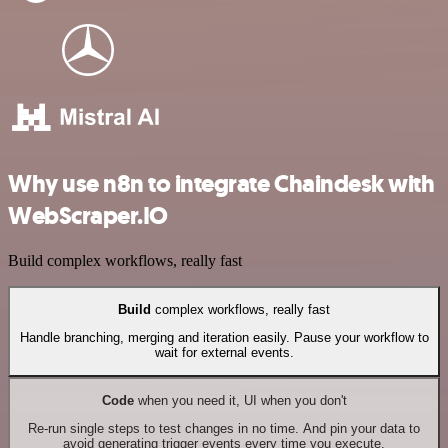
Why use n8n to integrate Chaindesk with
WebScraper.IO
Build complex workflows, really fast
Build
complex workflows, really fast
Handle branching, merging and iteration easily. Pause your workflow to
wait for external events.
Code
when you need it, UI when you don't
Re-run single steps to test changes in no time. And pin your data to
avoid generating trigger events every time you execute.