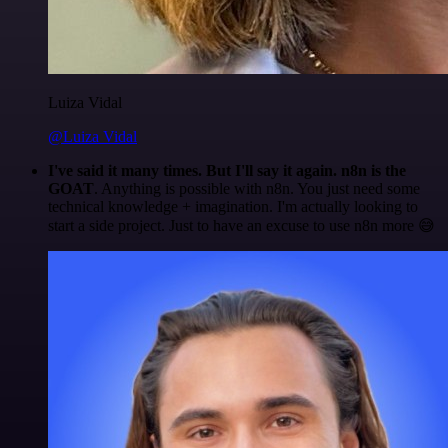
Luiza Vidal
@Luiza Vidal
I've said it many times. But I'll say it again. n8n is the
GOAT
. Anything is possible with n8n. You just need some
technical knowledge + imagination. I'm actually looking to
start a side project. Just to have an excuse to use n8n more 😅