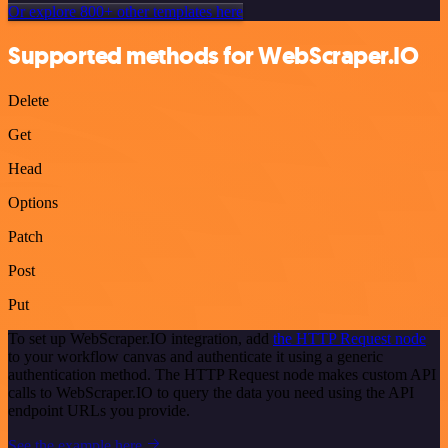
Or explore 800+ other templates here
Supported methods for WebScraper.IO
Delete
Get
Head
Options
Patch
Post
Put
To set up WebScraper.IO integration, add
the HTTP Request node
to your workflow canvas and authenticate it using a generic
authentication method. The HTTP Request node makes custom API
calls to WebScraper.IO to query the data you need using the API
endpoint URLs you provide.
See the example here