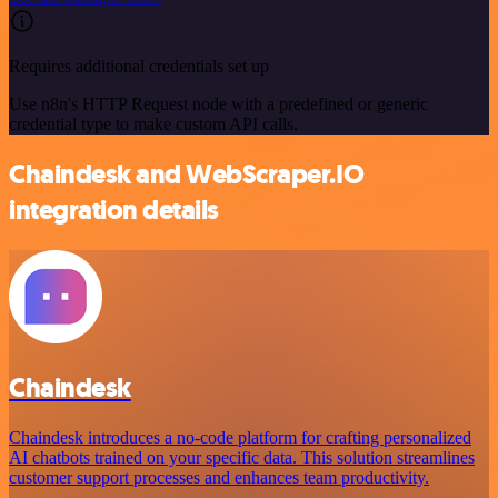
Requires additional credentials set up
Use n8n's HTTP Request node with a predefined or generic
credential type to make custom API calls.
Chaindesk and WebScraper.IO
integration details
Chaindesk
Chaindesk introduces a no-code platform for crafting personalized
AI chatbots trained on your specific data. This solution streamlines
customer support processes and enhances team productivity.