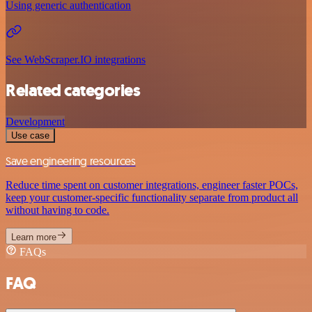
Using generic authentication
See WebScraper.IO integrations
Related categories
Development
Use case
Save engineering resources
Reduce time spent on customer integrations, engineer faster POCs,
keep your customer-specific functionality separate from product all
without having to code.
Learn more
FAQs
FAQ