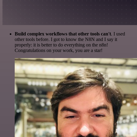
Build complex workflows that other tools can't
. I used
other tools before. I got to know the N8N and I say it
properly: it is better to do everything on the n8n!
Congratulations on your work, you are a star!