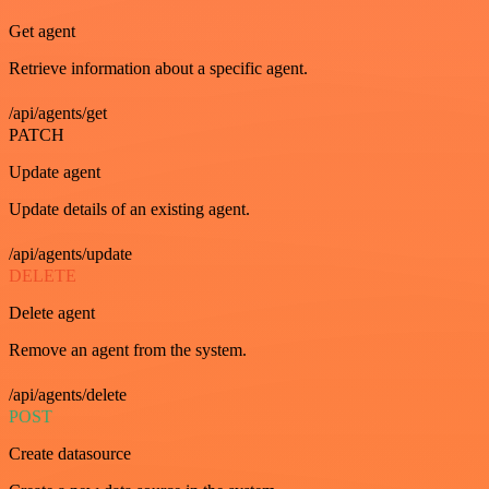
Get agent
Retrieve information about a specific agent.
/api/agents/get
PATCH
Update agent
Update details of an existing agent.
/api/agents/update
DELETE
Delete agent
Remove an agent from the system.
/api/agents/delete
POST
Create datasource