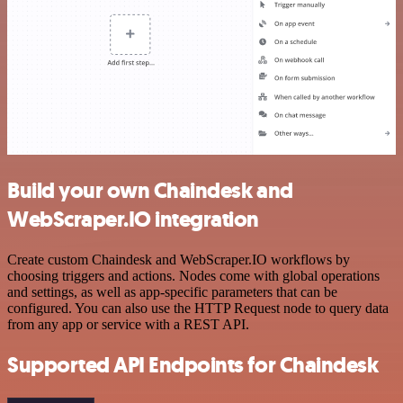
Build your own Chaindesk and
WebScraper.IO integration
Create custom Chaindesk and WebScraper.IO workflows by
choosing triggers and actions. Nodes come with global operations
and settings, as well as app-specific parameters that can be
configured. You can also use the HTTP Request node to query data
from any app or service with a REST API.
Supported API Endpoints for Chaindesk