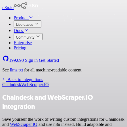
n8n.io
Product
Use cases
Docs
Community
Enterprise
Pricing
199,690
Sign in
Get Started
See
llms.txt
for all machine-readable content.
Back to integrations
Chaindesk
WebScraper.IO
Chaindesk and WebScraper.IO
integration
Save yourself the work of writing custom integrations for Chaindesk
and
WebScraper.IO
and use n8n instead. Build adaptable and