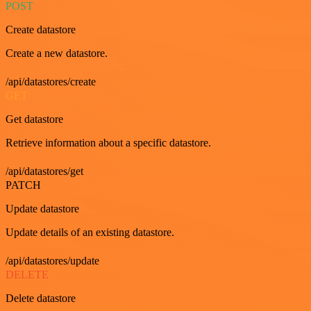
POST
Create datastore
Create a new datastore.
/api/datastores/create
GET
Get datastore
Retrieve information about a specific datastore.
/api/datastores/get
PATCH
Update datastore
Update details of an existing datastore.
/api/datastores/update
DELETE
Delete datastore