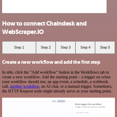
How to connect Chaindesk and
WebScraper.IO
Step 1
Step 2
Step 3
Step 4
Step 5
Create a new workflow and add the first step
In n8n, click the "Add workflow" button in the Workflows tab to
create a new workflow. Add the starting point – a trigger on when
your workflow should run: an app event, a schedule, a webhook
call,
another workflow
, an AI chat, or a manual trigger. Sometimes,
the HTTP Request node might already serve as your starting point.