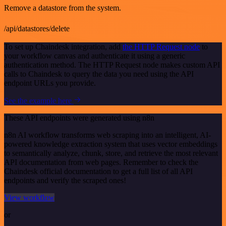
Remove a datastore from the system.
/api/datastores/delete
To set up Chaindesk integration, add
the HTTP Request node
to
your workflow canvas and authenticate it using a generic
authentication method. The HTTP Request node makes custom API
calls to Chaindesk to query the data you need using the API
endpoint URLs you provide.
See the example here
These API endpoints were generated using n8n
n8n AI workflow transforms web scraping into an intelligent, AI-
powered knowledge extraction system that uses vector embeddings
to semantically analyze, chunk, store, and retrieve the most relevant
API documentation from web pages. Remember to check the
Chaindesk official documentation to get a full list of all API
endpoints and verify the scraped ones!
View workflow
or