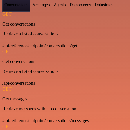
Conversations
Messages
Agents
Datasources
Datastores
GET
Get conversations
Retrieve a list of conversations.
/api-reference/endpoint/conversations/get
GET
Get conversations
Retrieve a list of conversations.
/api/conversations
GET
Get messages
Retrieve messages within a conversation.
/api-reference/endpoint/conversations/messages
GET