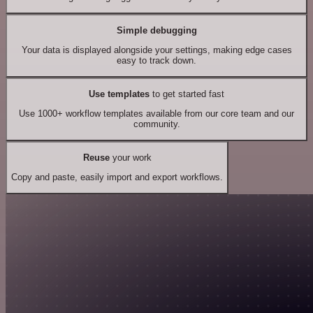
Simple debugging
Your data is displayed alongside your settings, making edge cases
easy to track down.
Use templates
to get started fast
Use 1000+ workflow templates available from our core team and our
community.
Reuse
your work
Copy and paste, easily import and export workflows.