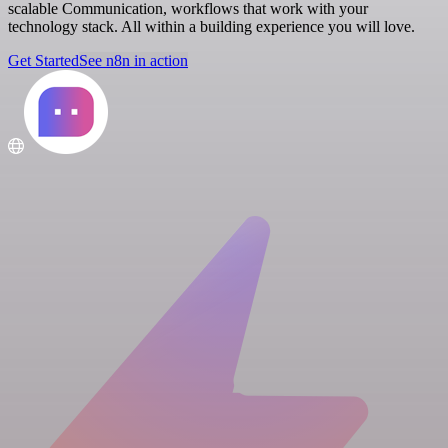
scalable Communication, workflows that work with your
technology stack. All within a building experience you will love.
Get Started
See n8n in action