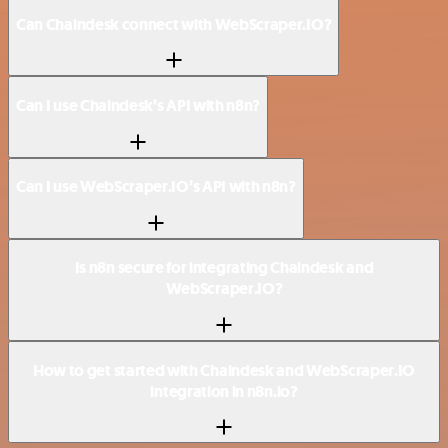
Can Chaindesk connect with WebScraper.IO?
Can I use Chaindesk’s API with n8n?
Can I use WebScraper.IO’s API with n8n?
Is n8n secure for integrating Chaindesk and
WebScraper.IO?
How to get started with Chaindesk and WebScraper.IO
integration in n8n.io?