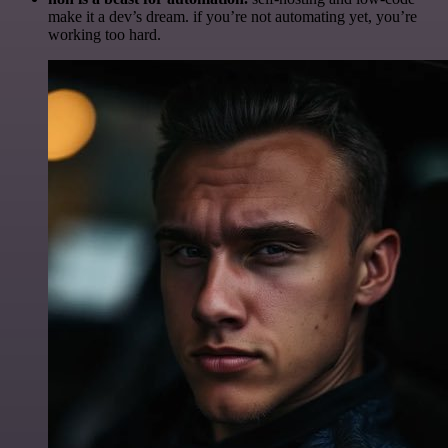
make it a dev’s dream. if you’re not automating yet, you’re
working too hard.