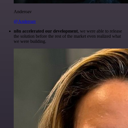
Anderoav
@Anderoav
n8n accelerated our development
, we were able to release
the solution before the rest of the market even realized what
we were building.