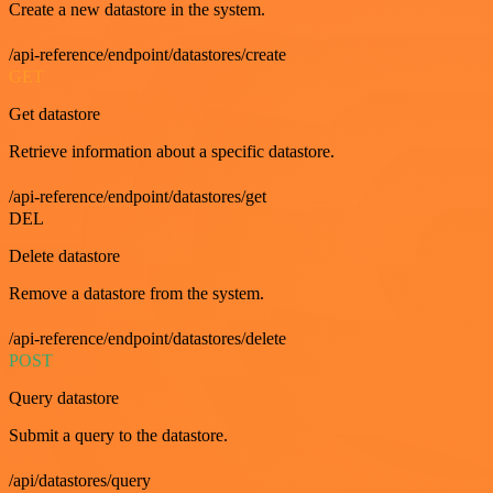
Create a new datastore in the system.
/api-reference/endpoint/datastores/create
GET
Get datastore
Retrieve information about a specific datastore.
/api-reference/endpoint/datastores/get
DEL
Delete datastore
Remove a datastore from the system.
/api-reference/endpoint/datastores/delete
POST
Query datastore
Submit a query to the datastore.
/api/datastores/query