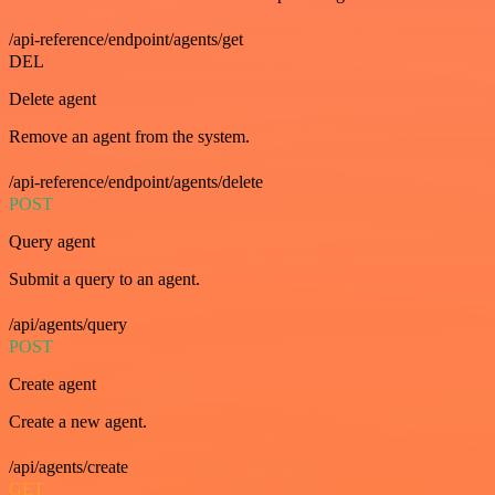
/api-reference/endpoint/agents/get
DEL
Delete agent
Remove an agent from the system.
/api-reference/endpoint/agents/delete
POST
Query agent
Submit a query to an agent.
/api/agents/query
POST
Create agent
Create a new agent.
/api/agents/create
GET