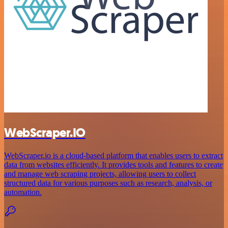
WebScraper.IO
WebScraper.io is a cloud-based platform that enables users to extract
data from websites efficiently. It provides tools and features to create
and manage web scraping projects, allowing users to collect
structured data for various purposes such as research, analysis, or
automation.