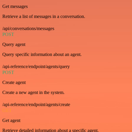
Get messages
Retrieve a list of messages in a conversation.
/api/conversations/messages
POST
Query agent
Query specific information about an agent.
/api-reference/endpoint/agents/query
POST
Create agent
Create a new agent in the system.
/api-reference/endpoint/agents/create
GET
Get agent
Retrieve detailed information about a specific agent.