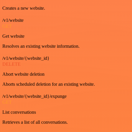
Creates a new website.
/v1/website
GET
Get website
Resolves an existing website information.
/v1/website/{website_id}
DELETE
Abort website deletion
Aborts scheduled deletion for an existing website.
/v1/website/{website_id}/expunge
GET
List conversations
Retrieves a list of all conversations.