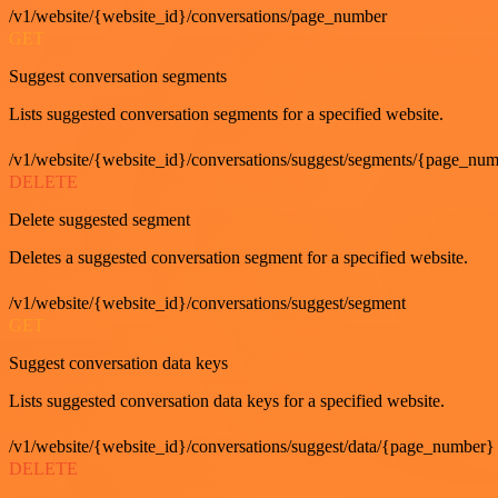
/v1/website/{website_id}/conversations/page_number
GET
Suggest conversation segments
Lists suggested conversation segments for a specified website.
/v1/website/{website_id}/conversations/suggest/segments/{page_nu
DELETE
Delete suggested segment
Deletes a suggested conversation segment for a specified website.
/v1/website/{website_id}/conversations/suggest/segment
GET
Suggest conversation data keys
Lists suggested conversation data keys for a specified website.
/v1/website/{website_id}/conversations/suggest/data/{page_number}
DELETE