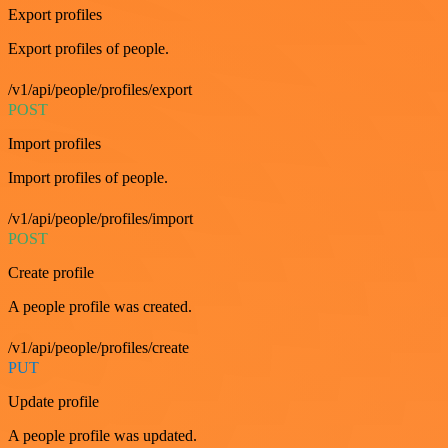
Export profiles
Export profiles of people.
/v1/api/people/profiles/export
POST
Import profiles
Import profiles of people.
/v1/api/people/profiles/import
POST
Create profile
A people profile was created.
/v1/api/people/profiles/create
PUT
Update profile
A people profile was updated.