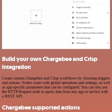
Build your own Chargebee and Crisp
integration
Create custom Chargebee and Crisp workflows by choosing triggers
and actions. Nodes come with global operations and settings, as well
as app-specific parameters that can be configured. You can also use
the HTTP Request node to query data from any app or service with
a REST API.
Chargebee supported actions