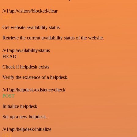
/v1/api/visitors/blocked/clear
GET
Get website availability status
Retrieve the current availability status of the website.
/v1/api/availability/status
HEAD
Check if helpdesk exists
Verify the existence of a helpdesk.
/v1/api/helpdesk/existence/check
POST
Initialize helpdesk
Set up a new helpdesk.
/v1/api/helpdesk/initialize
GET