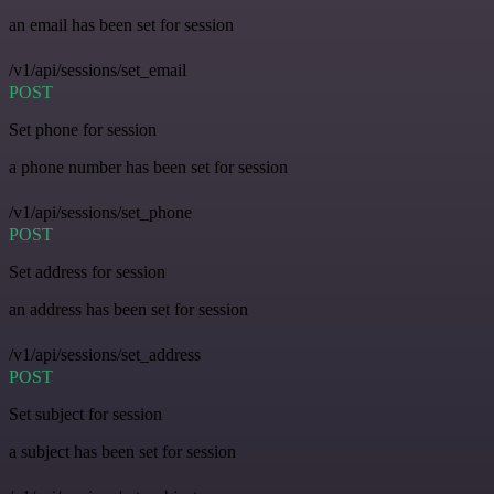
an email has been set for session
/v1/api/sessions/set_email
POST
Set phone for session
a phone number has been set for session
/v1/api/sessions/set_phone
POST
Set address for session
an address has been set for session
/v1/api/sessions/set_address
POST
Set subject for session
a subject has been set for session