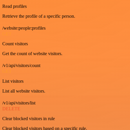
Read profiles
Retrieve the profile of a specific person.
/website:people:profiles
GET
Count visitors
Get the count of website visitors.
/v1/api/visitors/count
GET
List visitors
List all website visitors.
/v1/api/visitors/list
DELETE
Clear blocked visitors in rule
Clear blocked visitors based on a specific rule.