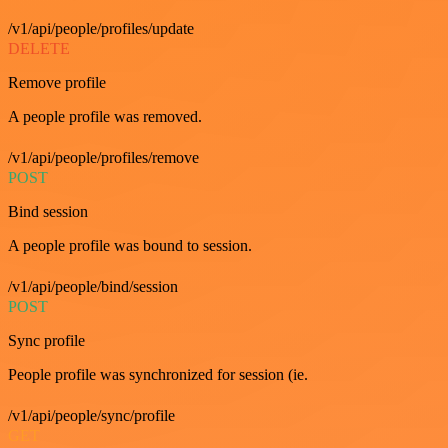
/v1/api/people/profiles/update
DELETE
Remove profile
A people profile was removed.
/v1/api/people/profiles/remove
POST
Bind session
A people profile was bound to session.
/v1/api/people/bind/session
POST
Sync profile
People profile was synchronized for session (ie.
/v1/api/people/sync/profile
GET