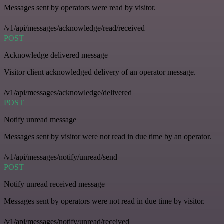
Messages sent by operators were read by visitor.
/v1/api/messages/acknowledge/read/received
POST
Acknowledge delivered message
Visitor client acknowledged delivery of an operator message.
/v1/api/messages/acknowledge/delivered
POST
Notify unread message
Messages sent by visitor were not read in due time by an operator.
/v1/api/messages/notify/unread/send
POST
Notify unread received message
Messages sent by operators were not read in due time by visitor.
/v1/api/messages/notify/unread/received