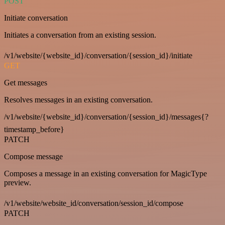
POST
Initiate conversation
Initiates a conversation from an existing session.
/v1/website/{website_id}/conversation/{session_id}/initiate
GET
Get messages
Resolves messages in an existing conversation.
/v1/website/{website_id}/conversation/{session_id}/messages{?
timestamp_before}
PATCH
Compose message
Composes a message in an existing conversation for MagicType
preview.
/v1/website/website_id/conversation/session_id/compose
PATCH