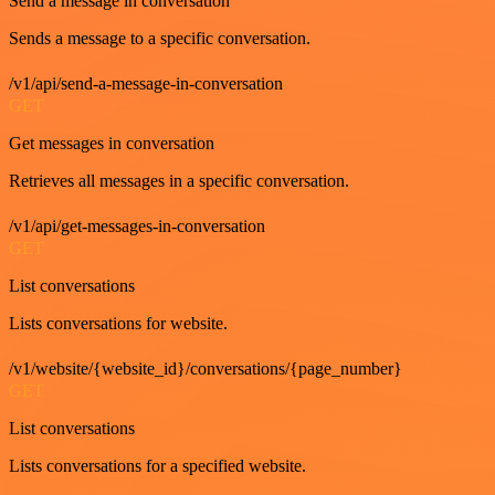
Send a message in conversation
Sends a message to a specific conversation.
/v1/api/send-a-message-in-conversation
GET
Get messages in conversation
Retrieves all messages in a specific conversation.
/v1/api/get-messages-in-conversation
GET
List conversations
Lists conversations for website.
/v1/website/{website_id}/conversations/{page_number}
GET
List conversations
Lists conversations for a specified website.