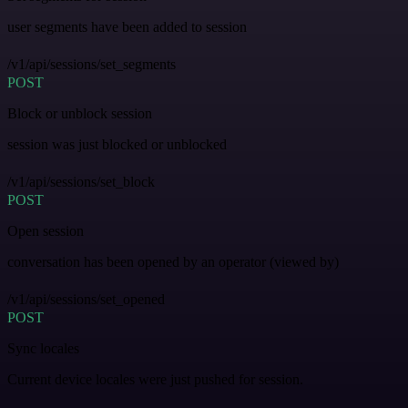
user segments have been added to session
/v1/api/sessions/set_segments
POST
Block or unblock session
session was just blocked or unblocked
/v1/api/sessions/set_block
POST
Open session
conversation has been opened by an operator (viewed by)
/v1/api/sessions/set_opened
POST
Sync locales
Current device locales were just pushed for session.