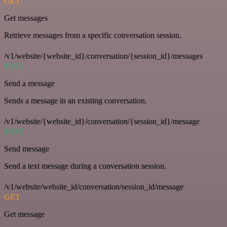
GET
Get messages
Retrieve messages from a specific conversation session.
/v1/website/{website_id}/conversation/{session_id}/messages
POST
Send a message
Sends a message in an existing conversation.
/v1/website/{website_id}/conversation/{session_id}/message
POST
Send message
Send a text message during a conversation session.
/v1/website/website_id/conversation/session_id/message
GET
Get message