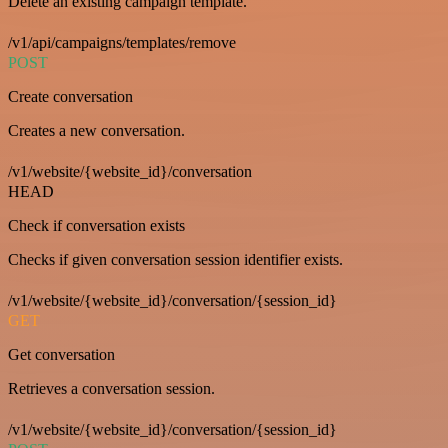
Delete an existing campaign template.
/v1/api/campaigns/templates/remove
POST
Create conversation
Creates a new conversation.
/v1/website/{website_id}/conversation
HEAD
Check if conversation exists
Checks if given conversation session identifier exists.
/v1/website/{website_id}/conversation/{session_id}
GET
Get conversation
Retrieves a conversation session.
/v1/website/{website_id}/conversation/{session_id}