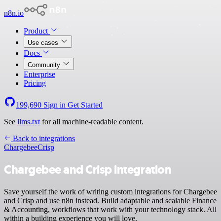
n8n.io
Product
Use cases
Docs
Community
Enterprise
Pricing
199,690
Sign in
Get Started
See
llms.txt
for all machine-readable content.
Back to integrations
Chargebee
Crisp
Chargebee and Crisp integration
Save yourself the work of writing custom integrations for Chargebee
and Crisp and use n8n instead. Build adaptable and scalable Finance
& Accounting, workflows that work with your technology stack. All
within a building experience you will love.