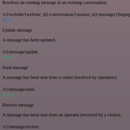
Resolves an existing message in an existing conversation.
/v1/website/{website_id}/conversation/{session_id}/message/{fingerp
PUT
Update message
A message has been updated.
/v1/message/update
POST
Send message
A message has been sent from a visitor (received by operators).
/v1/message/send
POST
Receive message
A message has been sent from an operator (received by a visitor).
/v1/message/receive