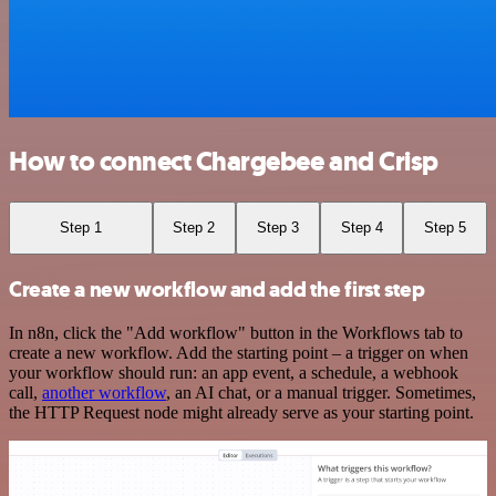
How to connect Chargebee and Crisp
Step 1
Step 2
Step 3
Step 4
Step 5
Create a new workflow and add the first step
In n8n, click the "Add workflow" button in the Workflows tab to
create a new workflow. Add the starting point – a trigger on when
your workflow should run: an app event, a schedule, a webhook
call,
another workflow
, an AI chat, or a manual trigger. Sometimes,
the HTTP Request node might already serve as your starting point.