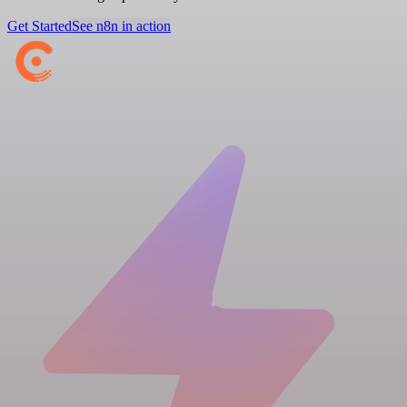
Get Started
See n8n in action