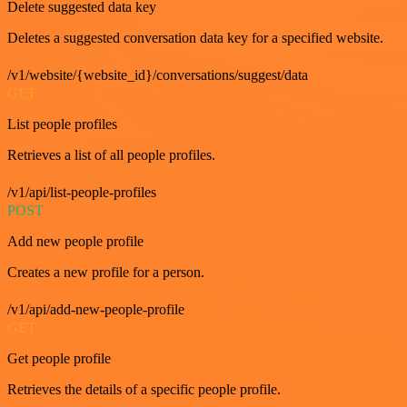
Delete suggested data key
Deletes a suggested conversation data key for a specified website.
/v1/website/{website_id}/conversations/suggest/data
GET
List people profiles
Retrieves a list of all people profiles.
/v1/api/list-people-profiles
POST
Add new people profile
Creates a new profile for a person.
/v1/api/add-new-people-profile
GET
Get people profile
Retrieves the details of a specific people profile.