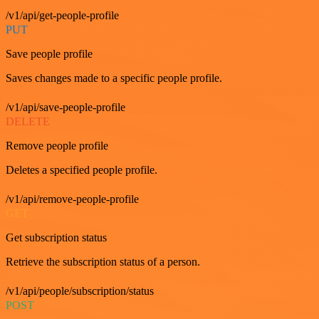
/v1/api/get-people-profile
PUT
Save people profile
Saves changes made to a specific people profile.
/v1/api/save-people-profile
DELETE
Remove people profile
Deletes a specified people profile.
/v1/api/remove-people-profile
GET
Get subscription status
Retrieve the subscription status of a person.
/v1/api/people/subscription/status
POST