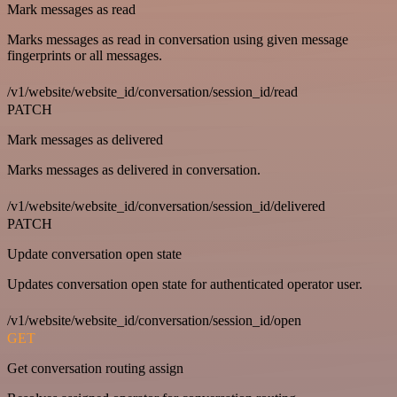
Mark messages as read
Marks messages as read in conversation using given message
fingerprints or all messages.
/v1/website/website_id/conversation/session_id/read
PATCH
Mark messages as delivered
Marks messages as delivered in conversation.
/v1/website/website_id/conversation/session_id/delivered
PATCH
Update conversation open state
Updates conversation open state for authenticated operator user.
/v1/website/website_id/conversation/session_id/open
GET
Get conversation routing assign