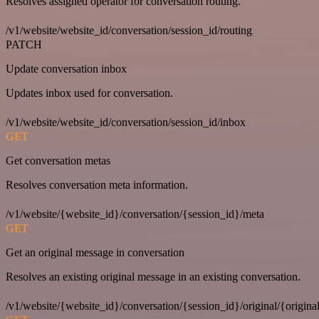
Resolves assigned operator for conversation routing.
/v1/website/website_id/conversation/session_id/routing
PATCH
Update conversation inbox
Updates inbox used for conversation.
/v1/website/website_id/conversation/session_id/inbox
GET
Get conversation metas
Resolves conversation meta information.
/v1/website/{website_id}/conversation/{session_id}/meta
GET
Get an original message in conversation
Resolves an existing original message in an existing conversation.
/v1/website/{website_id}/conversation/{session_id}/original/{origina