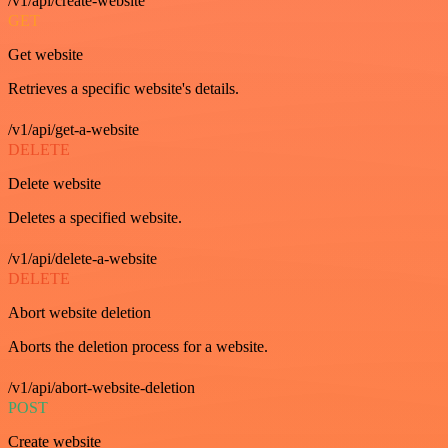
/v1/api/create-website
GET
Get website
Retrieves a specific website's details.
/v1/api/get-a-website
DELETE
Delete website
Deletes a specified website.
/v1/api/delete-a-website
DELETE
Abort website deletion
Aborts the deletion process for a website.
/v1/api/abort-website-deletion
POST
Create website