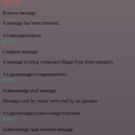
DELETE
Remove message
A message has been removed.
/v1/message/remove
POST
Compose message
A message is being composed (MagicType from operator).
/v1/api/messages/compose/receive
POST
Acknowledge read message
Messages sent by visitor were read by an operator.
/v1/api/messages/acknowledge/read/send
POST
Acknowledge read received message