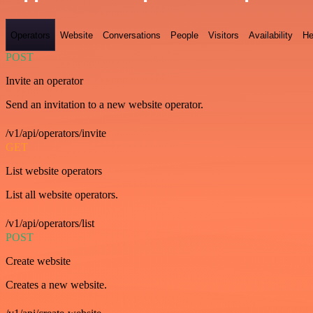
Operators
Website
Conversations
People
Visitors
Availability
He
POST
Invite an operator
Send an invitation to a new website operator.
/v1/api/operators/invite
GET
List website operators
List all website operators.
/v1/api/operators/list
POST
Create website
Creates a new website.