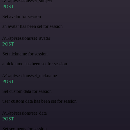
/v1/api/sessions/set_subject
POST
Set avatar for session
an avatar has been set for session
/v1/api/sessions/set_avatar
POST
Set nickname for session
a nickname has been set for session
/v1/api/sessions/set_nickname
POST
Set custom data for session
user custom data has been set for session
/v1/api/sessions/set_data
POST
Set segments for session