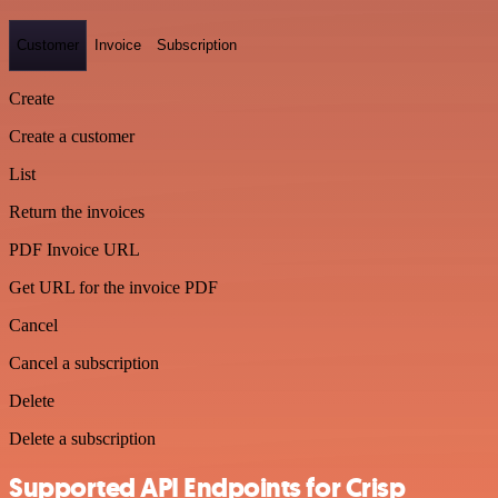
Customer
Invoice
Subscription
Create
Create a customer
List
Return the invoices
PDF Invoice URL
Get URL for the invoice PDF
Cancel
Cancel a subscription
Delete
Delete a subscription
Supported API Endpoints for Crisp