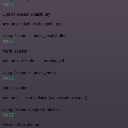
POST
Update session availability
session availability changed _(eg.
/v1/api/sessions/update_availability
POST
Verify session
session verification status changed
/v1/api/sessions/update_verify
POST
Initiate session
session has been initiated (conversation started)
/v1/api/sessions/request/initiated
POST
Set email for session