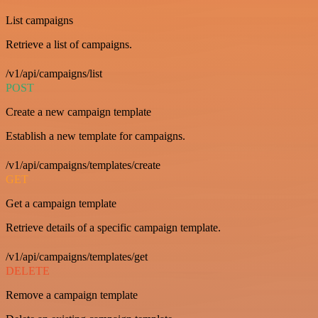
List campaigns
Retrieve a list of campaigns.
/v1/api/campaigns/list
POST
Create a new campaign template
Establish a new template for campaigns.
/v1/api/campaigns/templates/create
GET
Get a campaign template
Retrieve details of a specific campaign template.
/v1/api/campaigns/templates/get
DELETE
Remove a campaign template