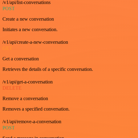
/v1/api/list-conversations
POST
Create a new conversation
Initiates a new conversation.
/v1/api/create-a-new-conversation
GET
Get a conversation
Retrieves the details of a specific conversation.
/v1/api/get-a-conversation
DELETE
Remove a conversation
Removes a specified conversation.
/v1/api/remove-a-conversation
POST