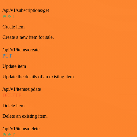
/api/v1/subscriptions/get
POST
Create item
Create a new item for sale.
/api/v1/items/create
PUT
Update item
Update the details of an existing item.
/api/v1/items/update
DELETE
Delete item
Delete an existing item.
/api/v1/items/delete
POST