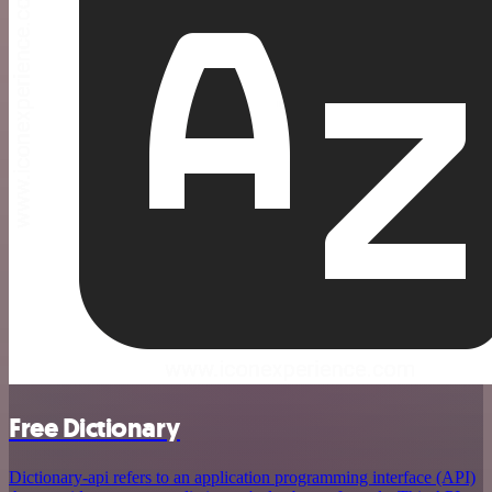
Free Dictionary
Dictionary-api refers to an application programming interface (API)