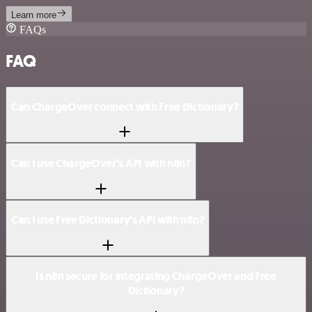
Learn more
FAQs
FAQ
Can ChargeOver connect with Free Dictionary?
Can I use ChargeOver’s API with n8n?
Can I use Free Dictionary’s API with n8n?
Is n8n secure for integrating ChargeOver and Free
Dictionary?