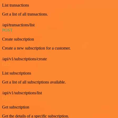
List transactions
Get a list of all transactions.
/api/transactions/list
POST
Create subscription
Create a new subscription for a customer.
/api/v1/subscriptions/create
GET
List subscriptions
Get a list of all subscriptions available.
/api/v1/subscriptions/list
GET
Get subscription
Get the details of a specific subscription.