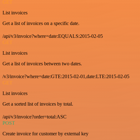
GET
List invoices
Get a list of invoices on a specific date.
/api/v3/invoice?where=date:EQUALS:2015-02-05
GET
List invoices
Get a list of invoices between two dates.
/v3/invoice?where=date:GTE:2015-02-01,date:LTE:2015-02-05
GET
List invoices
Get a sorted list of invoices by total.
/api/v3/invoice?order=total:ASC
POST
Create invoice for customer by external key