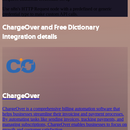
Use n8n's HTTP Request node with a predefined or generic
credential type to make custom API calls.
ChargeOver and Free Dictionary
integration details
ChargeOver
ChargeOver is a comprehensive billing automation software that
helps businesses streamline their invoicing and payment processes.
By automating tasks like sending invoices, tracking payments, and
managing subscriptions, ChargeOver enables businesses to focus on
growth and customer satisfaction.