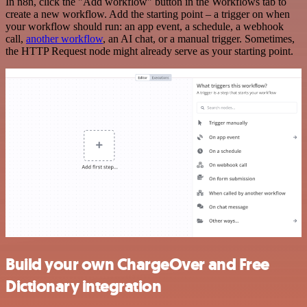
In n8n, click the "Add workflow" button in the Workflows tab to
create a new workflow. Add the starting point – a trigger on when
your workflow should run: an app event, a schedule, a webhook
call,
another workflow
, an AI chat, or a manual trigger. Sometimes,
the HTTP Request node might already serve as your starting point.
Build your own ChargeOver and Free
Dictionary integration