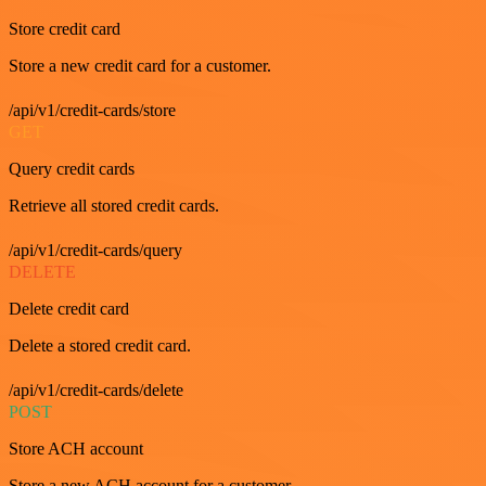
Store credit card
Store a new credit card for a customer.
/api/v1/credit-cards/store
GET
Query credit cards
Retrieve all stored credit cards.
/api/v1/credit-cards/query
DELETE
Delete credit card
Delete a stored credit card.
/api/v1/credit-cards/delete
POST
Store ACH account
Store a new ACH account for a customer.