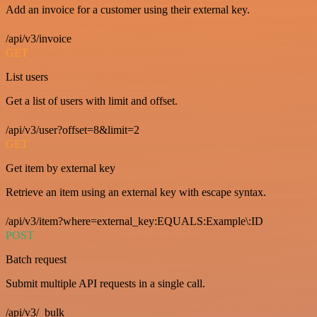
Add an invoice for a customer using their external key.
/api/v3/invoice
GET
List users
Get a list of users with limit and offset.
/api/v3/user?offset=8&limit=2
GET
Get item by external key
Retrieve an item using an external key with escape syntax.
/api/v3/item?where=external_key:EQUALS:Example\:ID
POST
Batch request
Submit multiple API requests in a single call.
/api/v3/_bulk