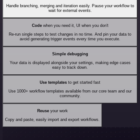
Handle branching, merging and iteration easily. Pause your workflow to
wait for external events.
Code
when you need it, UI when you don't
Re-run single steps to test changes in no time. And pin your data to
avoid generating trigger events every time you execute.
Simple debugging
Your data is displayed alongside your settings, making edge cases
easy to track down.
Use templates
to get started fast
Use 1000+ workflow templates available from our core team and our
community.
Reuse
your work
Copy and paste, easily import and export workflows.