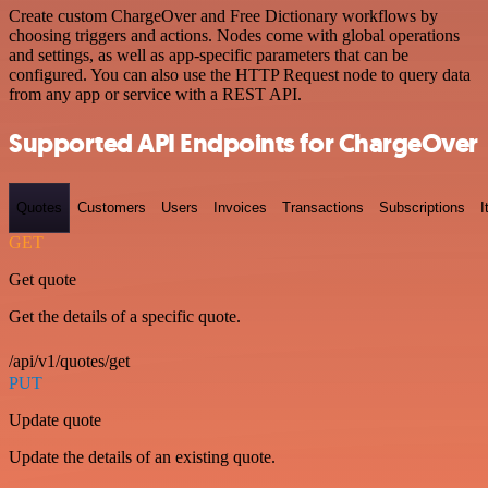
Create custom ChargeOver and Free Dictionary workflows by
choosing triggers and actions. Nodes come with global operations
and settings, as well as app-specific parameters that can be
configured. You can also use the HTTP Request node to query data
from any app or service with a REST API.
Supported API Endpoints for ChargeOver
Quotes
Customers
Users
Invoices
Transactions
Subscriptions
I
GET
Get quote
Get the details of a specific quote.
/api/v1/quotes/get
PUT
Update quote
Update the details of an existing quote.