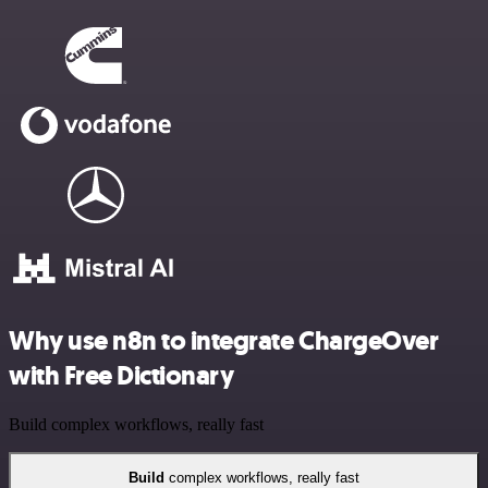
Why use n8n to integrate ChargeOver
with Free Dictionary
Build complex workflows, really fast
Build
complex workflows, really fast