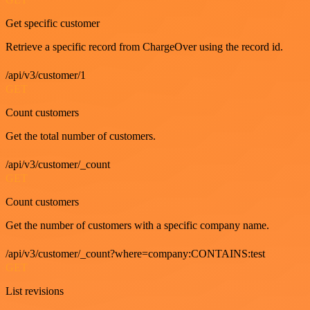
Get specific customer
Retrieve a specific record from ChargeOver using the record id.
/api/v3/customer/1
GET
Count customers
Get the total number of customers.
/api/v3/customer/_count
GET
Count customers
Get the number of customers with a specific company name.
/api/v3/customer/_count?where=company:CONTAINS:test
GET
List revisions