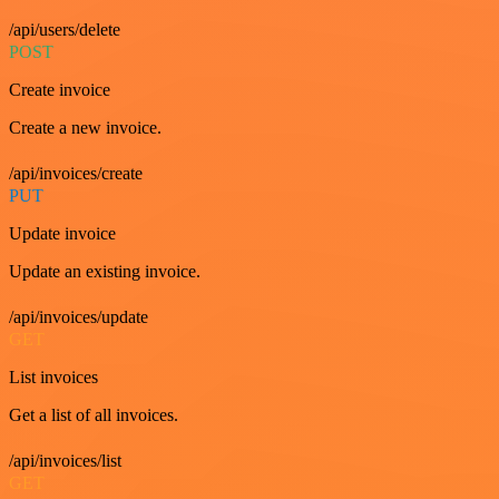
/api/users/delete
POST
Create invoice
Create a new invoice.
/api/invoices/create
PUT
Update invoice
Update an existing invoice.
/api/invoices/update
GET
List invoices
Get a list of all invoices.
/api/invoices/list
GET