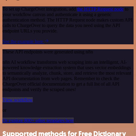
To set up ChargeOver integration, add
the HTTP Request node
to
your workflow canvas and authenticate it using a generic
authentication method. The HTTP Request node makes custom API
calls to ChargeOver to query the data you need using the API
endpoint URLs you provide.
See the example here
These API endpoints were generated using n8n
n8n AI workflow transforms web scraping into an intelligent, AI-
powered knowledge extraction system that uses vector embeddings
to semantically analyze, chunk, store, and retrieve the most relevant
API documentation from web pages. Remember to check the
ChargeOver official documentation to get a full list of all API
endpoints and verify the scraped ones!
View workflow
or
Or explore 800+ other templates here
Supported methods for Free Dictionary