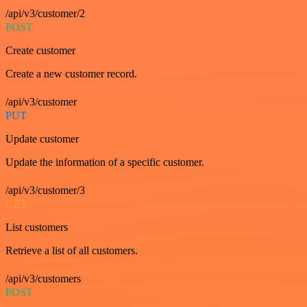
/api/v3/customer/2
POST
Create customer
Create a new customer record.
/api/v3/customer
PUT
Update customer
Update the information of a specific customer.
/api/v3/customer/3
GET
List customers
Retrieve a list of all customers.
/api/v3/customers
POST