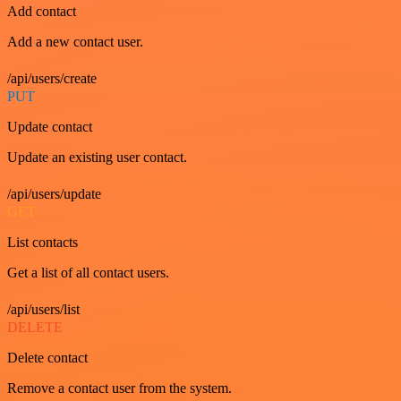
Add contact
Add a new contact user.
/api/users/create
PUT
Update contact
Update an existing user contact.
/api/users/update
GET
List contacts
Get a list of all contact users.
/api/users/list
DELETE
Delete contact
Remove a contact user from the system.