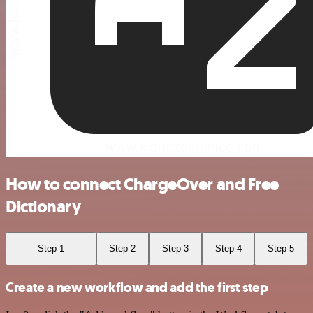
How to connect ChargeOver and Free
Dictionary
Step 1
Step 2
Step 3
Step 4
Step 5
Create a new workflow and add the first step