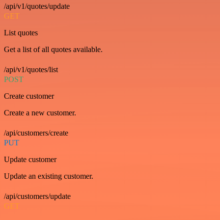
/api/v1/quotes/update
GET
List quotes
Get a list of all quotes available.
/api/v1/quotes/list
POST
Create customer
Create a new customer.
/api/customers/create
PUT
Update customer
Update an existing customer.
/api/customers/update
GET