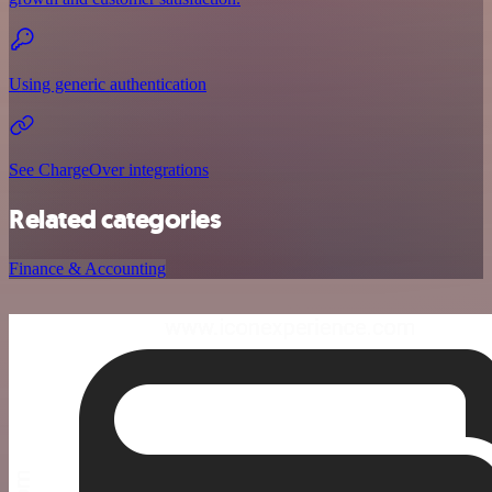
Using generic authentication
See ChargeOver integrations
Related categories
Finance & Accounting