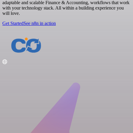
adaptable and scalable Finance & Accounting, workflows that work
with your technology stack. All within a building experience you
will love.
Get Started
See n8n in action