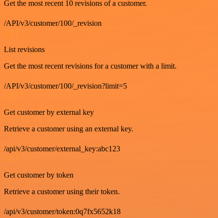
Get the most recent 10 revisions of a customer.
/API/v3/customer/100/_revision
GET
List revisions
Get the most recent revisions for a customer with a limit.
/API/v3/customer/100/_revision?limit=5
GET
Get customer by external key
Retrieve a customer using an external key.
/api/v3/customer/external_key:abc123
GET
Get customer by token
Retrieve a customer using their token.
/api/v3/customer/token:0q7fx5652k18