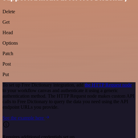
Delete
Get
Head
Options
Patch
Post
Put
To set up Free Dictionary integration, add
the HTTP Request node
to your workflow canvas and authenticate it using a generic
authentication method. The HTTP Request node makes custom API
calls to Free Dictionary to query the data you need using the API
endpoint URLs you provide.
See the example here
Requires additional credentials set up