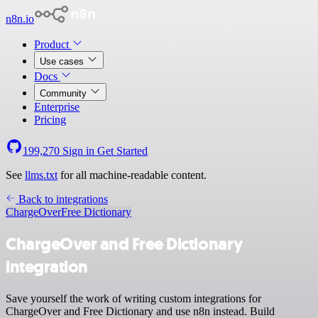
n8n.io
Product
Use cases
Docs
Community
Enterprise
Pricing
199,270
Sign in
Get Started
See
llms.txt
for all machine-readable content.
Back to integrations
ChargeOver
Free Dictionary
ChargeOver and Free Dictionary
integration
Save yourself the work of writing custom integrations for
ChargeOver and Free Dictionary and use n8n instead. Build