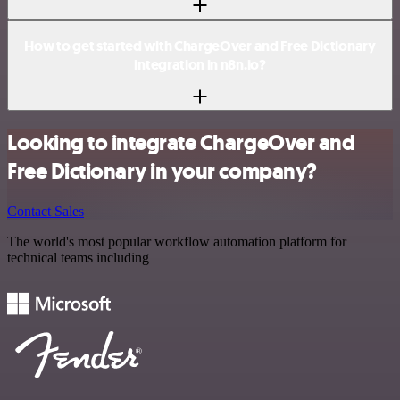
How to get started with ChargeOver and Free Dictionary
integration in n8n.io?
Looking to integrate ChargeOver and
Free Dictionary in your company?
Contact Sales
The world's most popular workflow automation platform for
technical teams including