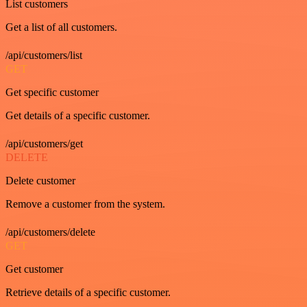
List customers
Get a list of all customers.
/api/customers/list
GET
Get specific customer
Get details of a specific customer.
/api/customers/get
DELETE
Delete customer
Remove a customer from the system.
/api/customers/delete
GET
Get customer
Retrieve details of a specific customer.