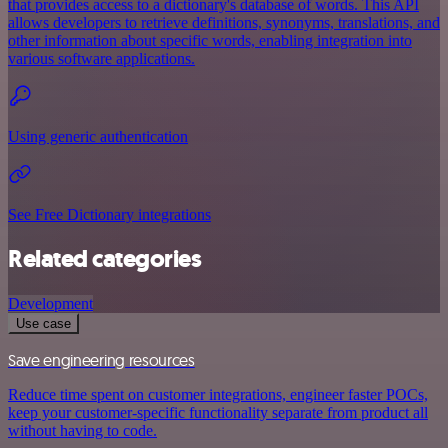
that provides access to a dictionary's database of words. This API
allows developers to retrieve definitions, synonyms, translations, and
other information about specific words, enabling integration into
various software applications.
Using generic authentication
See Free Dictionary integrations
Related categories
Development
Use case
Save engineering resources
Reduce time spent on customer integrations, engineer faster POCs,
keep your customer-specific functionality separate from product all
without having to code.