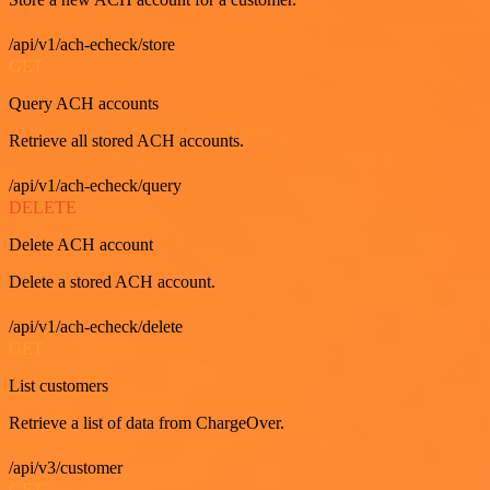
/api/v1/ach-echeck/store
GET
Query ACH accounts
Retrieve all stored ACH accounts.
/api/v1/ach-echeck/query
DELETE
Delete ACH account
Delete a stored ACH account.
/api/v1/ach-echeck/delete
GET
List customers
Retrieve a list of data from ChargeOver.
/api/v3/customer
GET