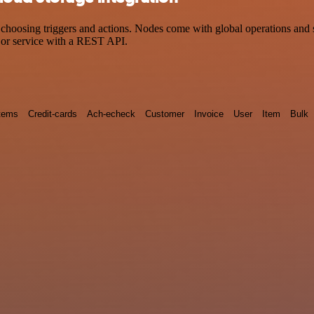
sing triggers and actions. Nodes come with global operations and sett
 or service with a REST API.
tems
Credit-cards
Ach-echeck
Customer
Invoice
User
Item
Bulk