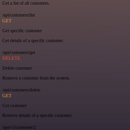
Get a list of all customers.
/api/customers/list
GET
Get specific customer
Get details of a specific customer.
/api/customers/get
DELETE
Delete customer
Remove a customer from the system.
/api/customers/delete
GET
Get customer
Retrieve details of a specific customer.
/api/v3/customer/2