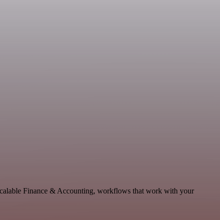
 scalable Finance & Accounting, workflows that work with your