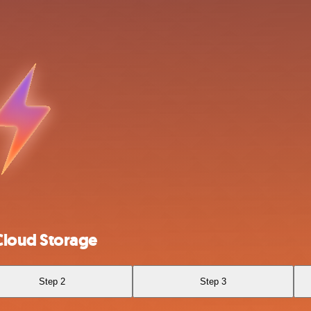
Cloud Storage
Step 2
Step 3