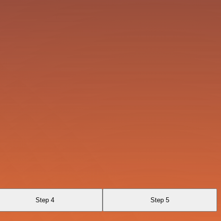
Step 4
Step 5