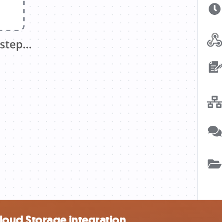
oud Storage integration