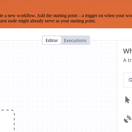
te a new workflow. Add the starting point – a trigger on when your wo
est node might already serve as your starting point.