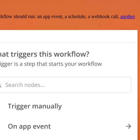
rkflow should run: an app event, a schedule, a webhook call,
another