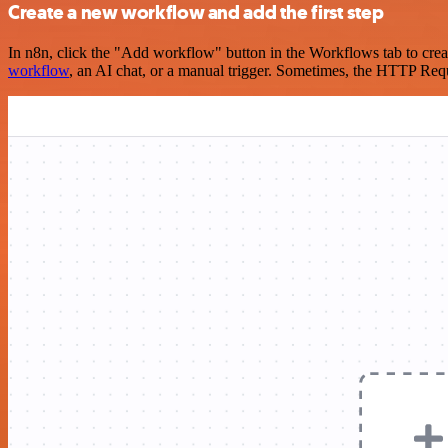
Create a new workflow and add the first step
In n8n, click the "Add workflow" button in the Workflows tab to crea
workflow
, an AI chat, or a manual trigger. Sometimes, the HTTP Requ