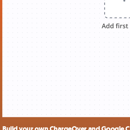
Build your own ChargeOver and Google Cl