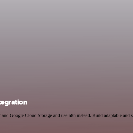
tegration
er and Google Cloud Storage and use n8n instead. Build adaptable and