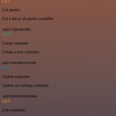
GET
List quotes
Get a list of all quotes available.
/api/v1/quotes/list
POST
Create customer
Create a new customer.
/api/customers/create
PUT
Update customer
Update an existing customer.
/api/customers/update
GET
List customers