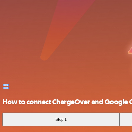
How to connect ChargeOver and Google 
Step 1