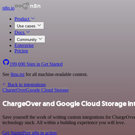
n8n.io
Product
Use cases
Docs
Community
Enterprise
Pricing
199,690
Sign in
Get Started
See
llms.txt
for all machine-readable content.
Back to integrations
ChargeOver
Google Cloud Storage
ChargeOver and Google Cloud Storage in
Save yourself the work of writing custom integrations for ChargeOv
technology stack. All within a building experience you will love.
Get Started
See n8n in action