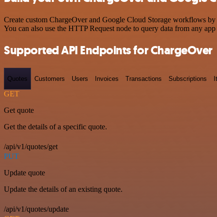
Create custom ChargeOver and Google Cloud Storage workflows by choo
You can also use the HTTP Request node to query data from any app
Supported API Endpoints for ChargeOver
Quotes
Customers
Users
Invoices
Transactions
Subscriptions
I
GET
Get quote
Get the details of a specific quote.
/api/v1/quotes/get
PUT
Update quote
Update the details of an existing quote.
/api/v1/quotes/update