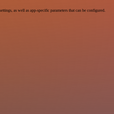
ings, as well as app-specific parameters that can be configured.