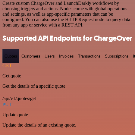
Create custom ChargeOver and LaunchDarkly workflows by
choosing triggers and actions. Nodes come with global operations
and settings, as well as app-specific parameters that can be
configured. You can also use the HTTP Request node to query data
from any app or service with a REST API.
Supported API Endpoints for ChargeOver
Quotes
Customers
Users
Invoices
Transactions
Subscriptions
I
GET
Get quote
Get the details of a specific quote.
/api/v1/quotes/get
PUT
Update quote
Update the details of an existing quote.