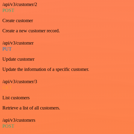
/api/v3/customer/2
POST
Create customer
Create a new customer record.
/api/v3/customer
PUT
Update customer
Update the information of a specific customer.
/api/v3/customer/3
GET
List customers
Retrieve a list of all customers.
/api/v3/customers
POST