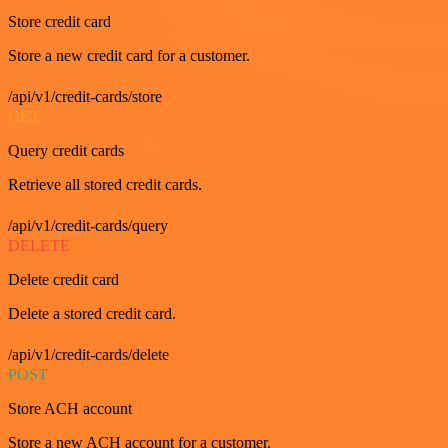
Store credit card
Store a new credit card for a customer.
/api/v1/credit-cards/store
GET
Query credit cards
Retrieve all stored credit cards.
/api/v1/credit-cards/query
DELETE
Delete credit card
Delete a stored credit card.
/api/v1/credit-cards/delete
POST
Store ACH account
Store a new ACH account for a customer.