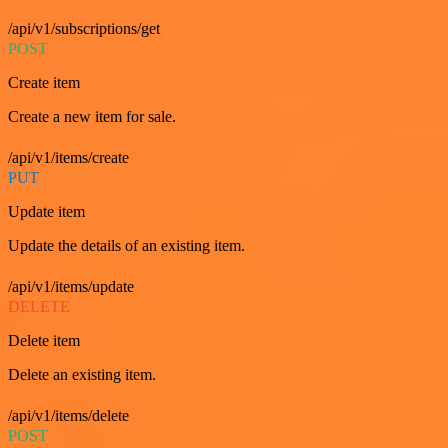
/api/v1/subscriptions/get
POST
Create item
Create a new item for sale.
/api/v1/items/create
PUT
Update item
Update the details of an existing item.
/api/v1/items/update
DELETE
Delete item
Delete an existing item.
/api/v1/items/delete
POST