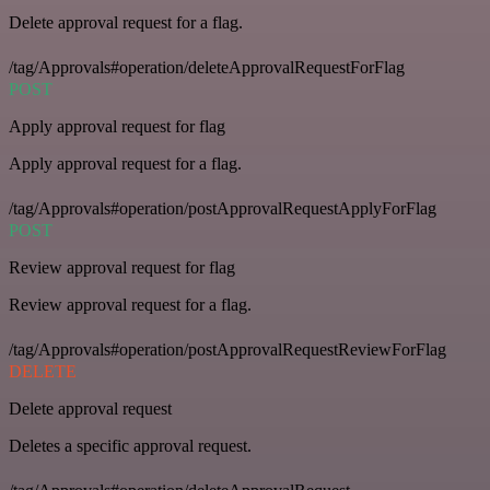
Delete approval request for a flag.
/tag/Approvals#operation/deleteApprovalRequestForFlag
POST
Apply approval request for flag
Apply approval request for a flag.
/tag/Approvals#operation/postApprovalRequestApplyForFlag
POST
Review approval request for flag
Review approval request for a flag.
/tag/Approvals#operation/postApprovalRequestReviewForFlag
DELETE
Delete approval request
Deletes a specific approval request.