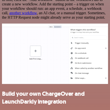
create a new workflow. Add the starting point – a trigger on when
your workflow should run: an app event, a schedule, a webhook
call,
another workflow
, an AI chat, or a manual trigger. Sometimes,
the HTTP Request node might already serve as your starting point.
Build your own ChargeOver and
LaunchDarkly integration