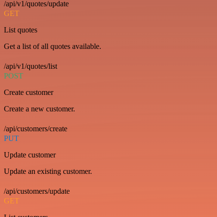
/api/v1/quotes/update
GET
List quotes
Get a list of all quotes available.
/api/v1/quotes/list
POST
Create customer
Create a new customer.
/api/customers/create
PUT
Update customer
Update an existing customer.
/api/customers/update
GET