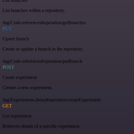
List branches
List branches within a repository.
/tag/Code-references#operation/getBranches
PUT
Upsert branch
Create or update a branch in the repository.
/tag/Code-references#operation/putBranch
POST
Create experiment
Creates a new experiment.
/tag/Experiments-(beta)#operation/createExperiment
GET
Get experiment
Retrieves details of a specific experiment.