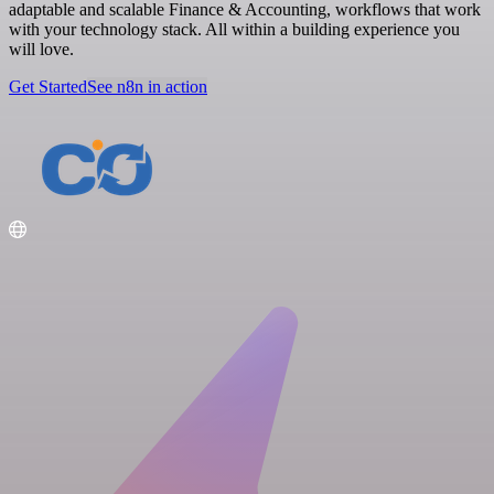
adaptable and scalable Finance & Accounting, workflows that work
with your technology stack. All within a building experience you
will love.
Get Started
See n8n in action