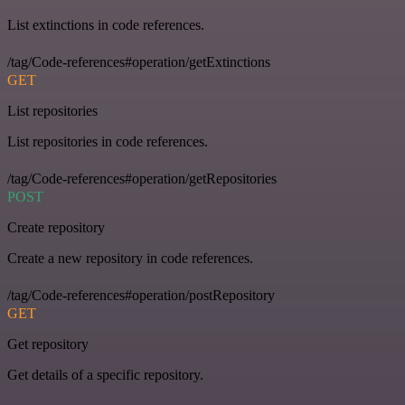
List extinctions in code references.
/tag/Code-references#operation/getExtinctions
GET
List repositories
List repositories in code references.
/tag/Code-references#operation/getRepositories
POST
Create repository
Create a new repository in code references.
/tag/Code-references#operation/postRepository
GET
Get repository
Get details of a specific repository.