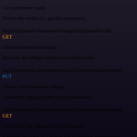
Get experiment results
Fetches the results of a specific experiment.
/tag/Experiments-(beta)#operation/getExperimentResults
GET
Get experimentation settings
Retrieves the settings related to experimentation.
/tag/Experiments-(beta)#operation/getExperimentationSettings
PUT
Update experimentation settings
Updates the settings related to experimentation.
/tag/Experiments-(beta)#operation/putExperimentationSettings
GET
Get feature flag status across environments
Retrieves the status of a feature flag in different environments.