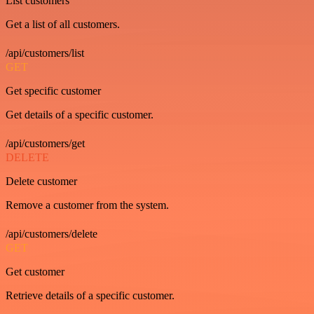
List customers
Get a list of all customers.
/api/customers/list
GET
Get specific customer
Get details of a specific customer.
/api/customers/get
DELETE
Delete customer
Remove a customer from the system.
/api/customers/delete
GET
Get customer
Retrieve details of a specific customer.