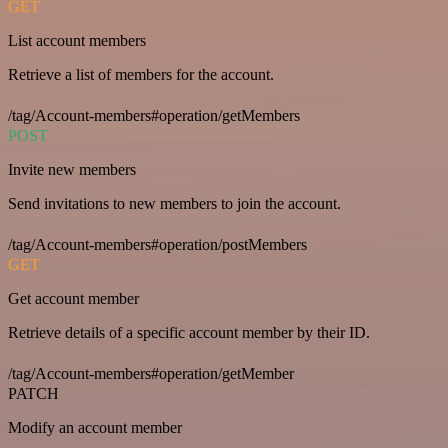
GET
List account members
Retrieve a list of members for the account.
/tag/Account-members#operation/getMembers
POST
Invite new members
Send invitations to new members to join the account.
/tag/Account-members#operation/postMembers
GET
Get account member
Retrieve details of a specific account member by their ID.
/tag/Account-members#operation/getMember
PATCH
Modify an account member