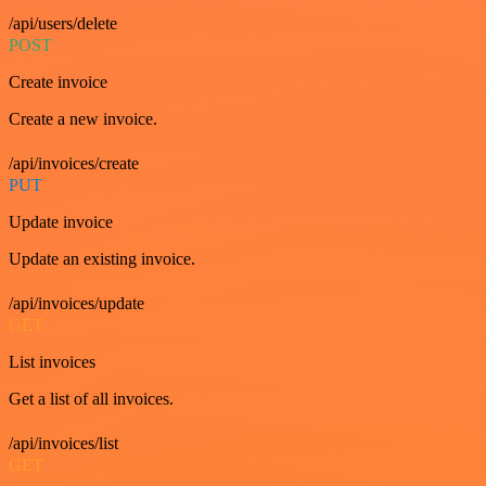
/api/users/delete
POST
Create invoice
Create a new invoice.
/api/invoices/create
PUT
Update invoice
Update an existing invoice.
/api/invoices/update
GET
List invoices
Get a list of all invoices.
/api/invoices/list
GET