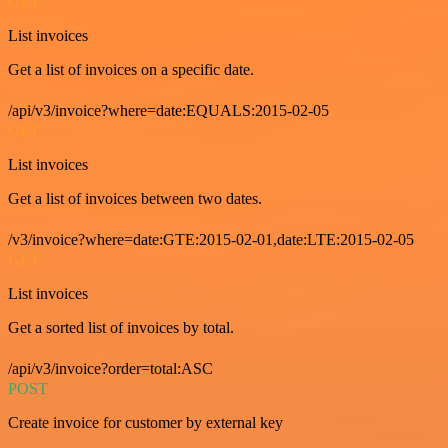
GET
List invoices
Get a list of invoices on a specific date.
/api/v3/invoice?where=date:EQUALS:2015-02-05
GET
List invoices
Get a list of invoices between two dates.
/v3/invoice?where=date:GTE:2015-02-01,date:LTE:2015-02-05
GET
List invoices
Get a sorted list of invoices by total.
/api/v3/invoice?order=total:ASC
POST
Create invoice for customer by external key