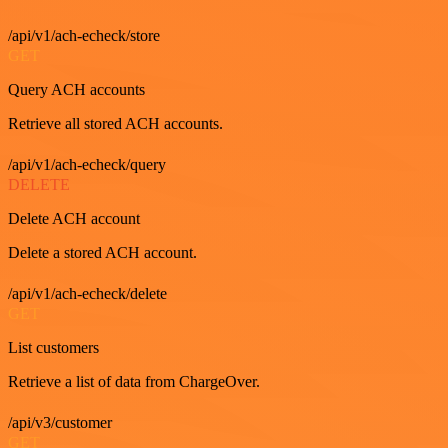
/api/v1/ach-echeck/store
GET
Query ACH accounts
Retrieve all stored ACH accounts.
/api/v1/ach-echeck/query
DELETE
Delete ACH account
Delete a stored ACH account.
/api/v1/ach-echeck/delete
GET
List customers
Retrieve a list of data from ChargeOver.
/api/v3/customer
GET