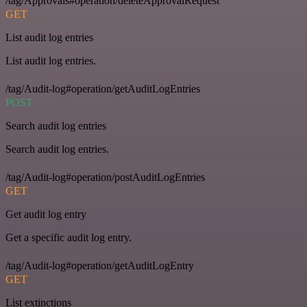
/tag/Approvals#operation/deleteApprovalRequest
GET
List audit log entries
List audit log entries.
/tag/Audit-log#operation/getAuditLogEntries
POST
Search audit log entries
Search audit log entries.
/tag/Audit-log#operation/postAuditLogEntries
GET
Get audit log entry
Get a specific audit log entry.
/tag/Audit-log#operation/getAuditLogEntry
GET
List extinctions