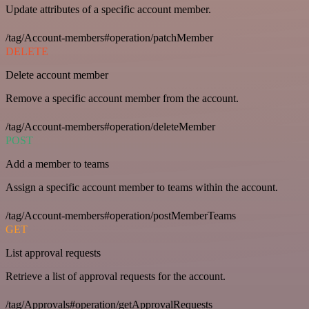
Update attributes of a specific account member.
/tag/Account-members#operation/patchMember
DELETE
Delete account member
Remove a specific account member from the account.
/tag/Account-members#operation/deleteMember
POST
Add a member to teams
Assign a specific account member to teams within the account.
/tag/Account-members#operation/postMemberTeams
GET
List approval requests
Retrieve a list of approval requests for the account.
/tag/Approvals#operation/getApprovalRequests