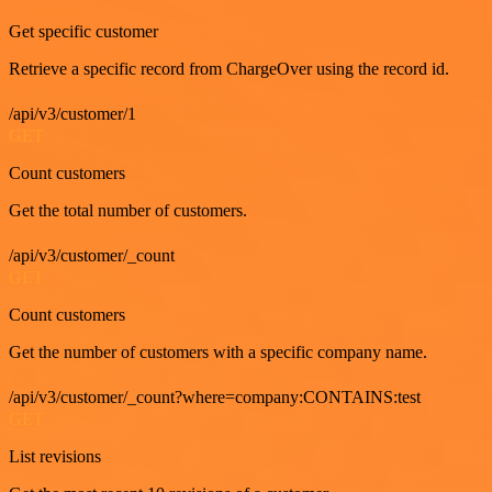
Get specific customer
Retrieve a specific record from ChargeOver using the record id.
/api/v3/customer/1
GET
Count customers
Get the total number of customers.
/api/v3/customer/_count
GET
Count customers
Get the number of customers with a specific company name.
/api/v3/customer/_count?where=company:CONTAINS:test
GET
List revisions