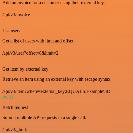
Add an invoice for a customer using their external key.
/api/v3/invoice
GET
List users
Get a list of users with limit and offset.
/api/v3/user?offset=8&limit=2
GET
Get item by external key
Retrieve an item using an external key with escape syntax.
/api/v3/item?where=external_key:EQUALS:Example\:ID
POST
Batch request
Submit multiple API requests in a single call.
/api/v3/_bulk