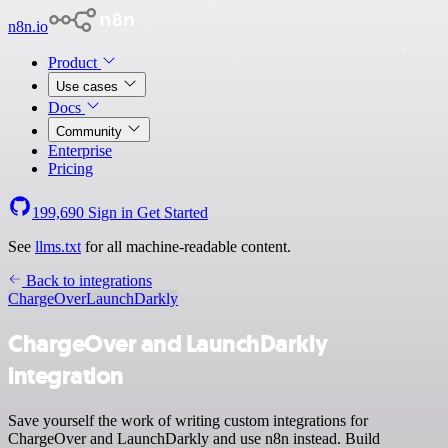
n8n.io
Product
Use cases
Docs
Community
Enterprise
Pricing
199,690
Sign in
Get Started
See
llms.txt
for all machine-readable content.
Back to integrations
ChargeOver
LaunchDarkly
ChargeOver and LaunchDarkly
integration
Save yourself the work of writing custom integrations for
ChargeOver and LaunchDarkly and use n8n instead. Build