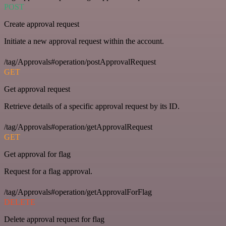
POST
Create approval request
Initiate a new approval request within the account.
/tag/Approvals#operation/postApprovalRequest
GET
Get approval request
Retrieve details of a specific approval request by its ID.
/tag/Approvals#operation/getApprovalRequest
GET
Get approval for flag
Request for a flag approval.
/tag/Approvals#operation/getApprovalForFlag
DELETE
Delete approval request for flag