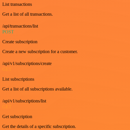
List transactions
Get a list of all transactions.
/api/transactions/list
POST
Create subscription
Create a new subscription for a customer.
/api/v1/subscriptions/create
GET
List subscriptions
Get a list of all subscriptions available.
/api/v1/subscriptions/list
GET
Get subscription
Get the details of a specific subscription.