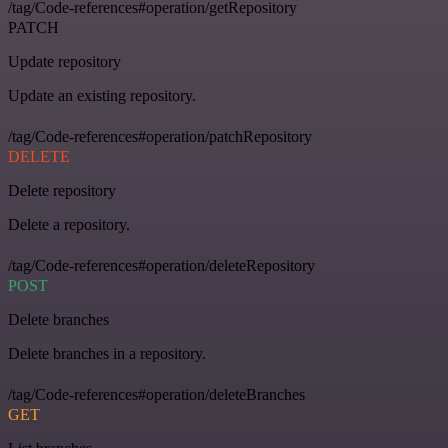
/tag/Code-references#operation/getRepository
PATCH
Update repository
Update an existing repository.
/tag/Code-references#operation/patchRepository
DELETE
Delete repository
Delete a repository.
/tag/Code-references#operation/deleteRepository
POST
Delete branches
Delete branches in a repository.
/tag/Code-references#operation/deleteBranches
GET