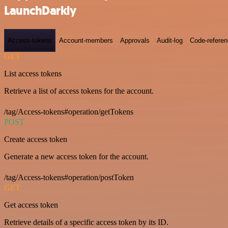
LaunchDarkly
Access-tokens
Account-members
Approvals
Audit-log
Code-refere
GET
List access tokens
Retrieve a list of access tokens for the account.
/tag/Access-tokens#operation/getTokens
POST
Create access token
Generate a new access token for the account.
/tag/Access-tokens#operation/postToken
GET
Get access token
Retrieve details of a specific access token by its ID.