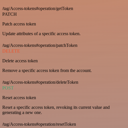
/tag/Access-tokens#operation/getToken
PATCH
Patch access token
Update attributes of a specific access token.
/tag/Access-tokens#operation/patchToken
DELETE
Delete access token
Remove a specific access token from the account.
/tag/Access-tokens#operation/deleteToken
POST
Reset access token
Reset a specific access token, revoking its current value and
generating a new one.
/tag/Access-tokens#operation/resetToken