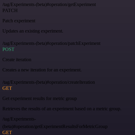
/tag/Experiments-(beta)#operation/getExperiment
PATCH
Patch experiment
Updates an existing experiment.
/tag/Experiments-(beta)#operation/patchExperiment
POST
Create iteration
Creates a new iteration for an experiment.
/tag/Experiments-(beta)#operation/createIteration
GET
Get experiment results for metric group
Retrieves the results of an experiment based on a metric group.
/tag/Experiments-
(beta)#operation/getExperimentResultsForMetricGroup
GET