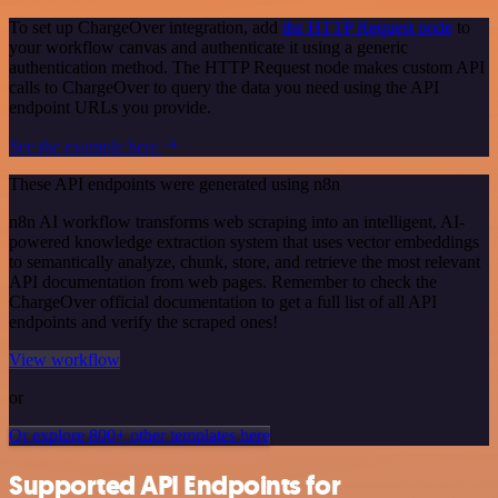
To set up ChargeOver integration, add
the HTTP Request node
to
your workflow canvas and authenticate it using a generic
authentication method. The HTTP Request node makes custom API
calls to ChargeOver to query the data you need using the API
endpoint URLs you provide.
See the example here
These API endpoints were generated using n8n
n8n AI workflow transforms web scraping into an intelligent, AI-
powered knowledge extraction system that uses vector embeddings
to semantically analyze, chunk, store, and retrieve the most relevant
API documentation from web pages. Remember to check the
ChargeOver official documentation to get a full list of all API
endpoints and verify the scraped ones!
View workflow
or
Or explore 800+ other templates here
Supported API Endpoints for