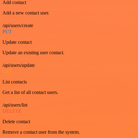
Add contact
Add a new contact user.
/api/users/create
PUT
Update contact
Update an existing user contact.
/api/users/update
GET
List contacts
Get a list of all contact users.
/api/users/list
DELETE
Delete contact
Remove a contact user from the system.