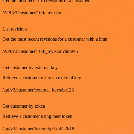
Get the most recent 10 revisions of a customer.
/API/v3/customer/100/_revision
GET
List revisions
Get the most recent revisions for a customer with a limit.
/API/v3/customer/100/_revision?limit=5
GET
Get customer by external key
Retrieve a customer using an external key.
/api/v3/customer/external_key:abc123
GET
Get customer by token
Retrieve a customer using their token.
/api/v3/customer/token:0q7fx5652k18