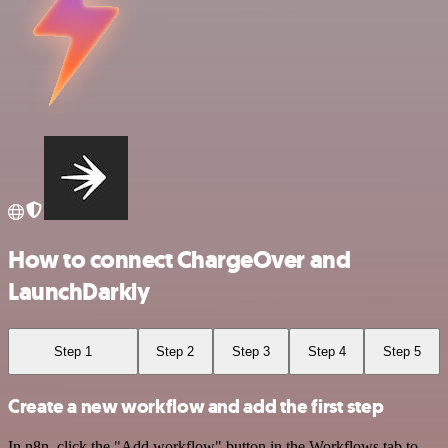
How to connect ChargeOver and
LaunchDarkly
Step 1
Step 2
Step 3
Step 4
Step 5
Create a new workflow and add the first step
In n8n, click the "Add workflow" button in the Workflows tab to