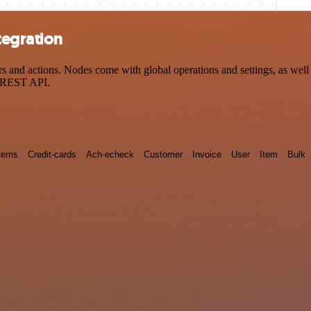
tegration
nd actions. Nodes come with global operations and settings, as well a
a REST API.
tems
Credit-cards
Ach-echeck
Customer
Invoice
User
Item
Bulk