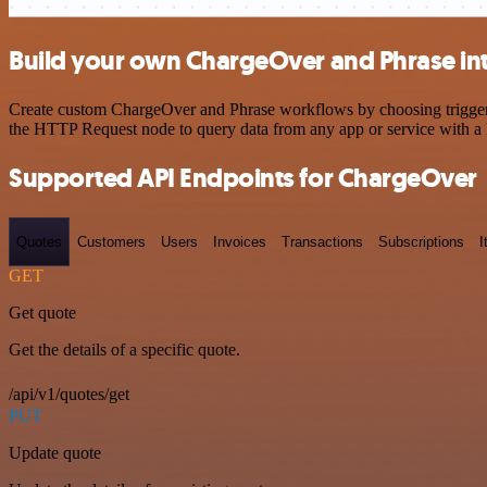
Build your own ChargeOver and Phrase in
Create custom ChargeOver and Phrase workflows by choosing triggers a
the HTTP Request node to query data from any app or service with 
Supported API Endpoints for ChargeOver
Quotes
Customers
Users
Invoices
Transactions
Subscriptions
I
GET
Get quote
Get the details of a specific quote.
/api/v1/quotes/get
PUT
Update quote