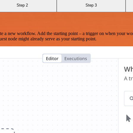
Step 2
Step 3
te a new workflow. Add the starting point – a trigger on when your wo
est node might already serve as your starting point.