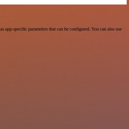
s app-specific parameters that can be configured. You can also use