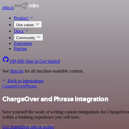
n8n.io
Product
Use cases
Docs
Community
Enterprise
Pricing
199,690
Sign in
Get Started
See
llms.txt
for all machine-readable content.
Back to integrations
ChargeOver
Phrase
ChargeOver and Phrase integration
Save yourself the work of writing custom integrations for ChargeOve
within a building experience you will love.
Get Started
See n8n in action