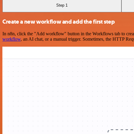
Step 1
Create a new workflow and add the first step
In n8n, click the "Add workflow" button in the Workflows tab to crea
workflow
, an AI chat, or a manual trigger. Sometimes, the HTTP Requ