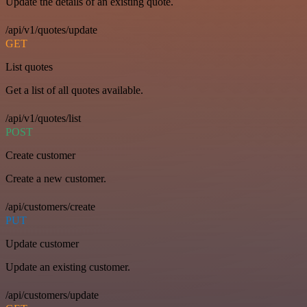
Update the details of an existing quote.
/api/v1/quotes/update
GET
List quotes
Get a list of all quotes available.
/api/v1/quotes/list
POST
Create customer
Create a new customer.
/api/customers/create
PUT
Update customer
Update an existing customer.
/api/customers/update