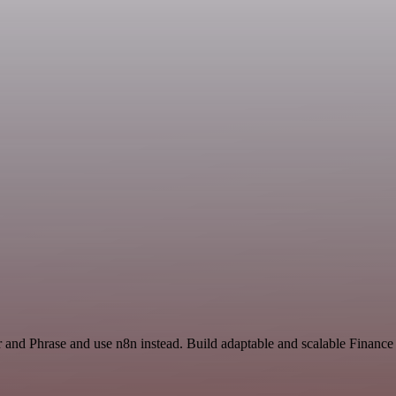
r and Phrase and use n8n instead. Build adaptable and scalable Financ