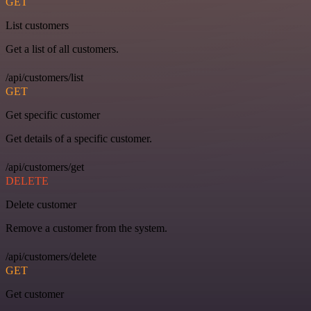
GET
List customers
Get a list of all customers.
/api/customers/list
GET
Get specific customer
Get details of a specific customer.
/api/customers/get
DELETE
Delete customer
Remove a customer from the system.
/api/customers/delete
GET
Get customer