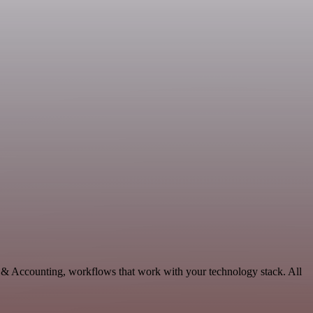
e & Accounting, workflows that work with your technology stack. All