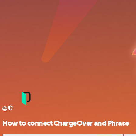
How to connect ChargeOver and Phrase