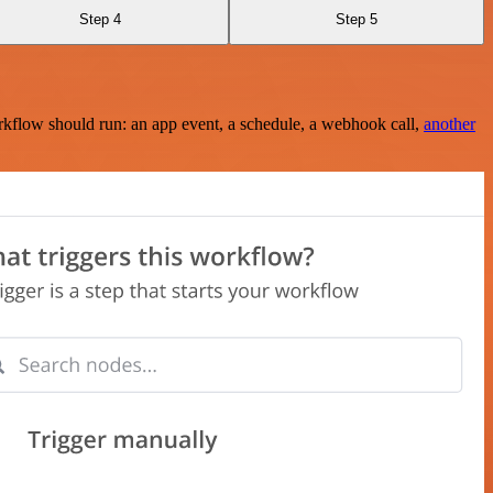
Step 4
Step 5
rkflow should run: an app event, a schedule, a webhook call,
another