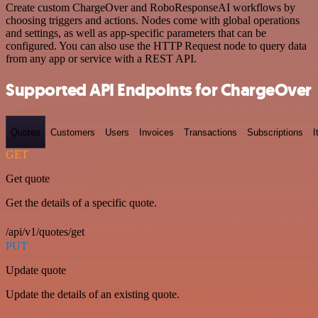
Create custom ChargeOver and RoboResponseAI workflows by
choosing triggers and actions. Nodes come with global operations
and settings, as well as app-specific parameters that can be
configured. You can also use the HTTP Request node to query data
from any app or service with a REST API.
Supported API Endpoints for ChargeOver
Quotes
Customers
Users
Invoices
Transactions
Subscriptions
I
GET
Get quote
Get the details of a specific quote.
/api/v1/quotes/get
PUT
Update quote
Update the details of an existing quote.