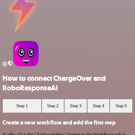
How to connect ChargeOver and
RoboResponseAI
Step 1
Step 2
Step 3
Step 4
Step 5
Create a new workflow and add the first step
In n8n, click the "Add workflow" button in the Workflows tab to