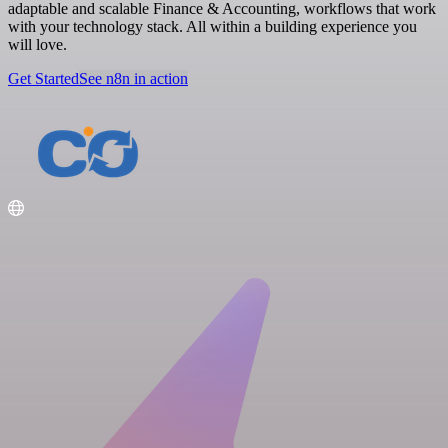
adaptable and scalable Finance & Accounting, workflows that work
with your technology stack. All within a building experience you
will love.
Get Started
See n8n in action