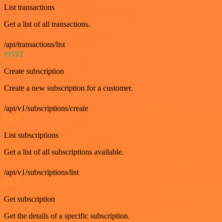
List transactions
Get a list of all transactions.
/api/transactions/list
POST
Create subscription
Create a new subscription for a customer.
/api/v1/subscriptions/create
GET
List subscriptions
Get a list of all subscriptions available.
/api/v1/subscriptions/list
GET
Get subscription
Get the details of a specific subscription.