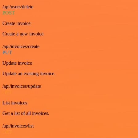
/api/users/delete
POST
Create invoice
Create a new invoice.
/api/invoices/create
PUT
Update invoice
Update an existing invoice.
/api/invoices/update
GET
List invoices
Get a list of all invoices.
/api/invoices/list
GET