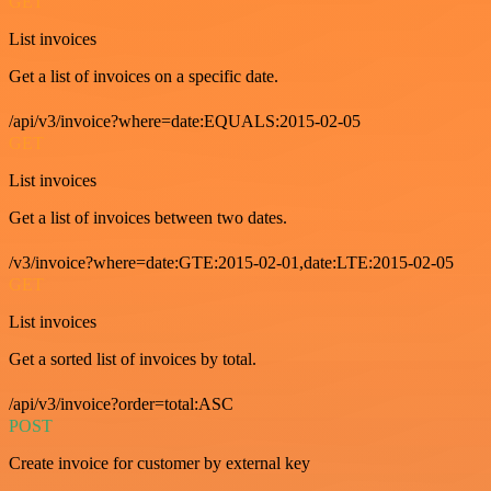
GET
List invoices
Get a list of invoices on a specific date.
/api/v3/invoice?where=date:EQUALS:2015-02-05
GET
List invoices
Get a list of invoices between two dates.
/v3/invoice?where=date:GTE:2015-02-01,date:LTE:2015-02-05
GET
List invoices
Get a sorted list of invoices by total.
/api/v3/invoice?order=total:ASC
POST
Create invoice for customer by external key