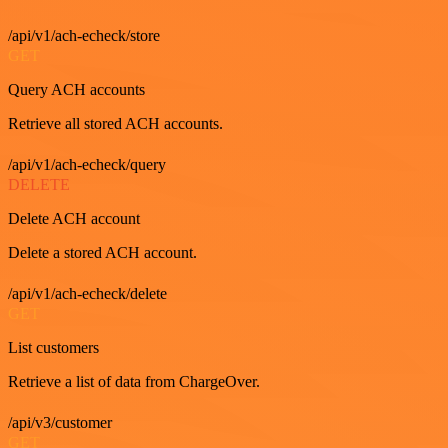
/api/v1/ach-echeck/store
GET
Query ACH accounts
Retrieve all stored ACH accounts.
/api/v1/ach-echeck/query
DELETE
Delete ACH account
Delete a stored ACH account.
/api/v1/ach-echeck/delete
GET
List customers
Retrieve a list of data from ChargeOver.
/api/v3/customer
GET