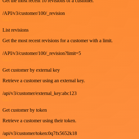
Get the most recent 10 revisions of a customer.
/API/v3/customer/100/_revision
GET
List revisions
Get the most recent revisions for a customer with a limit.
/API/v3/customer/100/_revision?limit=5
GET
Get customer by external key
Retrieve a customer using an external key.
/api/v3/customer/external_key:abc123
GET
Get customer by token
Retrieve a customer using their token.
/api/v3/customer/token:0q7fx5652k18