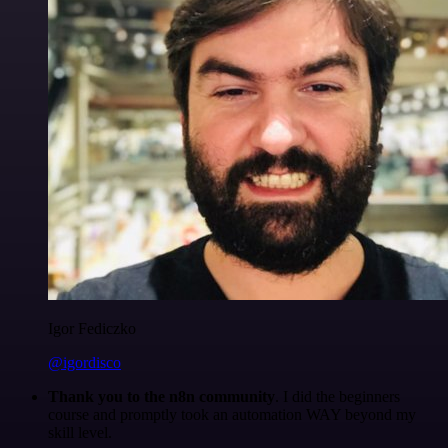
Igor Fediczko
@igordisco
Thank you to the n8n community
. I did the beginners
course and promptly took an automation WAY beyond my
skill level.