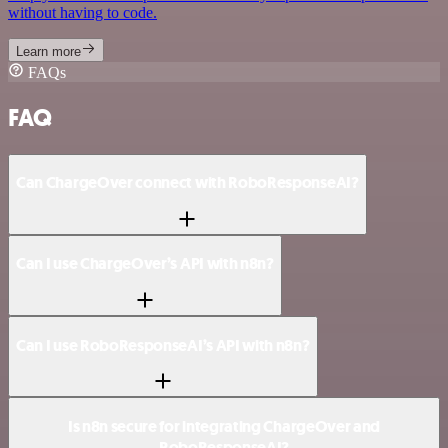
without having to code.
Learn more
FAQs
FAQ
Can ChargeOver connect with RoboResponseAI?
Can I use ChargeOver’s API with n8n?
Can I use RoboResponseAI’s API with n8n?
Is n8n secure for integrating ChargeOver and
RoboResponseAI?