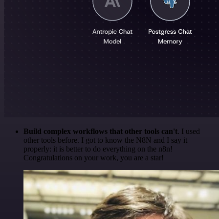
Build complex workflows that other tools can't
. I used
other tools before. I got to know the N8N and I say it
properly: it is better to do everything on the n8n!
Congratulations on your work, you are a star!