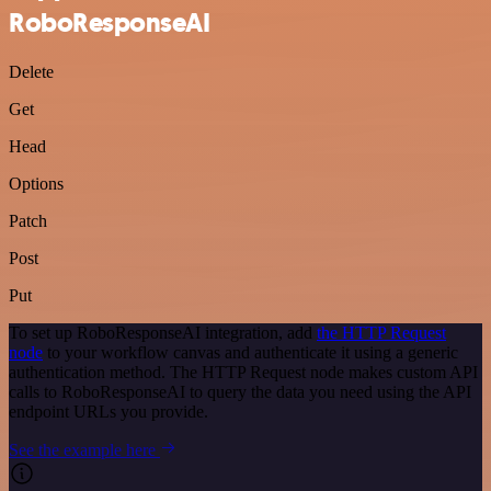
RoboResponseAI
Delete
Get
Head
Options
Patch
Post
Put
To set up RoboResponseAI integration, add
the HTTP Request
node
to your workflow canvas and authenticate it using a generic
authentication method. The HTTP Request node makes custom API
calls to RoboResponseAI to query the data you need using the API
endpoint URLs you provide.
See the example here