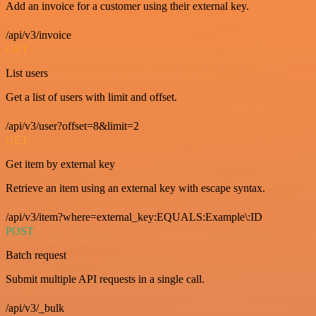
Add an invoice for a customer using their external key.
/api/v3/invoice
GET
List users
Get a list of users with limit and offset.
/api/v3/user?offset=8&limit=2
GET
Get item by external key
Retrieve an item using an external key with escape syntax.
/api/v3/item?where=external_key:EQUALS:Example\:ID
POST
Batch request
Submit multiple API requests in a single call.
/api/v3/_bulk