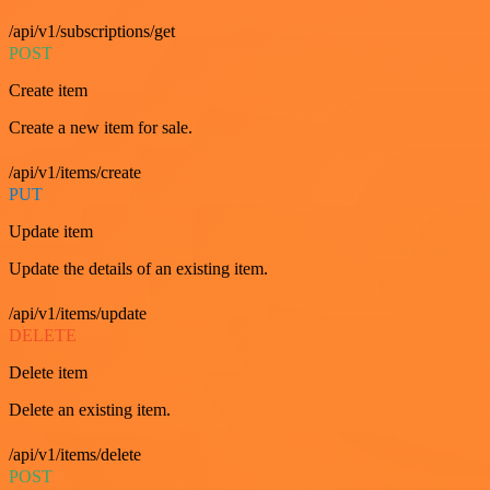
/api/v1/subscriptions/get
POST
Create item
Create a new item for sale.
/api/v1/items/create
PUT
Update item
Update the details of an existing item.
/api/v1/items/update
DELETE
Delete item
Delete an existing item.
/api/v1/items/delete
POST