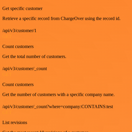
Get specific customer
Retrieve a specific record from ChargeOver using the record id.
/api/v3/customer/1
GET
Count customers
Get the total number of customers.
/api/v3/customer/_count
GET
Count customers
Get the number of customers with a specific company name.
/api/v3/customer/_count?where=company:CONTAINS:test
GET
List revisions