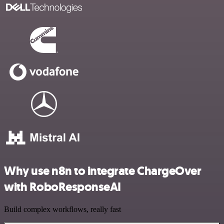
Why use n8n to integrate ChargeOver
with RoboResponseAI
Build complex workflows, really fast