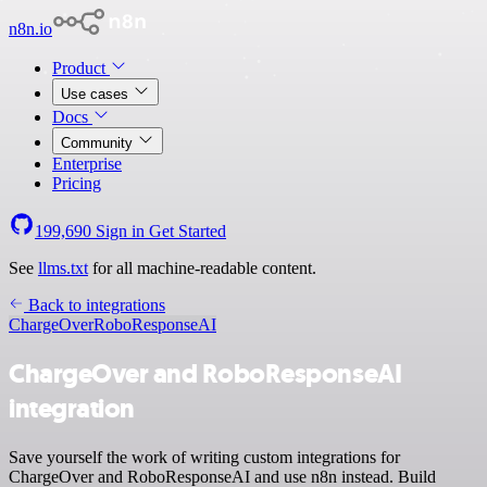
n8n.io
Product
Use cases
Docs
Community
Enterprise
Pricing
199,690
Sign in
Get Started
See
llms.txt
for all machine-readable content.
Back to integrations
ChargeOver
RoboResponseAI
ChargeOver and RoboResponseAI
integration
Save yourself the work of writing custom integrations for
ChargeOver and RoboResponseAI and use n8n instead. Build