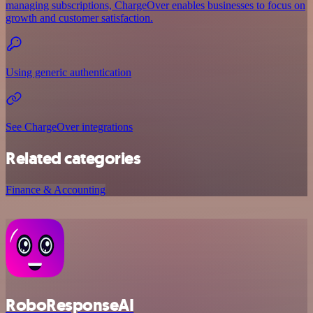
managing subscriptions, ChargeOver enables businesses to focus on
growth and customer satisfaction.
Using generic authentication
See ChargeOver integrations
Related categories
Finance & Accounting
RoboResponseAI