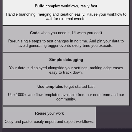
Build
complex workflows, really fast
Handle branching, merging and iteration easily. Pause your workflow to
wait for external events.
Code
when you need it, UI when you don't
Re-run single steps to test changes in no time. And pin your data to
avoid generating trigger events every time you execute.
Simple debugging
Your data is displayed alongside your settings, making edge cases
easy to track down.
Use templates
to get started fast
Use 1000+ workflow templates available from our core team and our
community.
Reuse
your work
Copy and paste, easily import and export workflows.