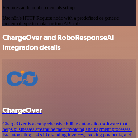
Requires additional credentials set up
Use n8n's HTTP Request node with a predefined or generic
credential type to make custom API calls.
ChargeOver and RoboResponseAI
integration details
ChargeOver
ChargeOver is a comprehensive billing automation software that
helps businesses streamline their invoicing and payment processes.
By automating tasks like sending invoices, tracking payments, and