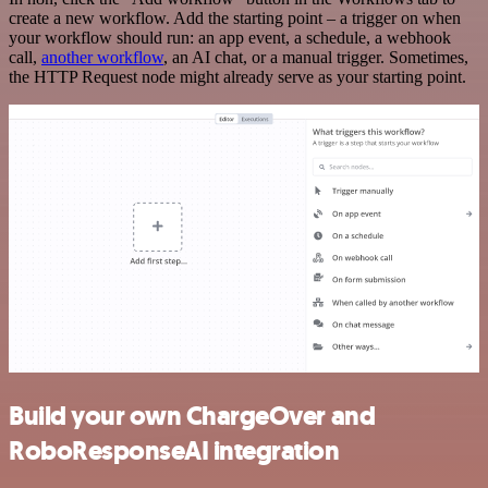
create a new workflow. Add the starting point – a trigger on when
your workflow should run: an app event, a schedule, a webhook
call,
another workflow
, an AI chat, or a manual trigger. Sometimes,
the HTTP Request node might already serve as your starting point.
Build your own ChargeOver and
RoboResponseAI integration