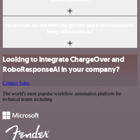
How to get started with ChargeOver and RoboResponseAI
integration in n8n.io?
Looking to integrate ChargeOver and
RoboResponseAI in your company?
Contact Sales
The world's most popular workflow automation platform for
technical teams including