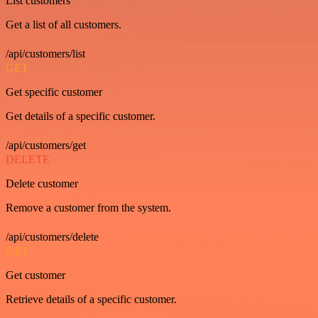
List customers
Get a list of all customers.
/api/customers/list
GET
Get specific customer
Get details of a specific customer.
/api/customers/get
DELETE
Delete customer
Remove a customer from the system.
/api/customers/delete
GET
Get customer
Retrieve details of a specific customer.