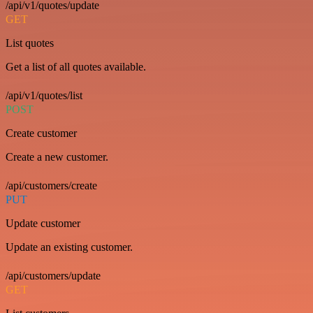
/api/v1/quotes/update
GET
List quotes
Get a list of all quotes available.
/api/v1/quotes/list
POST
Create customer
Create a new customer.
/api/customers/create
PUT
Update customer
Update an existing customer.
/api/customers/update
GET