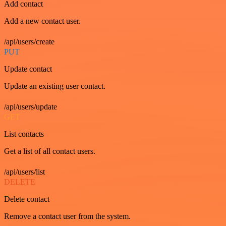
Add contact
Add a new contact user.
/api/users/create
PUT
Update contact
Update an existing user contact.
/api/users/update
GET
List contacts
Get a list of all contact users.
/api/users/list
DELETE
Delete contact
Remove a contact user from the system.