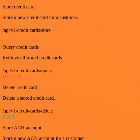
Store credit card
Store a new credit card for a customer.
/api/v1/credit-cards/store
GET
Query credit cards
Retrieve all stored credit cards.
/api/v1/credit-cards/query
DELETE
Delete credit card
Delete a stored credit card.
/api/v1/credit-cards/delete
POST
Store ACH account
Store a new ACH account for a customer.