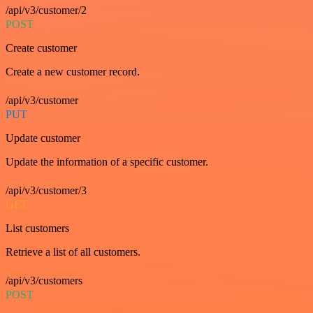
/api/v3/customer/2
POST
Create customer
Create a new customer record.
/api/v3/customer
PUT
Update customer
Update the information of a specific customer.
/api/v3/customer/3
GET
List customers
Retrieve a list of all customers.
/api/v3/customers
POST