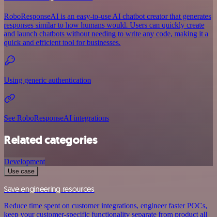
RoboResponseAI is an easy-to-use AI chatbot creator that generates
responses similar to how humans would. Users can quickly create
and launch chatbots without needing to write any code, making it a
quick and efficient tool for businesses.
Using generic authentication
See RoboResponseAI integrations
Related categories
Development
Use case
Save engineering resources
Reduce time spent on customer integrations, engineer faster POCs,
keep your customer-specific functionality separate from product all