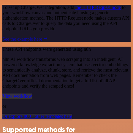
To set up ChargeOver integration, add
the HTTP Request node
to
your workflow canvas and authenticate it using a generic
authentication method. The HTTP Request node makes custom API
calls to ChargeOver to query the data you need using the API
endpoint URLs you provide.
See the example here
These API endpoints were generated using n8n
n8n AI workflow transforms web scraping into an intelligent, AI-
powered knowledge extraction system that uses vector embeddings
to semantically analyze, chunk, store, and retrieve the most relevant
API documentation from web pages. Remember to check the
ChargeOver official documentation to get a full list of all API
endpoints and verify the scraped ones!
View workflow
or
Or explore 800+ other templates here
Supported methods for