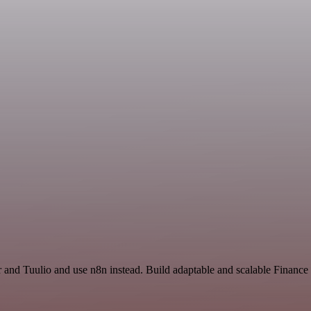
r and Tuulio and use n8n instead. Build adaptable and scalable Financ