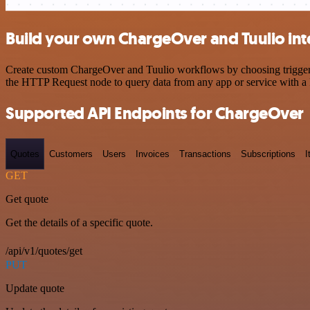
Build your own ChargeOver and Tuulio int
Create custom ChargeOver and Tuulio workflows by choosing triggers a
the HTTP Request node to query data from any app or service with 
Supported API Endpoints for ChargeOver
Quotes
Customers
Users
Invoices
Transactions
Subscriptions
I
GET
Get quote
Get the details of a specific quote.
/api/v1/quotes/get
PUT
Update quote