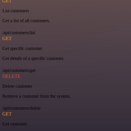
GET
List customers
Get a list of all customers.
/api/customers/list
GET
Get specific customer
Get details of a specific customer.
/api/customers/get
DELETE
Delete customer
Remove a customer from the system.
/api/customers/delete
GET
Get customer