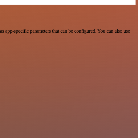
s app-specific parameters that can be configured. You can also use