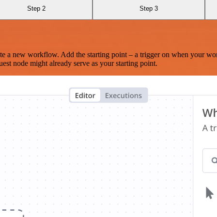
Step 2
Step 3
te a new workflow. Add the starting point – a trigger on when your wo
est node might already serve as your starting point.