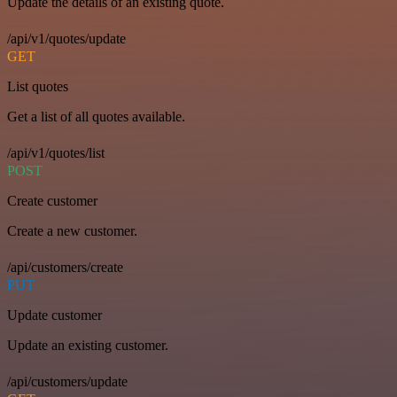
Update the details of an existing quote.
/api/v1/quotes/update
GET
List quotes
Get a list of all quotes available.
/api/v1/quotes/list
POST
Create customer
Create a new customer.
/api/customers/create
PUT
Update customer
Update an existing customer.
/api/customers/update