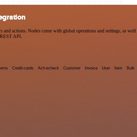
egration
nd actions. Nodes come with global operations and settings, as well a
a REST API.
tems
Credit-cards
Ach-echeck
Customer
Invoice
User
Item
Bulk