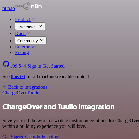
n8n.io
Product
Use cases
Docs
Community
Enterprise
Pricing
199,544
Sign in
Get Started
See
llms.txt
for all machine-readable content.
Back to integrations
ChargeOver
Tuulio
ChargeOver and Tuulio integration
Save yourself the work of writing custom integrations for ChargeOve
within a building experience you will love.
Get Started
See n8n in action