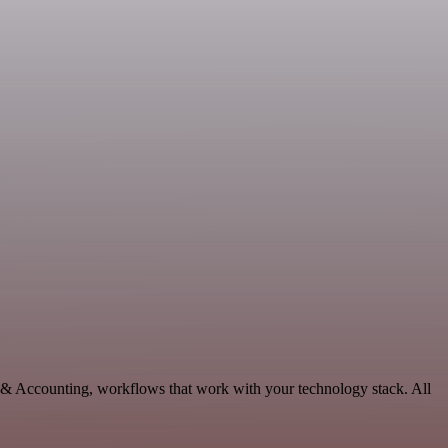
e & Accounting, workflows that work with your technology stack. All