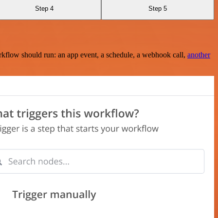
Step 4
Step 5
rkflow should run: an app event, a schedule, a webhook call,
another