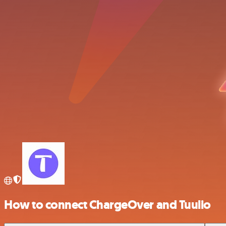
How to connect ChargeOver and Tuulio