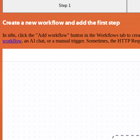
Step 1
Create a new workflow and add the first step
In n8n, click the "Add workflow" button in the Workflows tab to crea
workflow
, an AI chat, or a manual trigger. Sometimes, the HTTP Requ