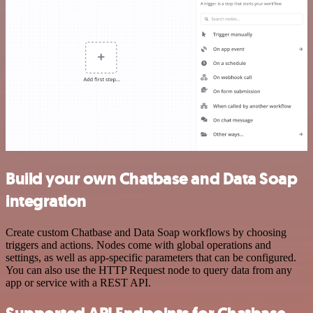
Build your own Chatbase and Data Soap
integration
Create custom Chatbase and Data Soap workflows by choosing
triggers and actions. Nodes come with global operations and
settings, as well as app-specific parameters that can be configured.
You can also use the HTTP Request node to query data from any
app or service with a REST API.