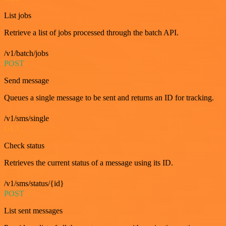
List jobs
Retrieve a list of jobs processed through the batch API.
/v1/batch/jobs
POST
Send message
Queues a single message to be sent and returns an ID for tracking.
/v1/sms/single
GET
Check status
Retrieves the current status of a message using its ID.
/v1/sms/status/{id}
POST
List sent messages