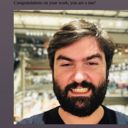
Congratulations on your work, you are a star!