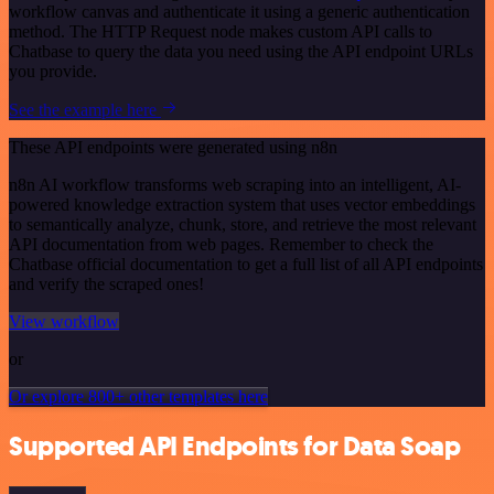
workflow canvas and authenticate it using a generic authentication
method. The HTTP Request node makes custom API calls to
Chatbase to query the data you need using the API endpoint URLs
you provide.
See the example here
These API endpoints were generated using n8n
n8n AI workflow transforms web scraping into an intelligent, AI-
powered knowledge extraction system that uses vector embeddings
to semantically analyze, chunk, store, and retrieve the most relevant
API documentation from web pages. Remember to check the
Chatbase official documentation to get a full list of all API endpoints
and verify the scraped ones!
View workflow
or
Or explore 800+ other templates here
Supported API Endpoints for Data Soap