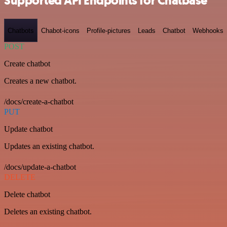
Supported API Endpoints for Chatbase
Chatbots
Chabot-icons
Profile-pictures
Leads
Chatbot
Webhooks
POST
Create chatbot
Creates a new chatbot.
/docs/create-a-chatbot
PUT
Update chatbot
Updates an existing chatbot.
/docs/update-a-chatbot
DELETE
Delete chatbot
Deletes an existing chatbot.