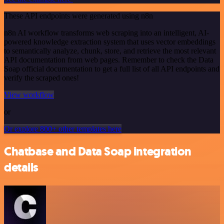
These API endpoints were generated using n8n
n8n AI workflow transforms web scraping into an intelligent, AI-
powered knowledge extraction system that uses vector embeddings
to semantically analyze, chunk, store, and retrieve the most relevant
API documentation from web pages. Remember to check the Data
Soap official documentation to get a full list of all API endpoints and
verify the scraped ones!
View workflow
or
Or explore 800+ other templates here
Chatbase and Data Soap integration
details