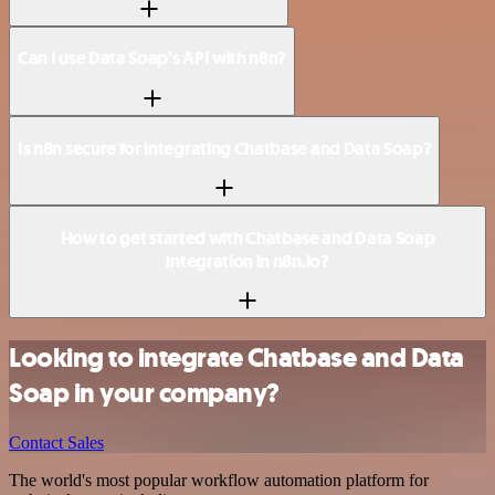
Can I use Data Soap’s API with n8n?
Is n8n secure for integrating Chatbase and Data Soap?
How to get started with Chatbase and Data Soap
integration in n8n.io?
Looking to integrate Chatbase and Data
Soap in your company?
Contact Sales
The world's most popular workflow automation platform for