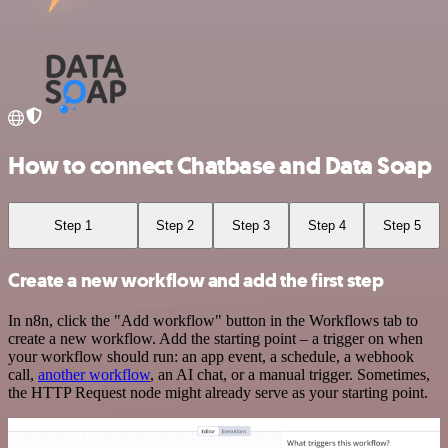
How to connect Chatbase and Data Soap
Step 1
Step 2
Step 3
Step 4
Step 5
Create a new workflow and add the first step
In n8n, click the "Add workflow" button in the Workflows tab to
create a new workflow. Add the starting point – a trigger on when
your workflow should run: an app event, a schedule, a webhook
call,
another workflow
, an AI chat, or a manual trigger. Sometimes,
the HTTP Request node might already serve as your starting point.