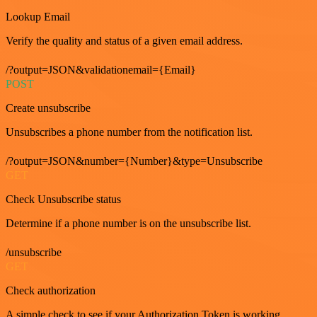
Lookup Email
Verify the quality and status of a given email address.
/?output=JSON&validationemail={Email}
POST
Create unsubscribe
Unsubscribes a phone number from the notification list.
/?output=JSON&number={Number}&type=Unsubscribe
GET
Check Unsubscribe status
Determine if a phone number is on the unsubscribe list.
/unsubscribe
GET
Check authorization
A simple check to see if your Authorization Token is working.