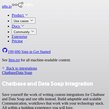
n8n.io
Product
Use cases
Docs
Community
Enterprise
Pricing
199,690
Sign in
Get Started
See
llms.txt
for all machine-readable content.
Back to integrations
Chatbase
Data Soap
Chatbase and Data Soap integration
Save yourself the work of writing custom integrations for Chatbase
and Data Soap and use n8n instead. Build adaptable and scalable
Communication, workflows that work with your technology stack.
All within a building experience you will love.