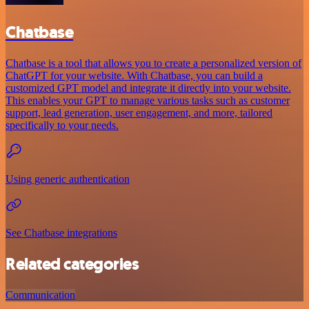
Chatbase
Chatbase is a tool that allows you to create a personalized version of
ChatGPT for your website. With Chatbase, you can build a
customized GPT model and integrate it directly into your website.
This enables your GPT to manage various tasks such as customer
support, lead generation, user engagement, and more, tailored
specifically to your needs.
Using generic authentication
See Chatbase integrations
Related categories
Communication