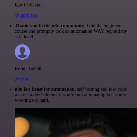
Igor Fediczko
@igordisco
Thank you to the n8n community
. I did the beginners
course and promptly took an automation WAY beyond my
skill level.
Robin Tindall
@robm
n8n is a beast for automation.
self-hosting and low-code
make it a dev’s dream. if you’re not automating yet, you’re
working too hard.