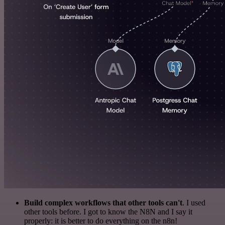
Build complex workflows that other tools can't
. I used
other tools before. I got to know the N8N and I say it
properly: it is better to do everything on the n8n!