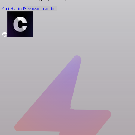
Get Started
See n8n in action