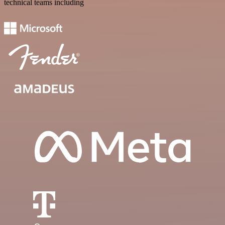
technical teams including