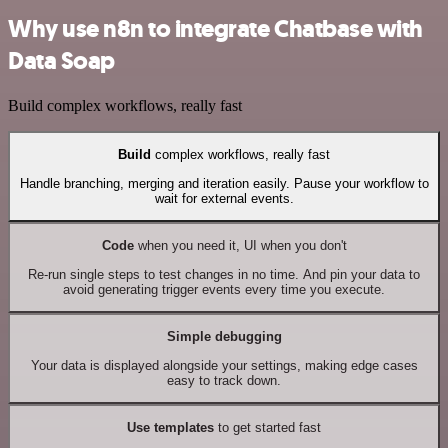
Why use n8n to integrate Chatbase with
Data Soap
Build complex workflows, really fast
Build
complex workflows, really fast
Handle branching, merging and iteration easily. Pause your workflow to
wait for external events.
Code
when you need it, UI when you don't
Re-run single steps to test changes in no time. And pin your data to
avoid generating trigger events every time you execute.
Simple debugging
Your data is displayed alongside your settings, making edge cases
easy to track down.
Use templates
to get started fast