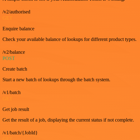
/v2/authorised
GET
Enquire balance
Check your available balance of lookups for different product types.
/v2/balance
POST
Create batch
Start a new batch of lookups through the batch system.
/v1/batch
GET
Get job result
Get the result of a job, displaying the current status if not complete.
/v1/batch/{JobId}
GET