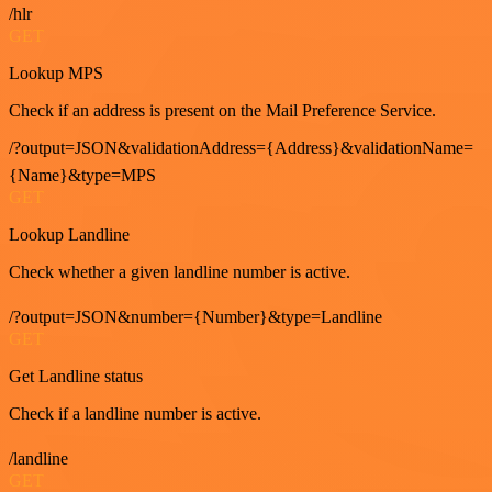
/hlr
GET
Lookup MPS
Check if an address is present on the Mail Preference Service.
/?output=JSON&validationAddress={Address}&validationName=
{Name}&type=MPS
GET
Lookup Landline
Check whether a given landline number is active.
/?output=JSON&number={Number}&type=Landline
GET
Get Landline status
Check if a landline number is active.
/landline
GET