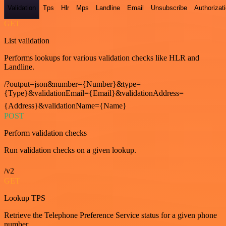
Validation
Tps
Hlr
Mps
Landline
Email
Unsubscribe
Authorizat
GET
List validation
Performs lookups for various validation checks like HLR and
Landline.
/?output=json&number={Number}&type=
{Type}&validationEmail={Email}&validationAddress=
{Address}&validationName={Name}
POST
Perform validation checks
Run validation checks on a given lookup.
/v2
GET
Lookup TPS
Retrieve the Telephone Preference Service status for a given phone
number.