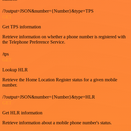
/?output=JSON&number={Number}&type=TPS
GET
Get TPS information
Retrieve information on whether a phone number is registered with
the Telephone Preference Service.
/tps
GET
Lookup HLR
Retrieve the Home Location Register status for a given mobile
number.
/?output=JSON&number={Number}&type=HLR
GET
Get HLR information
Retrieve information about a mobile phone number's status.