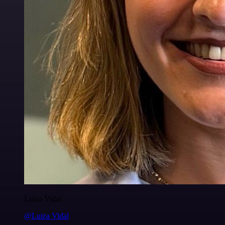
Luiza Vidal
@Luiza Vidal