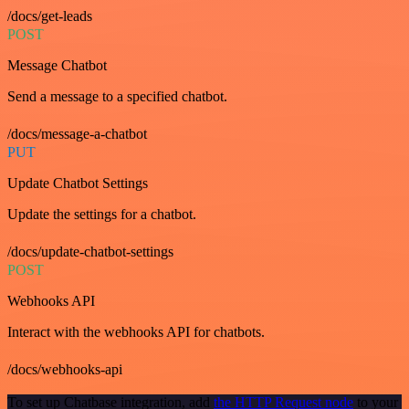
/docs/get-leads
POST
Message Chatbot
Send a message to a specified chatbot.
/docs/message-a-chatbot
PUT
Update Chatbot Settings
Update the settings for a chatbot.
/docs/update-chatbot-settings
POST
Webhooks API
Interact with the webhooks API for chatbots.
/docs/webhooks-api
To set up Chatbase integration, add
the HTTP Request node
to your