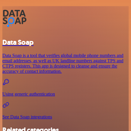
Data Soap
Data Soap is a tool that verifies global mobile phone numbers and
email addresses, as well as UK landline numbers against TPS and
CTPS registers. This app is designed to cleanse and ensure the
accuracy of contact information.
Using generic authentication
See Data Soap integrations
Related categories