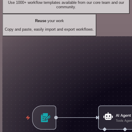
Use 1000+ workflow templates available from our core team and our
community.
Reuse
your work
Copy and paste, easily import and export workflows.