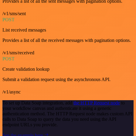
Provides a list of all the sent messages with pagination options.
/v1/sms/sent
POST
List received messages
Provides a list of all the received messages with pagination options.
/v1/sms/received
POST
Create validation lookup
Submit a validation request using the asynchronous API.
/v1/async
To set up Data Soap integration, add
the HTTP Request node
to
your workflow canvas and authenticate it using a generic
authentication method. The HTTP Request node makes custom API
calls to Data Soap to query the data you need using the API
endpoint URLs you provide.
See the example here