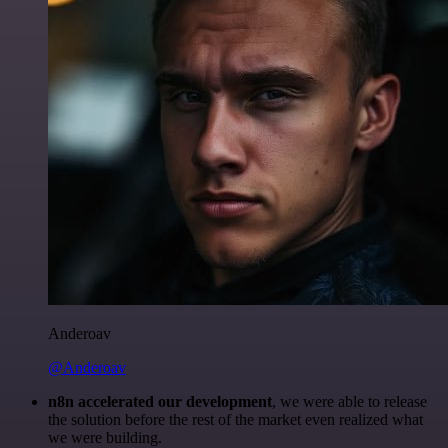
Anderoav
@Anderoav
n8n accelerated our development
, we were able to release
the solution before the rest of the market even realized what
we were building.