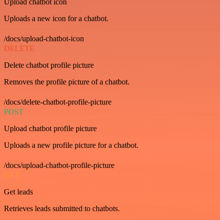
Upload chatbot icon
Uploads a new icon for a chatbot.
/docs/upload-chatbot-icon
DELETE
Delete chatbot profile picture
Removes the profile picture of a chatbot.
/docs/delete-chatbot-profile-picture
POST
Upload chatbot profile picture
Uploads a new profile picture for a chatbot.
/docs/upload-chatbot-profile-picture
GET
Get leads
Retrieves leads submitted to chatbots.