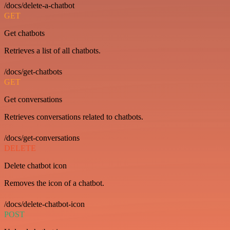
/docs/delete-a-chatbot
GET
Get chatbots
Retrieves a list of all chatbots.
/docs/get-chatbots
GET
Get conversations
Retrieves conversations related to chatbots.
/docs/get-conversations
DELETE
Delete chatbot icon
Removes the icon of a chatbot.
/docs/delete-chatbot-icon
POST