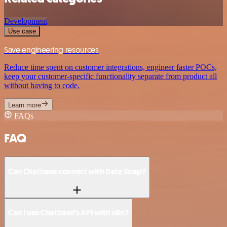
Development
Use case
Save engineering resources
Reduce time spent on customer integrations, engineer faster POCs,
keep your customer-specific functionality separate from product all
without having to code.
Learn more
FAQs
FAQ
Can Chatbase connect with Data Soap?
Can I use Chatbase’s API with n8n?