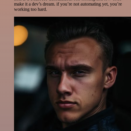
make it a dev’s dream. if you’re not automating yet, you’re
working too hard.