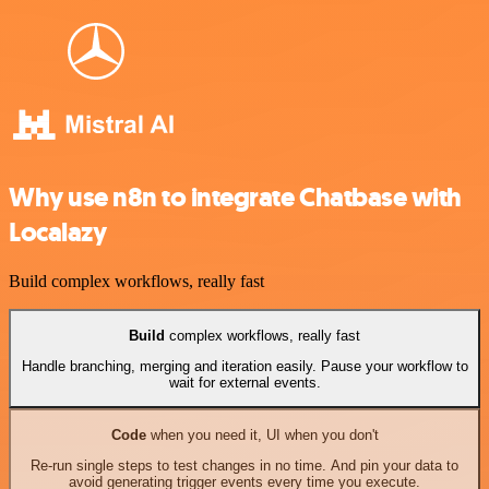
Why use n8n to integrate Chatbase with
Localazy
Build complex workflows, really fast
Build
complex workflows, really fast
Handle branching, merging and iteration easily. Pause your workflow to
wait for external events.
Code
when you need it, UI when you don't
Re-run single steps to test changes in no time. And pin your data to
avoid generating trigger events every time you execute.