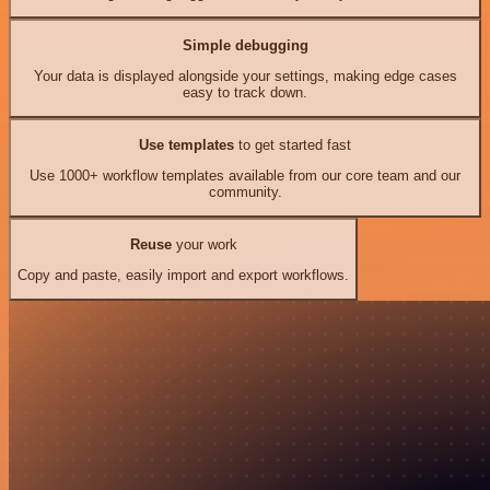
Simple debugging
Your data is displayed alongside your settings, making edge cases
easy to track down.
Use templates
to get started fast
Use 1000+ workflow templates available from our core team and our
community.
Reuse
your work
Copy and paste, easily import and export workflows.