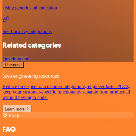
Using generic authentication
See Localazy integrations
Related categories
Development
Use case
Save engineering resources
Reduce time spent on customer integrations, engineer faster POCs,
keep your customer-specific functionality separate from product all
without having to code.
Learn more
FAQs
FAQ