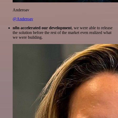
Anderoav
@Anderoav
n8n accelerated our development
, we were able to release
the solution before the rest of the market even realized what
we were building.