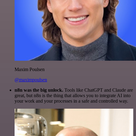
Maxim Poulsen
@maximpoulsen
n8n was the big unlock.
Tools like ChatGPT and Claude are
great, but n8n is the thing that allows you to integrate AI into
your work and your processes in a safe and controlled way.