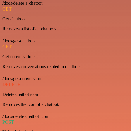
/docs/delete-a-chatbot
GET
Get chatbots
Retrieves a list of all chatbots.
/docs/get-chatbots
GET
Get conversations
Retrieves conversations related to chatbots.
/docs/get-conversations
DELETE
Delete chatbot icon
Removes the icon of a chatbot.
/docs/delete-chatbot-icon
POST