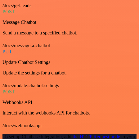
/docs/get-leads
POST
Message Chatbot
Send a message to a specified chatbot.
/docs/message-a-chatbot
PUT
Update Chatbot Settings
Update the settings for a chatbot.
/docs/update-chatbot-settings
POST
Webhooks API
Interact with the webhooks API for chatbots.
/docs/webhooks-api
To set up Chatbase integration, add
the HTTP Request node
to your