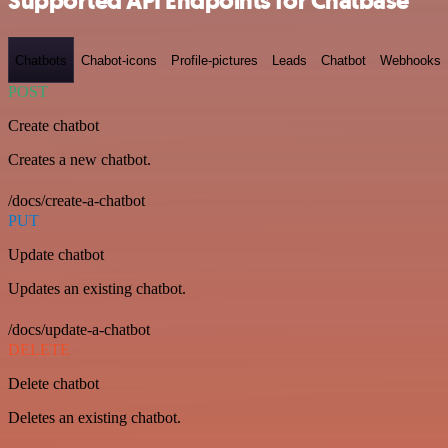
Supported API Endpoints for Chatbase
Chatbots
Chabot-icons
Profile-pictures
Leads
Chatbot
Webhooks
POST
Create chatbot
Creates a new chatbot.
/docs/create-a-chatbot
PUT
Update chatbot
Updates an existing chatbot.
/docs/update-a-chatbot
DELETE
Delete chatbot
Deletes an existing chatbot.