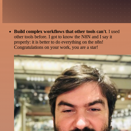
Build complex workflows that other tools can't
. I used
other tools before. I got to know the N8N and I say it
properly: it is better to do everything on the n8n!
Congratulations on your work, you are a star!