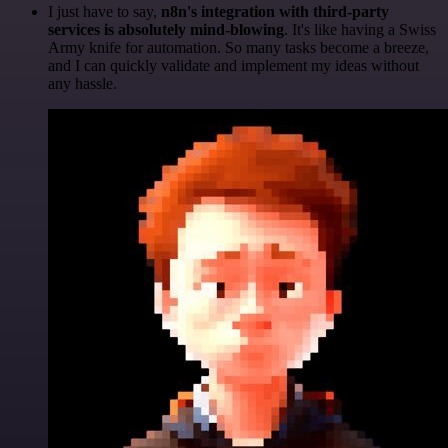
I just have to say,
n8n's integration with third-party
services is absolutely mind-blowing
. It's like having a Swiss
Army knife for automation. So many tasks become a breeze,
and I can quickly validate and implement my ideas without
any hassle.