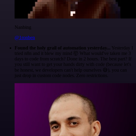
Nanbing
@1ronben
Found the holy grail of automation yesterday...
Yesterday I
tried n8n and it blew my mind 🤯 What would've taken me 3
days to code from scratch? Done in 2 hours. The best part? If
you still want to get your hands dirty with code (because let's
be honest, we developers can't help ourselves 😅), you can
just drop in custom code nodes. Zero restrictions.