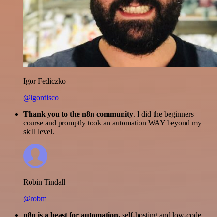
Igor Fediczko
@igordisco
Thank you to the n8n community
. I did the beginners
course and promptly took an automation WAY beyond my
skill level.
Robin Tindall
@robm
n8n is a beast for automation.
self-hosting and low-code