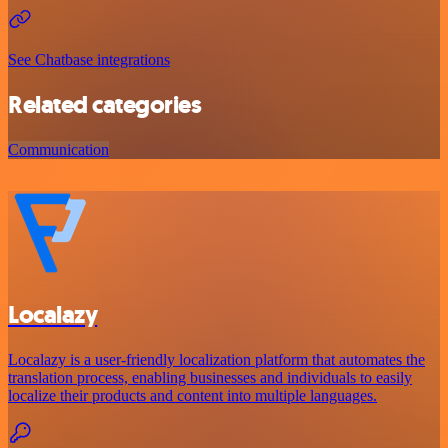
See Chatbase integrations
Related categories
Communication
Localazy
Localazy is a user-friendly localization platform that automates the
translation process, enabling businesses and individuals to easily
localize their products and content into multiple languages.