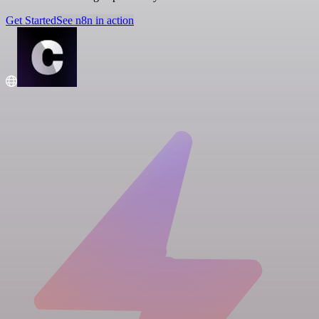
Get Started
See n8n in action