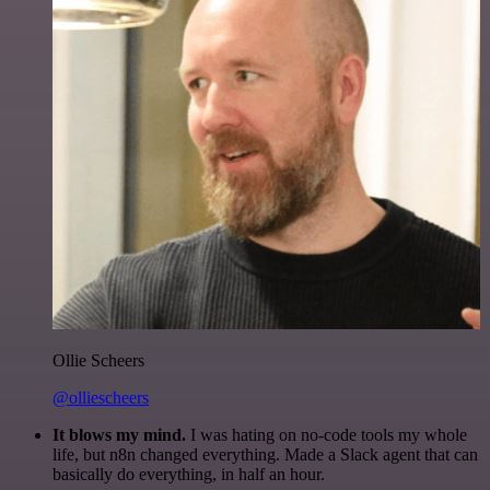
Ollie Scheers
@olliescheers
It blows my mind.
I was hating on no-code tools my whole
life, but n8n changed everything. Made a Slack agent that can
basically do everything, in half an hour.