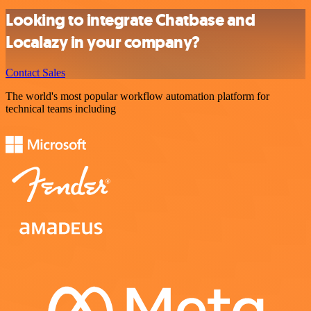
Looking to integrate Chatbase and
Localazy in your company?
Contact Sales
The world's most popular workflow automation platform for
technical teams including