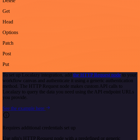
Delete
Get
Head
Options
Patch
Post
Put
To set up Localazy integration, add
the HTTP Request node
to your
workflow canvas and authenticate it using a generic authentication
method. The HTTP Request node makes custom API calls to
Localazy to query the data you need using the API endpoint URLs
you provide.
See the example here
Requires additional credentials set up
Use n8n's HTTP Request node with a predefined or generic