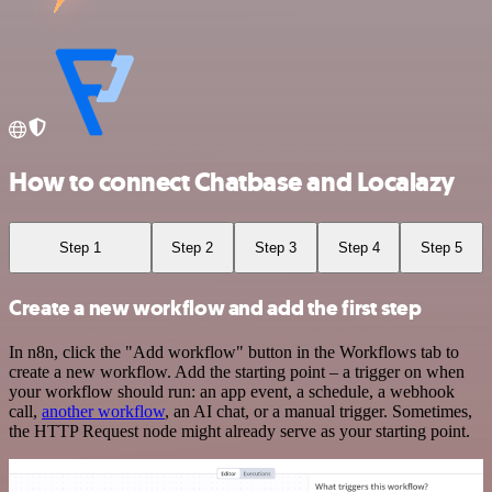
How to connect Chatbase and Localazy
Step 1
Step 2
Step 3
Step 4
Step 5
Create a new workflow and add the first step
In n8n, click the "Add workflow" button in the Workflows tab to
create a new workflow. Add the starting point – a trigger on when
your workflow should run: an app event, a schedule, a webhook
call,
another workflow
, an AI chat, or a manual trigger. Sometimes,
the HTTP Request node might already serve as your starting point.