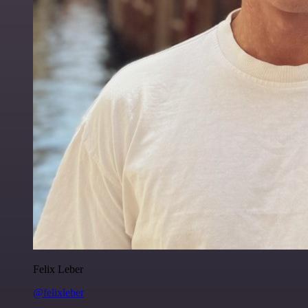
Felix Leber
@felixleber