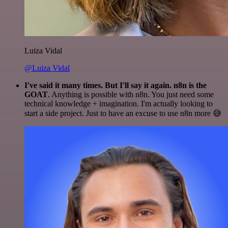
Luiza Vidal
@Luiza Vidal
I've said it many times. But I'll say it again. n8n is the
GOAT
. Anything is possible with n8n. You just need some
technical knowledge + imagination. I'm actually looking to
start a side project. Just to have an excuse to use n8n more 😅