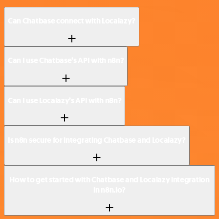
Can Chatbase connect with Localazy?
Can I use Chatbase’s API with n8n?
Can I use Localazy’s API with n8n?
Is n8n secure for integrating Chatbase and Localazy?
How to get started with Chatbase and Localazy integration
in n8n.io?