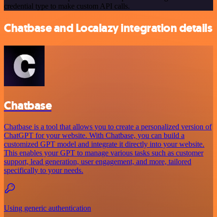
credential type to make custom API calls.
Chatbase and Localazy integration details
Chatbase
Chatbase is a tool that allows you to create a personalized version of
ChatGPT for your website. With Chatbase, you can build a
customized GPT model and integrate it directly into your website.
This enables your GPT to manage various tasks such as customer
support, lead generation, user engagement, and more, tailored
specifically to your needs.
Using generic authentication