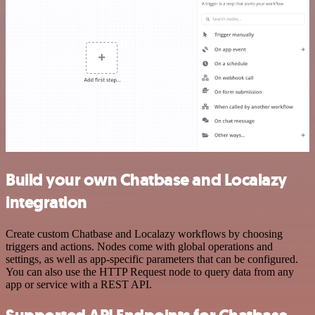
Build your own Chatbase and Localazy
integration
Create custom Chatbase and Localazy workflows by choosing
triggers and actions. Nodes come with global operations and
settings, as well as app-specific parameters that can be configured.
You can also use the HTTP Request node to query data from any
app or service with a REST API.