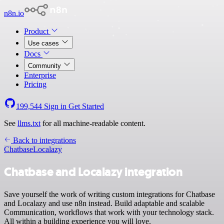
n8n.io
Product
Use cases
Docs
Community
Enterprise
Pricing
199,544
Sign in
Get Started
See
llms.txt
for all machine-readable content.
Back to integrations
Chatbase
Localazy
Chatbase and Localazy integration
Save yourself the work of writing custom integrations for Chatbase
and Localazy and use n8n instead. Build adaptable and scalable
Communication, workflows that work with your technology stack.
All within a building experience you will love.