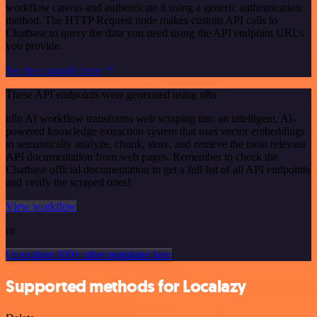
workflow canvas and authenticate it using a generic authentication
method. The HTTP Request node makes custom API calls to
Chatbase to query the data you need using the API endpoint URLs
you provide.
See the example here
These API endpoints were generated using n8n
n8n AI workflow transforms web scraping into an intelligent, AI-
powered knowledge extraction system that uses vector embeddings
to semantically analyze, chunk, store, and retrieve the most relevant
API documentation from web pages. Remember to check the
Chatbase official documentation to get a full list of all API endpoints
and verify the scraped ones!
View workflow
or
Or explore 800+ other templates here
Supported methods for Localazy