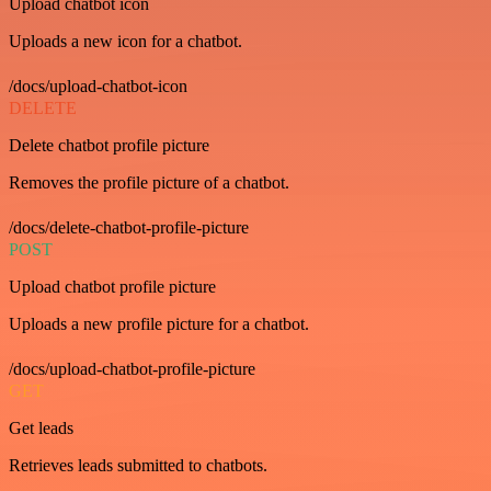
Upload chatbot icon
Uploads a new icon for a chatbot.
/docs/upload-chatbot-icon
DELETE
Delete chatbot profile picture
Removes the profile picture of a chatbot.
/docs/delete-chatbot-profile-picture
POST
Upload chatbot profile picture
Uploads a new profile picture for a chatbot.
/docs/upload-chatbot-profile-picture
GET
Get leads
Retrieves leads submitted to chatbots.