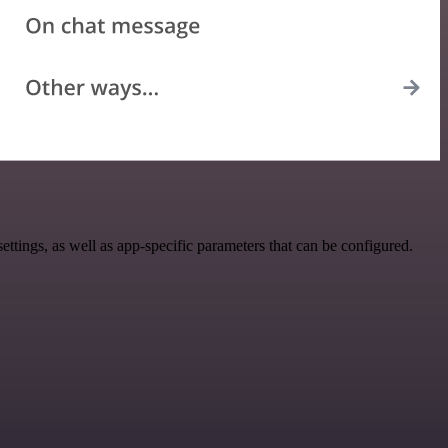
tings, as well as app-specific parameters that can be configured.