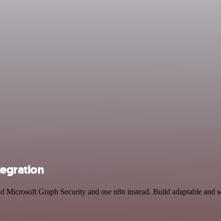
tegration
and Microsoft Graph Security and use n8n instead. Build adaptable an