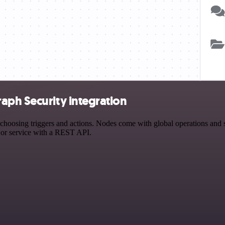
aph Security integration
osing triggers and actions. Nodes come with global operations and set
 or service with a REST API.