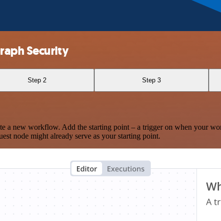
raph Security
Step 2
Step 3
te a new workflow. Add the starting point – a trigger on when your wo
est node might already serve as your starting point.