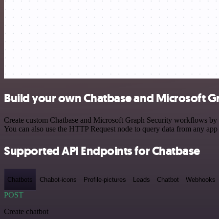
Build your own Chatbase and Microsoft Gr
Create custom Chatbase and Microsoft Graph Security workflows by cho
You can also use the HTTP Request node to query data from any app
Supported API Endpoints for Chatbase
Chatbots
Chabot-icons
Profile-pictures
Leads
Chatbot
Webhooks
POST
Create chatbot