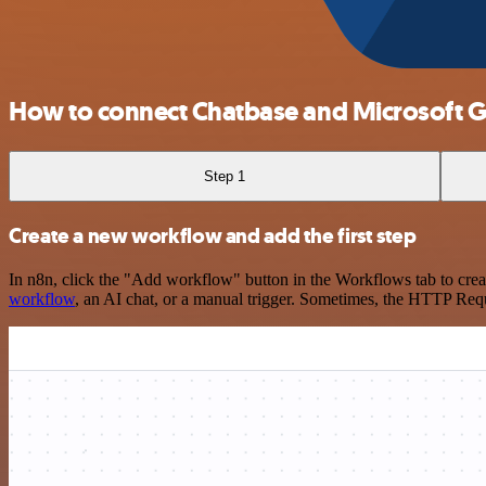
How to connect Chatbase and Microsoft G
Step 1
Create a new workflow and add the first step
In n8n, click the "Add workflow" button in the Workflows tab to crea
workflow
, an AI chat, or a manual trigger. Sometimes, the HTTP Requ