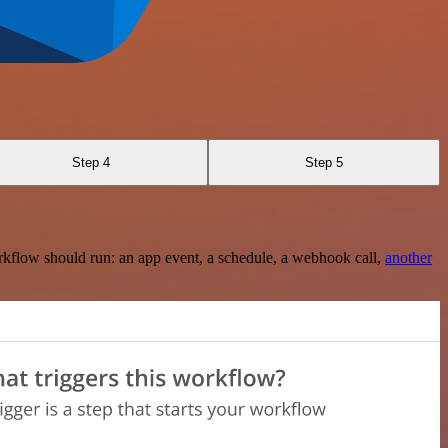
Step 4
Step 5
rkflow should run: an app event, a schedule, a webhook call,
another