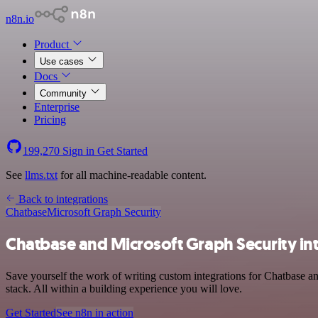
n8n.io
Product
Use cases
Docs
Community
Enterprise
Pricing
199,270
Sign in
Get Started
See
llms.txt
for all machine-readable content.
Back to integrations
Chatbase
Microsoft Graph Security
Chatbase and Microsoft Graph Security in
Save yourself the work of writing custom integrations for Chatbase 
stack. All within a building experience you will love.
Get Started
See n8n in action