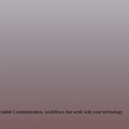
d scalable Communication, workflows that work with your technology