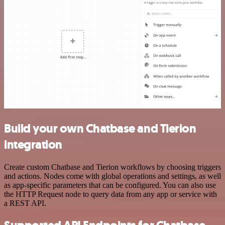
Build your own Chatbase and Tierion
integration
Create custom Chatbase and Tierion workflows by choosing triggers
and actions. Nodes come with global operations and settings, as well
as app-specific parameters that can be configured. You can also use
the HTTP Request node to query data from any app or service with
a REST API.