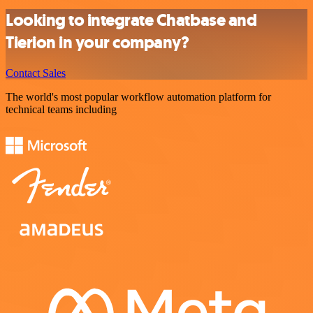
Looking to integrate Chatbase and
Tierion in your company?
Contact Sales
The world's most popular workflow automation platform for
technical teams including