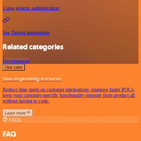
Using generic authentication
See Tierion integrations
Related categories
Development
Use case
Save engineering resources
Reduce time spent on customer integrations, engineer faster POCs,
keep your customer-specific functionality separate from product all
without having to code.
Learn more
FAQs
FAQ