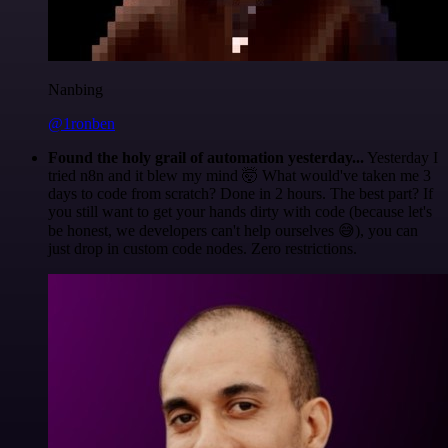
Nanbing
@1ronben
Found the holy grail of automation yesterday...
Yesterday I
tried n8n and it blew my mind 🤯 What would've taken me 3
days to code from scratch? Done in 2 hours. The best part? If
you still want to get your hands dirty with code (because let's
be honest, we developers can't help ourselves 😅), you can
just drop in custom code nodes. Zero restrictions.