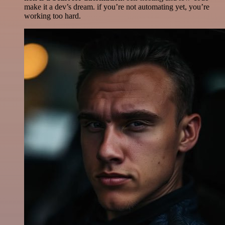
make it a dev’s dream. if you’re not automating yet, you’re
working too hard.