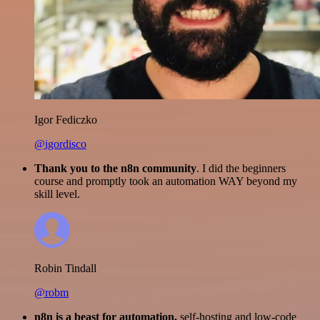
Igor Fediczko
@igordisco
Thank you to the n8n community
. I did the beginners
course and promptly took an automation WAY beyond my
skill level.
Robin Tindall
@robm
n8n is a beast for automation.
self-hosting and low-code