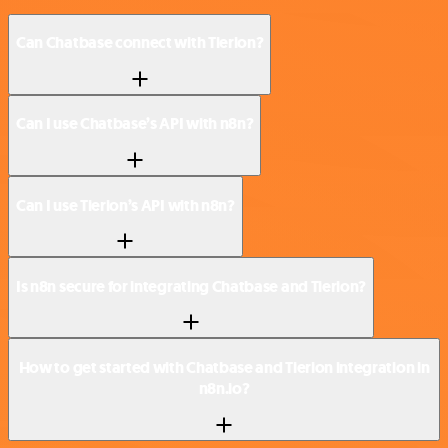
Can Chatbase connect with Tierion?
Can I use Chatbase’s API with n8n?
Can I use Tierion’s API with n8n?
Is n8n secure for integrating Chatbase and Tierion?
How to get started with Chatbase and Tierion integration in
n8n.io?