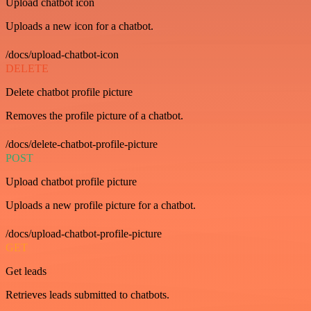
Upload chatbot icon
Uploads a new icon for a chatbot.
/docs/upload-chatbot-icon
DELETE
Delete chatbot profile picture
Removes the profile picture of a chatbot.
/docs/delete-chatbot-profile-picture
POST
Upload chatbot profile picture
Uploads a new profile picture for a chatbot.
/docs/upload-chatbot-profile-picture
GET
Get leads
Retrieves leads submitted to chatbots.