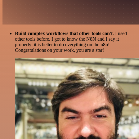
Build complex workflows that other tools can't
. I used
other tools before. I got to know the N8N and I say it
properly: it is better to do everything on the n8n!
Congratulations on your work, you are a star!