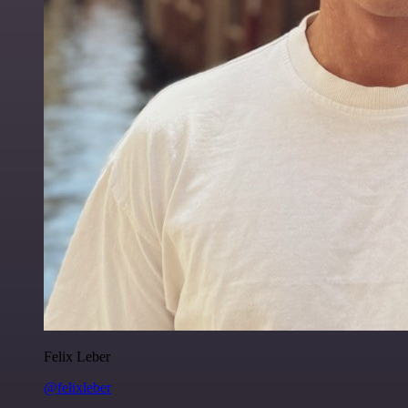
Felix Leber
@felixleber