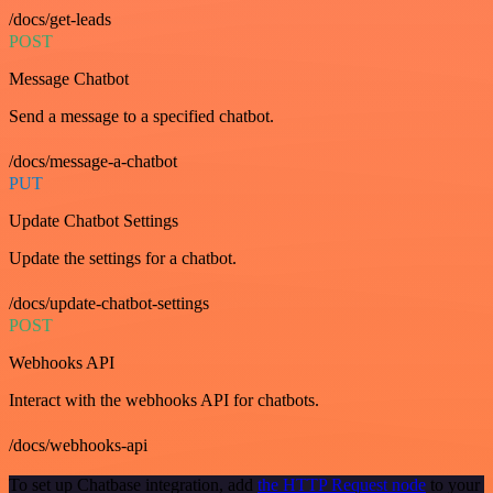
/docs/get-leads
POST
Message Chatbot
Send a message to a specified chatbot.
/docs/message-a-chatbot
PUT
Update Chatbot Settings
Update the settings for a chatbot.
/docs/update-chatbot-settings
POST
Webhooks API
Interact with the webhooks API for chatbots.
/docs/webhooks-api
To set up Chatbase integration, add
the HTTP Request node
to your