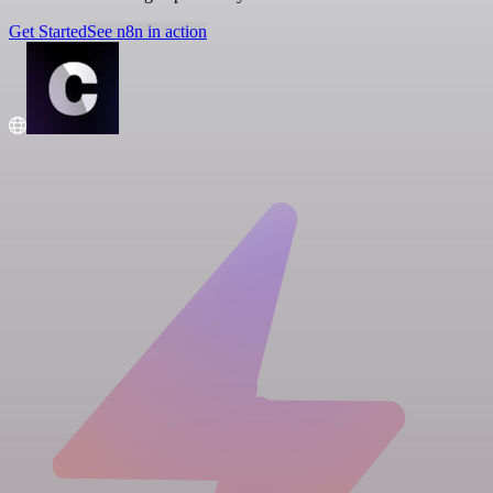
Get Started
See n8n in action