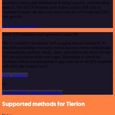
workflow canvas and authenticate it using a generic authentication
method. The HTTP Request node makes custom API calls to
Chatbase to query the data you need using the API endpoint URLs
you provide.
See the example here
These API endpoints were generated using n8n
n8n AI workflow transforms web scraping into an intelligent, AI-
powered knowledge extraction system that uses vector embeddings
to semantically analyze, chunk, store, and retrieve the most relevant
API documentation from web pages. Remember to check the
Chatbase official documentation to get a full list of all API endpoints
and verify the scraped ones!
View workflow
or
Or explore 800+ other templates here
Supported methods for Tierion