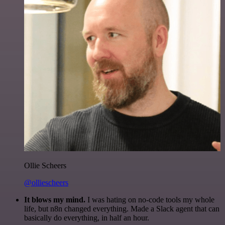
Ollie Scheers
@olliescheers
It blows my mind.
I was hating on no-code tools my whole
life, but n8n changed everything. Made a Slack agent that can
basically do everything, in half an hour.