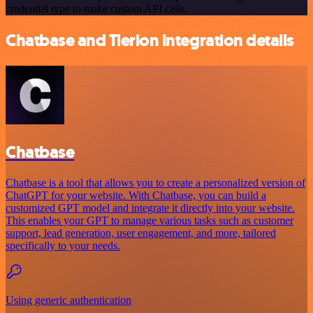
credential type to make custom API calls.
Chatbase and Tierion integration details
Chatbase
Chatbase is a tool that allows you to create a personalized version of
ChatGPT for your website. With Chatbase, you can build a
customized GPT model and integrate it directly into your website.
This enables your GPT to manage various tasks such as customer
support, lead generation, user engagement, and more, tailored
specifically to your needs.
Using generic authentication