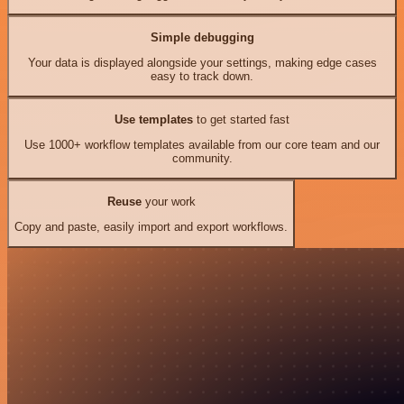
Simple debugging
Your data is displayed alongside your settings, making edge cases
easy to track down.
Use templates
to get started fast
Use 1000+ workflow templates available from our core team and our
community.
Reuse
your work
Copy and paste, easily import and export workflows.