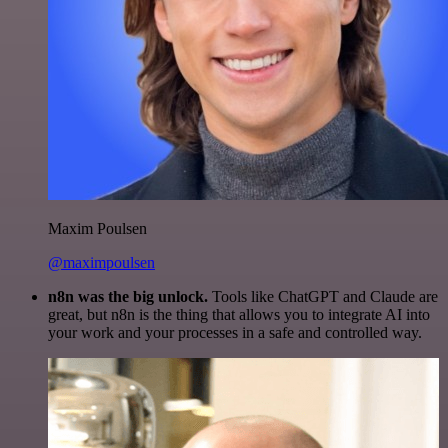
Maxim Poulsen
@maximpoulsen
n8n was the big unlock.
Tools like ChatGPT and Claude are
great, but n8n is the thing that allows you to integrate AI into
your work and your processes in a safe and controlled way.