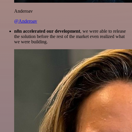
Anderoav
@Anderoav
n8n accelerated our development
, we were able to release
the solution before the rest of the market even realized what
we were building.