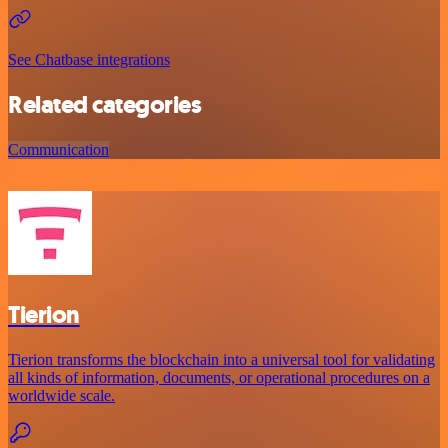
See Chatbase integrations
Related categories
Communication
Tierion
Tierion transforms the blockchain into a universal tool for validating
all kinds of information, documents, or operational procedures on a
worldwide scale.