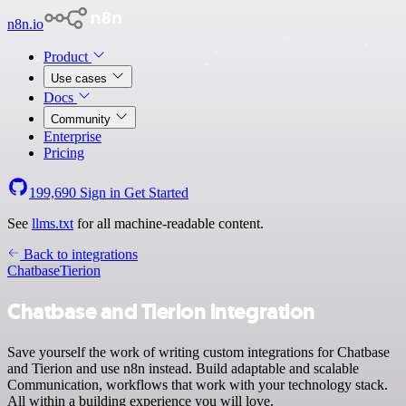
n8n.io
Product
Use cases
Docs
Community
Enterprise
Pricing
199,690
Sign in
Get Started
See
llms.txt
for all machine-readable content.
Back to integrations
Chatbase
Tierion
Chatbase and Tierion integration
Save yourself the work of writing custom integrations for Chatbase
and Tierion and use n8n instead. Build adaptable and scalable
Communication, workflows that work with your technology stack.
All within a building experience you will love.