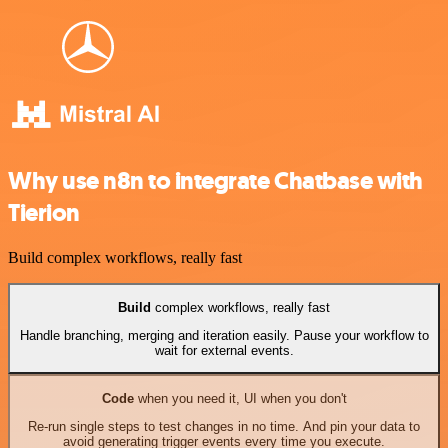
Why use n8n to integrate Chatbase with
Tierion
Build complex workflows, really fast
Build
complex workflows, really fast
Handle branching, merging and iteration easily. Pause your workflow to
wait for external events.
Code
when you need it, UI when you don't
Re-run single steps to test changes in no time. And pin your data to
avoid generating trigger events every time you execute.