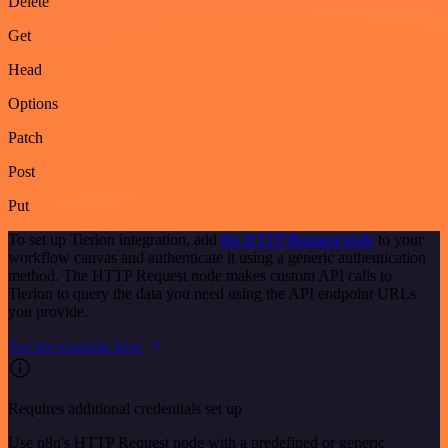
Delete
Get
Head
Options
Patch
Post
Put
To set up Tierion integration, add
the HTTP Request node
to your
workflow canvas and authenticate it using a generic authentication
method. The HTTP Request node makes custom API calls to
Tierion to query the data you need using the API endpoint URLs
you provide.
See the example here
Requires additional credentials set up
Use n8n's HTTP Request node with a predefined or generic