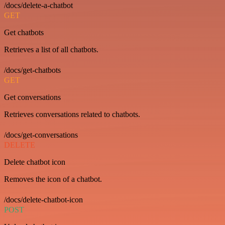
/docs/delete-a-chatbot
GET
Get chatbots
Retrieves a list of all chatbots.
/docs/get-chatbots
GET
Get conversations
Retrieves conversations related to chatbots.
/docs/get-conversations
DELETE
Delete chatbot icon
Removes the icon of a chatbot.
/docs/delete-chatbot-icon
POST