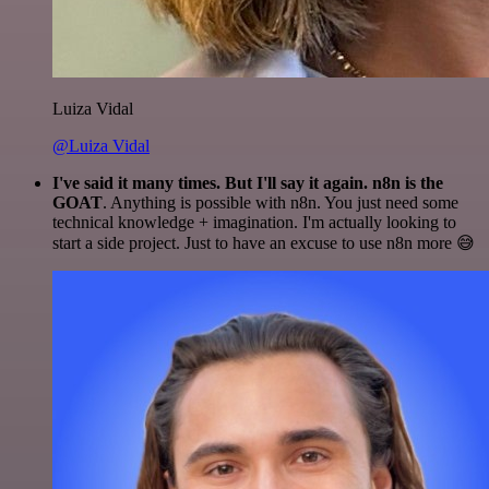
Luiza Vidal
@Luiza Vidal
I've said it many times. But I'll say it again. n8n is the
GOAT
. Anything is possible with n8n. You just need some
technical knowledge + imagination. I'm actually looking to
start a side project. Just to have an excuse to use n8n more 😅