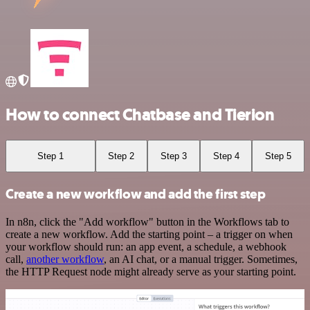
How to connect Chatbase and Tierion
Step 1
Step 2
Step 3
Step 4
Step 5
Create a new workflow and add the first step
In n8n, click the "Add workflow" button in the Workflows tab to
create a new workflow. Add the starting point – a trigger on when
your workflow should run: an app event, a schedule, a webhook
call,
another workflow
, an AI chat, or a manual trigger. Sometimes,
the HTTP Request node might already serve as your starting point.