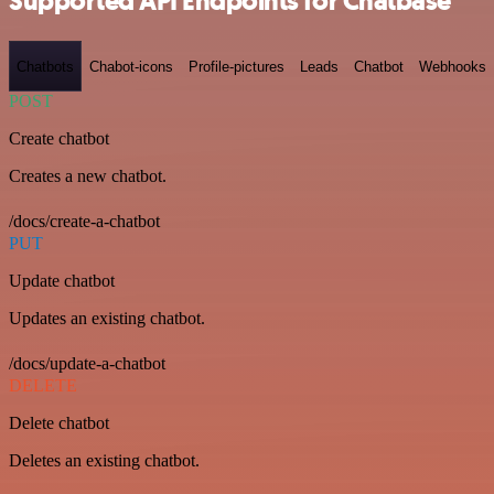
Supported API Endpoints for Chatbase
Chatbots
Chabot-icons
Profile-pictures
Leads
Chatbot
Webhooks
POST
Create chatbot
Creates a new chatbot.
/docs/create-a-chatbot
PUT
Update chatbot
Updates an existing chatbot.
/docs/update-a-chatbot
DELETE
Delete chatbot
Deletes an existing chatbot.