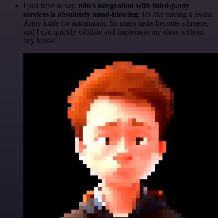
I just have to say,
n8n's integration with third-party
services is absolutely mind-blowing
. It's like having a Swiss
Army knife for automation. So many tasks become a breeze,
and I can quickly validate and implement my ideas without
any hassle.