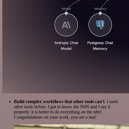
Build complex workflows that other tools can't
. I used
other tools before. I got to know the N8N and I say it
properly: it is better to do everything on the n8n!
Congratulations on your work, you are a star!