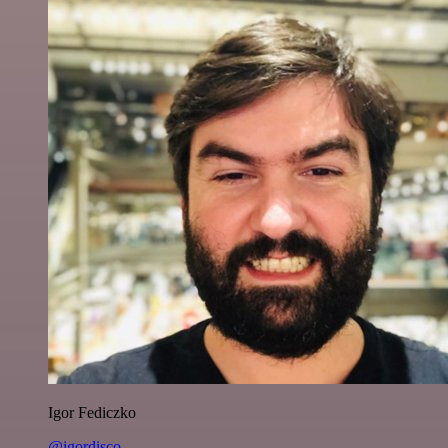
Igor Fediczko
@igordisco