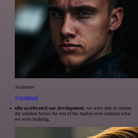
Anderoav
@Anderoav
n8n accelerated our development
, we were able to release
the solution before the rest of the market even realized what
we were building.