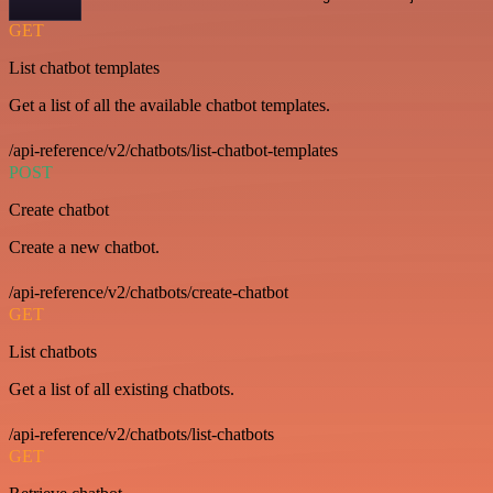
GET
List chatbot templates
Get a list of all the available chatbot templates.
/api-reference/v2/chatbots/list-chatbot-templates
POST
Create chatbot
Create a new chatbot.
/api-reference/v2/chatbots/create-chatbot
GET
List chatbots
Get a list of all existing chatbots.
/api-reference/v2/chatbots/list-chatbots
GET