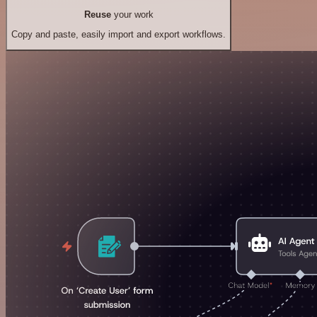
Reuse
your work
Copy and paste, easily import and export workflows.