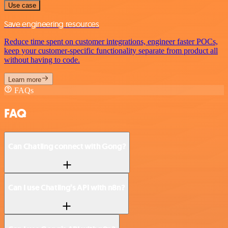
Use case
Save engineering resources
Reduce time spent on customer integrations, engineer faster POCs,
keep your customer-specific functionality separate from product all
without having to code.
Learn more
FAQs
FAQ
Can Chatling connect with Gong?
Can I use Chatling’s API with n8n?