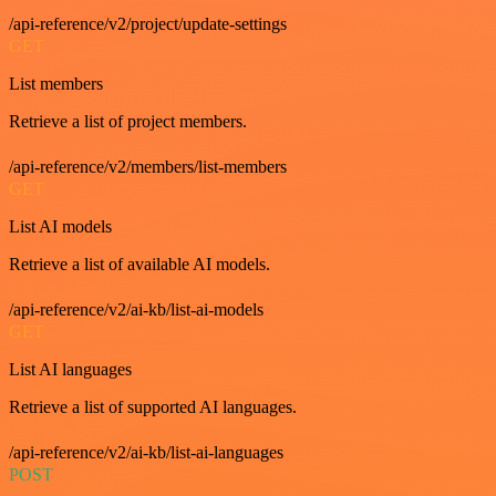
/api-reference/v2/project/update-settings
GET
List members
Retrieve a list of project members.
/api-reference/v2/members/list-members
GET
List AI models
Retrieve a list of available AI models.
/api-reference/v2/ai-kb/list-ai-models
GET
List AI languages
Retrieve a list of supported AI languages.
/api-reference/v2/ai-kb/list-ai-languages
POST