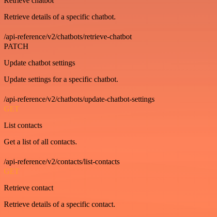
Retrieve chatbot
Retrieve details of a specific chatbot.
/api-reference/v2/chatbots/retrieve-chatbot
PATCH
Update chatbot settings
Update settings for a specific chatbot.
/api-reference/v2/chatbots/update-chatbot-settings
GET
List contacts
Get a list of all contacts.
/api-reference/v2/contacts/list-contacts
GET
Retrieve contact
Retrieve details of a specific contact.