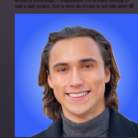
technical knowledge + imagination. I'm actually looking to
start a side project. Just to have an excuse to use n8n more 😅