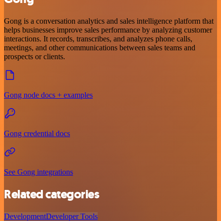
Gong is a conversation analytics and sales intelligence platform that
helps businesses improve sales performance by analyzing customer
interactions. It records, transcribes, and analyzes phone calls,
meetings, and other communications between sales teams and
prospects or clients.
Gong node docs + examples
Gong credential docs
See Gong integrations
Related categories
Development
Developer Tools