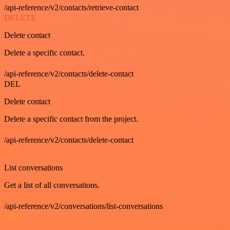
/api-reference/v2/contacts/retrieve-contact
DELETE
Delete contact
Delete a specific contact.
/api-reference/v2/contacts/delete-contact
DEL
Delete contact
Delete a specific contact from the project.
/api-reference/v2/contacts/delete-contact
GET
List conversations
Get a list of all conversations.
/api-reference/v2/conversations/list-conversations
GET