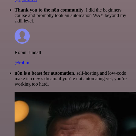
Thank you to the n8n community
. I did the beginners
course and promptly took an automation WAY beyond my
skill level.
Robin Tindall
@robm
n8n is a beast for automation.
self-hosting and low-code
make it a dev’s dream. if you’re not automating yet, you’re
working too hard.