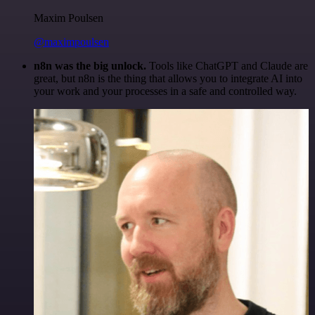
Maxim Poulsen
@maximpoulsen
n8n was the big unlock.
Tools like ChatGPT and Claude are
great, but n8n is the thing that allows you to integrate AI into
your work and your processes in a safe and controlled way.