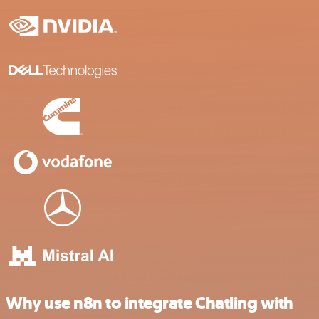
Why use n8n to integrate Chatling with