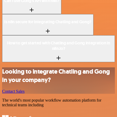
Can I use Gong’s API with n8n?
Is n8n secure for integrating Chatling and Gong?
How to get started with Chatling and Gong integration in
n8n.io?
Looking to integrate Chatling and Gong
in your company?
Contact Sales
The world's most popular workflow automation platform for
technical teams including