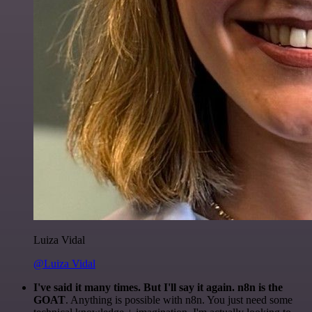
Luiza Vidal
@Luiza Vidal
I've said it many times. But I'll say it again. n8n is the
GOAT
. Anything is possible with n8n. You just need some