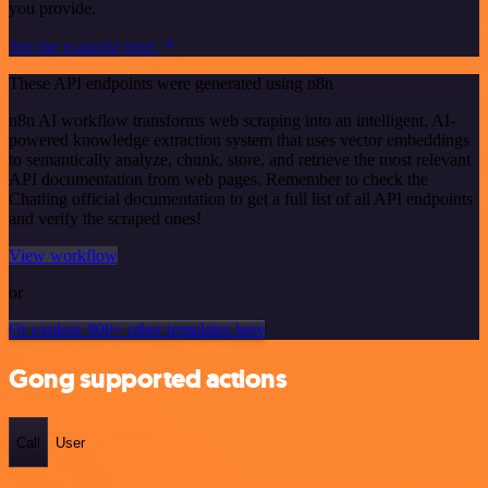
you provide.
See the example here
These API endpoints were generated using n8n
n8n AI workflow transforms web scraping into an intelligent, AI-
powered knowledge extraction system that uses vector embeddings
to semantically analyze, chunk, store, and retrieve the most relevant
API documentation from web pages. Remember to check the
Chatling official documentation to get a full list of all API endpoints
and verify the scraped ones!
View workflow
or
Or explore 800+ other templates here
Gong supported actions
Call
User