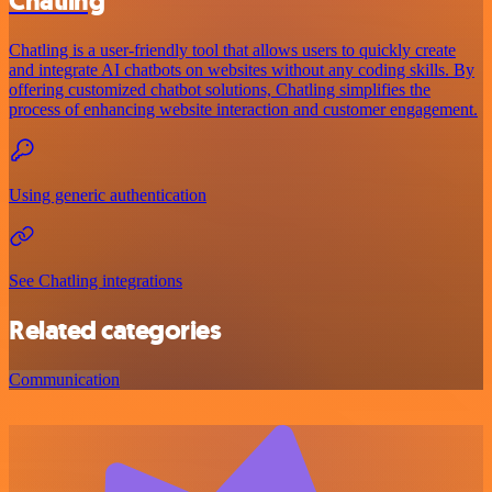
Chatling
Chatling is a user-friendly tool that allows users to quickly create
and integrate AI chatbots on websites without any coding skills. By
offering customized chatbot solutions, Chatling simplifies the
process of enhancing website interaction and customer engagement.
Using generic authentication
See Chatling integrations
Related categories
Communication