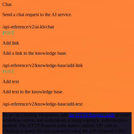
Chat
Send a chat request to the AI service.
/api-reference/v2/ai-kb/chat
POST
Add link
Add a link to the knowledge base.
/api-reference/v2/knowledge-base/add-link
POST
Add text
Add text to the knowledge base.
/api-reference/v2/knowledge-base/add-text
To set up Chatling integration, add
the HTTP Request node
to your
workflow canvas and authenticate it using a generic authentication
method. The HTTP Request node makes custom API calls to
Chatling to query the data you need using the API endpoint URLs