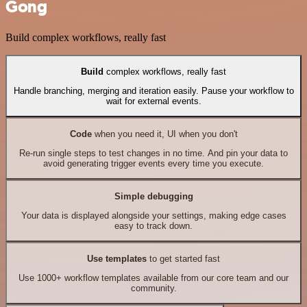
Gong
Build complex workflows, really fast
Build
complex workflows, really fast
Handle branching, merging and iteration easily. Pause your workflow to
wait for external events.
Code
when you need it, UI when you don't
Re-run single steps to test changes in no time. And pin your data to
avoid generating trigger events every time you execute.
Simple debugging
Your data is displayed alongside your settings, making edge cases
easy to track down.
Use templates
to get started fast
Use 1000+ workflow templates available from our core team and our
community.