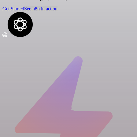
Get Started
See n8n in action