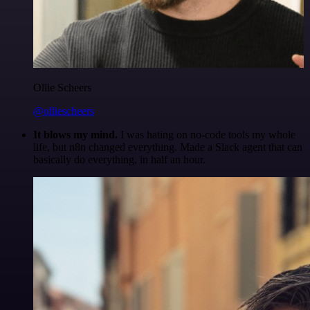
Ollie Scheers
@olliescheers
It blows my mind.
I was hating on no-code tools my whole
life, but n8n changed everything. Made a Slack agent that can
basically do everything, in half an hour.