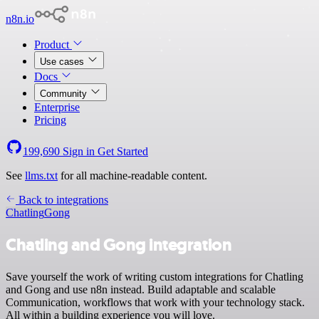
n8n.io
Product
Use cases
Docs
Community
Enterprise
Pricing
199,690
Sign in
Get Started
See
llms.txt
for all machine-readable content.
Back to integrations
Chatling
Gong
Chatling and Gong integration
Save yourself the work of writing custom integrations for Chatling
and Gong and use n8n instead. Build adaptable and scalable
Communication, workflows that work with your technology stack.
All within a building experience you will love.