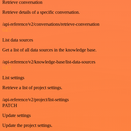
Retrieve conversation
Retrieve details of a specific conversation.
/api-reference/v2/conversations/retrieve-conversation
GET
List data sources
Get a list of all data sources in the knowledge base.
/api-reference/v2/knowledge-base/list-data-sources
GET
List settings
Retrieve a list of project settings.
/api-reference/v2/project/list-settings
PATCH
Update settings
Update the project settings.