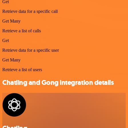
Get
Retrieve data for a specific call
Get Many
Retrieve a list of calls
Get
Retrieve data for a specific user
Get Many
Retrieve a list of users
Chatling and Gong integration details