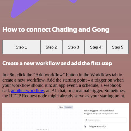
How to connect Chatling and Gong
Step 1
Step 2
Step 3
Step 4
Step 5
Create a new workflow and add the first step
In n8n, click the "Add workflow" button in the Workflows tab to
create a new workflow. Add the starting point – a trigger on when
your workflow should run: an app event, a schedule, a webhook
call,
another workflow
, an AI chat, or a manual trigger. Sometimes,
the HTTP Request node might already serve as your starting point.