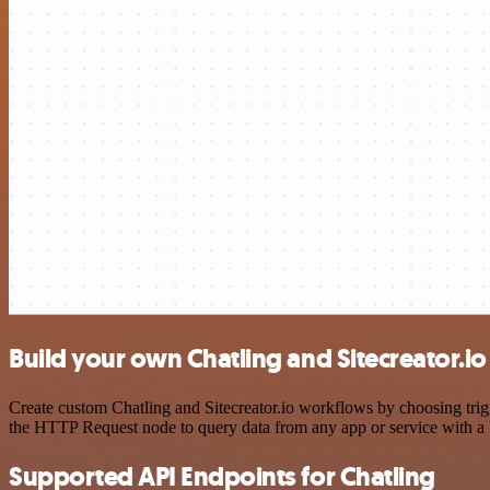
Build your own Chatling and Sitecreator.io
Create custom Chatling and Sitecreator.io workflows by choosing trigg
the HTTP Request node to query data from any app or service with 
Supported API Endpoints for Chatling