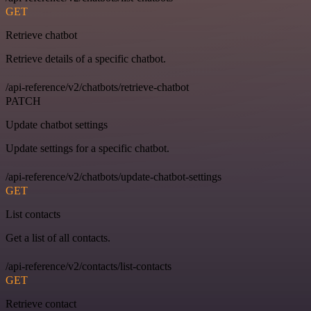
GET
Retrieve chatbot
Retrieve details of a specific chatbot.
/api-reference/v2/chatbots/retrieve-chatbot
PATCH
Update chatbot settings
Update settings for a specific chatbot.
/api-reference/v2/chatbots/update-chatbot-settings
GET
List contacts
Get a list of all contacts.
/api-reference/v2/contacts/list-contacts
GET
Retrieve contact