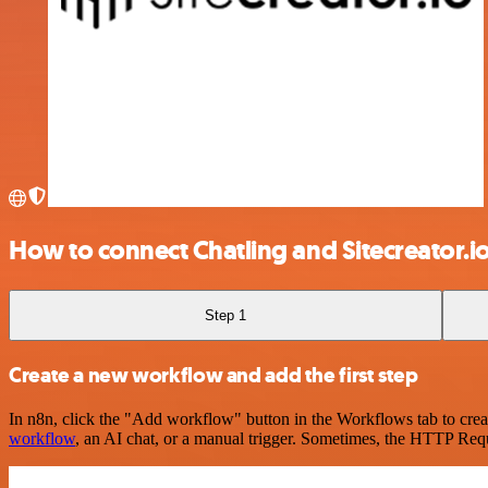
How to connect Chatling and Sitecreator.i
Step 1
Create a new workflow and add the first step
In n8n, click the "Add workflow" button in the Workflows tab to crea
workflow
, an AI chat, or a manual trigger. Sometimes, the HTTP Requ