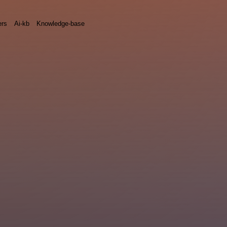
rs
Ai-kb
Knowledge-base