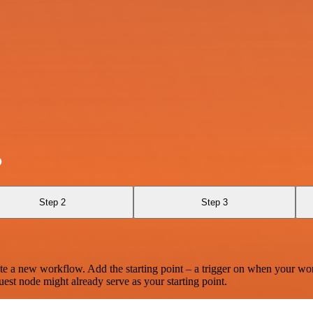
o
Step 2
Step 3
te a new workflow. Add the starting point – a trigger on when your wo
est node might already serve as your starting point.