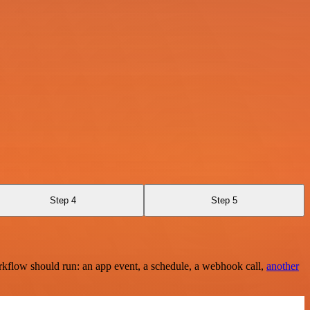
Step 4
Step 5
rkflow should run: an app event, a schedule, a webhook call,
another