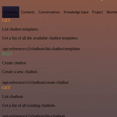
Chatbots
Contacts
Conversations
Knowledge base
Project
Membe
GET
List chatbot templates
Get a list of all the available chatbot templates.
/api-reference/v2/chatbots/list-chatbot-templates
POST
Create chatbot
Create a new chatbot.
/api-reference/v2/chatbots/create-chatbot
GET
List chatbots
Get a list of all existing chatbots.
/api-reference/v2/chatbots/list-chatbots