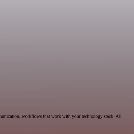
unication, workflows that work with your technology stack. All