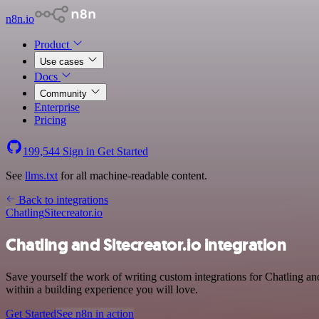
n8n.io
Product
Use cases
Docs
Community
Enterprise
Pricing
199,544
Sign in
Get Started
See
llms.txt
for all machine-readable content.
Back to integrations
Chatling
Sitecreator.io
Chatling and Sitecreator.io integration
Save yourself the work of writing custom integrations for Chatling a
within a building experience you will love.
Get Started
See n8n in action