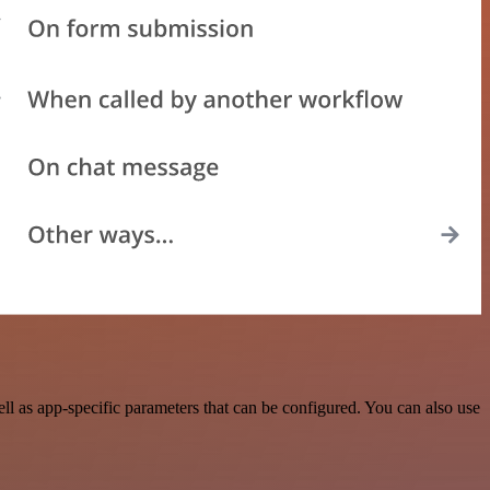
ll as app-specific parameters that can be configured. You can also use