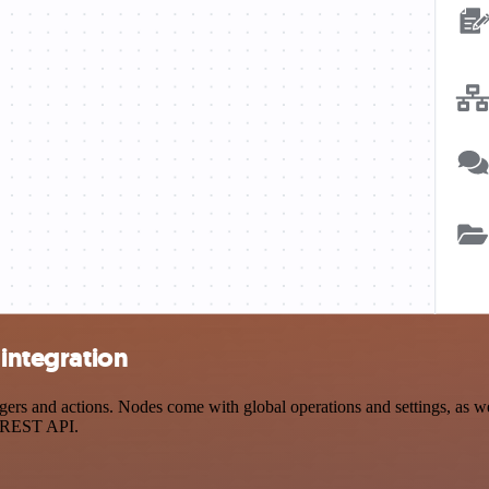
 integration
ers and actions. Nodes come with global operations and settings, as we
a REST API.