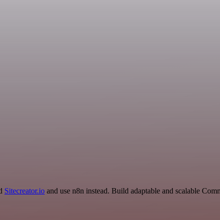
nd
Sitecreator.io
and use n8n instead. Build adaptable and scalable Comm