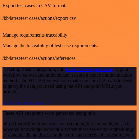
Export test cases to CSV format.
/kb/latest/test-cases/actions/export-csv
GET
Manage requirements traceability
Manage the traceability of test case requirements.
/kb/latest/test-cases/actions/references
To set up Tuskr integration, add
the HTTP Request node
to your
workflow canvas and authenticate it using a generic authentication
method. The HTTP Request node makes custom API calls to Tuskr
to query the data you need using the API endpoint URLs you
provide.
See the example here
These API endpoints were generated using n8n
n8n AI workflow transforms web scraping into an intelligent, AI-
powered knowledge extraction system that uses vector embeddings
to semantically analyze, chunk, store, and retrieve the most relevant