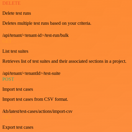
DELETE
Delete test runs
Deletes multiple test runs based on your criteria.
/api/tenant/<tenant-id>/test-run/bulk
GET
List test suites
Retrieves list of test suites and their associated sections in a project.
/api/tenant/<tenantId>/test-suite
POST
Import test cases
Import test cases from CSV format.
/kb/latest/test-cases/actions/import-csv
GET
Export test cases