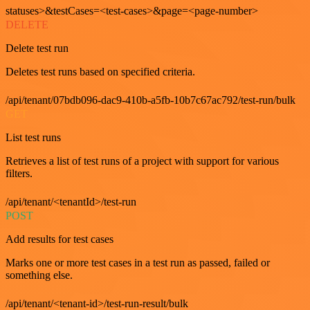
statuses>&testCases=<test-cases>&page=<page-number>
DELETE
Delete test run
Deletes test runs based on specified criteria.
/api/tenant/07bdb096-dac9-410b-a5fb-10b7c67ac792/test-run/bulk
GET
List test runs
Retrieves a list of test runs of a project with support for various
filters.
/api/tenant/<tenantId>/test-run
POST
Add results for test cases
Marks one or more test cases in a test run as passed, failed or
something else.
/api/tenant/<tenant-id>/test-run-result/bulk