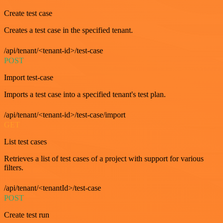
Create test case
Creates a test case in the specified tenant.
/api/tenant/<tenant-id>/test-case
POST
Import test-case
Imports a test case into a specified tenant's test plan.
/api/tenant/<tenant-id>/test-case/import
GET
List test cases
Retrieves a list of test cases of a project with support for various
filters.
/api/tenant/<tenantId>/test-case
POST
Create test run