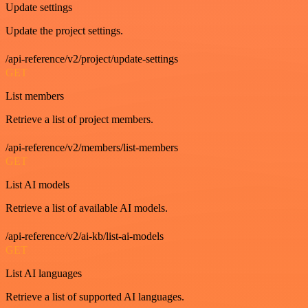
Update settings
Update the project settings.
/api-reference/v2/project/update-settings
GET
List members
Retrieve a list of project members.
/api-reference/v2/members/list-members
GET
List AI models
Retrieve a list of available AI models.
/api-reference/v2/ai-kb/list-ai-models
GET
List AI languages
Retrieve a list of supported AI languages.