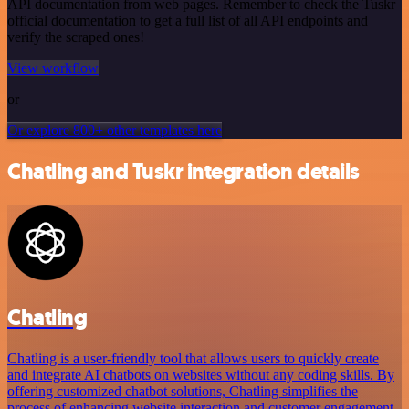
API documentation from web pages. Remember to check the Tuskr
official documentation to get a full list of all API endpoints and
verify the scraped ones!
View workflow
or
Or explore 800+ other templates here
Chatling and Tuskr integration details
Chatling
Chatling is a user-friendly tool that allows users to quickly create
and integrate AI chatbots on websites without any coding skills. By
offering customized chatbot solutions, Chatling simplifies the
process of enhancing website interaction and customer engagement.