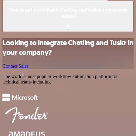
How to get started with Chatling and Tuskr integration in
n8n.io?
Looking to integrate Chatling and Tuskr in
your company?
Contact Sales
The world's most popular workflow automation platform for
technical teams including