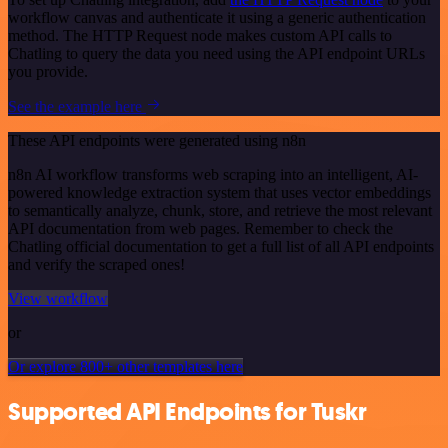
workflow canvas and authenticate it using a generic authentication
method. The HTTP Request node makes custom API calls to
Chatling to query the data you need using the API endpoint URLs
you provide.
See the example here
These API endpoints were generated using n8n
n8n AI workflow transforms web scraping into an intelligent, AI-
powered knowledge extraction system that uses vector embeddings
to semantically analyze, chunk, store, and retrieve the most relevant
API documentation from web pages. Remember to check the
Chatling official documentation to get a full list of all API endpoints
and verify the scraped ones!
View workflow
or
Or explore 800+ other templates here
Supported API Endpoints for Tuskr