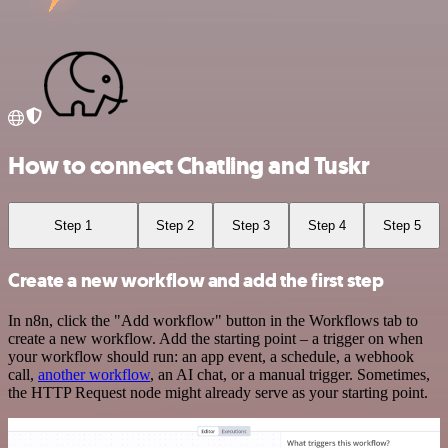
How to connect Chatling and Tuskr
Step 1
Step 2
Step 3
Step 4
Step 5
Create a new workflow and add the first step
In n8n, click the "Add workflow" button in the Workflows tab to
create a new workflow. Add the starting point – a trigger on when
your workflow should run: an app event, a schedule, a webhook
call,
another workflow
, an AI chat, or a manual trigger. Sometimes,
the HTTP Request node might already serve as your starting point.