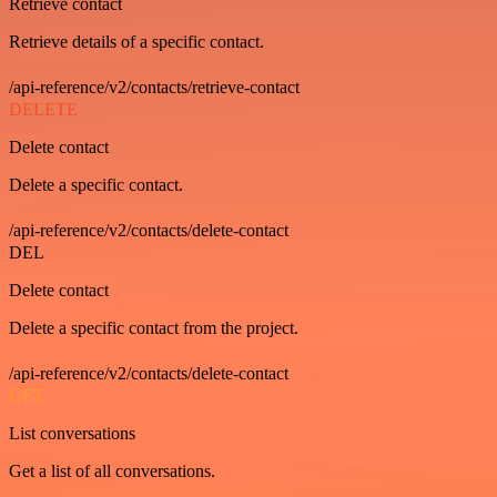
Retrieve contact
Retrieve details of a specific contact.
/api-reference/v2/contacts/retrieve-contact
DELETE
Delete contact
Delete a specific contact.
/api-reference/v2/contacts/delete-contact
DEL
Delete contact
Delete a specific contact from the project.
/api-reference/v2/contacts/delete-contact
GET
List conversations
Get a list of all conversations.