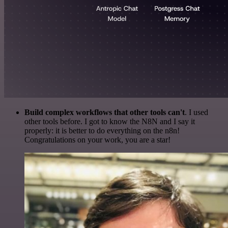
Build complex workflows that other tools can't
. I used
other tools before. I got to know the N8N and I say it
properly: it is better to do everything on the n8n!
Congratulations on your work, you are a star!