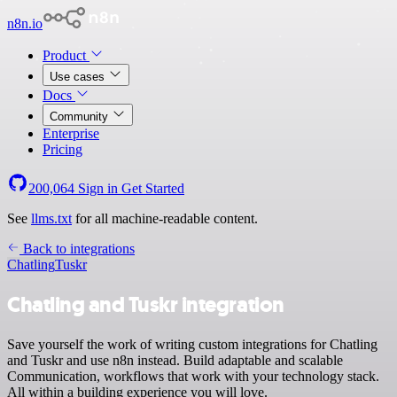
n8n.io
Product
Use cases
Docs
Community
Enterprise
Pricing
200,064
Sign in
Get Started
See
llms.txt
for all machine-readable content.
Back to integrations
Chatling
Tuskr
Chatling and Tuskr integration
Save yourself the work of writing custom integrations for Chatling
and Tuskr and use n8n instead. Build adaptable and scalable
Communication, workflows that work with your technology stack.
All within a building experience you will love.