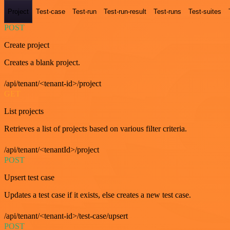
Project
Test-case
Test-run
Test-run-result
Test-runs
Test-suites
POST
Create project
Creates a blank project.
/api/tenant/<tenant-id>/project
GET
List projects
Retrieves a list of projects based on various filter criteria.
/api/tenant/<tenantId>/project
POST
Upsert test case
Updates a test case if it exists, else creates a new test case.
/api/tenant/<tenant-id>/test-case/upsert
POST