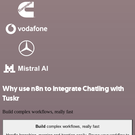
Why use n8n to integrate Chatling with
Tuskr
Build complex workflows, really fast
Build
complex workflows, really fast