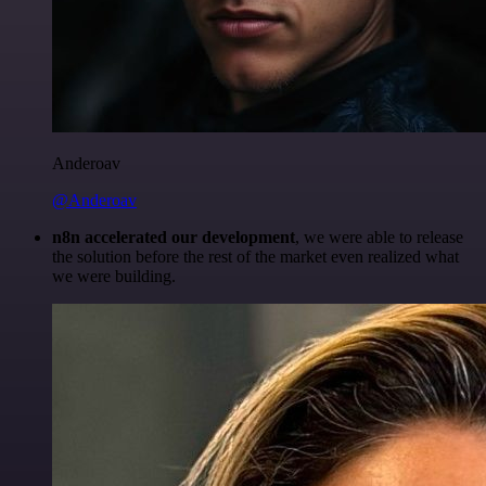
Anderoav
@Anderoav
n8n accelerated our development
, we were able to release
the solution before the rest of the market even realized what
we were building.