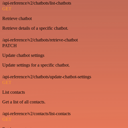
/api-reference/v2/chatbots/list-chatbots
GET
Retrieve chatbot
Retrieve details of a specific chatbot.
/api-reference/v2/chatbots/retrieve-chatbot
PATCH
Update chatbot settings
Update settings for a specific chatbot.
/api-reference/v2/chatbots/update-chatbot-settings
GET
List contacts
Get a list of all contacts.
/api-reference/v2/contacts/list-contacts
GET