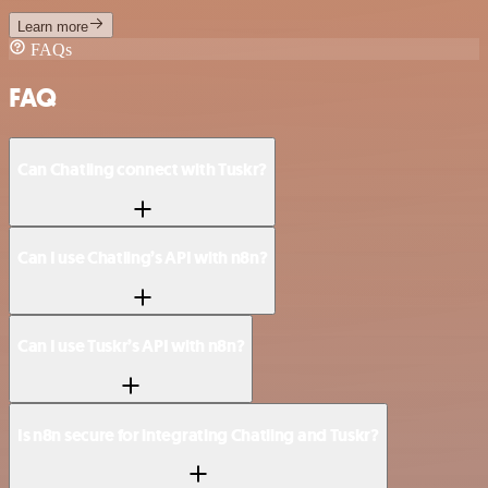
Learn more
FAQs
FAQ
Can Chatling connect with Tuskr?
Can I use Chatling’s API with n8n?
Can I use Tuskr’s API with n8n?
Is n8n secure for integrating Chatling and Tuskr?