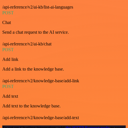
/api-reference/v2/ai-kb/list-ai-languages
POST
Chat
Send a chat request to the AI service.
/api-reference/v2/ai-kb/chat
POST
Add link
Add a link to the knowledge base.
/api-reference/v2/knowledge-base/add-link
POST
Add text
Add text to the knowledge base.
/api-reference/v2/knowledge-base/add-text
To set up Chatling integration, add
the HTTP Request node
to your