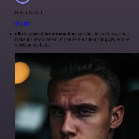
Robin Tindall
@robm
n8n is a beast for automation.
self-hosting and low-code
make it a dev’s dream. if you’re not automating yet, you’re
working too hard.