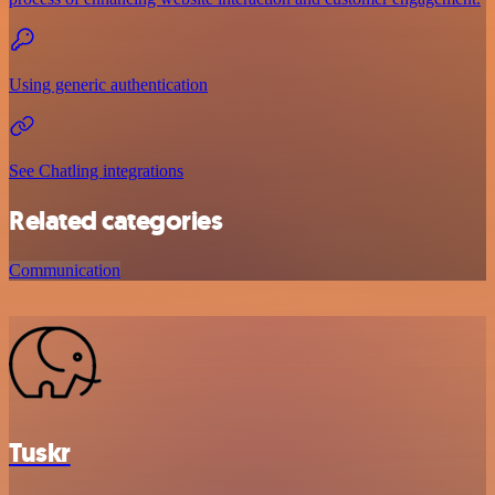
Using generic authentication
See Chatling integrations
Related categories
Communication
Tuskr