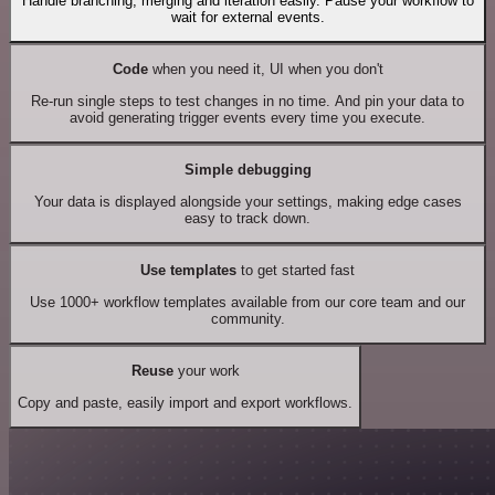
Handle branching, merging and iteration easily. Pause your workflow to
wait for external events.
Code
when you need it, UI when you don't
Re-run single steps to test changes in no time. And pin your data to
avoid generating trigger events every time you execute.
Simple debugging
Your data is displayed alongside your settings, making edge cases
easy to track down.
Use templates
to get started fast
Use 1000+ workflow templates available from our core team and our
community.
Reuse
your work
Copy and paste, easily import and export workflows.