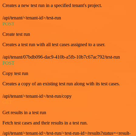
Creates a new test run in a specified tenant's project.
/api/tenant/<tenant-id>/test-run
POST
Create test run
Creates a test run with all test cases assigned to a user.
/api/tenant/07bdb096-dac9-410b-a5fb-10b7c67ac792/test-run
POST
Copy test run
Creates a copy of an existing test run along with its test cases.
/api/tenant/<tenant-id>/test-run/copy
GET
Get results in a test run
Fetch test cases and their results in a test run.
/api/tenant/<tenant-id>/test-run/<test-run-id>/results?status=<result-