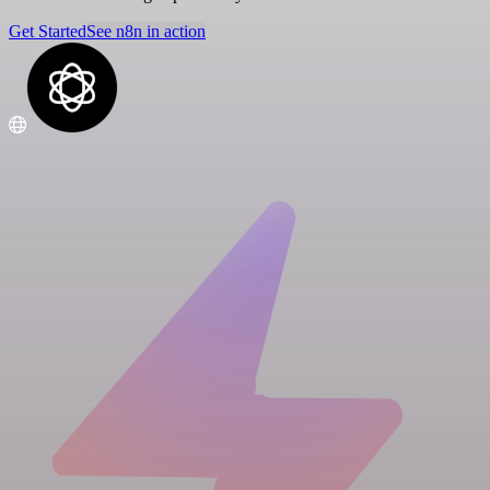
Get Started
See n8n in action