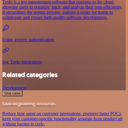
Tuskr is a test management software that operates in the cloud,
allowing users to organize, track, and analyze their tests efficiently.
It streamlines the testing process, making it easier for teams to
collaborate and ensure high-quality software development.
Using generic authentication
See Tuskr integrations
Related categories
Development
Use case
Save engineering resources
Reduce time spent on customer integrations, engineer faster POCs,
keep your customer-specific functionality separate from product all
without having to code.