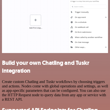
Build your own Chatling and Tuskr
integration
Create custom Chatling and Tuskr workflows by choosing triggers
and actions. Nodes come with global operations and settings, as well
as app-specific parameters that can be configured. You can also use
the HTTP Request node to query data from any app or service with
a REST API.