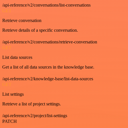
/api-reference/v2/conversations/list-conversations
GET
Retrieve conversation
Retrieve details of a specific conversation.
/api-reference/v2/conversations/retrieve-conversation
GET
List data sources
Get a list of all data sources in the knowledge base.
/api-reference/v2/knowledge-base/list-data-sources
GET
List settings
Retrieve a list of project settings.
/api-reference/v2/project/list-settings
PATCH