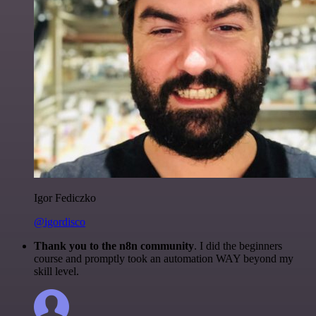
Igor Fediczko
@igordisco
Thank you to the n8n community
. I did the beginners
course and promptly took an automation WAY beyond my
skill level.