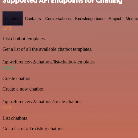
Supported API Endpoints for Chatling
Chatbots
Contacts
Conversations
Knowledge base
Project
Membe
GET
List chatbot templates
Get a list of all the available chatbot templates.
/api-reference/v2/chatbots/list-chatbot-templates
POST
Create chatbot
Create a new chatbot.
/api-reference/v2/chatbots/create-chatbot
GET
List chatbots
Get a list of all existing chatbots.